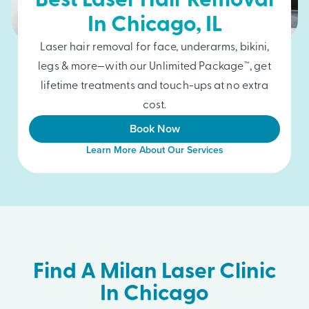
Best Laser Hair Removal
In
Chicago
, IL
Laser hair removal for face, underarms, bikini,
legs & more—with our Unlimited Package™, get
lifetime treatments and touch-ups at no extra
cost.
Book Now
Learn More About Our Services
Find A Milan Laser Clinic
In Chicago