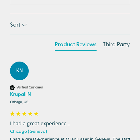
Sort
Product Reviews
Third Party
KN
Verified Customer
Krupali N
Chicago, US
I had a great experience...
Chicago (Geneva)
I had a great experience at Milan Laser in Geneva. The staff 