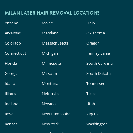
MILAN LASER HAIR REMOVAL LOCATIONS
Arizona
Maine
Ohio
Arkansas
Maryland
Oklahoma
Colorado
Massachusetts
Oregon
Connecticut
Michigan
Pennsylvania
Florida
Minnesota
South Carolina
Georgia
Missouri
South Dakota
Idaho
Montana
Tennessee
Illinois
Nebraska
Texas
Indiana
Nevada
Utah
Iowa
New Hampshire
Virginia
Kansas
New York
Washington