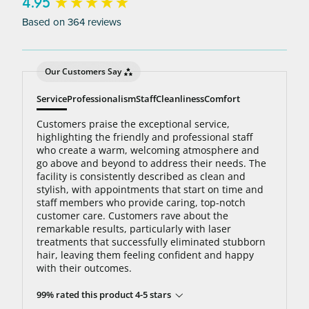
bottom line: You’ll never pay for hair removal on
New content loaded
4.95
the same body area again.
Based on 364 reviews
Our Customers Say
Service
Professionalism
Staff
Cleanliness
Comfort
Customers praise the exceptional service,
highlighting the friendly and professional staff
who create a warm, welcoming atmosphere and
go above and beyond to address their needs. The
facility is consistently described as clean and
stylish, with appointments that start on time and
staff members who provide caring, top-notch
customer care. Customers rave about the
remarkable results, particularly with laser
treatments that successfully eliminated stubborn
hair, leaving them feeling confident and happy
with their outcomes.
99% rated this product 4-5 stars