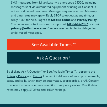
SMS messages from Milan Laser via short code 64526, including
messages sent via automated equipment or using AI. Consent is
not a condition of purchase. Message frequency varies. Message
and data rates may apply. Reply STOP to opt out at any time, or
reply HELP for help. I agree to
Mobile Terms
and
Privacy Policy
.
You can also contact customer support at
1-833-667-2967
or email
privacy@milanlaser.com
. Carriers are not liable for delayed or
undelivered messages.
See Available Times
**
Ask A Question
*
*
**
By clicking
Ask A Question
or
See Available Times
, I agree to the
Privacy Policy
and
Terms
.
I consent to Milan's info and promo emails,
texts, and calls, which may be automated, prerecorded, or AI. Consent
to contact is not a purchase condition. Frequency varies. Msg & data
rates may apply. STOP to end. HELP for help.