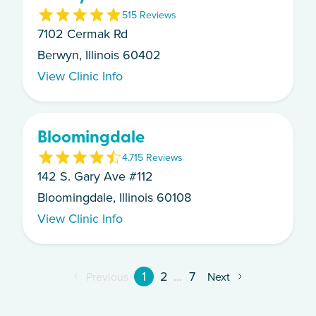
5
15
Review
s
7102 Cermak Rd
Berwyn, Illinois 60402
View Clinic Info
Bloomingdale
4.7
15
Review
s
142 S. Gary Ave #112
Bloomingdale, Illinois 60108
View Clinic Info
1
2
...
7
Previous
Next