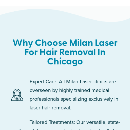
Why Choose Milan Laser
For Hair Removal In
Chicago
Expert Care: All Milan Laser clinics are
overseen by highly trained medical
professionals specializing exclusively in
laser hair removal.
Tailored Treatments: Our versatile, state-