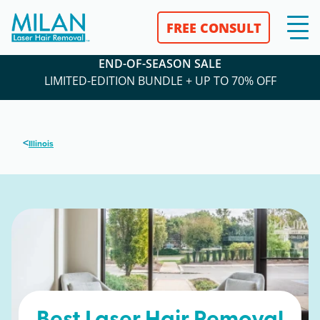
FREE CONSULT
END-OF-SEASON SALE
LIMITED-EDITION BUNDLE + UP TO 70% OFF
<
Illinois