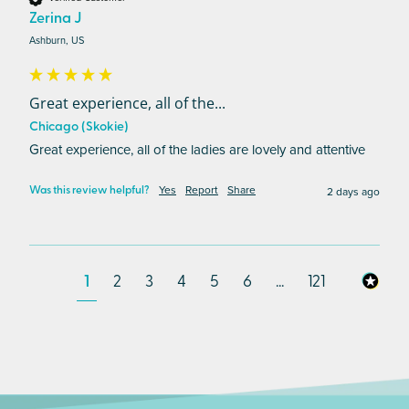
Zerina J
Ashburn, US
Great experience, all of the...
Chicago (Skokie)
Great experience, all of the ladies are lovely and attentive
Yes
Report
Share
2 days ago
Was this review helpful?
1
2
3
4
5
6
...
121