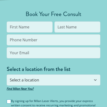
Book Your Free Consult
Select a location from the list
Find Milan Near You?
By signing up for Milan Laser Alerts, you provide your express
written consent to receive recurring marketing and promotional