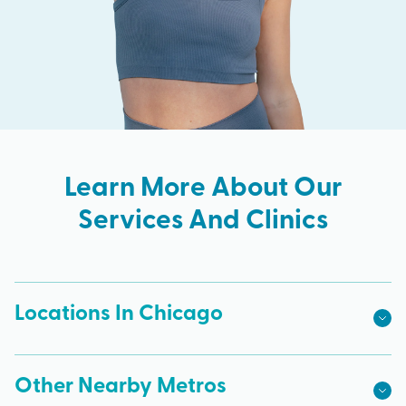
Learn More About Our
Services And Clinics
Locations In Chicago
Other Nearby Metros