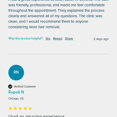
was friendly, professional, and made me feel comfortable 
throughout the appointment. They explained the process 
clearly and answered all of my questions. The clinic was 
clean, and I would recommend them to anyone 
considering laser hair removal.
Yes
Report
Share
2 days ago
Was this review helpful?
RN
Verified Customer
Rupali N
Chicago, US
I had an amazing experience...