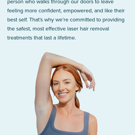
person who walks through our doors to leave
feeling more confident, empowered, and like their
best self. That’s why we’re committed to providing
the safest, most effective laser hair removal
treatments that last a lifetime.