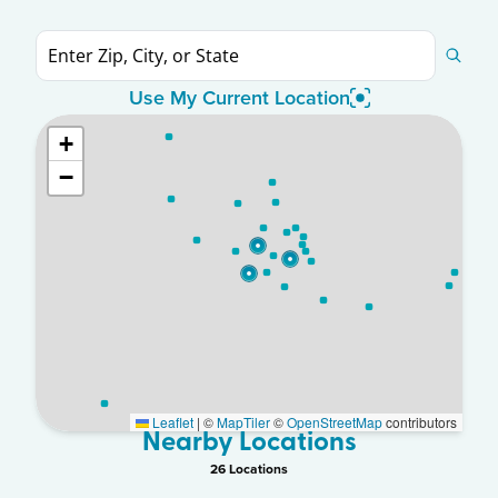
Use My Current Location
+
−
Leaflet
|
©
MapTiler
©
OpenStreetMap
contributors
Nearby Locations
26
Location
s