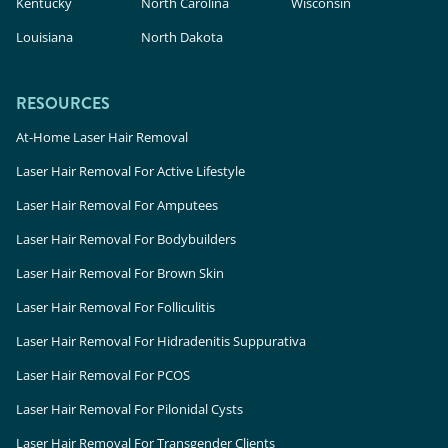
Kentucky
North Carolina
Wisconsin
Louisiana
North Dakota
RESOURCES
At-Home Laser Hair Removal
Laser Hair Removal For Active Lifestyle
Laser Hair Removal For Amputees
Laser Hair Removal For Bodybuilders
Laser Hair Removal For Brown Skin
Laser Hair Removal For Folliculitis
Laser Hair Removal For Hidradenitis Suppurativa
Laser Hair Removal For PCOS
Laser Hair Removal For Pilonidal Cysts
Laser Hair Removal For Transgender Clients