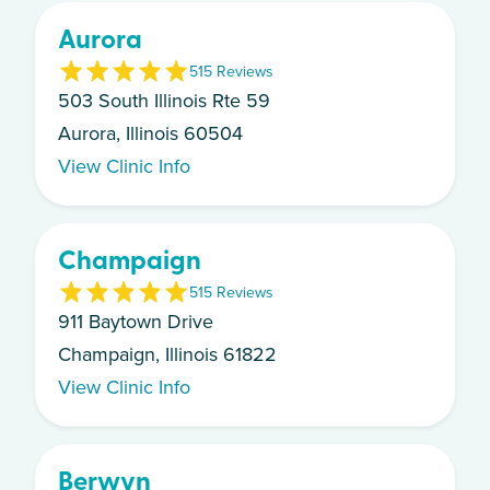
Aurora
5
15
Review
s
503 South Illinois Rte 59
Aurora, Illinois 60504
View Clinic Info
Champaign
5
15
Review
s
911 Baytown Drive
Champaign, Illinois 61822
View Clinic Info
Berwyn