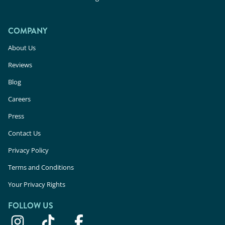
COMPANY
About Us
Reviews
Blog
Careers
Press
Contact Us
Privacy Policy
Terms and Conditions
Your Privacy Rights
FOLLOW US