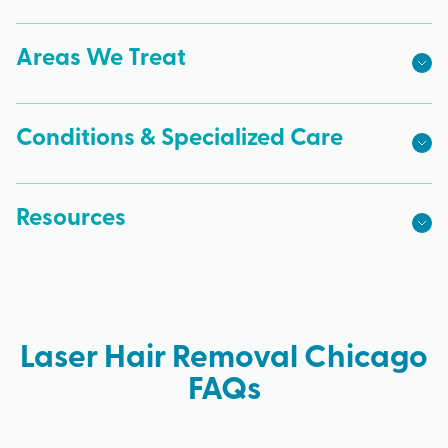
Areas We Treat
Conditions & Specialized Care
Resources
Laser Hair Removal Chicago
FAQs