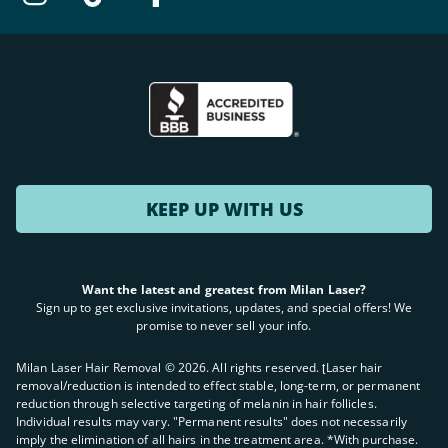
KEEP UP WITH US
Want the latest and greatest from Milan Laser?
Sign up to get exclusive invitations, updates, and special offers! We
promise to never sell your info.
Milan Laser Hair Removal ©
2026
. All rights reserved. ʈLaser hair
removal/reduction is intended to effect stable, long-term, or permanent
reduction through selective targeting of melanin in hair follicles.
Individual results may vary. "Permanent results" does not necessarily
imply the elimination of all hairs in the treatment area. *With purchase.