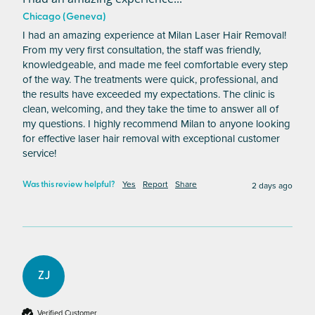
Chicago (Geneva)
I had an amazing experience at Milan Laser Hair Removal! 
From my very first consultation, the staff was friendly, 
knowledgeable, and made me feel comfortable every step 
of the way. The treatments were quick, professional, and 
the results have exceeded my expectations. The clinic is 
clean, welcoming, and they take the time to answer all of 
my questions. I highly recommend Milan to anyone looking 
for effective laser hair removal with exceptional customer 
service!
Yes
Report
Share
2 days ago
Was this review helpful?
ZJ
Verified Customer