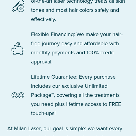
of-the-art laser technology treats all skin
tones and most hair colors safely and
effectively.
Flexible Financing: We make your hair-
free journey easy and affordable with
monthly payments and 100% credit
approval.
Lifetime Guarantee: Every purchase
includes our exclusive Unlimited
Package™, covering all the treatments
you need plus lifetime access to FREE
touch-ups!
At Milan Laser, our goal is simple: we want every