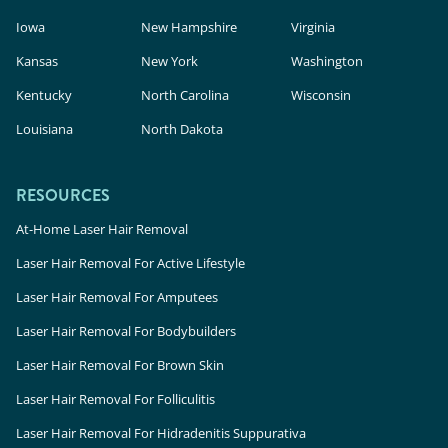
Iowa
New Hampshire
Virginia
Kansas
New York
Washington
Kentucky
North Carolina
Wisconsin
Louisiana
North Dakota
RESOURCES
At-Home Laser Hair Removal
Laser Hair Removal For Active Lifestyle
Laser Hair Removal For Amputees
Laser Hair Removal For Bodybuilders
Laser Hair Removal For Brown Skin
Laser Hair Removal For Folliculitis
Laser Hair Removal For Hidradenitis Suppurativa