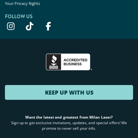
Your Privacy Rights
FOLLOW US
KEEP UP WITH US
Want the latest and greatest from Milan Laser?
Sign up to get exclusive invitations, updates, and special offers! We
promise to never sell your info.