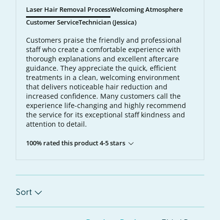
Laser Hair Removal Process
Welcoming Atmosphere
Customer Service
Technician (Jessica)
Customers praise the friendly and professional
staff who create a comfortable experience with
thorough explanations and excellent aftercare
guidance. They appreciate the quick, efficient
treatments in a clean, welcoming environment
that delivers noticeable hair reduction and
increased confidence. Many customers call the
experience life-changing and highly recommend
the service for its exceptional staff kindness and
attention to detail.
100% rated this product 4-5 stars
Sort