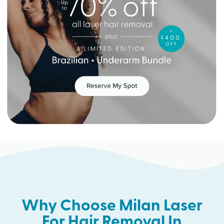
Why Choose Milan Laser
For Hair Removal In