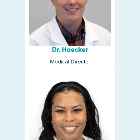
Dr. Haecker
Medical Director