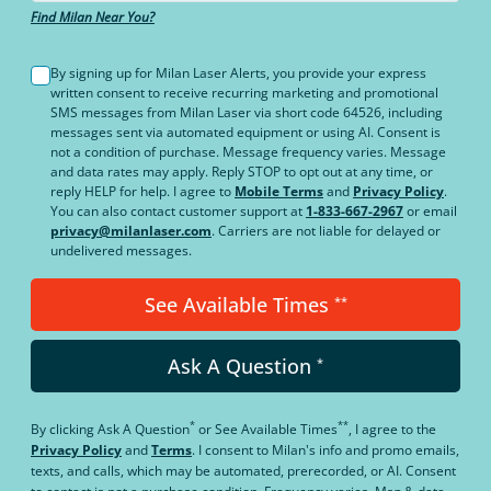
Find Milan Near You?
By signing up for Milan Laser Alerts, you provide your express
written consent to receive recurring marketing and promotional
SMS messages from Milan Laser via short code 64526, including
messages sent via automated equipment or using AI. Consent is
not a condition of purchase. Message frequency varies. Message
and data rates may apply. Reply STOP to opt out at any time, or
reply HELP for help. I agree to
Mobile Terms
and
Privacy Policy
.
You can also contact customer support at
1-833-667-2967
or email
privacy@milanlaser.com
. Carriers are not liable for delayed or
undelivered messages.
See Available Times
**
Ask A Question
*
*
**
By clicking
Ask A Question
or
See Available Times
, I agree to the
Privacy Policy
and
Terms
.
I consent to Milan's info and promo emails,
texts, and calls, which may be automated, prerecorded, or AI. Consent