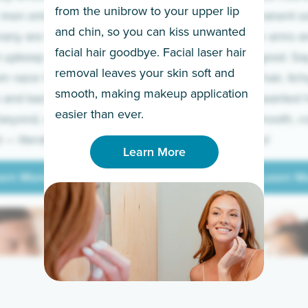
from the unibrow to your upper lip
 men embrace the
for a permanent so
and chin, so you can kiss unwanted
many are tired of
Raise your arms an
facial hair goodbye. Facial laser hair
t upkeep and have
razor for good. S
removal leaves your skin soft and
m razor to laser.
to coarse hair, itch
smooth, making makeup application
 and backs to
prickly unwanted h
Learn More
easier than ever.
beyond, we’ve got
hello to smooth, c
— literally.
underarms!
Learn More
arn More
Learn M
arn More
Learn M