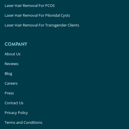
Laser Hair Removal For PCOS
Laser Hair Removal For Pilonidal Cysts
Laser Hair Removal For Transgender Clients
COMPANY
About Us
Reviews
Blog
Careers
Press
Contact Us
Privacy Policy
Terms and Conditions