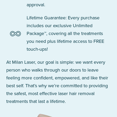
approval.
Lifetime Guarantee: Every purchase
includes our exclusive Unlimited
Package™, covering all the treatments
you need plus lifetime access to FREE
touch-ups!
At Milan Laser, our goal is simple: we want every
person who walks through our doors to leave
feeling more confident, empowered, and like their
best self. That’s why we’re committed to providing
the safest, most effective laser hair removal
treatments that last a lifetime.