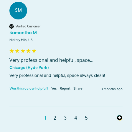
SM
Verified Customer
Samantha M
Hickory Hills, US
Very professional and helpful, space...
Chicago (Hyde Park)
Very professional and helpful, space always clean!
Yes
Report
Share
3 months ago
Was this review helpful?
1
2
3
4
5