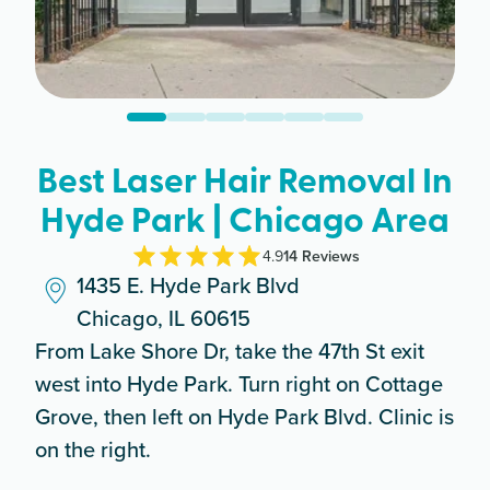
Best Laser Hair Removal In
Hyde Park | Chicago Area
4.9
14
Review
s
1435 E. Hyde Park Blvd
Chicago, IL 60615
From Lake Shore Dr, take the 47th St exit
west into Hyde Park. Turn right on Cottage
Grove, then left on Hyde Park Blvd. Clinic is
on the right.