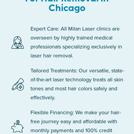
Chicago
Expert Care: All Milan Laser clinics are
overseen by highly trained medical
professionals specializing exclusively in
laser hair removal.
Tailored Treatments: Our versatile, state-
of-the-art laser technology treats all skin
tones and most hair colors safely and
effectively.
Flexible Financing: We make your hair-
free journey easy and affordable with
monthly payments and 100% credit