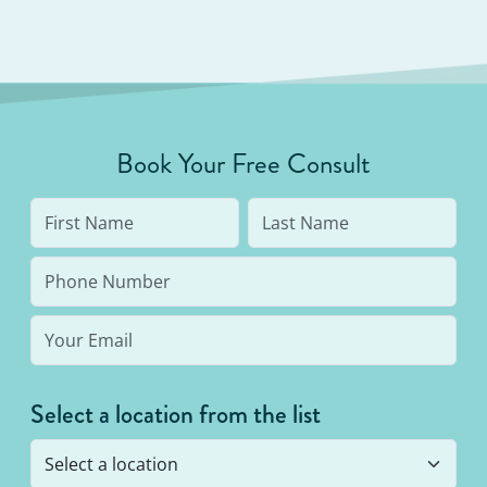
Book Your Free Consult
Select a location from the list