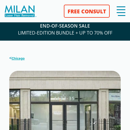
FREE CONSULT
END-OF-SEASON SALE
LIMITED-EDITION BUNDLE + UP TO 70% OFF
<
Chicago