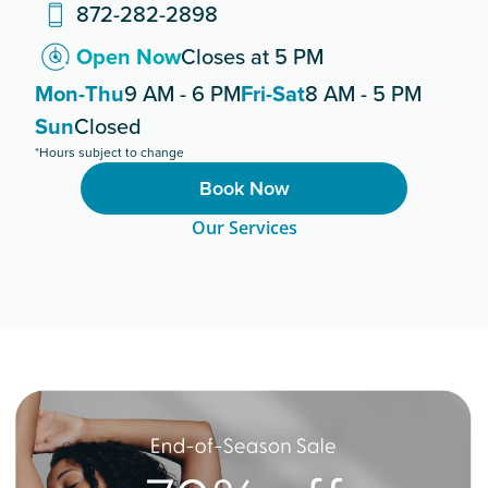
872-282-2898
Open Now
Closes at 5 PM
Mon-Thu
9 AM - 6 PM
Fri-Sat
8 AM - 5 PM
Sun
Closed
*Hours subject to change
Book Now
Our Services