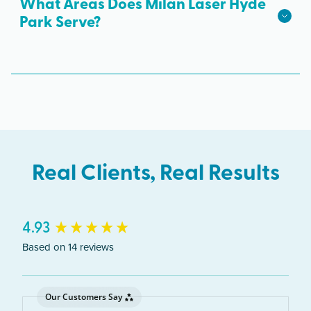
available.
What Areas Does Milan Laser Hyde
Park Serve?
The Hyde Park clinic serves clients from across
Illinois including Chicago, Kenwood, Woodlawn,
South Shore.
Real Clients, Real Results
New content loaded
4.93
Based on 14 reviews
Our Customers Say