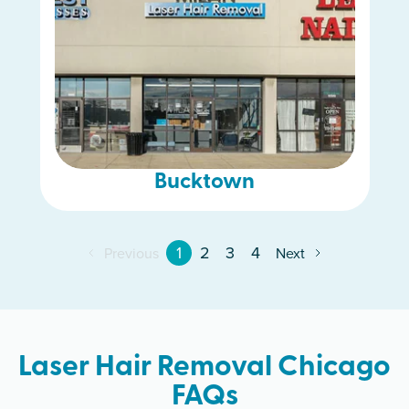
Bucktown
1
2
3
4
Previous
Next
Laser Hair Removal Chicago
FAQs