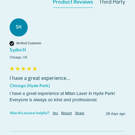
Product Reviews
Third Party
SH
Verified Customer
Sydni H
Chicago, US
I have a great experience...
Chicago (Hyde Park)
I have a great experience at Milan Laser in Hyde Park! 
Everyone is always so kind and professional. 
Yes
Report
Share
28 days ago
Was this review helpful?