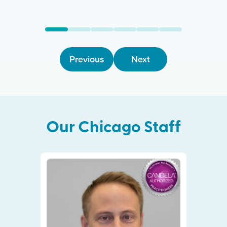
Previous
Next
Our
Chicago
Staff