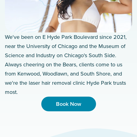
We've been on E Hyde Park Boulevard since 2021,
near the University of Chicago and the Museum of
Science and Industry on Chicago's South Side.
Always cheering on the Bears, clients come to us
from Kenwood, Woodlawn, and South Shore, and
we're the laser hair removal clinic Hyde Park trusts
most.
Book Now