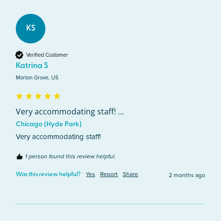
KS
Verified Customer
Katrina S
Morton Grove, US
Very accommodating staff! ...
Chicago (Hyde Park)
Very accommodating staff! 
1 person found this review helpful.
Yes
Report
Share
2 months ago
Was this review helpful?