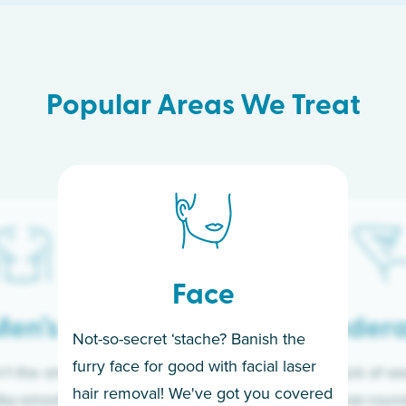
Popular Areas We Treat
Face
en’s
Under
Not-so-secret ‘stache? Banish the
furry face for good with facial laser
t the only ones
If you’re sick of w
hair removal! We've got you covered
lky-smooth skin!
sleeves year-round,