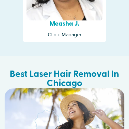
Measha J.
Clinic Manager
Best Laser Hair Removal In
Chicago