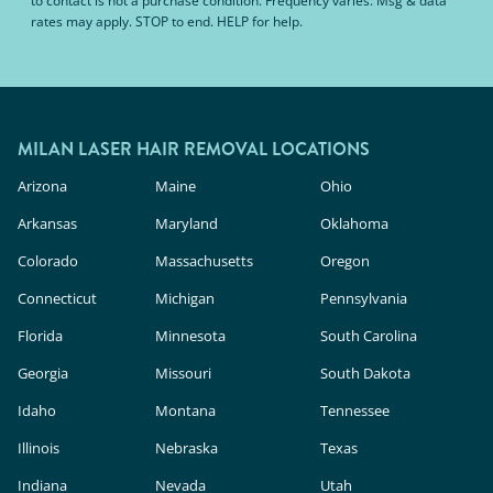
to contact is not a purchase condition. Frequency varies. Msg & data
rates may apply. STOP to end. HELP for help.
MILAN LASER HAIR REMOVAL LOCATIONS
Arizona
Maine
Ohio
Arkansas
Maryland
Oklahoma
Colorado
Massachusetts
Oregon
Connecticut
Michigan
Pennsylvania
Florida
Minnesota
South Carolina
Georgia
Missouri
South Dakota
Idaho
Montana
Tennessee
Illinois
Nebraska
Texas
Indiana
Nevada
Utah