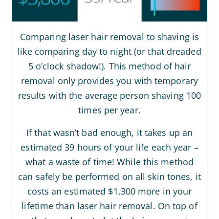
Comparing laser hair removal to shaving is
like comparing day to night (or that dreaded
5 o’clock shadow!). This method of hair
removal only provides you with temporary
results with the average person shaving 100
times per year.
If that wasn’t bad enough, it takes up an
estimated 39 hours of your life each year –
what a waste of time! While this method
can safely be performed on all skin tones, it
costs an estimated $1,300 more in your
lifetime than laser hair removal. On top of