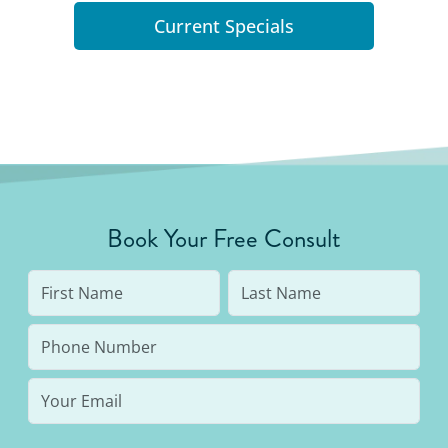
Current Specials
Book Your Free Consult