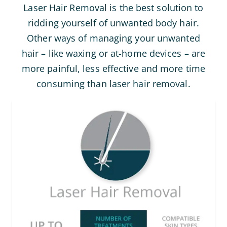
Laser Hair Removal is the best solution to
ridding yourself of unwanted body hair.
Other ways of managing your unwanted
hair – like waxing or at-home devices – are
more painful, less effective and more time
consuming than laser hair removal.