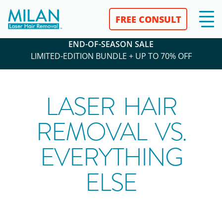
FREE CONSULT
END-OF-SEASON SALE
LIMITED-EDITION BUNDLE + UP TO 70% OFF
LASER HAIR
REMOVAL VS.
EVERYTHING
ELSE