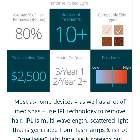
Most at-home devices – as well as a lot of
med spas – use IPL technology to remove
hair. IPL is multi-wavelength, scattered light
that is generated from flash lamps & is not
“true laser” light because it spreads out