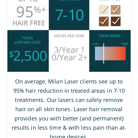
On average, Milan Laser clients see up to
95% hair reduction in treated areas in 7-10
treatments. Our lasers can safely remove
hair on all skin tones. Laser hair removal
provides you with better (and permanent)
results in less time & with less pain than at-
home devices.