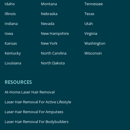
Idaho
Montana
Tennessee
Illinois
Nebraska
Texas
Indiana
Nevada
Utah
Iowa
New Hampshire
Virginia
Kansas
New York
Washington
Kentucky
North Carolina
Wisconsin
Louisiana
North Dakota
RESOURCES
At-Home Laser Hair Removal
Laser Hair Removal For Active Lifestyle
Laser Hair Removal For Amputees
Laser Hair Removal For Bodybuilders