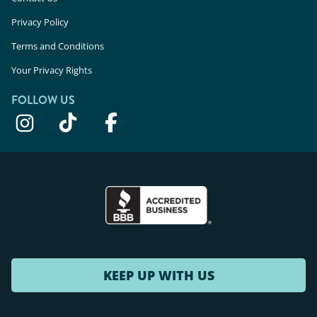
Privacy Policy
Terms and Conditions
Your Privacy Rights
FOLLOW US
KEEP UP WITH US