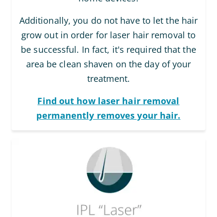
Additionally, you do not have to let the hair
grow out in order for laser hair removal to
be successful. In fact, it's required that the
area be clean shaven on the day of your
treatment.
Find out how laser hair removal
permanently removes your hair.