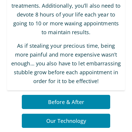
treatments. Additionally, you’ll also need to
devote 8 hours of your life each year to
going to 10 or more waxing appointments
to maintain results.
As if stealing your precious time, being
more painful and more expensive wasn’t
enough… you also have to let embarrassing
stubble grow before each appointment in
order for it to be effective!
Before & After
Our Technology