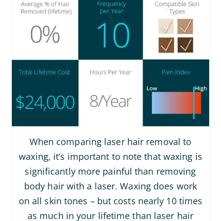
When comparing laser hair removal to
waxing, it’s important to note that waxing is
significantly more painful than removing
body hair with a laser. Waxing does work
on all skin tones – but costs nearly 10 times
as much in your lifetime than laser hair