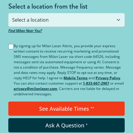
Select a location from the list
Find Milan Near You?
By signing up for Milan Laser Alerts, you provide your express
written consent to receive recurring marketing and promotional
SMS messages from Milan Laser via short code 64526, including
messages sent via automated equipment or using AI. Consent is
not a condition of purchase. Message frequency varies. Message
and data rates may apply. Reply STOP to opt out at any time, or
reply HELP for help. I agree to
Mobile Terms
and
Privacy Policy
.
You can also contact customer support at
1-833-667-2967
or email
privacy@milanlaser.com
. Carriers are not liable for delayed or
undelivered messages.
See Available Times
**
Ask A Question
*