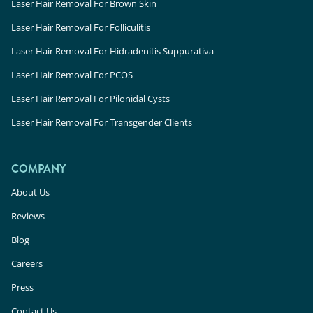
Laser Hair Removal For Brown Skin
Laser Hair Removal For Folliculitis
Laser Hair Removal For Hidradenitis Suppurativa
Laser Hair Removal For PCOS
Laser Hair Removal For Pilonidal Cysts
Laser Hair Removal For Transgender Clients
COMPANY
About Us
Reviews
Blog
Careers
Press
Contact Us