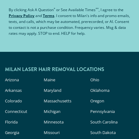
*
**
By clicking
Ask A Question
or
See Available Times
, I agree to the
Privacy Policy
and
Terms
.
I consent to Milan's info and promo emails,
texts, and calls, which may be automated, prerecorded, or AI. Consent
to contact is not a purchase condition. Frequency varies. Msg & data
rates may apply. STOP to end. HELP for help.
MILAN LASER HAIR REMOVAL LOCATIONS
Arizona
Maine
Ohio
Arkansas
Maryland
Oklahoma
Colorado
Massachusetts
Oregon
Connecticut
Michigan
Pennsylvania
Florida
Minnesota
South Carolina
Georgia
Missouri
South Dakota