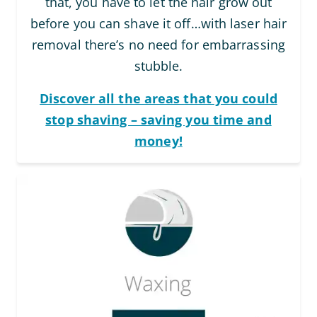
that, you have to let the hair grow out
before you can shave it off…with laser hair
removal there’s no need for embarrassing
stubble.
Discover all the areas that you could
stop shaving – saving you time and
money!