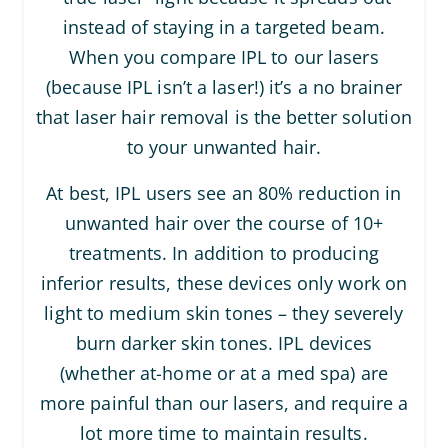
instead of staying in a targeted beam.
When you compare IPL to our lasers
(because IPL isn’t a laser!) it’s a no brainer
that laser hair removal is the better solution
to your unwanted hair.
At best, IPL users see an 80% reduction in
unwanted hair over the course of 10+
treatments. In addition to producing
inferior results, these devices only work on
light to medium skin tones – they severely
burn darker skin tones. IPL devices
(whether at-home or at a med spa) are
more painful than our lasers, and require a
lot more time to maintain results.