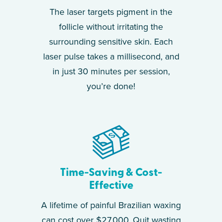
The laser targets pigment in the
follicle without irritating the
surrounding sensitive skin. Each
laser pulse takes a millisecond, and
in just 30 minutes per session,
you’re done!
Time-Saving & Cost-
Effective
A lifetime of painful Brazilian waxing
can cost over $27,000. Quit wasting