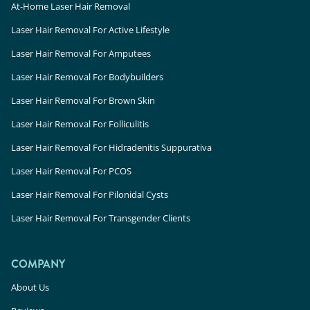
At-Home Laser Hair Removal
Laser Hair Removal For Active Lifestyle
Laser Hair Removal For Amputees
Laser Hair Removal For Bodybuilders
Laser Hair Removal For Brown Skin
Laser Hair Removal For Folliculitis
Laser Hair Removal For Hidradenitis Suppurativa
Laser Hair Removal For PCOS
Laser Hair Removal For Pilonidal Cysts
Laser Hair Removal For Transgender Clients
COMPANY
About Us