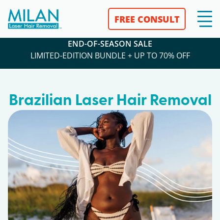
FREE CONSULT
END-OF-SEASON SALE
LIMITED-EDITION BUNDLE + UP TO 70% OFF
Brazilian Laser Hair Removal