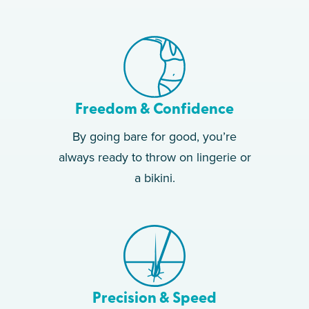
Freedom & Confidence
By going bare for good, you’re
always ready to throw on lingerie or
a bikini.
Precision & Speed