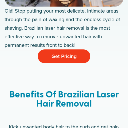
Olá! Stop putting your most delicate, intimate areas
through the pain of waxing and the endless cycle of
shaving. Brazilian laser hair removal is the most
effective way to remove unwanted hair with
permanent results front to back!
Get Pricing
Benefits Of Brazilian Laser
Hair Removal
Kick unwanted body hair to the curb and get hair-