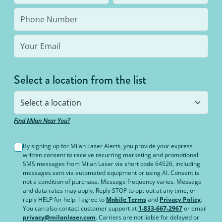
Select a location from the list
Find Milan Near You?
By signing up for Milan Laser Alerts, you provide your express
written consent to receive recurring marketing and promotional
SMS messages from Milan Laser via short code 64526, including
messages sent via automated equipment or using AI. Consent is
not a condition of purchase. Message frequency varies. Message
and data rates may apply. Reply STOP to opt out at any time, or
reply HELP for help. I agree to
Mobile Terms
and
Privacy Policy
.
You can also contact customer support at
1-833-667-2967
or email
privacy@milanlaser.com
. Carriers are not liable for delayed or