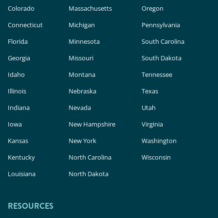
Colorado
Massachusetts
Oregon
Connecticut
Michigan
Pennsylvania
Florida
Minnesota
South Carolina
Georgia
Missouri
South Dakota
Idaho
Montana
Tennessee
Illinois
Nebraska
Texas
Indiana
Nevada
Utah
Iowa
New Hampshire
Virginia
Kansas
New York
Washington
Kentucky
North Carolina
Wisconsin
Louisiana
North Dakota
RESOURCES