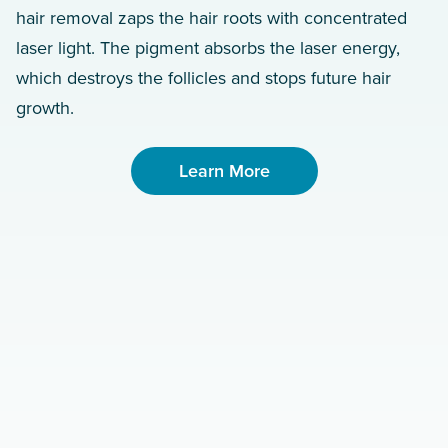
hair removal zaps the hair roots with concentrated
laser light. The pigment absorbs the laser energy,
which destroys the follicles and stops future hair
growth.
Learn More