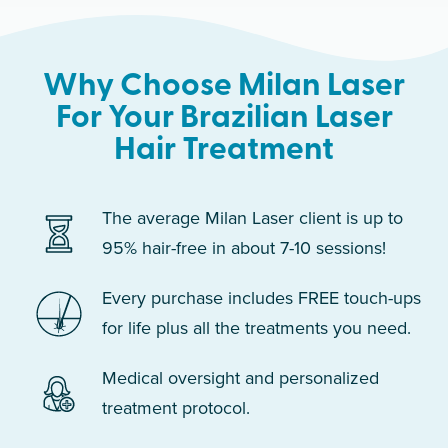
Why Choose Milan Laser
For Your Brazilian Laser
Hair Treatment
The average Milan Laser client is up to
95% hair-free in about 7-10 sessions!
Every purchase includes FREE touch-ups
for life plus all the treatments you need.
Medical oversight and personalized
treatment protocol.