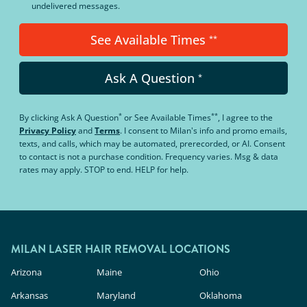
undelivered messages.
See Available Times
**
Ask A Question
*
*
**
By clicking
Ask A Question
or
See Available Times
, I agree to the
Privacy Policy
and
Terms
.
I consent to Milan's info and promo emails,
texts, and calls, which may be automated, prerecorded, or AI. Consent
to contact is not a purchase condition. Frequency varies. Msg & data
rates may apply. STOP to end. HELP for help.
MILAN LASER HAIR REMOVAL LOCATIONS
Arizona
Maine
Ohio
Arkansas
Maryland
Oklahoma