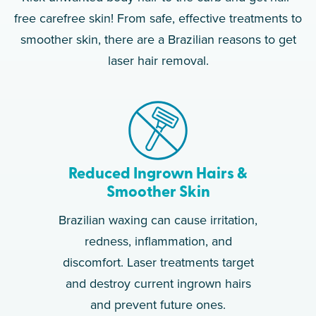
free carefree skin! From safe, effective treatments to
smoother skin, there are a Brazilian reasons to get
laser hair removal.
Reduced Ingrown Hairs &
Smoother Skin
Brazilian waxing can cause irritation,
redness, inflammation, and
discomfort. Laser treatments target
and destroy current ingrown hairs
and prevent future ones.