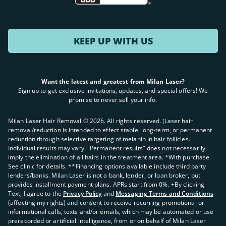
KEEP UP WITH US
Want the latest and greatest from Milan Laser?
Sign up to get exclusive invitations, updates, and special offers! We
promise to never sell your info.
Milan Laser Hair Removal ©
2026
. All rights reserved. ʈLaser hair
removal/reduction is intended to effect stable, long-term, or permanent
reduction through selective targeting of melanin in hair follicles.
Individual results may vary. "Permanent results" does not necessarily
imply the elimination of all hairs in the treatment area. *With purchase.
See clinic for details. **Financing options available include third party
lenders/banks. Milan Laser is not a bank, lender, or loan broker, but
provides installment payment plans. APRs start from 0%. +By clicking
Text, I agree to the
Privacy Policy
and
Messaging Terms and Conditions
(affecting my rights) and consent to receive recurring promotional or
informational calls, texts and/or emails, which may be automated or use
prerecorded or artificial intelligence, from or on behalf of Milan Laser