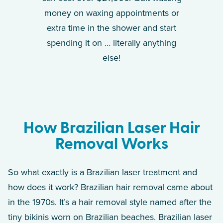
money on waxing appointments or
extra time in the shower and start
spending it on … literally anything
else!
How Brazilian Laser Hair
Removal Works
So what exactly is a Brazilian laser treatment and
how does it work? Brazilian hair removal came about
in the 1970s. It’s a hair removal style named after the
tiny bikinis worn on Brazilian beaches. Brazilian laser