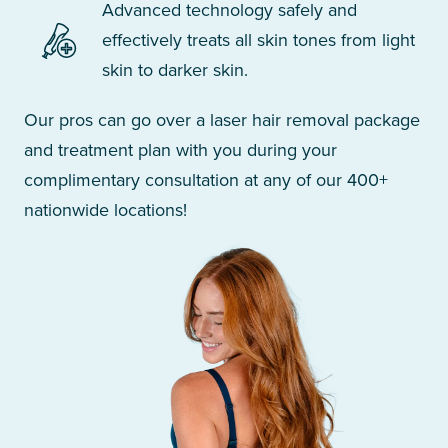
Advanced technology safely and
effectively treats all skin tones from light
skin to darker skin.
Our pros can go over a laser hair removal package
and treatment plan with you during your
complimentary consultation at any of our 400+
nationwide locations!