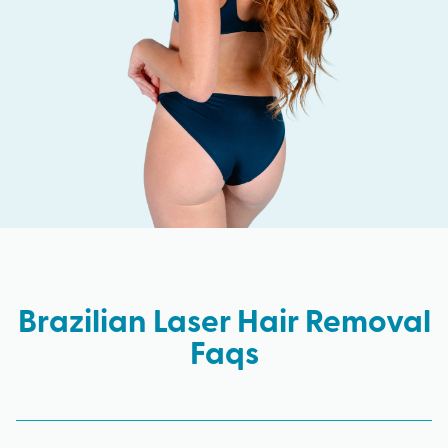
Brazilian Laser Hair Removal
Faqs