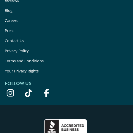
Reviews
Blog
Careers
Press
Contact Us
Privacy Policy
Terms and Conditions
Your Privacy Rights
FOLLOW US