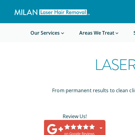
Get a custom quote
Waxing/Shaving Calculator
Am I a good candidate?
Before/After Photos
Our Services
Areas We Treat
LASE
From permanent results to clean clin
Review Us!