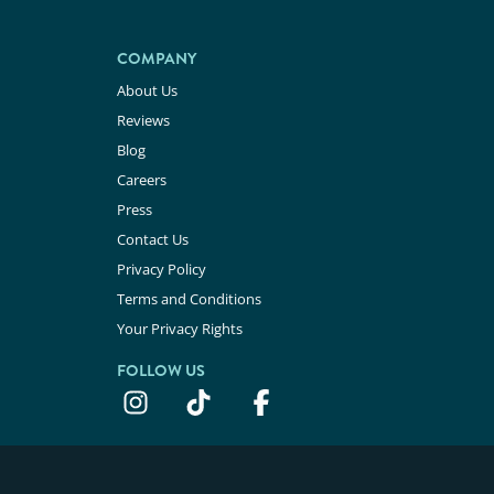
COMPANY
About Us
Reviews
Blog
Careers
Press
Contact Us
Privacy Policy
Terms and Conditions
Your Privacy Rights
FOLLOW US