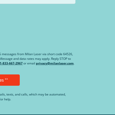
MS messages from Milan Laser via short code 64526,
. Message and data rates may apply. Reply STOP to
1-833-667-2967
or email
privacy@milanlaser.com
.
es
**
ails, texts, and calls, which may be automated,
or help.