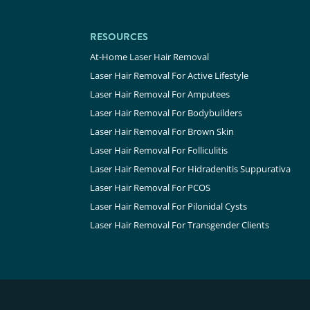
RESOURCES
At-Home Laser Hair Removal
Laser Hair Removal For Active Lifestyle
Laser Hair Removal For Amputees
Laser Hair Removal For Bodybuilders
Laser Hair Removal For Brown Skin
Laser Hair Removal For Folliculitis
Laser Hair Removal For Hidradenitis Suppurativa
Laser Hair Removal For PCOS
Laser Hair Removal For Pilonidal Cysts
Laser Hair Removal For Transgender Clients