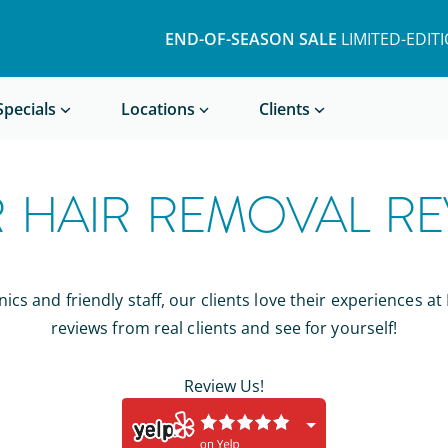
END-OF-SEASON SALE
LIMITED-EDIT
Book a Treatment
Specials
Locations
Clients
R HAIR REMOVAL RE
ics and friendly staff, our clients love their experiences at
reviews from real clients and see for yourself!
Review Us!