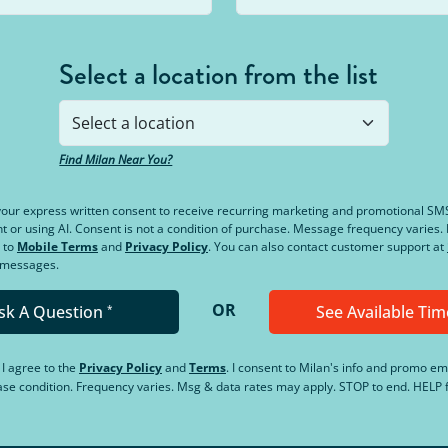
Select a location from the list
Find Milan Near You?
e your express written consent to receive recurring marketing and promotional S
or using AI. Consent is not a condition of purchase. Message frequency varies
 to
Mobile Terms
and
Privacy Policy
. You can also contact customer support at
d messages.
OR
sk A Question
See Available Tim
*
, I agree to the
Privacy Policy
and
Terms
.
I consent to Milan's info and promo em
hase condition. Frequency varies. Msg & data rates may apply. STOP to end. HELP f