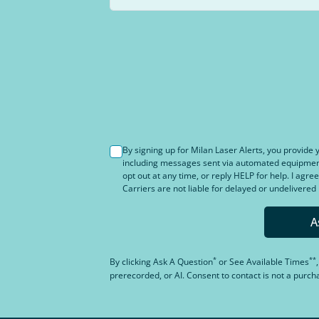
By signing up for Milan Laser Alerts, you provid
including messages sent via automated equipment 
opt out at any time, or reply HELP for help. I agree
Carriers are not liable for delayed or undelivere
A
*
**
By clicking
Ask A Question
or
See Available Times
prerecorded, or AI. Consent to contact is not a purc