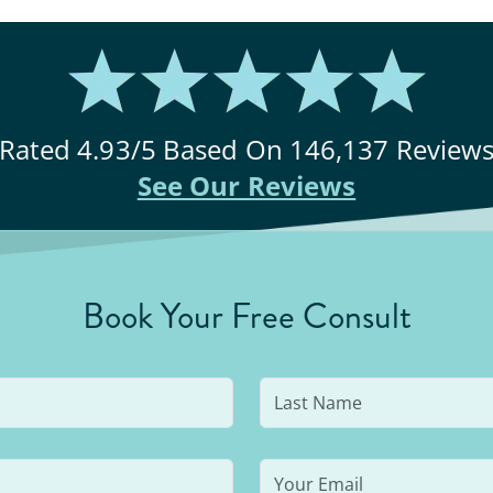
Rated
4.93
/5 Based On
146,137
Review
See Our Reviews
Book Your Free Consult