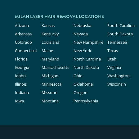
MILAN LASER HAIR REMOVAL LOCATIONS
Arizona
Kansas
Nebraska
South Carolina
Arkansas
Kentucky
Nevada
South Dakota
Colorado
Louisiana
New Hampshire
Tennessee
Connecticut
Maine
New York
Texas
Florida
Maryland
North Carolina
Utah
Georgia
Massachusetts
North Dakota
Virginia
Idaho
Michigan
Ohio
Washington
Illinois
Minnesota
Oklahoma
Wisconsin
Indiana
Missouri
Oregon
Iowa
Montana
Pennsylvania