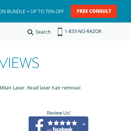
FREE CONSULT
ION BUNDLE + UP TO 70% OFF
1-833-NO-RAZOR
Search
VIEWS
 Milan Laser. Read laser hair removal
Review Us!