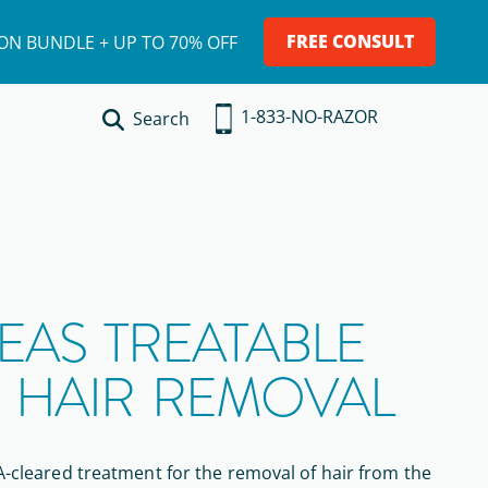
FREE CONSULT
ION BUNDLE + UP TO 70% OFF
1-833-NO-RAZOR
Search
EAS TREATABLE
R HAIR REMOVAL
-cleared
treatment
for the removal of hair
from the