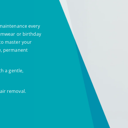
 maintenance every
wimwear or birthday
 to master your
le, permanent
th a gentle,
air removal.