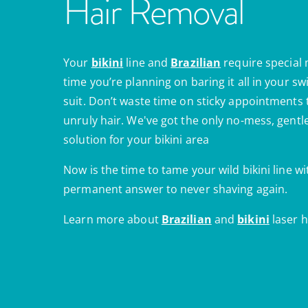
Hair Removal
Your
bikini
line and
Brazilian
require special
time you’re planning on baring it all in your s
suit. Don’t waste time on sticky appointments
unruly hair. We've got the only no-mess, gent
solution for your bikini area
Now is the time to tame your wild bikini line wi
permanent answer to never shaving again.
Learn more about
Brazilian
and
bikini
laser h