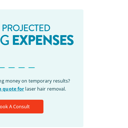
 PROJECTED
EXPENSES
NG
_ _ _ _
ing money on temporary results?
 quote for
laser hair removal.
ook A Consult