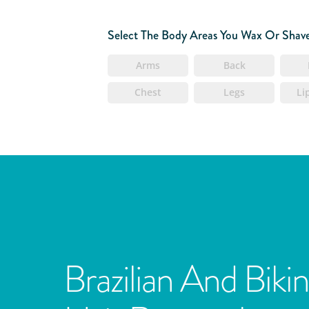
Select The Body Areas You Wax Or Shav
Arms
Back
Chest
Legs
Li
Brazilian And Bikin