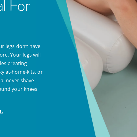
l For
ur legs don’t have
re. Your legs will
cles creating
ky at-home-kits, or
real never shave
round your knees
s.