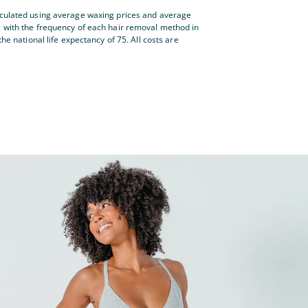
lculated using average waxing prices and average
g with the frequency of each hair removal method in
the national life expectancy of 75. All costs are