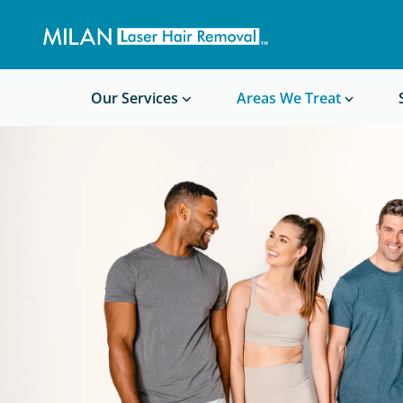
Get a custom quote
Waxing/Shaving Calculator
Am I a good candidate?
Before/After Photos
Our Services
Areas We Treat