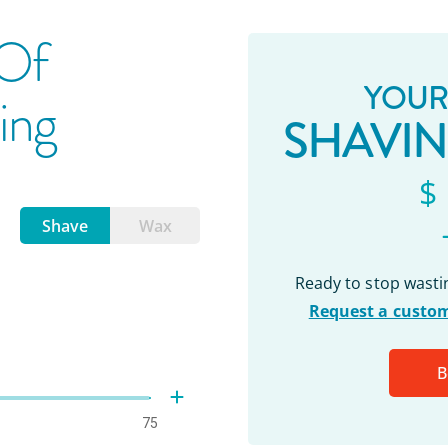
 Of
YOUR
ing
SHAVI
$
Shave
Wax
Ready to stop wast
Request a custom
B
75