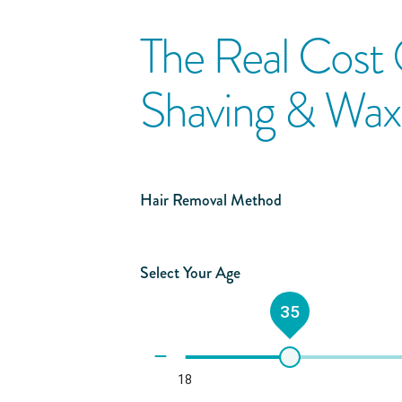
The Real Cost
Shaving & Wax
Hair Removal Method
Select Your Age
35
18