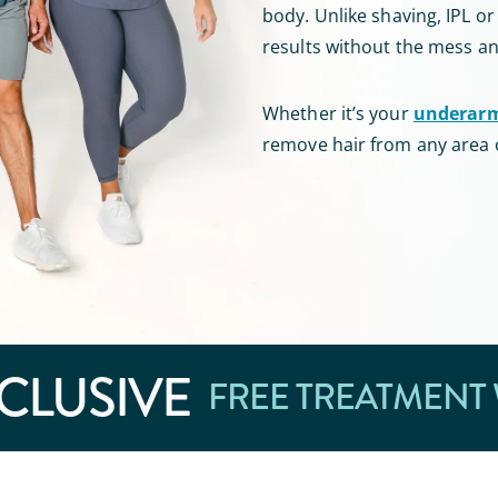
body
.
Unlike shaving, IPL o
results without the mess a
Whether it’s your
underar
remove hair from any area 
CLUSIVE
FREE TREATMENT