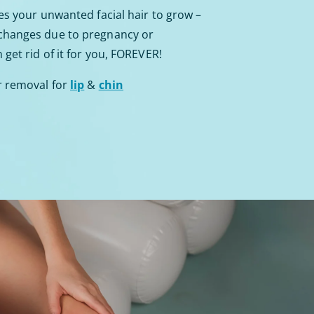
es your unwanted facial hair to grow –
 changes due to pregnancy or
get rid of it for you, FOREVER!
r removal for
lip
&
chin