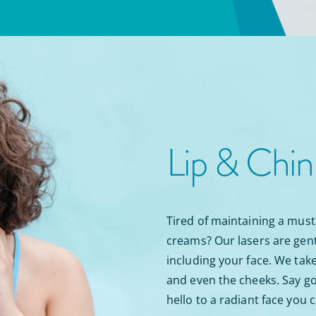
Lip & Chi
Tired of maintaining a must
creams? Our lasers are gent
including your face. We take 
and even the cheeks. Say go
hello to a radiant face you 