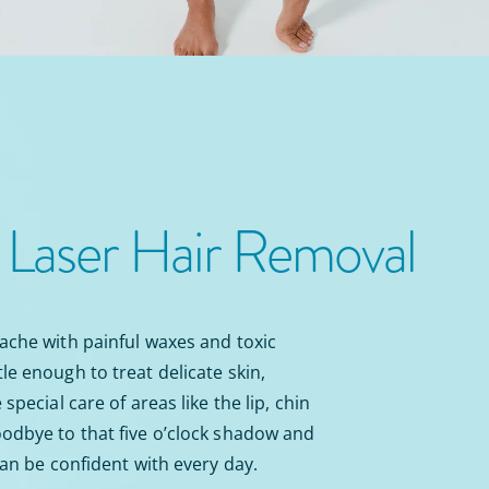
n
Laser Hair Removal
ache with painful waxes and toxic
le enough to treat delicate skin,
special care of areas like the lip, chin
odbye to that five o’clock shadow and
can be confident with every day.