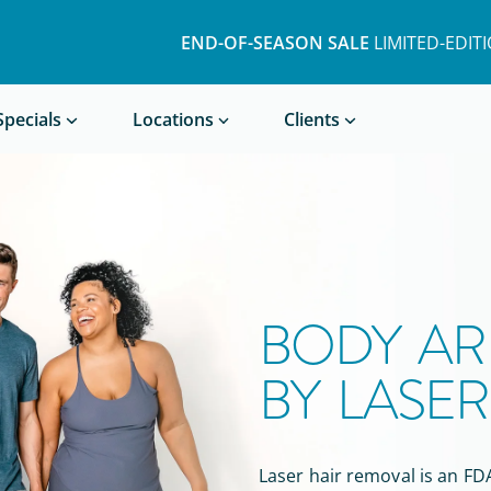
END-OF-SEASON SALE
LIMITED-EDIT
Book a Treatment
Specials
Locations
Clients
BODY AR
BY LASE
Laser hair removal is
an
FDA