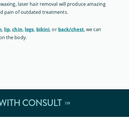
r waxing, laser hair removal will produce amazing
nd pain of outdated treatments.
m
,
lip
,
chin
,
legs
,
bikini
, or
back/chest
, we can
on the body.
 WITH CONSULT