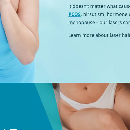
It doesn’t matter what caus
PCOS
, hirsutism, hormone
menopause – our lasers can 
Learn more about laser hai