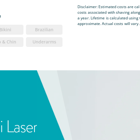
Disclaimer: Estimated costs are ca
costs associated with shaving alon
e
a year. Lifetime is calculated using 
approximate. Actual costs will vary.
Bikini
Brazilian
p & Chin
Underarms
i Laser