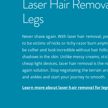
Laser Hair Remova
Legs
Never shave again. With laser hair removal, yo
to be victims of nicks or itchy razor burn anymo
be softer and look incredible without hair folli
shadows in the skin. Unlike messy creams, stic
cheap light devices, laser hair removal is the 
again solution. Stop negotiating the terrain a
and ankles and start your journey to smooth.
Learn more about
laser hair removal for leg