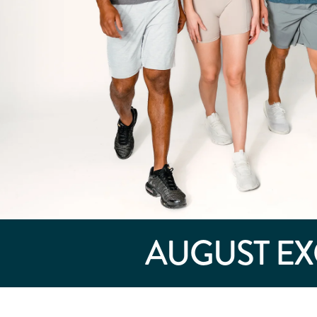
AUGUST
EX