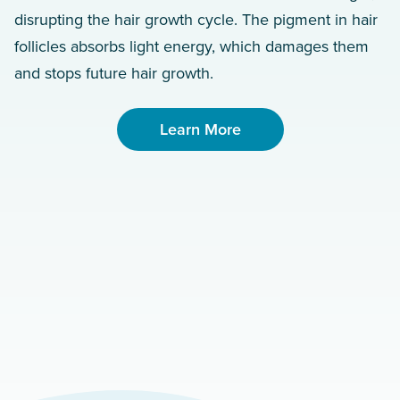
disrupting the hair growth cycle. The pigment in hair
follicles absorbs light energy, which damages them
and stops future hair growth.
Learn More