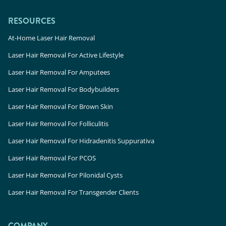
RESOURCES
At-Home Laser Hair Removal
Laser Hair Removal For Active Lifestyle
Laser Hair Removal For Amputees
Laser Hair Removal For Bodybuilders
Laser Hair Removal For Brown Skin
Laser Hair Removal For Folliculitis
Laser Hair Removal For Hidradenitis Suppurativa
Laser Hair Removal For PCOS
Laser Hair Removal For Pilonidal Cysts
Laser Hair Removal For Transgender Clients
COMPANY