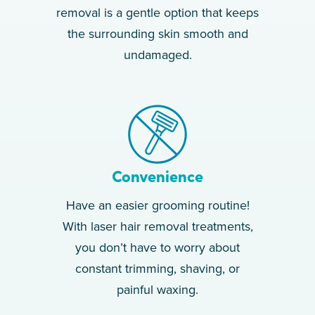
removal is a gentle option that keeps
the surrounding skin smooth and
undamaged.
Convenience
Have an easier grooming routine!
With laser hair removal treatments,
you don’t have to worry about
constant trimming, shaving, or
painful waxing.