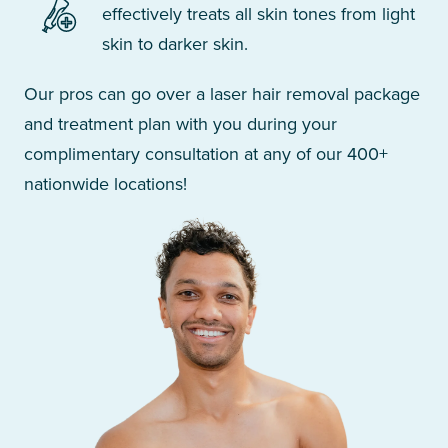
effectively treats all skin tones from light
skin to darker skin.
Our pros can go over a laser hair removal package
and treatment plan with you during your
complimentary consultation at any of our 400+
nationwide locations!