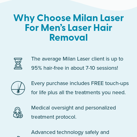
Why Choose Milan Laser
For Men’s Laser Hair
Removal
The average Milan Laser client is up to
95% hair-free in about 7-10 sessions!
Every purchase includes FREE touch-ups
for life plus all the treatments you need.
Medical oversight and personalized
treatment protocol.
Advanced technology safely and