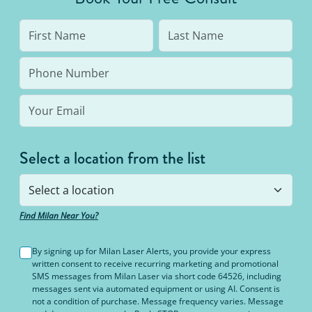
Select a location from the list
Find Milan Near You?
By signing up for Milan Laser Alerts, you provide your express
written consent to receive recurring marketing and promotional
SMS messages from Milan Laser via short code 64526, including
messages sent via automated equipment or using AI. Consent is
not a condition of purchase. Message frequency varies. Message