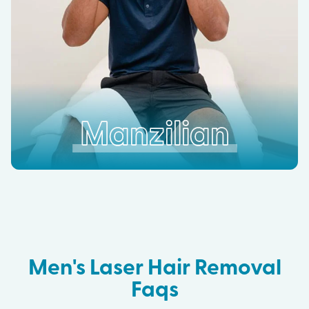
Manzilian
Men's Laser Hair Removal
Faqs