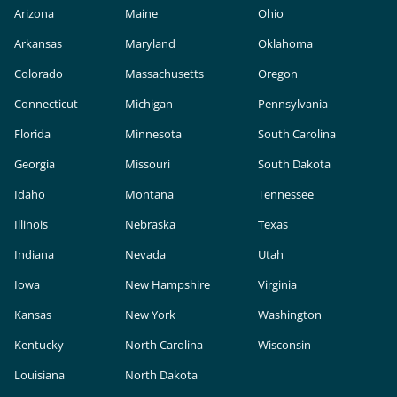
Arizona
Maine
Ohio
Arkansas
Maryland
Oklahoma
Colorado
Massachusetts
Oregon
Connecticut
Michigan
Pennsylvania
Florida
Minnesota
South Carolina
Georgia
Missouri
South Dakota
Idaho
Montana
Tennessee
Illinois
Nebraska
Texas
Indiana
Nevada
Utah
Iowa
New Hampshire
Virginia
Kansas
New York
Washington
Kentucky
North Carolina
Wisconsin
Louisiana
North Dakota