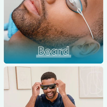
Beard