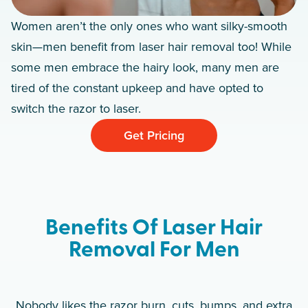
Women aren’t the only ones who want silky-smooth
skin—men benefit from laser hair removal too! While
some men embrace the hairy look, many men are
tired of the constant upkeep and have opted to
switch the razor to laser.
Get Pricing
Benefits Of Laser Hair
Removal For Men
Nobody likes the razor burn, cuts, bumps, and extra