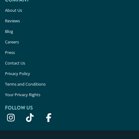
About Us
Reviews
Blog
Careers
Press
Contact Us
Privacy Policy
Terms and Conditions
Your Privacy Rights
FOLLOW US