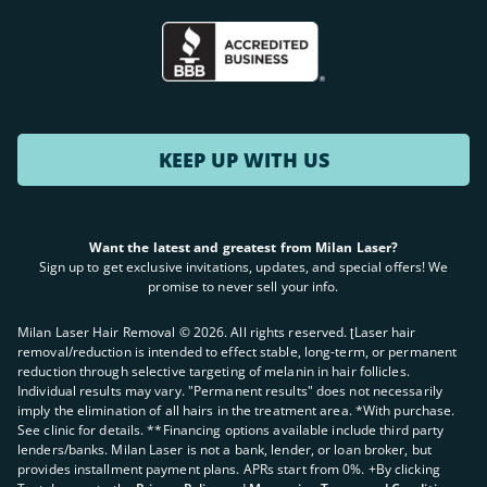
KEEP UP WITH US
Want the latest and greatest from Milan Laser?
Sign up to get exclusive invitations, updates, and special offers! We
promise to never sell your info.
Milan Laser Hair Removal ©
2026
. All rights reserved. ʈLaser hair
removal/reduction is intended to effect stable, long-term, or permanent
reduction through selective targeting of melanin in hair follicles.
Individual results may vary. "Permanent results" does not necessarily
imply the elimination of all hairs in the treatment area. *With purchase.
See clinic for details. **Financing options available include third party
lenders/banks. Milan Laser is not a bank, lender, or loan broker, but
provides installment payment plans. APRs start from 0%. +By clicking