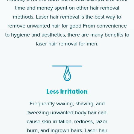
time and money spent on other hair removal
methods. Laser hair removal is the best way to
remove unwanted hair for good From convenience
to hygiene and aesthetics, there are many benefits to
laser hair removal for men.
Less Irritation
Frequently waxing, shaving, and
tweezing unwanted body hair can
cause skin irritation, redness, razor
burn, and ingrown hairs. Laser hair