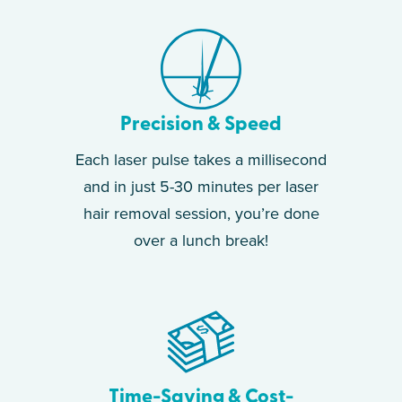
Precision & Speed
Each laser pulse takes a millisecond
and in just 5-30 minutes per laser
hair removal session, you’re done
over a lunch break!
Time-Saving & Cost-