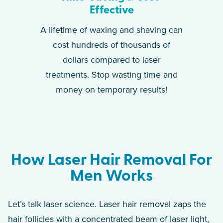
Effective
A lifetime of waxing and shaving can
cost hundreds of thousands of
dollars compared to laser
treatments. Stop wasting time and
money on temporary results!
How Laser Hair Removal For
Men Works
Let’s talk laser science. Laser hair removal zaps the
hair follicles with a concentrated beam of laser light,