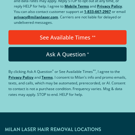
and data rates may apply. Reply STOP to opt out at any time, or
reply HELP for help. I agree to
Mobile Terms
and
Privacy Policy
.
You can also contact customer support at
1-833-667-2967
or email
privacy@milanlaser.com
. Carriers are not liable for delayed or
undelivered messages.
See Available Times
**
Ask A Question
*
*
**
By clicking
Ask A Question
or
See Available Times
, I agree to the
Privacy Policy
and
Terms
.
I consent to Milan's info and promo emails,
texts, and calls, which may be automated, prerecorded, or AI. Consent
to contact is not a purchase condition. Frequency varies. Msg & data
rates may apply. STOP to end. HELP for help.
MILAN LASER HAIR REMOVAL LOCATIONS