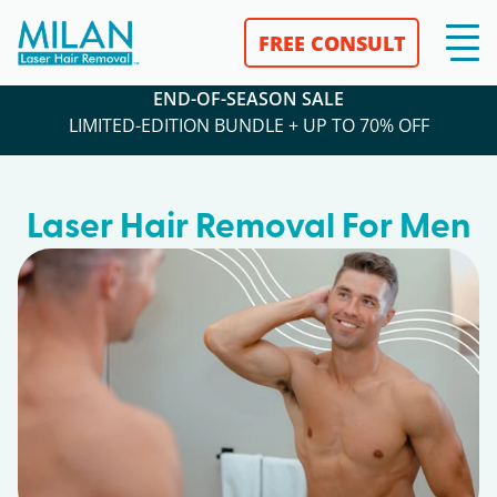
FREE CONSULT
END-OF-SEASON SALE
LIMITED-EDITION BUNDLE + UP TO 70% OFF
Laser Hair Removal For Men