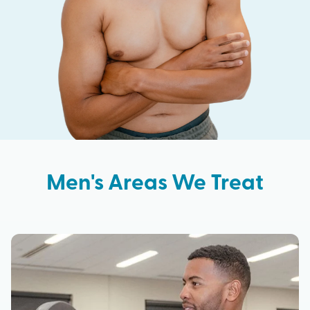
Men's Areas We Treat