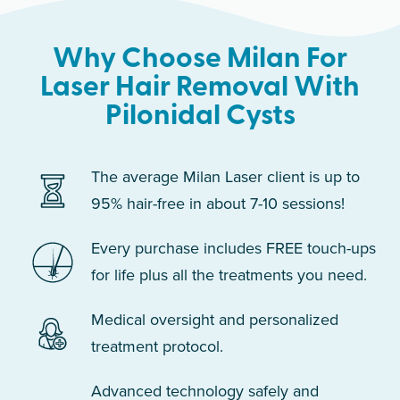
Why Choose Milan For
Laser Hair Removal With
Pilonidal Cysts
The average Milan Laser client is up to
95% hair-free in about 7-10 sessions!
Every purchase includes FREE touch-ups
for life plus all the treatments you need.
Medical oversight and personalized
treatment protocol.
Advanced technology safely and