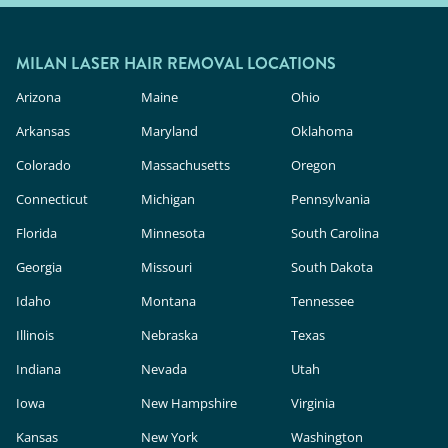
MILAN LASER HAIR REMOVAL LOCATIONS
Arizona
Maine
Ohio
Arkansas
Maryland
Oklahoma
Colorado
Massachusetts
Oregon
Connecticut
Michigan
Pennsylvania
Florida
Minnesota
South Carolina
Georgia
Missouri
South Dakota
Idaho
Montana
Tennessee
Illinois
Nebraska
Texas
Indiana
Nevada
Utah
Iowa
New Hampshire
Virginia
Kansas
New York
Washington