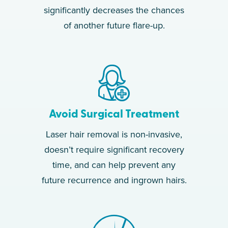
significantly decreases the chances
of another future flare-up.
Avoid Surgical Treatment
Laser hair removal is non-invasive,
doesn’t require significant recovery
time, and can help prevent any
future recurrence and ingrown hairs.