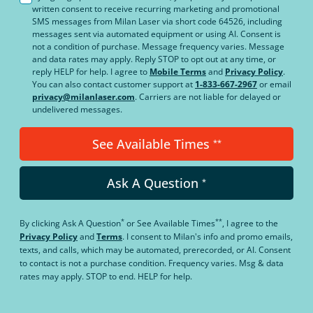
written consent to receive recurring marketing and promotional
SMS messages from Milan Laser via short code 64526, including
messages sent via automated equipment or using AI. Consent is
not a condition of purchase. Message frequency varies. Message
and data rates may apply. Reply STOP to opt out at any time, or
reply HELP for help. I agree to
Mobile Terms
and
Privacy Policy
.
You can also contact customer support at
1-833-667-2967
or email
privacy@milanlaser.com
. Carriers are not liable for delayed or
undelivered messages.
See Available Times
**
Ask A Question
*
*
**
By clicking
Ask A Question
or
See Available Times
, I agree to the
Privacy Policy
and
Terms
.
I consent to Milan's info and promo emails,
texts, and calls, which may be automated, prerecorded, or AI. Consent
to contact is not a purchase condition. Frequency varies. Msg & data
rates may apply. STOP to end. HELP for help.