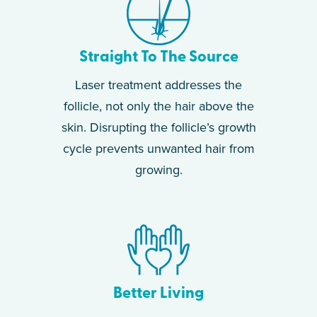
Straight To The Source
Laser treatment addresses the
follicle, not only the hair above the
skin. Disrupting the follicle’s growth
cycle prevents unwanted hair from
growing.
Better Living