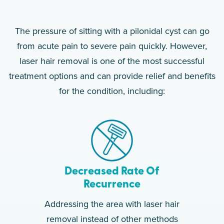
The pressure of sitting with a pilonidal cyst can go
from acute pain to severe pain quickly. However,
laser hair removal is one of the most successful
treatment options and can provide relief and benefits
for the condition, including:
Decreased Rate Of
Recurrence
Addressing the area with laser hair
removal instead of other methods