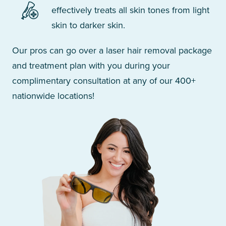
effectively treats all skin tones from light
skin to darker skin.
Our pros can go over a laser hair removal package
and treatment plan with you during your
complimentary consultation at any of our 400+
nationwide locations!