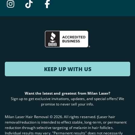
KEEP UP WITH US
Want the latest and greatest from Milan Laser?
Sign up to get exclusive invitations, updates, and special offers! We
promise to never sell your info.
Milan Laser Hair Removal ©
2026
. All rights reserved. ʈLaser hair
removal/reduction is intended to effect stable, long-term, or permanent
reduction through selective targeting of melanin in hair follicles.
Individual results may vary. "Permanent results" does not necessarily