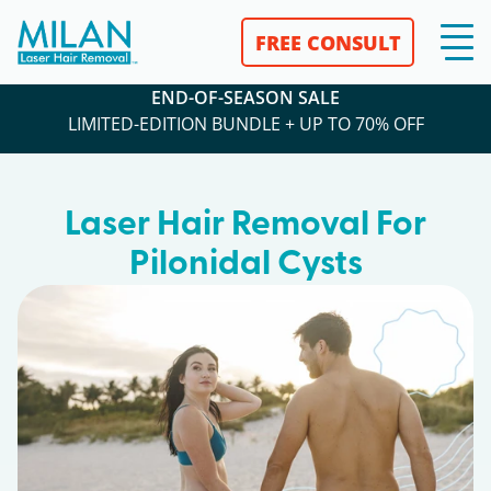
FREE CONSULT
END-OF-SEASON SALE
LIMITED-EDITION BUNDLE + UP TO 70% OFF
Laser Hair Removal For
Pilonidal Cysts