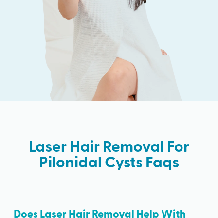
Laser Hair Removal For
Pilonidal Cysts Faqs
Does Laser Hair Removal Help With