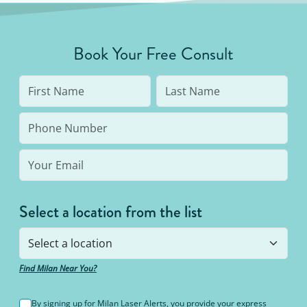
developing in the future, there is no better
method to do that than a laser procedure.
Book Your Free Consult
Select a location from the list
Find Milan Near You?
By signing up for Milan Laser Alerts, you provide your express