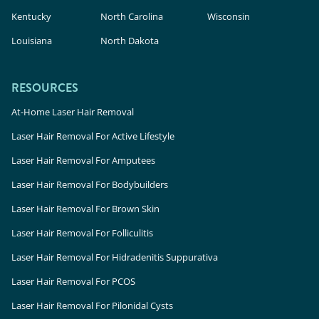
Kentucky
North Carolina
Wisconsin
Louisiana
North Dakota
RESOURCES
At-Home Laser Hair Removal
Laser Hair Removal For Active Lifestyle
Laser Hair Removal For Amputees
Laser Hair Removal For Bodybuilders
Laser Hair Removal For Brown Skin
Laser Hair Removal For Folliculitis
Laser Hair Removal For Hidradenitis Suppurativa
Laser Hair Removal For PCOS
Laser Hair Removal For Pilonidal Cysts