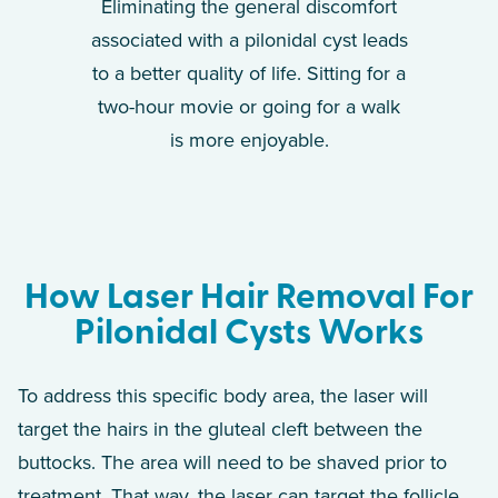
Eliminating the general discomfort
associated with a pilonidal cyst leads
to a better quality of life. Sitting for a
two-hour movie or going for a walk
is more enjoyable.
How Laser Hair Removal For
Pilonidal Cysts Works
To address this specific body area, the laser will
target the hairs in the gluteal cleft between the
buttocks. The area will need to be shaved prior to
treatment. That way, the laser can target the follicle