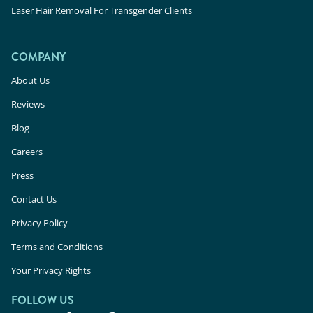
Laser Hair Removal For Transgender Clients
COMPANY
About Us
Reviews
Blog
Careers
Press
Contact Us
Privacy Policy
Terms and Conditions
Your Privacy Rights
FOLLOW US