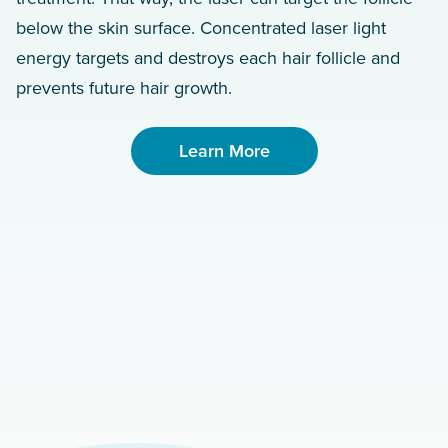
below the skin surface. Concentrated laser light
energy targets and destroys each hair follicle and
prevents future hair growth.
Learn More