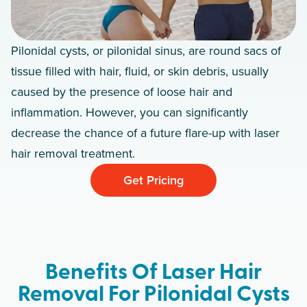
Pilonidal cysts, or pilonidal sinus, are round sacs of
tissue filled with hair, fluid, or skin debris, usually
caused by the presence of loose hair and
inflammation. However, you can significantly
decrease the chance of a future flare-up with laser
hair removal treatment.
Get Pricing
Benefits Of Laser Hair
Removal For Pilonidal Cysts