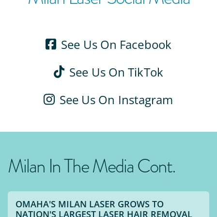
See Us On Facebook
See Us On TikTok
See Us On Instagram
Milan In The Media Cont.
OMAHA'S MILAN LASER GROWS TO
NATION'S LARGEST LASER HAIR REMOVAL