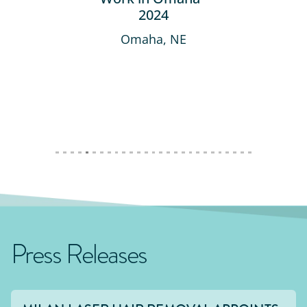
2024
Omaha, NE
Press Releases