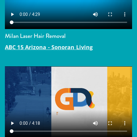
Milan Laser Hair Removal
ABC 15 Arizona - Sonoran Living