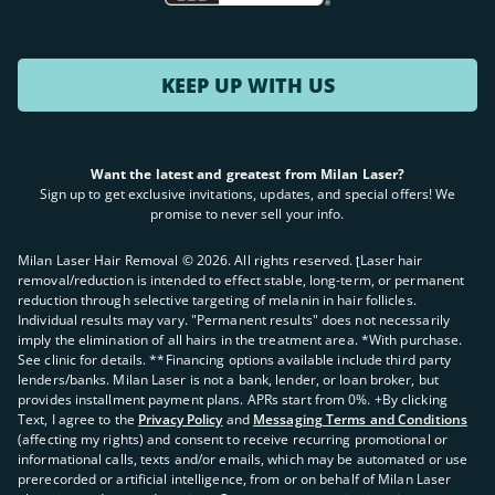
KEEP UP WITH US
Want the latest and greatest from Milan Laser?
Sign up to get exclusive invitations, updates, and special offers! We
promise to never sell your info.
Milan Laser Hair Removal ©
2026
. All rights reserved. ʈLaser hair
removal/reduction is intended to effect stable, long-term, or permanent
reduction through selective targeting of melanin in hair follicles.
Individual results may vary. "Permanent results" does not necessarily
imply the elimination of all hairs in the treatment area. *With purchase.
See clinic for details. **Financing options available include third party
lenders/banks. Milan Laser is not a bank, lender, or loan broker, but
provides installment payment plans. APRs start from 0%. +By clicking
Text, I agree to the
Privacy Policy
and
Messaging Terms and Conditions
(affecting my rights) and consent to receive recurring promotional or
informational calls, texts and/or emails, which may be automated or use
prerecorded or artificial intelligence, from or on behalf of Milan Laser