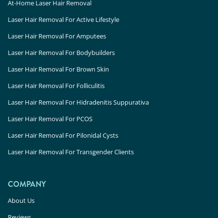
At-Home Laser Hair Removal
Laser Hair Removal For Active Lifestyle
Laser Hair Removal For Amputees
Laser Hair Removal For Bodybuilders
Laser Hair Removal For Brown Skin
Laser Hair Removal For Folliculitis
Laser Hair Removal For Hidradenitis Suppurativa
Laser Hair Removal For PCOS
Laser Hair Removal For Pilonidal Cysts
Laser Hair Removal For Transgender Clients
COMPANY
About Us
Reviews