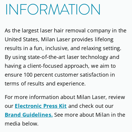
INFORMATION
As the largest laser hair removal company in the
United States, Milan Laser provides lifelong
results in a fun, inclusive, and relaxing setting.
By using state-of-the-art laser technology and
having a client-focused approach, we aim to
ensure 100 percent customer satisfaction in
terms of results and experience.
For more information about Milan Laser, review
our
Electronic Press Kit
and check out our
Brand Guidelines.
See more about Milan in the
media below.