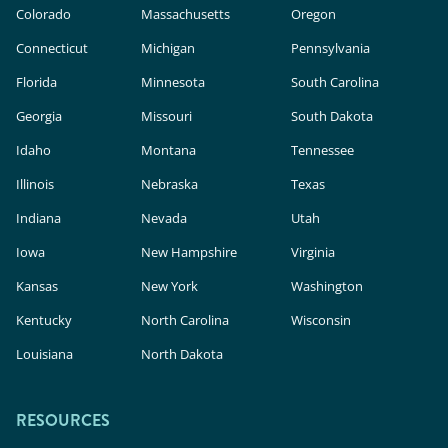
Colorado
Massachusetts
Oregon
Connecticut
Michigan
Pennsylvania
Florida
Minnesota
South Carolina
Georgia
Missouri
South Dakota
Idaho
Montana
Tennessee
Illinois
Nebraska
Texas
Indiana
Nevada
Utah
Iowa
New Hampshire
Virginia
Kansas
New York
Washington
Kentucky
North Carolina
Wisconsin
Louisiana
North Dakota
RESOURCES