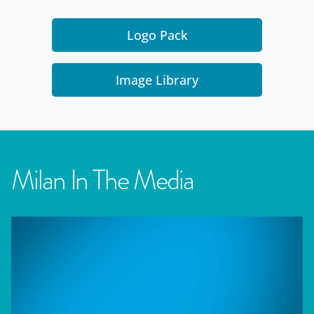
Logo Pack
Image Library
Milan In The Media