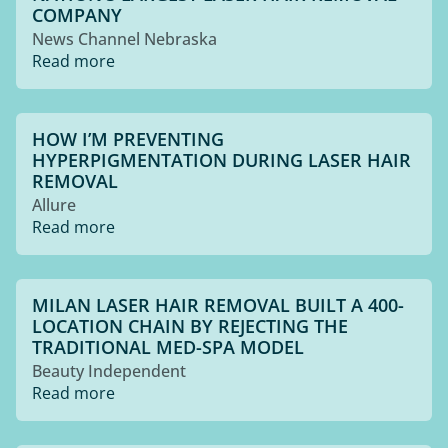
COMPANY
News Channel Nebraska
Read more
HOW I’M PREVENTING
HYPERPIGMENTATION DURING LASER HAIR
REMOVAL
Allure
Read more
MILAN LASER HAIR REMOVAL BUILT A 400-
LOCATION CHAIN BY REJECTING THE
TRADITIONAL MED-SPA MODEL
Beauty Independent
Read more