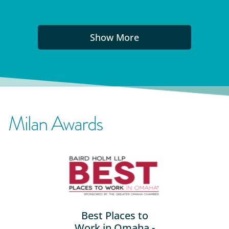
Show More
Milan Awards
Best Places to
Work in Omaha -