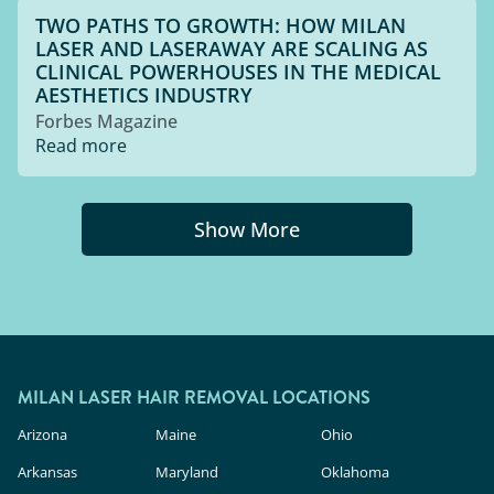
TWO PATHS TO GROWTH: HOW MILAN
LASER AND LASERAWAY ARE SCALING AS
CLINICAL POWERHOUSES IN THE MEDICAL
AESTHETICS INDUSTRY
Forbes Magazine
Read more
Show More
MILAN LASER HAIR REMOVAL LOCATIONS
Arizona
Maine
Ohio
Arkansas
Maryland
Oklahoma