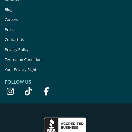
Blog
Careers
Press
Contact Us
Privacy Policy
Terms and Conditions
Your Privacy Rights
FOLLOW US