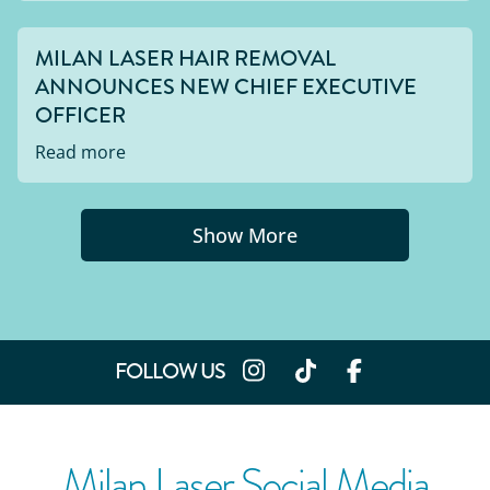
MILAN LASER HAIR REMOVAL
ANNOUNCES NEW CHIEF EXECUTIVE
OFFICER
Read more
Show More
FOLLOW US
Milan Laser Social Media