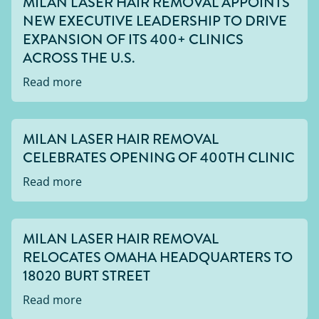
MILAN LASER HAIR REMOVAL APPOINTS
NEW EXECUTIVE LEADERSHIP TO DRIVE
EXPANSION OF ITS 400+ CLINICS
ACROSS THE U.S.
Read more
MILAN LASER HAIR REMOVAL
CELEBRATES OPENING OF 400TH CLINIC
Read more
MILAN LASER HAIR REMOVAL
RELOCATES OMAHA HEADQUARTERS TO
18020 BURT STREET
Read more