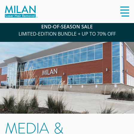
END-OF-SEASON SALE
LIMITED-EDITION BUNDLE + UP TO 70% OFF
MEDIA &