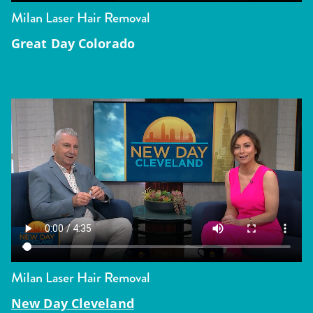
Milan Laser Hair Removal
Great Day Colorado
Milan Laser Hair Removal
New Day Cleveland