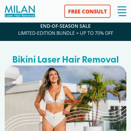
FREE CONSULT
END-OF-SEASON SALE
LIMITED-EDITION BUNDLE + UP TO 70% OFF
Bikini Laser Hair Removal