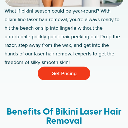
What if bikini season could be year-round? With
bikini line laser hair removal, you’re always ready to
hit the beach or slip into lingerie without the
unfortunate prickly pubic hair peeking out. Drop the
razor, step away from the wax, and get into the
hands of our laser hair removal experts to get the
freedom of silky smooth skin!
Get Pricing
Benefits Of Bikini Laser Hair
Removal