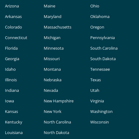
Arizona
Maine
Ohio
Arkansas
Maryland
Oklahoma
Colorado
Massachusetts
Oregon
Connecticut
Michigan
Pennsylvania
Florida
Minnesota
South Carolina
Georgia
Missouri
South Dakota
Idaho
Montana
Tennessee
Illinois
Nebraska
Texas
Indiana
Nevada
Utah
Iowa
New Hampshire
Virginia
Kansas
New York
Washington
Kentucky
North Carolina
Wisconsin
Louisiana
North Dakota