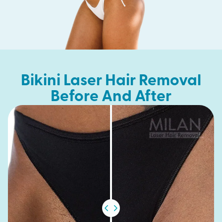
Bikini Laser Hair Removal
Before And After