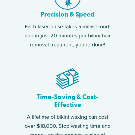
Precision & Speed
Each laser pulse takes a millisecond,
and in just 20 minutes per bikini hair
removal treatment, you’re done!
Time-Saving & Cost-
Effective
A lifetime of bikini waxing can cost
over $18,000. Stop wasting time and