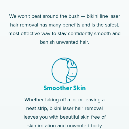
We won’t beat around the bush — bikini line laser
hair removal has many benefits and is the safest,
most effective way to stay confidently smooth and
banish unwanted hair.
Smoother Skin
Whether taking off a lot or leaving a
neat strip, bikini laser hair removal
leaves you with beautiful skin free of
skin irritation and unwanted body