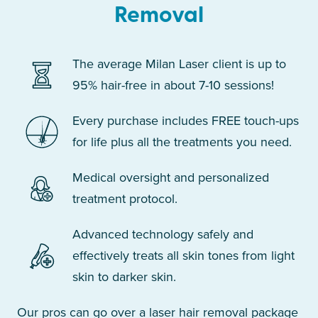
Removal
The average Milan Laser client is up to
95% hair-free in about 7-10 sessions!
Every purchase includes FREE touch-ups
for life plus all the treatments you need.
Medical oversight and personalized
treatment protocol.
Advanced technology safely and
effectively treats all skin tones from light
skin to darker skin.
Our pros can go over a laser hair removal package