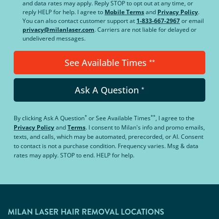
and data rates may apply. Reply STOP to opt out at any time, or
reply HELP for help. I agree to
Mobile Terms
and
Privacy Policy
.
You can also contact customer support at
1-833-667-2967
or email
privacy@milanlaser.com
. Carriers are not liable for delayed or
undelivered messages.
See Available Times
**
Ask A Question
*
*
**
By clicking
Ask A Question
or
See Available Times
, I agree to the
Privacy Policy
and
Terms
.
I consent to Milan's info and promo emails,
texts, and calls, which may be automated, prerecorded, or AI. Consent
to contact is not a purchase condition. Frequency varies. Msg & data
rates may apply. STOP to end. HELP for help.
MILAN LASER HAIR REMOVAL LOCATIONS