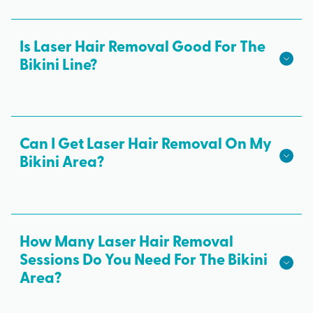
Is Laser Hair Removal Good For The
Bikini Line?
Yes! Laser hair removal is a safe and effective way
to remove unwanted hair and get a smooth bikini
line. It offers permanent results and is more gentle
Can I Get Laser Hair Removal On My
on the skin than painful waxing.
Bikini Area?
Definitely! We treat all skin types from light skin to
darker skin and most hair colors. To find out if
you’re a candidate for bikini laser hair removal,
How Many Laser Hair Removal
book a complimentary consultation!
Sessions Do You Need For The Bikini
Area?