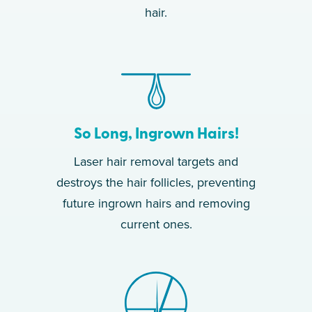
hair.
So Long, Ingrown Hairs!
Laser hair removal targets and
destroys the hair follicles, preventing
future ingrown hairs and removing
current ones.