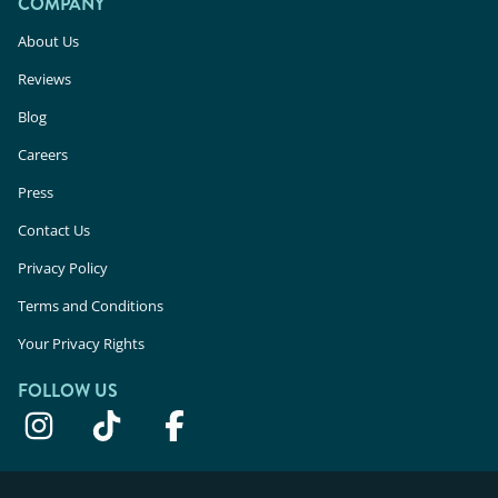
COMPANY
About Us
Reviews
Blog
Careers
Press
Contact Us
Privacy Policy
Terms and Conditions
Your Privacy Rights
FOLLOW US