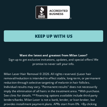
KEEP UP WITH US
Want the latest and greatest from Milan Laser?
Sign up to get exclusive invitations, updates, and special offers! We
promise to never sell your info.
Milan Laser Hair Removal ©
2026
. All rights reserved. ʈLaser hair
removal/reduction is intended to effect stable, long-term, or permanent
reduction through selective targeting of melanin in hair follicles.
Individual results may vary. "Permanent results" does not necessarily
imply the elimination of all hairs in the treatment area. *With purchase.
See clinic for details. **Financing options available include third party
lenders/banks. Milan Laser is not a bank, lender, or loan broker, but
provides installment payment plans. APRs start from 0%. +By clicking