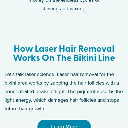
money on the endless cycles of
shaving and waxing.
How Laser Hair Removal
Works On The Bikini Line
Let’s talk laser science. Laser hair removal for the
bikini area works by zapping the hair follicles with a
concentrated beam of light. The pigment absorbs the
light energy, which damages hair follicles and stops
future hair growth.
Learn More