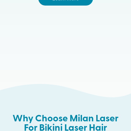
Why Choose Milan Laser
For Bikini Laser Hair