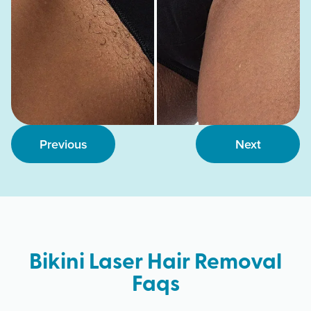
Previous
Next
Bikini Laser Hair Removal
Faqs