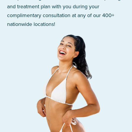
and treatment plan with you during your
complimentary consultation at any of our 400+
nationwide locations!