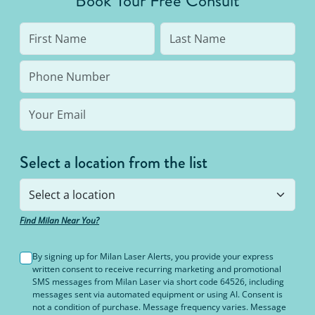
Book Your Free Consult
Select a location from the list
Find Milan Near You?
By signing up for Milan Laser Alerts, you provide your express
written consent to receive recurring marketing and promotional
SMS messages from Milan Laser via short code 64526, including
messages sent via automated equipment or using AI. Consent is
not a condition of purchase. Message frequency varies. Message