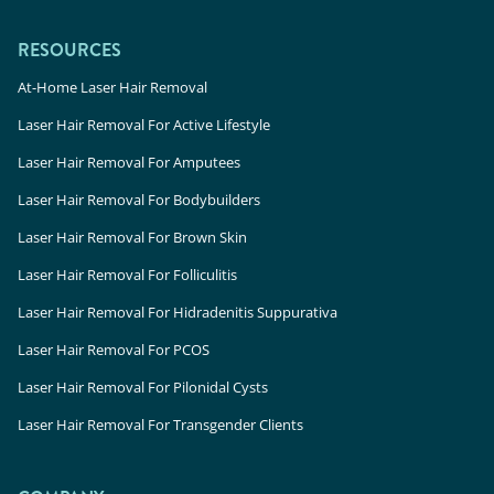
RESOURCES
At-Home Laser Hair Removal
Laser Hair Removal For Active Lifestyle
Laser Hair Removal For Amputees
Laser Hair Removal For Bodybuilders
Laser Hair Removal For Brown Skin
Laser Hair Removal For Folliculitis
Laser Hair Removal For Hidradenitis Suppurativa
Laser Hair Removal For PCOS
Laser Hair Removal For Pilonidal Cysts
Laser Hair Removal For Transgender Clients