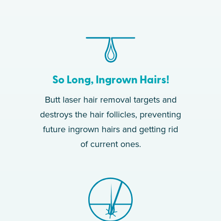
So Long, Ingrown Hairs!
Butt laser hair removal targets and
destroys the hair follicles, preventing
future ingrown hairs and getting rid
of current ones.