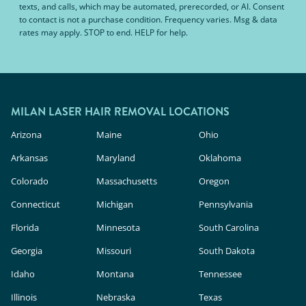
texts, and calls, which may be automated, prerecorded, or AI. Consent
to contact is not a purchase condition. Frequency varies. Msg & data
rates may apply. STOP to end. HELP for help.
MILAN LASER HAIR REMOVAL LOCATIONS
Arizona
Maine
Ohio
Arkansas
Maryland
Oklahoma
Colorado
Massachusetts
Oregon
Connecticut
Michigan
Pennsylvania
Florida
Minnesota
South Carolina
Georgia
Missouri
South Dakota
Idaho
Montana
Tennessee
Illinois
Nebraska
Texas