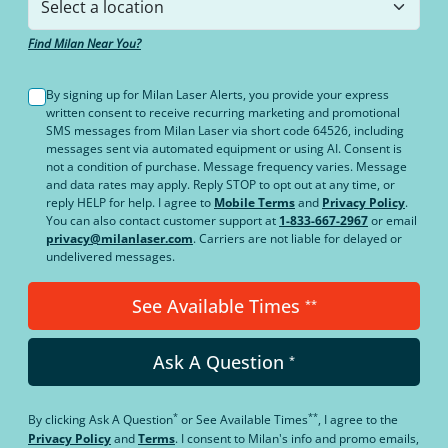
Find Milan Near You?
By signing up for Milan Laser Alerts, you provide your express
written consent to receive recurring marketing and promotional
SMS messages from Milan Laser via short code 64526, including
messages sent via automated equipment or using AI. Consent is
not a condition of purchase. Message frequency varies. Message
and data rates may apply. Reply STOP to opt out at any time, or
reply HELP for help. I agree to
Mobile Terms
and
Privacy Policy
.
You can also contact customer support at
1-833-667-2967
or email
privacy@milanlaser.com
. Carriers are not liable for delayed or
undelivered messages.
See Available Times
**
Ask A Question
*
*
**
By clicking
Ask A Question
or
See Available Times
, I agree to the
Privacy Policy
and
Terms
.
I consent to Milan's info and promo emails,