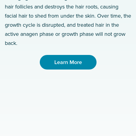
hair follicles and destroys the hair roots, causing
facial hair to shed from under the skin. Over time, the
growth cycle is disrupted, and treated hair in the
active anagen phase or growth phase will not grow
back.
Learn More