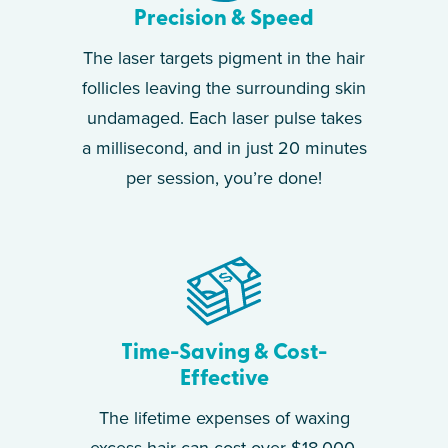
Precision & Speed
The laser targets pigment in the hair
follicles leaving the surrounding skin
undamaged. Each laser pulse takes
a millisecond, and in just 20 minutes
per session, you’re done!
Time-Saving & Cost-
Effective
The lifetime expenses of waxing
excess hair can cost over $18,000.