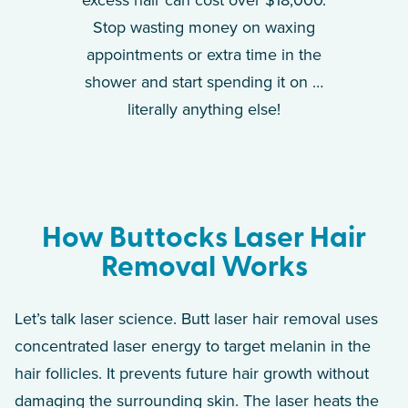
Stop wasting money on waxing
appointments or extra time in the
shower and start spending it on …
literally anything else!
How Buttocks Laser Hair
Removal Works
Let’s talk laser science. Butt laser hair removal uses
concentrated laser energy to target melanin in the
hair follicles. It prevents future hair growth without
damaging the surrounding skin. The laser heats the