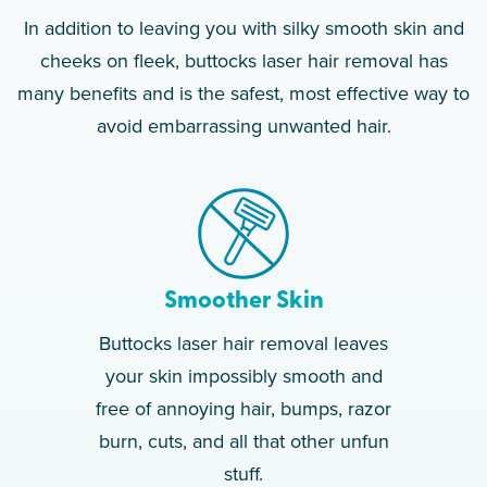
In addition to leaving you with silky smooth skin and
cheeks on fleek, buttocks laser hair removal has
many benefits and is the safest, most effective way to
avoid embarrassing unwanted hair.
Smoother Skin
Buttocks laser hair removal leaves
your skin impossibly smooth and
free of annoying hair, bumps, razor
burn, cuts, and all that other unfun
stuff.