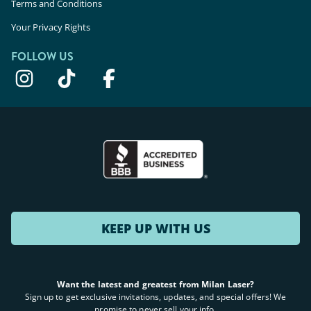
Terms and Conditions
Your Privacy Rights
FOLLOW US
KEEP UP WITH US
Want the latest and greatest from Milan Laser?
Sign up to get exclusive invitations, updates, and special offers! We
promise to never sell your info.