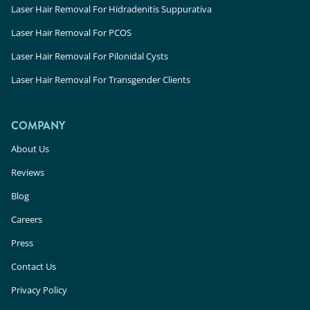
Laser Hair Removal For Hidradenitis Suppurativa
Laser Hair Removal For PCOS
Laser Hair Removal For Pilonidal Cysts
Laser Hair Removal For Transgender Clients
COMPANY
About Us
Reviews
Blog
Careers
Press
Contact Us
Privacy Policy