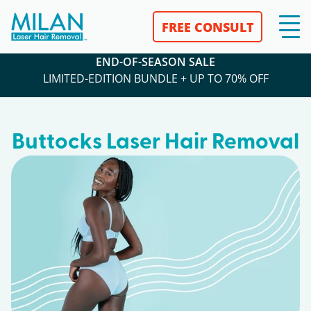
FREE CONSULT
END-OF-SEASON SALE
LIMITED-EDITION BUNDLE + UP TO 70% OFF
Buttocks Laser Hair Removal