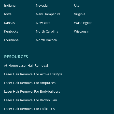
Indiana
Nevada
Utah
Iowa
New Hampshire
Virginia
Kansas
New York
Washington
Kentucky
North Carolina
Wisconsin
Louisiana
North Dakota
RESOURCES
At-Home Laser Hair Removal
Laser Hair Removal For Active Lifestyle
Laser Hair Removal For Amputees
Laser Hair Removal For Bodybuilders
Laser Hair Removal For Brown Skin
Laser Hair Removal For Folliculitis