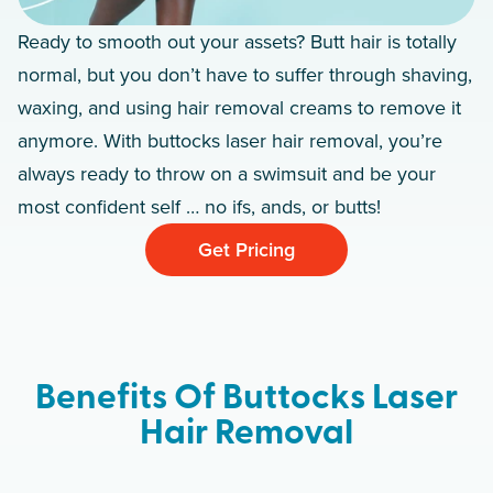
Ready to smooth out your assets? Butt hair is totally
normal, but you don’t have to suffer through shaving,
waxing, and using hair removal creams to remove it
anymore. With buttocks laser hair removal, you’re
always ready to throw on a swimsuit and be your
most confident self … no ifs, ands, or butts!
Get Pricing
Benefits Of Buttocks Laser
Hair Removal