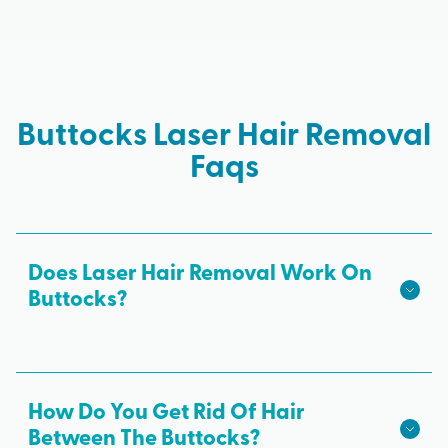
Buttocks Laser Hair Removal
Faqs
Does Laser Hair Removal Work On
Buttocks?
Butt laser hair removal is a safe and effective way
to remove unwanted hair and get a smooth bum.
It offers permanent results and is more gentle on
How Do You Get Rid Of Hair
the skin than painful waxing and daily shaving.
Between The Buttocks?