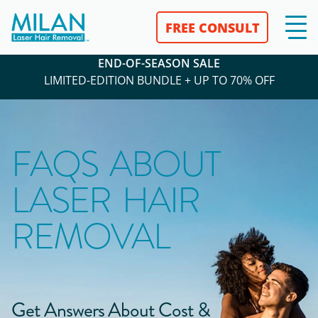
FREE CONSULT
END-OF-SEASON SALE
LIMITED-EDITION BUNDLE + UP TO 70% OFF
FAQS ABOUT
LASER HAIR
REMOVAL
Get Answers About Cost &