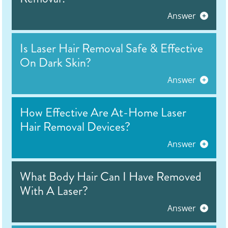
Answer
Is Laser Hair Removal Safe & Effective
On Dark Skin?
Answer
How Effective Are At-Home Laser
Hair Removal Devices?
Answer
What Body Hair Can I Have Removed
With A Laser?
Answer