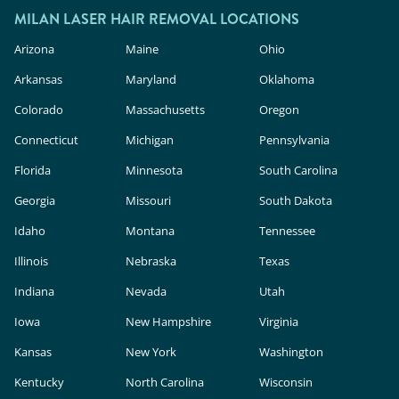
MILAN LASER HAIR REMOVAL LOCATIONS
Arizona
Maine
Ohio
Arkansas
Maryland
Oklahoma
Colorado
Massachusetts
Oregon
Connecticut
Michigan
Pennsylvania
Florida
Minnesota
South Carolina
Georgia
Missouri
South Dakota
Idaho
Montana
Tennessee
Illinois
Nebraska
Texas
Indiana
Nevada
Utah
Iowa
New Hampshire
Virginia
Kansas
New York
Washington
Kentucky
North Carolina
Wisconsin