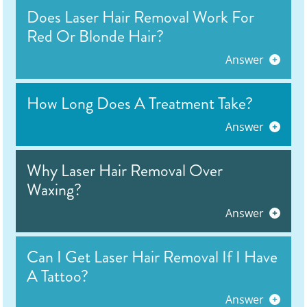
Does Laser Hair Removal Work For
Red Or Blonde Hair?
Answer
How Long Does A Treatment Take?
Answer
Why Laser Hair Removal Over
Waxing?
Answer
Can I Get Laser Hair Removal If I Have
A Tattoo?
Answer