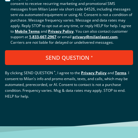
consent to receive recurring marketing and promotional SMS
messages from Milan Laser via short code 64526, including messages
sent via automated equipment or using AI. Consent is not a condition of
purchase. Message frequency varies. Message and data rates may
apply. Reply STOP to opt out at any time, or reply HELP for help. I agree
to
Mobile Terms
and
Privacy Policy
. You can also contact customer
support at
1-833-667-2967
or email
privacy@milanlaser.com
.
Carriers are not liable for delayed or undelivered messages.
SEND QUESTION
*
*
By clicking
SEND QUESTION
, I agree to the
Privacy Policy
and
Terms
.
I
consent to Milan's info and promo emails, texts, and calls, which may be
automated, prerecorded, or AI. Consent to contact is not a purchase
condition. Frequency varies. Msg & data rates may apply. STOP to end.
HELP for help.