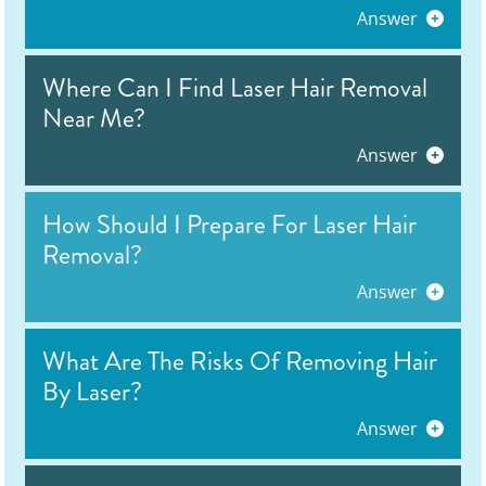
Answer
Where Can I Find Laser Hair Removal
Near Me?
Answer
How Should I Prepare For Laser Hair
Removal?
Answer
What Are The Risks Of Removing Hair
By Laser?
Answer