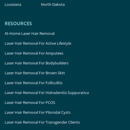
Louisiana
North Dakota
RESOURCES
At-Home Laser Hair Removal
Laser Hair Removal For Active Lifestyle
Laser Hair Removal For Amputees
Laser Hair Removal For Bodybuilders
Laser Hair Removal For Brown Skin
Laser Hair Removal For Folliculitis
Laser Hair Removal For Hidradenitis Suppurativa
Laser Hair Removal For PCOS
Laser Hair Removal For Pilonidal Cysts
Laser Hair Removal For Transgender Clients