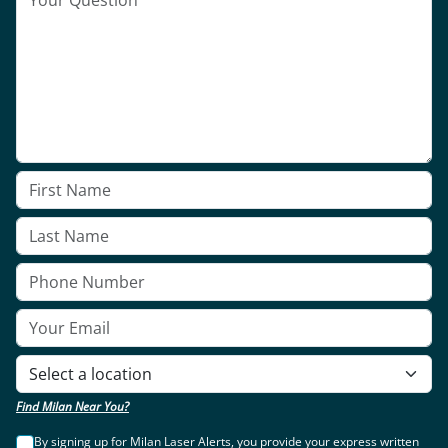
Find Milan Near You?
By signing up for Milan Laser Alerts, you provide your express written