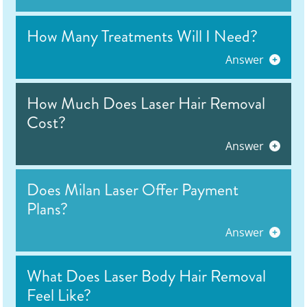
How Many Treatments Will I Need?
Answer
How Much Does Laser Hair Removal
Cost?
Answer
Does Milan Laser Offer Payment
Plans?
Answer
What Does Laser Body Hair Removal
Feel Like?