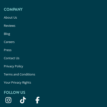
COMPANY
About Us
Reviews
Blog
Careers
Press
Contact Us
Privacy Policy
Terms and Conditions
Your Privacy Rights
FOLLOW US