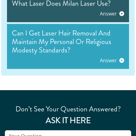
What Laser Does Milan Laser Use?
Answer
Can I Get Laser Hair Removal And
Maintain My Personal Or Religious
Modesty Standards?
Answer
Don’t See Your Question Answered?
ASK IT HERE