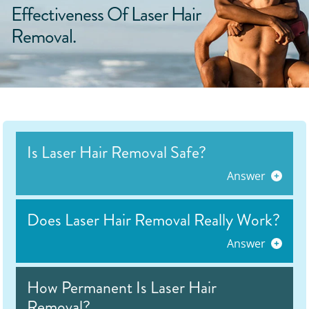
Effectiveness Of Laser Hair
Removal.
Is Laser Hair Removal Safe?
Answer
Does Laser Hair Removal Really Work?
Answer
How Permanent Is Laser Hair
Removal?