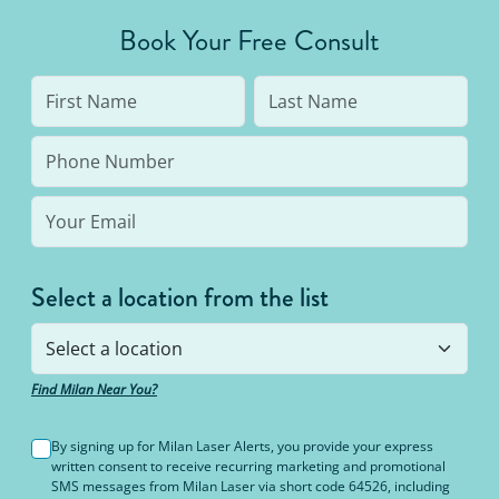
Book Your Free Consult
Select a location from the list
Find Milan Near You?
By signing up for Milan Laser Alerts, you provide your express
written consent to receive recurring marketing and promotional
SMS messages from Milan Laser via short code 64526, including