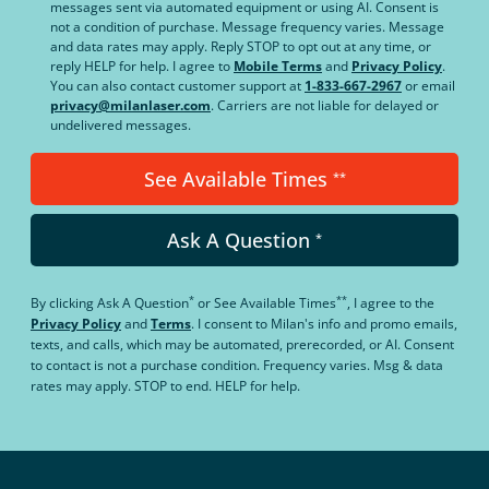
messages sent via automated equipment or using AI. Consent is
not a condition of purchase. Message frequency varies. Message
and data rates may apply. Reply STOP to opt out at any time, or
reply HELP for help. I agree to
Mobile Terms
and
Privacy Policy
.
You can also contact customer support at
1-833-667-2967
or email
privacy@milanlaser.com
. Carriers are not liable for delayed or
undelivered messages.
See Available Times
**
Ask A Question
*
*
**
By clicking
Ask A Question
or
See Available Times
, I agree to the
Privacy Policy
and
Terms
.
I consent to Milan's info and promo emails,
texts, and calls, which may be automated, prerecorded, or AI. Consent
to contact is not a purchase condition. Frequency varies. Msg & data
rates may apply. STOP to end. HELP for help.