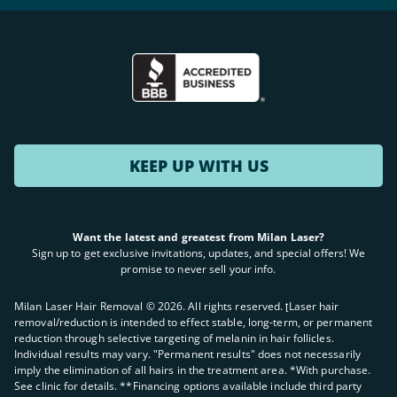
KEEP UP WITH US
Want the latest and greatest from Milan Laser?
Sign up to get exclusive invitations, updates, and special offers! We
promise to never sell your info.
Milan Laser Hair Removal ©
2026
. All rights reserved. ʈLaser hair
removal/reduction is intended to effect stable, long-term, or permanent
reduction through selective targeting of melanin in hair follicles.
Individual results may vary. "Permanent results" does not necessarily
imply the elimination of all hairs in the treatment area. *With purchase.
See clinic for details. **Financing options available include third party