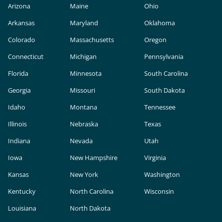
Arizona
Maine
Ohio
Arkansas
Maryland
Oklahoma
Colorado
Massachusetts
Oregon
Connecticut
Michigan
Pennsylvania
Florida
Minnesota
South Carolina
Georgia
Missouri
South Dakota
Idaho
Montana
Tennessee
Illinois
Nebraska
Texas
Indiana
Nevada
Utah
Iowa
New Hampshire
Virginia
Kansas
New York
Washington
Kentucky
North Carolina
Wisconsin
Louisiana
North Dakota