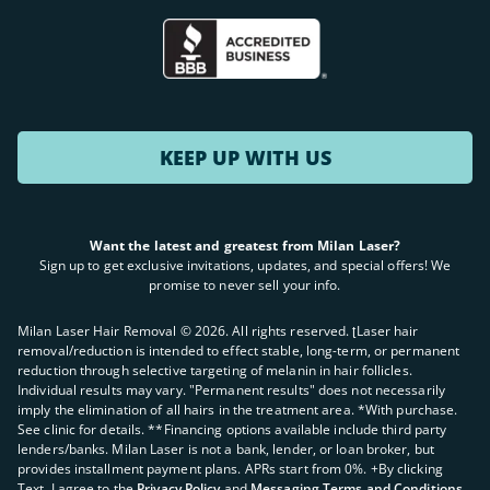
KEEP UP WITH US
Want the latest and greatest from Milan Laser?
Sign up to get exclusive invitations, updates, and special offers! We
promise to never sell your info.
Milan Laser Hair Removal ©
2026
. All rights reserved. ʈLaser hair
removal/reduction is intended to effect stable, long-term, or permanent
reduction through selective targeting of melanin in hair follicles.
Individual results may vary. "Permanent results" does not necessarily
imply the elimination of all hairs in the treatment area. *With purchase.
See clinic for details. **Financing options available include third party
lenders/banks. Milan Laser is not a bank, lender, or loan broker, but
provides installment payment plans. APRs start from 0%. +By clicking
Text, I agree to the
Privacy Policy
and
Messaging Terms and Conditions