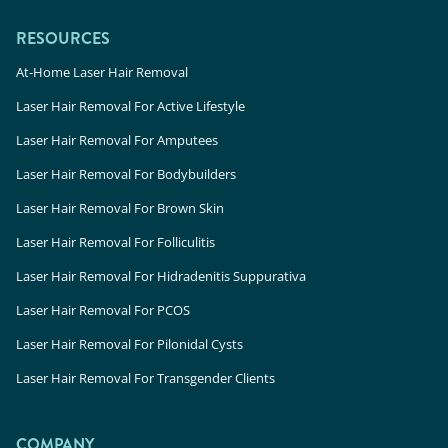
RESOURCES
At-Home Laser Hair Removal
Laser Hair Removal For Active Lifestyle
Laser Hair Removal For Amputees
Laser Hair Removal For Bodybuilders
Laser Hair Removal For Brown Skin
Laser Hair Removal For Folliculitis
Laser Hair Removal For Hidradenitis Suppurativa
Laser Hair Removal For PCOS
Laser Hair Removal For Pilonidal Cysts
Laser Hair Removal For Transgender Clients
COMPANY