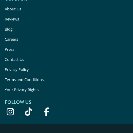
About Us
Reviews
Blog
Careers
Press
Contact Us
Privacy Policy
Terms and Conditions
Your Privacy Rights
FOLLOW US