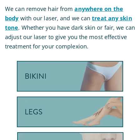
We can remove hair from
anywhere on the
body
with our laser, and we can
treat any skin
tone
. Whether you have dark skin or fair, we can
adjust our laser to give you the most effective
treatment for your complexion.
BIKINI
LEGS