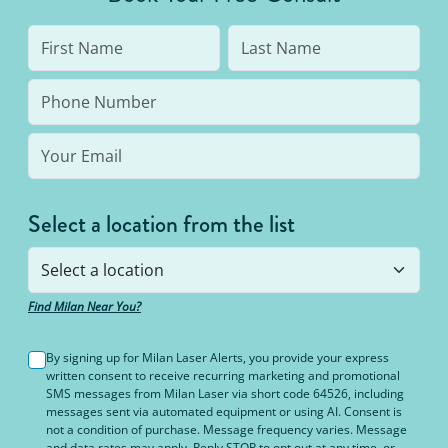
Select a location from the list
Find Milan Near You?
By signing up for Milan Laser Alerts, you provide your express
written consent to receive recurring marketing and promotional
SMS messages from Milan Laser via short code 64526, including
messages sent via automated equipment or using AI. Consent is
not a condition of purchase. Message frequency varies. Message
and data rates may apply. Reply STOP to opt out at any time, or