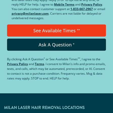
reply HELP for help. I agree to
Mobile Terms
and
Privacy Policy
.
You can also contact customer support at
1-833-667-2967
or email
privacy@milanlaser.com
. Carriers are not liable for delayed or
undelivered messages.
See Available Times
**
Ask A Question
*
*
**
By clicking
Ask A Question
or
See Available Times
, I agree to the
Privacy Policy
and
Terms
.
I consent to Milan's info and promo emails,
texts, and calls, which may be automated, prerecorded, or AI. Consent
to contact is not a purchase condition. Frequency varies. Msg & data
rates may apply. STOP to end. HELP for help.
MILAN LASER HAIR REMOVAL LOCATIONS