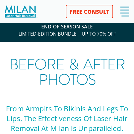
FREE CONSULT
END-OF-SEASON SALE
LIMITED-EDITION BUNDLE + UP TO 70% OFF
BEFORE & AFTER
PHOTOS
From Armpits To Bikinis And Legs To
Lips, The Effectiveness Of Laser Hair
Removal At Milan Is Unparalleled.