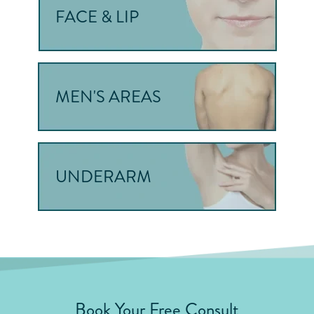
FACE & LIP
MEN'S AREAS
UNDERARM
Book Your Free Consult