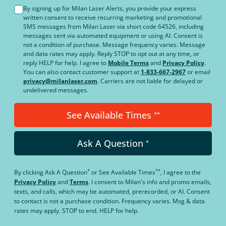
By signing up for Milan Laser Alerts, you provide your express
written consent to receive recurring marketing and promotional
SMS messages from Milan Laser via short code 64526, including
messages sent via automated equipment or using AI. Consent is
not a condition of purchase. Message frequency varies. Message
and data rates may apply. Reply STOP to opt out at any time, or
reply HELP for help. I agree to
Mobile Terms
and
Privacy Policy
.
You can also contact customer support at
1-833-667-2967
or email
privacy@milanlaser.com
. Carriers are not liable for delayed or
undelivered messages.
See Available Times
**
Ask A Question
*
*
**
By clicking
Ask A Question
or
See Available Times
, I agree to the
Privacy Policy
and
Terms
.
I consent to Milan's info and promo emails,
texts, and calls, which may be automated, prerecorded, or AI. Consent
to contact is not a purchase condition. Frequency varies. Msg & data
rates may apply. STOP to end. HELP for help.