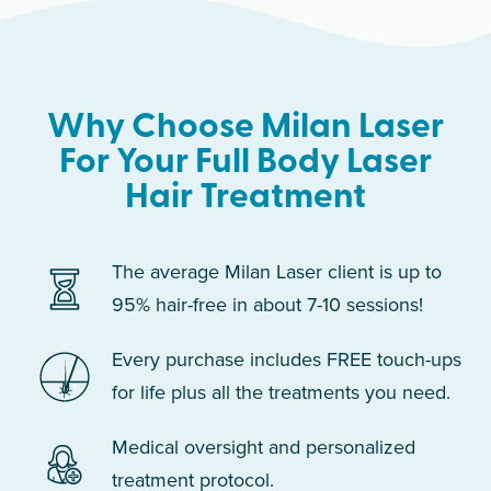
Why Choose Milan Laser
For Your Full Body Laser
Hair Treatment
The average Milan Laser client is up to
95% hair-free in about 7-10 sessions!
Every purchase includes FREE touch-ups
for life plus all the treatments you need.
Medical oversight and personalized
treatment protocol.