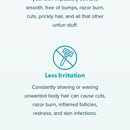
smooth, free of bumps, razor burn,
cuts, prickly hair, and all that other
unfun stuff.
Less Irritation
Constantly shaving or waxing
unwanted body hair can cause cuts,
razor burn, inflamed follicles,
redness, and skin infections.