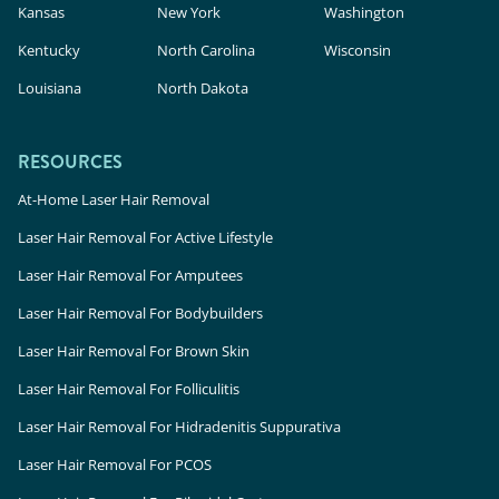
Kansas
New York
Washington
Kentucky
North Carolina
Wisconsin
Louisiana
North Dakota
RESOURCES
At-Home Laser Hair Removal
Laser Hair Removal For Active Lifestyle
Laser Hair Removal For Amputees
Laser Hair Removal For Bodybuilders
Laser Hair Removal For Brown Skin
Laser Hair Removal For Folliculitis
Laser Hair Removal For Hidradenitis Suppurativa
Laser Hair Removal For PCOS