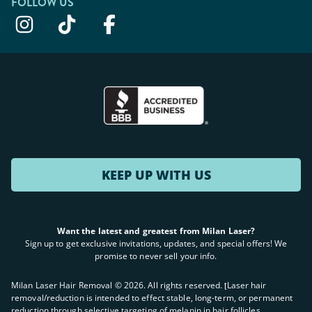
FOLLOW US
KEEP UP WITH US
Want the latest and greatest from Milan Laser?
Sign up to get exclusive invitations, updates, and special offers! We
promise to never sell your info.
Milan Laser Hair Removal ©
2026
. All rights reserved. ʈLaser hair
removal/reduction is intended to effect stable, long-term, or permanent
reduction through selective targeting of melanin in hair follicles.