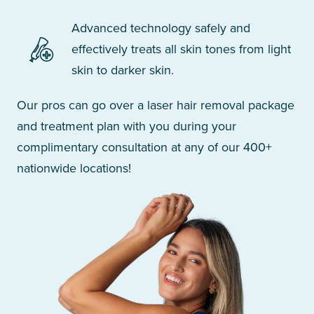
Advanced technology safely and
effectively treats all skin tones from light
skin to darker skin.
Our pros can go over a laser hair removal package
and treatment plan with you during your
complimentary consultation at any of our 400+
nationwide locations!