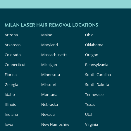
MILAN LASER HAIR REMOVAL LOCATIONS
Arizona
Maine
Ohio
Arkansas
Maryland
Oklahoma
Colorado
Massachusetts
Oregon
Connecticut
Michigan
Pennsylvania
Florida
Minnesota
South Carolina
Georgia
Missouri
South Dakota
Idaho
Montana
Tennessee
Illinois
Nebraska
Texas
Indiana
Nevada
Utah
Iowa
New Hampshire
Virginia