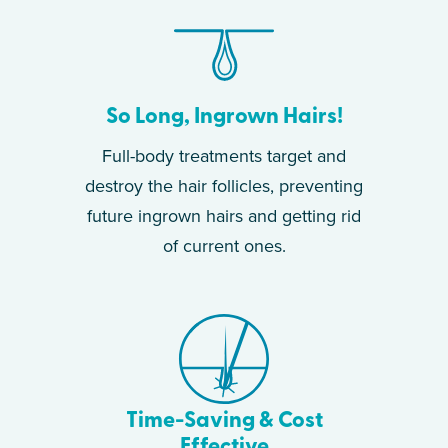
So Long, Ingrown Hairs!
Full-body treatments target and
destroy the hair follicles, preventing
future ingrown hairs and getting rid
of current ones.
Time-Saving & Cost
Effective