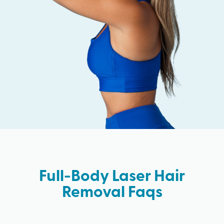
Full-Body Laser Hair
Removal Faqs