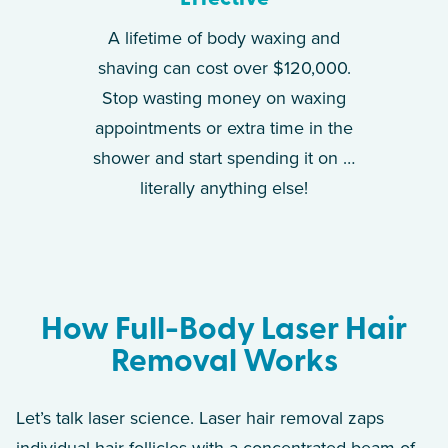
A lifetime of body waxing and
shaving can cost over $120,000.
Stop wasting money on waxing
appointments or extra time in the
shower and start spending it on …
literally anything else!
How Full-Body Laser Hair
Removal Works
Let’s talk laser science. Laser hair removal zaps