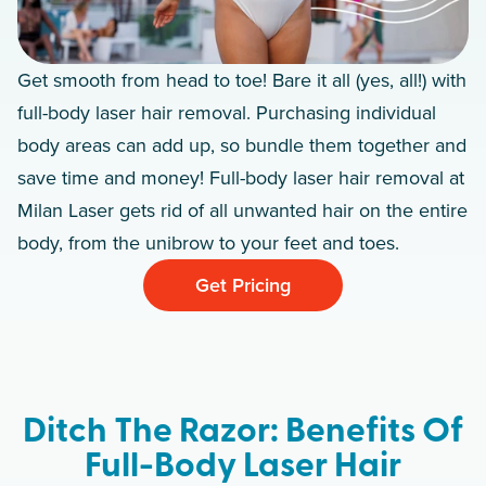
Get smooth from head to toe! Bare it all (yes, all!) with
full-body laser hair removal. Purchasing individual
body areas can add up, so bundle them together and
save time and money! Full-body laser hair removal at
Milan Laser gets rid of all unwanted hair on the entire
body, from the unibrow to your feet and toes.
Get Pricing
Ditch The Razor: Benefits Of
Full-Body Laser Hair