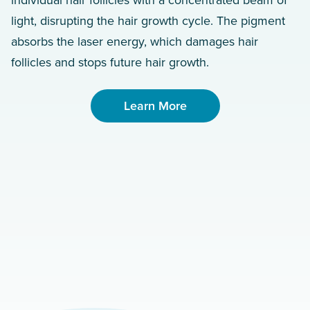
individual hair follicles with a concentrated beam of
light, disrupting the hair growth cycle. The pigment
absorbs the laser energy, which damages hair
follicles and stops future hair growth.
Learn More