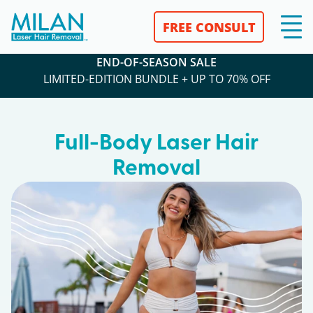
FREE CONSULT
END-OF-SEASON SALE
LIMITED-EDITION BUNDLE + UP TO 70% OFF
Full-Body Laser Hair
Removal