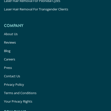
Laser Hair Removal For Pilonidal Cysts
Laser Hair Removal For Transgender Clients
COMPANY
About Us
Reviews
Blog
Careers
Press
Contact Us
Privacy Policy
Terms and Conditions
Your Privacy Rights