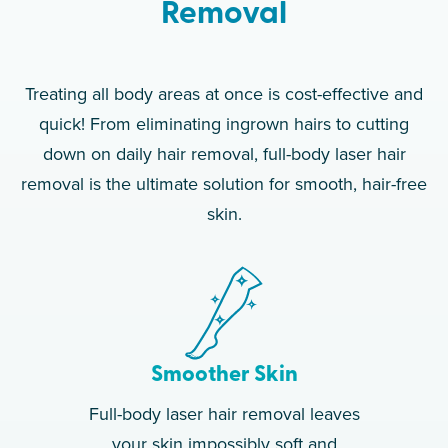
Removal
Treating all body areas at once is cost-effective and
quick! From eliminating ingrown hairs to cutting
down on daily hair removal, full-body laser hair
removal is the ultimate solution for smooth, hair-free
skin.
Smoother Skin
Full-body laser hair removal leaves
your skin impossibly soft and