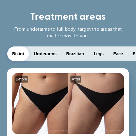
Treatment areas
From underarms to full body, target the areas that
matter most to you.
Bikini
Underarms
Brazilian
Legs
Face
F
Before
After