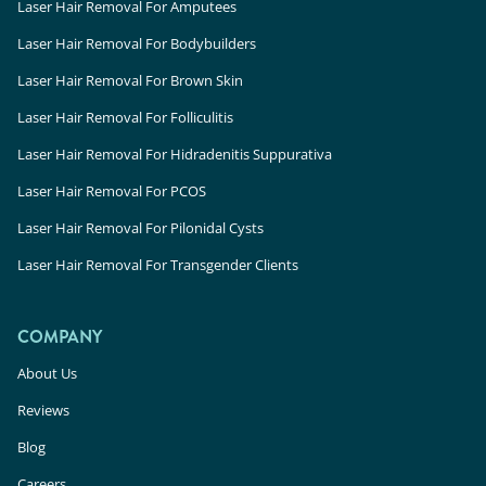
Laser Hair Removal in Miami, FL
Laser Hair Removal For Amputees
Laser Hair Removal in Fort Myers, FL
Laser Hair Removal For Bodybuilders
Laser Hair Removal in Doral, FL
Laser Hair Removal For Brown Skin
Laser Hair Removal in Fort Myers, FL
Laser Hair Removal For Folliculitis
Laser Hair Removal in Miami Beach, FL
Laser Hair Removal For Hidradenitis Suppurativa
Laser Hair Removal For PCOS
Laser Hair Removal For Pilonidal Cysts
Laser Hair Removal For Transgender Clients
Laser Hair Removal in Scottsdale South, AZ
Laser Hair Removal in Gilbert, AZ
COMPANY
Laser Hair Removal in Mesa, AZ
Laser Hair Removal in Scottsdale North, AZ
About Us
Laser Hair Removal in Phoenix, AZ
Reviews
Blog
Careers