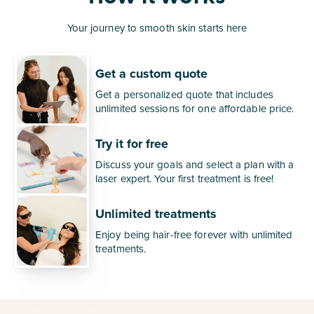
Your journey to smooth skin starts here
Get a custom quote
Get a personalized quote that includes
unlimited sessions for one affordable price.
Try it for free
Discuss your goals and select a plan with a
laser expert. Your first treatment is free!
Unlimited treatments
Enjoy being hair-free forever with unlimited
treatments.