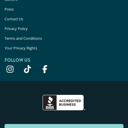
Press
Laser Hair Removal in Dearborn Heights, MI
Contact Us
Laser Hair Removal in Rochester Hills, MI
Privacy Policy
Laser Hair Removal in Novi, MI
Terms and Conditions
Laser Hair Removal in Detroit, MI
Your Privacy Rights
FOLLOW US
Laser Hair Removal in Edina, MN
Laser Hair Removal in St. Paul, MN
Laser Hair Removal in Minnetonka, MN