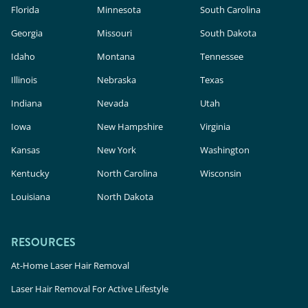
Florida
Laser Hair Removal in Irving, TX
Minnesota
South Carolina
Laser Hair Removal in Webster, TX
Georgia
Missouri
South Dakota
Laser Hair Removal in Flower Mound, TX
Idaho
Montana
Tennessee
Illinois
Nebraska
Texas
Indiana
Nevada
Utah
Iowa
New Hampshire
Virginia
Laser Hair Removal in Bucktown, IL
Kansas
New York
Washington
Laser Hair Removal in Chicago, IL
Kentucky
North Carolina
Wisconsin
Laser Hair Removal in Aurora, IL
Louisiana
North Dakota
Laser Hair Removal in Crystal Lake, IL
Laser Hair Removal in Gurnee, IL
RESOURCES
At-Home Laser Hair Removal
Laser Hair Removal For Active Lifestyle