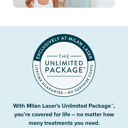
With Milan Laser’s Unlimited Package™,
you’re covered for life – no matter how
many treatments you need.