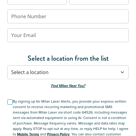
Select a location from the list
Find Milan Near You?
By signing up for Milan Laser Alerts, you provide your express written
consent to receive recurring marketing and promotional SMS
messages from Milan Laser via short code 64526, including messages
sent via automated equipment or using AI. Consent is not a condition
of purchase. Message frequency varies. Message and data rates may
apply. Reply STOP to opt out at any time, or reply HELP for help. I agree
to
Mobile Terms
and
Privacy Policy
. You can also contact customer