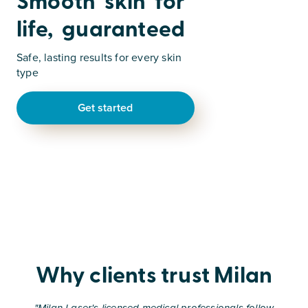
Smooth skin for
life, guaranteed
Safe, lasting results for every skin
type
Get started
Why clients trust Milan