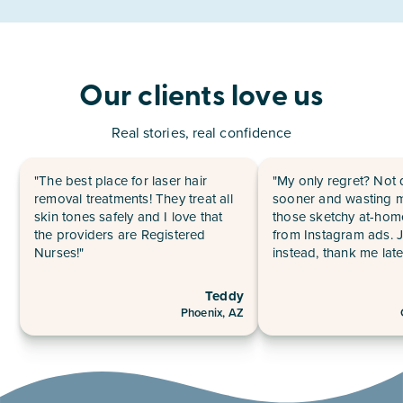
Our clients love us
Real stories, real confidence
"The best place for laser hair
"My only regret? Not 
removal treatments! They treat all
sooner and wasting 
skin tones safely and I love that
those sketchy at-hom
the providers are Registered
from Instagram ads. 
Nurses!"
instead, thank me late
Teddy
Phoenix, AZ