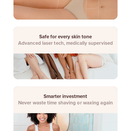
Safe for every skin tone
Advanced laser tech, medically supervised
Smarter investment
Never waste time shaving or waxing again