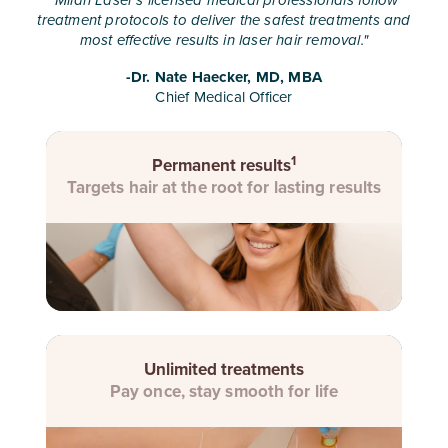
"
Milan Laser's licensed medical professionals follow
treatment protocols to deliver the safest treatments and
most effective results in laser hair removal.
"
-Dr. Nate Haecker, MD, MBA
Chief Medical Officer
1
Permanent results
Targets hair at the root for lasting results
Unlimited treatments
Pay once, stay smooth for life