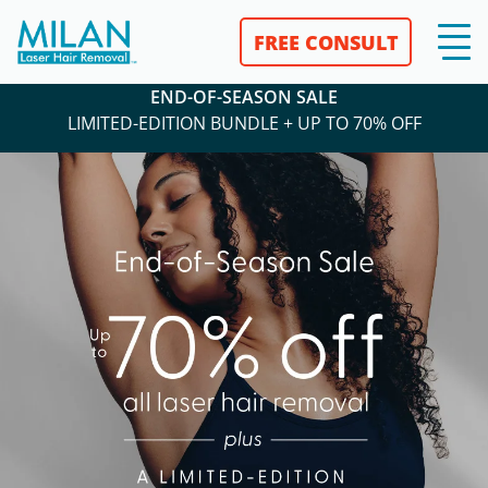
END-OF-SEASON SALE
LIMITED-
EDITION BUNDLE + UP TO 70% OFF
FREE CONSULT
END-OF-SEASON SALE
LIMITED-EDITION BUNDLE + UP TO 70% OFF