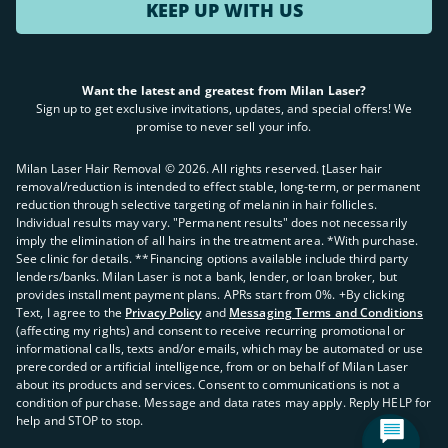
Laser Hair Removal in Overland Park, MO
KEEP UP WITH US
Laser Hair Removal in Kansas City, MO
Want the latest and greatest from Milan Laser?
Sign up to get exclusive invitations, updates, and special offers! We
promise to never sell your info.
Laser Hair Removal in Peabody, MA
Milan Laser Hair Removal ©
2026
. All rights reserved. ʈLaser hair
Laser Hair Removal in Dedham, MA
removal/reduction is intended to effect stable, long-term, or permanent
reduction through selective targeting of melanin in hair follicles.
Individual results may vary. "Permanent results" does not necessarily
imply the elimination of all hairs in the treatment area. *With purchase.
See clinic for details. **Financing options available include third party
lenders/banks. Milan Laser is not a bank, lender, or loan broker, but
provides installment payment plans. APRs start from 0%. +By clicking
Laser Hair Removal in Sandy, UT
Text, I agree to the
Privacy Policy
and
Messaging Terms and Conditions
(affecting my rights) and consent to receive recurring promotional or
informational calls, texts and/or emails, which may be automated or use
prerecorded or artificial intelligence, from or on behalf of Milan Laser
about its products and services. Consent to communications is not a
condition of purchase. Message and data rates may apply. Reply HELP for
help and STOP to stop.
Laser Hair Removal in Atlanta, GA