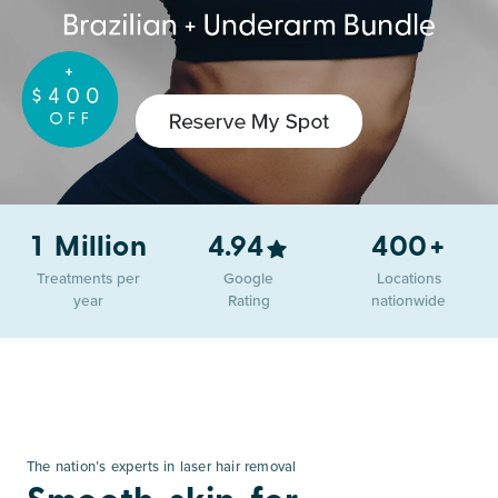
+
1 Million
4.94
400
Treatments per
Google
Locations
year
Rating
nationwide
The nation’s experts in laser hair removal