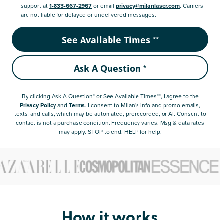
support at
1-833-667-2967
or email
privacy@milanlaser.com
. Carriers
are not liable for delayed or undelivered messages.
See Available Times
**
Ask A Question
*
By clicking
Ask A Question* or See Available Times**
, I agree to the
Privacy Policy
and
Terms
.
I consent to Milan's info and promo emails,
texts, and calls, which may be automated, prerecorded, or AI. Consent to
contact is not a purchase condition. Frequency varies. Msg & data rates
may apply. STOP to end. HELP for help.
How it works