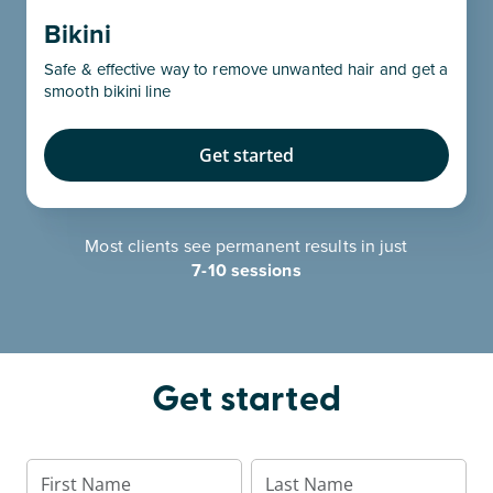
Bikini
Safe & effective way to remove unwanted hair and get a
smooth bikini line
Get started
Most clients see permanent results in just
7-10 sessions
Get started