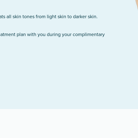
 all skin tones from light skin to darker skin.
reatment plan with you during your complimentary