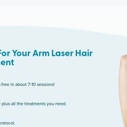
or Your Arm Laser Hair
ent
-free in about 7-10 sessions!
 plus all the treatments you need.
rotocol.