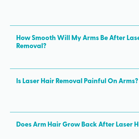
How Smooth Will My Arms Be After Lase
Removal?
After the first few treatments, many clients see a noticea
growth. After completing your final laser hair removal tr
smoother arms free of unwanted hair.
Is Laser Hair Removal Painful On Arms?
Most people tolerate arm laser hair removal. Many descri
to a rubber band snapping against the skin — much more 
than waxing.
Does Arm Hair Grow Back After Laser 