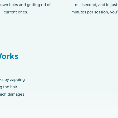
rown hairs and getting rid of
millisecond, and in jus
current ones.
minutes per session, you
Works
rks by zapping
g the hair
which damages