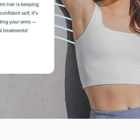
rm hair is keeping
nfident self, it’s
iding your arms —
al treatments!