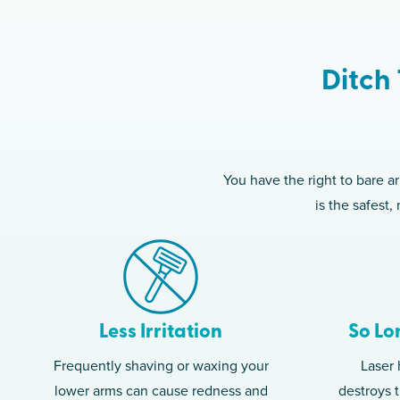
Ditch 
You have the right to bare a
is the safest
Less Irritation
So Lo
Frequently shaving or waxing your
Laser 
lower arms can cause redness and
destroys t