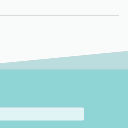
l includes targeting unwanted hair growth on the lower
wer arm includes the crease of the elbow down to the
 arm includes the top of the shoulder to the crease of