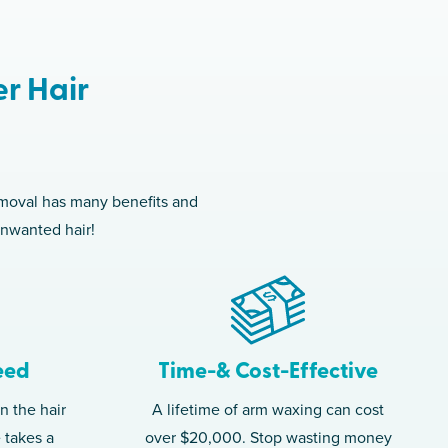
er Hair
removal has many benefits and
unwanted hair!
eed
Time-& Cost-Effective
n the hair
A lifetime of arm waxing can cost
e takes a
over $20,000. Stop wasting money