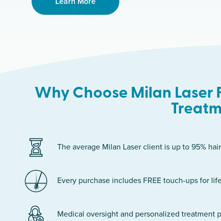
Learn More
Why Choose Milan Laser F
Treatm
The average Milan Laser client is up to 95% hair
Every purchase includes FREE touch-ups for life
Medical oversight and personalized treatment p