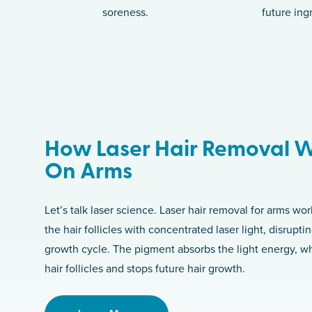
soreness.
future ing
How Laser Hair Removal 
On Arms
Let’s talk laser science. Laser hair removal for arms wo
the hair follicles with concentrated laser light, disruptin
growth cycle. The pigment absorbs the light energy, 
hair follicles and stops future hair growth.