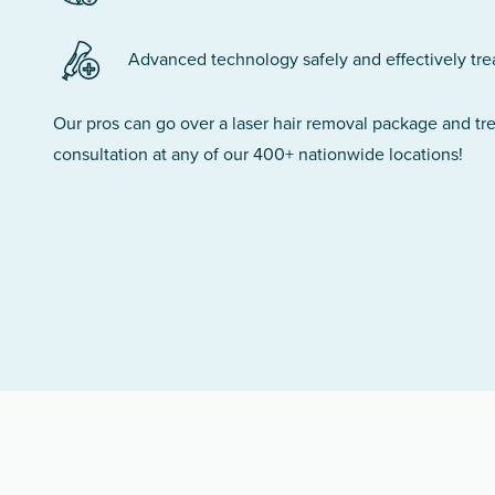
Advanced technology safely and effectively treats
Our pros can go over a laser hair removal package and t
consultation at any of our 400+ nationwide locations!