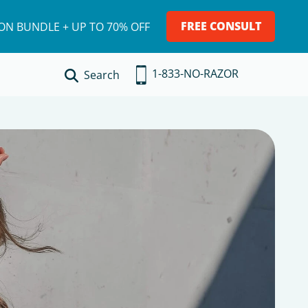
FREE CONSULT
ION BUNDLE + UP TO 70% OFF
1-833-NO-RAZOR
Search