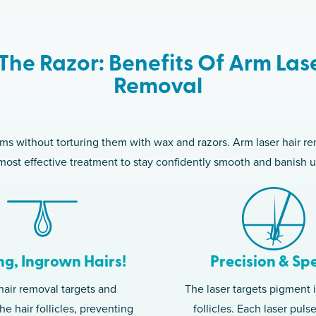
The Razor: Benefits Of Arm Las
Removal
rms without torturing them with wax and razors. Arm laser hair 
, most effective treatment to stay confidently smooth and banish 
ng, Ingrown Hairs!
Precision & Sp
hair removal targets and
The laser targets pigment i
he hair follicles, preventing
follicles. Each laser puls