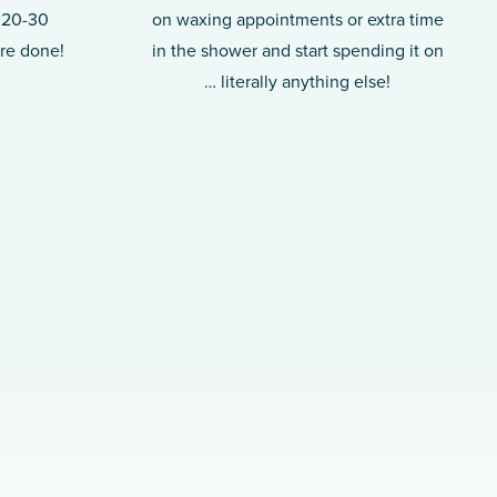
t 20-30
on waxing appointments or extra time
’re done!
in the shower and start spending it on
… literally anything else!