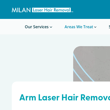
Get a custom quote
Waxing/Shaving Calculator
Am I a good candidate?
Before/After Photos
Our Services
Areas We Treat
Arm Laser Hair Remov