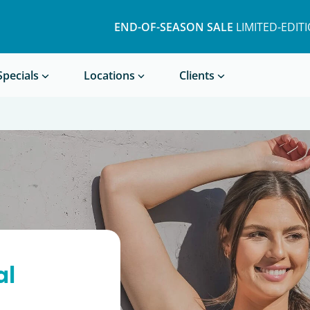
END-OF-SEASON SALE
LIMITED-EDIT
Book a Treatment
Specials
Locations
Clients
al