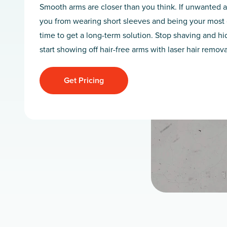
Smooth arms are closer than you think. If unwanted a
you from wearing short sleeves and being your most co
time to get a long-term solution. Stop shaving and h
start showing off hair-free arms with laser hair remov
Get Pricing