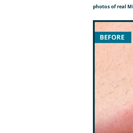
photos of real Mi