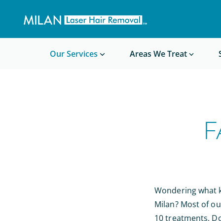
Get a custom quote
Waxing/Shaving Calculator
Am I a good candidate?
Before/After Photos
Our Services
Areas We Treat
F
Wondering what ki
Milan? Most of ou
10 treatments. Do