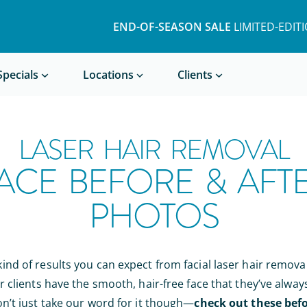
END-OF-SEASON SALE
LIMITED-EDIT
Book a Treatment
Specials
Locations
Clients
LASER HAIR REMOVAL
ACE BEFORE & AFT
PHOTOS
nd of results you can expect from facial laser hair remova
r clients have the smooth, hair-free face that they’ve alway
n’t just take our word for it though—
check out these befo