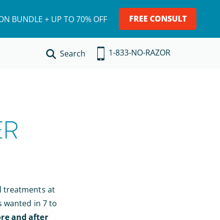
FREE CONSULT
ION BUNDLE + UP TO 70% OFF
1-833-NO-RAZOR
Search
ER
l treatments at
s wanted in 7 to
re and after