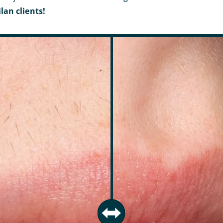
lan clients!