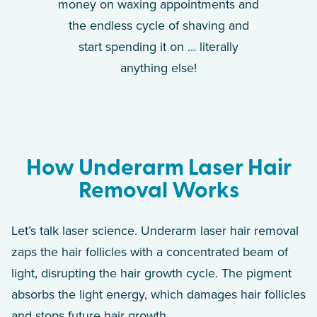
money on waxing appointments and
the endless cycle of shaving and
start spending it on … literally
anything else!
How Underarm Laser Hair
Removal Works
Let’s talk laser science. Underarm laser hair removal
zaps the hair follicles with a concentrated beam of
light, disrupting the hair growth cycle. The pigment
absorbs the light energy, which damages hair follicles
and stops future hair growth.