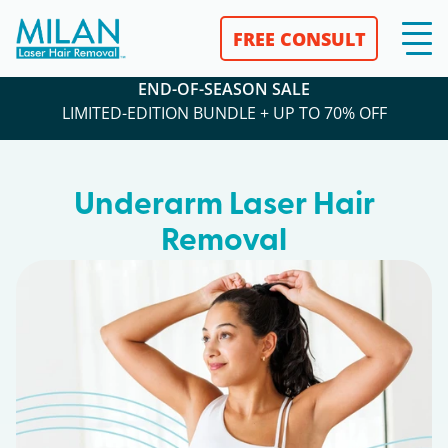
FREE CONSULT
END-OF-SEASON SALE
LIMITED-EDITION BUNDLE + UP TO 70% OFF
Underarm Laser Hair
Removal