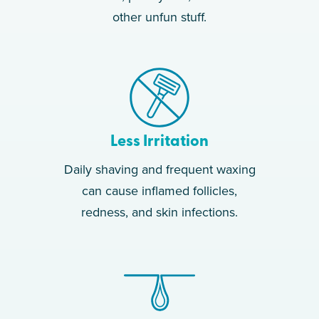
other unfun stuff.
Less Irritation
Daily shaving and frequent waxing
can cause inflamed follicles,
redness, and skin infections.