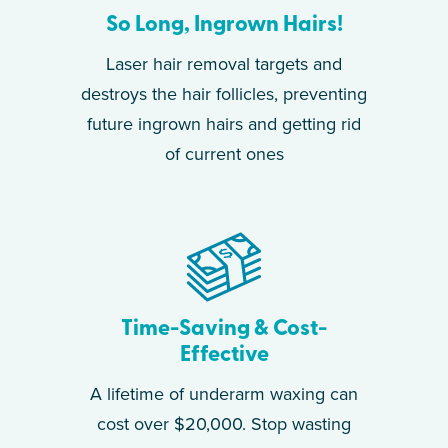
So Long, Ingrown Hairs!
Laser hair removal targets and
destroys the hair follicles, preventing
future ingrown hairs and getting rid
of current ones
Time-Saving & Cost-
Effective
A lifetime of underarm waxing can
cost over $20,000. Stop wasting