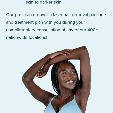
skin to darker skin.
Our pros can go over a laser hair removal package
and treatment plan with you during your
complimentary consultation at any of our 400+
nationwide locations!