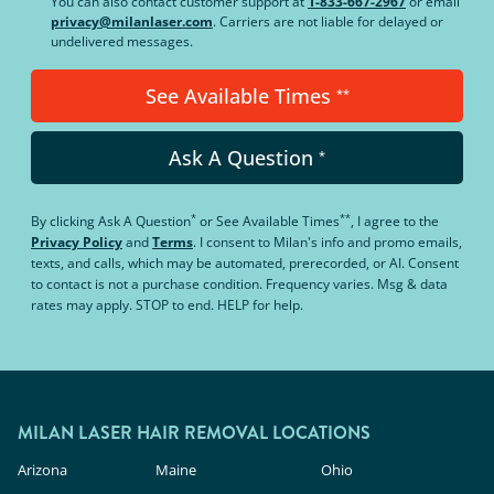
You can also contact customer support at
1-833-667-2967
or email
privacy@milanlaser.com
. Carriers are not liable for delayed or
undelivered messages.
See Available Times
**
Ask A Question
*
*
**
By clicking
Ask A Question
or
See Available Times
, I agree to the
Privacy Policy
and
Terms
.
I consent to Milan's info and promo emails,
texts, and calls, which may be automated, prerecorded, or AI. Consent
to contact is not a purchase condition. Frequency varies. Msg & data
rates may apply. STOP to end. HELP for help.
MILAN LASER HAIR REMOVAL LOCATIONS
Arizona
Maine
Ohio