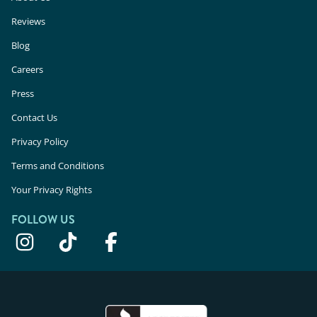
Reviews
Blog
Careers
Press
Contact Us
Privacy Policy
Terms and Conditions
Your Privacy Rights
FOLLOW US