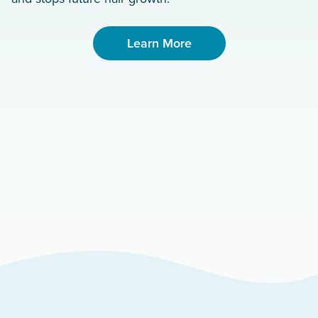
Learn More