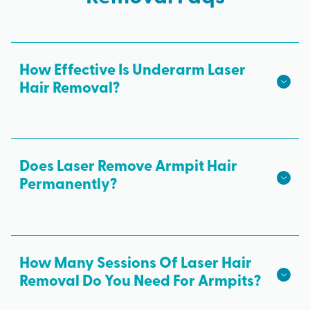
How Effective Is Underarm Laser
Hair Removal?
Underarm laser hair removal is the most effective
hair removal method. Most clients see a reduction
in unwanted armpit hair within just a few laser
Does Laser Remove Armpit Hair
sessions.
Permanently?
All results from each laser treatment are
permanent. A concentrated beam of laser light
targets pigment in the hair follicle and destroys it
How Many Sessions Of Laser Hair
directly at the source.
Removal Do You Need For Armpits?