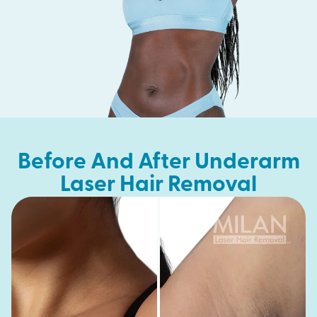
Before And After Underarm
Laser Hair Removal