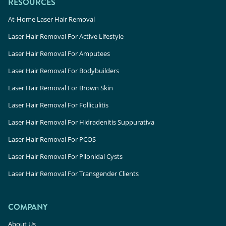
RESOURCES
At-Home Laser Hair Removal
Laser Hair Removal For Active Lifestyle
Laser Hair Removal For Amputees
Laser Hair Removal For Bodybuilders
Laser Hair Removal For Brown Skin
Laser Hair Removal For Folliculitis
Laser Hair Removal For Hidradenitis Suppurativa
Laser Hair Removal For PCOS
Laser Hair Removal For Pilonidal Cysts
Laser Hair Removal For Transgender Clients
COMPANY
About Us