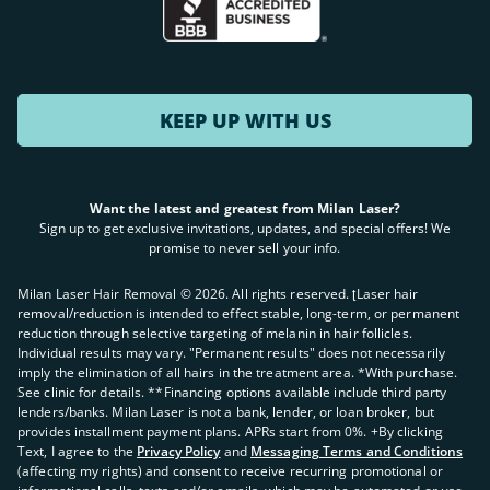
KEEP UP WITH US
Want the latest and greatest from Milan Laser?
Sign up to get exclusive invitations, updates, and special offers! We
promise to never sell your info.
Milan Laser Hair Removal ©
2026
. All rights reserved. ʈLaser hair
removal/reduction is intended to effect stable, long-term, or permanent
reduction through selective targeting of melanin in hair follicles.
Individual results may vary. "Permanent results" does not necessarily
imply the elimination of all hairs in the treatment area. *With purchase.
See clinic for details. **Financing options available include third party
lenders/banks. Milan Laser is not a bank, lender, or loan broker, but
provides installment payment plans. APRs start from 0%. +By clicking
Text, I agree to the
Privacy Policy
and
Messaging Terms and Conditions
(affecting my rights) and consent to receive recurring promotional or