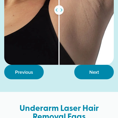
Previous
Next
Underarm Laser Hair
Removal Faqs