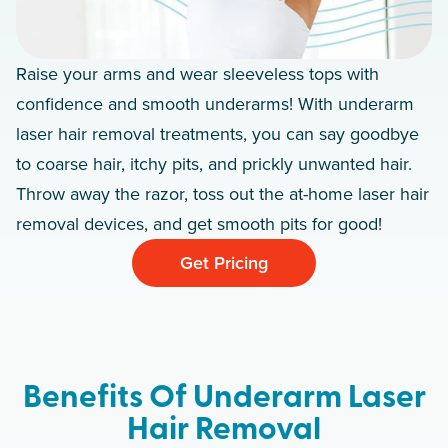
Raise your arms and wear sleeveless tops with
confidence and smooth underarms! With underarm
laser hair removal treatments, you can say goodbye
to coarse hair, itchy pits, and prickly unwanted hair.
Throw away the razor, toss out the at-home laser hair
removal devices, and get smooth pits for good!
Get Pricing
Benefits Of Underarm Laser
Hair Removal