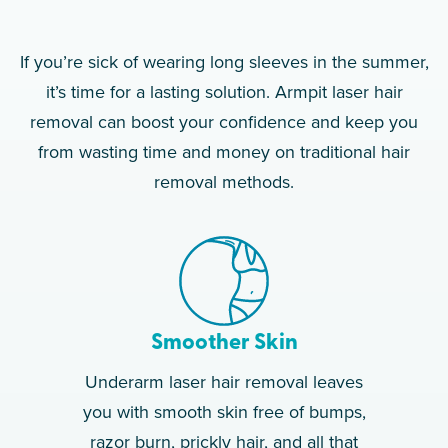
If you’re sick of wearing long sleeves in the summer,
it’s time for a lasting solution. Armpit laser hair
removal can boost your confidence and keep you
from wasting time and money on traditional hair
removal methods.
Smoother Skin
Underarm laser hair removal leaves
you with smooth skin free of bumps,
razor burn, prickly hair, and all that