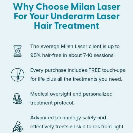
Why Choose Milan Laser
For Your Underarm Laser
Hair Treatment
The average Milan Laser client is up to
95% hair-free in about 7-10 sessions!
Every purchase includes FREE touch-ups
for life plus all the treatments you need.
Medical oversight and personalized
treatment protocol.
Advanced technology safely and
effectively treats all skin tones from light