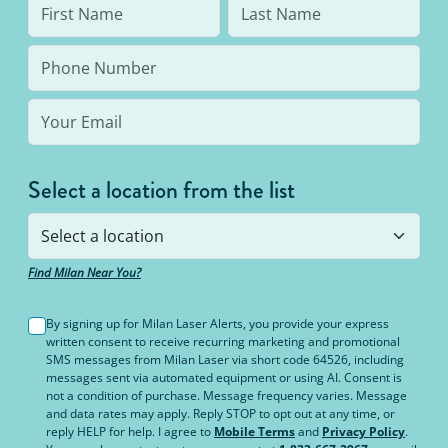
and tanning beds.
Select a location from the list
Find Milan Near You?
By signing up for Milan Laser Alerts, you provide your express
written consent to receive recurring marketing and promotional
SMS messages from Milan Laser via short code 64526, including
messages sent via automated equipment or using AI. Consent is
not a condition of purchase. Message frequency varies. Message
and data rates may apply. Reply STOP to opt out at any time, or
reply HELP for help. I agree to
Mobile Terms
and
Privacy Policy
.