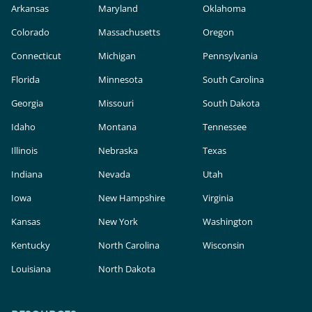
Arkansas
Maryland
Oklahoma
Colorado
Massachusetts
Oregon
Connecticut
Michigan
Pennsylvania
Florida
Minnesota
South Carolina
Georgia
Missouri
South Dakota
Idaho
Montana
Tennessee
Illinois
Nebraska
Texas
Indiana
Nevada
Utah
Iowa
New Hampshire
Virginia
Kansas
New York
Washington
Kentucky
North Carolina
Wisconsin
Louisiana
North Dakota