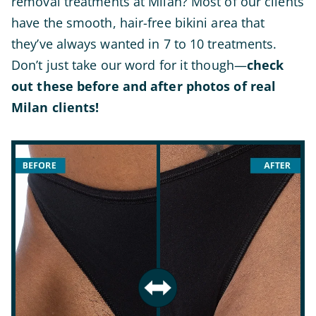
removal treatments at Milan? Most of our clients
have the smooth, hair-free bikini area that
they’ve always wanted in 7 to 10 treatments.
Don’t just take our word for it though—
check
out these before and after photos of real
Milan clients!