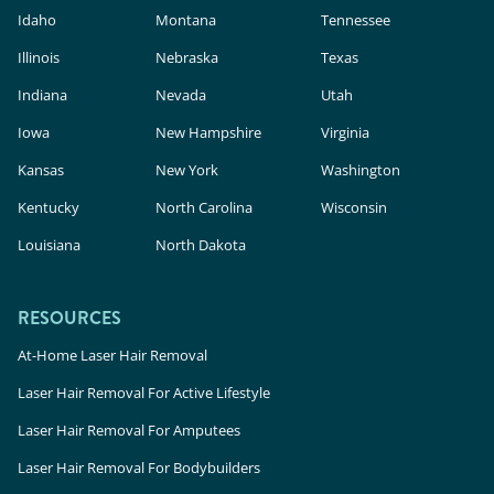
Idaho
Montana
Tennessee
Illinois
Nebraska
Texas
Indiana
Nevada
Utah
Iowa
New Hampshire
Virginia
Kansas
New York
Washington
Kentucky
North Carolina
Wisconsin
Louisiana
North Dakota
RESOURCES
At-Home Laser Hair Removal
Laser Hair Removal For Active Lifestyle
Laser Hair Removal For Amputees
Laser Hair Removal For Bodybuilders