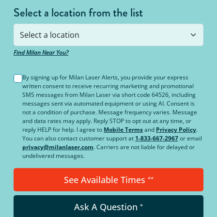
Select a location from the list
Find Milan Near You?
By signing up for Milan Laser Alerts, you provide your express
written consent to receive recurring marketing and promotional
SMS messages from Milan Laser via short code 64526, including
messages sent via automated equipment or using AI. Consent is
not a condition of purchase. Message frequency varies. Message
and data rates may apply. Reply STOP to opt out at any time, or
reply HELP for help. I agree to
Mobile Terms
and
Privacy Policy
.
You can also contact customer support at
1-833-667-2967
or email
privacy@milanlaser.com
. Carriers are not liable for delayed or
undelivered messages.
See Available Times
**
Ask A Question
*