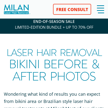
FREE CONSULT
END-OF-SEASON SALE
LIMITED-EDITION BUNDLE + UP TO 70% OFF
LASER HAIR REMOVAL
BIKINI BEFORE &
AFTER PHOTOS
Wondering what kind of results you can expect
from bikini area or Brazilian style laser hair