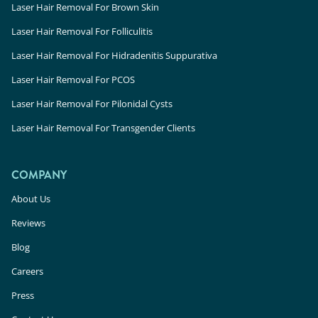
Laser Hair Removal For Brown Skin
Laser Hair Removal For Folliculitis
Laser Hair Removal For Hidradenitis Suppurativa
Laser Hair Removal For PCOS
Laser Hair Removal For Pilonidal Cysts
Laser Hair Removal For Transgender Clients
COMPANY
About Us
Reviews
Blog
Careers
Press