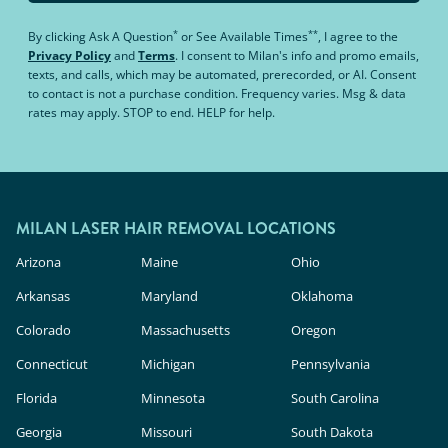
*
**
By clicking
Ask A Question
or
See Available Times
, I agree to the
Privacy Policy
and
Terms
.
I consent to Milan's info and promo emails,
texts, and calls, which may be automated, prerecorded, or AI. Consent
to contact is not a purchase condition. Frequency varies. Msg & data
rates may apply. STOP to end. HELP for help.
MILAN LASER HAIR REMOVAL LOCATIONS
Arizona
Maine
Ohio
Arkansas
Maryland
Oklahoma
Colorado
Massachusetts
Oregon
Connecticut
Michigan
Pennsylvania
Florida
Minnesota
South Carolina
Georgia
Missouri
South Dakota