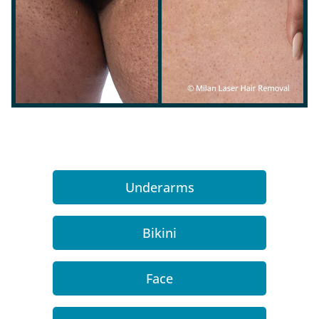
Underarms
Bikini
Face