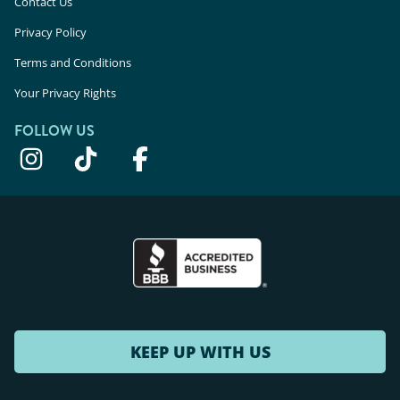
Contact Us
Privacy Policy
Terms and Conditions
Your Privacy Rights
FOLLOW US
KEEP UP WITH US