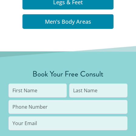
Legs & Feet
Men's Body Areas
Book Your Free Consult