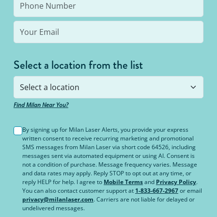
Select a location from the list
Find Milan Near You?
By signing up for Milan Laser Alerts, you provide your express
written consent to receive recurring marketing and promotional
SMS messages from Milan Laser via short code 64526, including
messages sent via automated equipment or using AI. Consent is
not a condition of purchase. Message frequency varies. Message
and data rates may apply. Reply STOP to opt out at any time, or
reply HELP for help. I agree to
Mobile Terms
and
Privacy Policy
.
You can also contact customer support at
1-833-667-2967
or email
privacy@milanlaser.com
. Carriers are not liable for delayed or
undelivered messages.