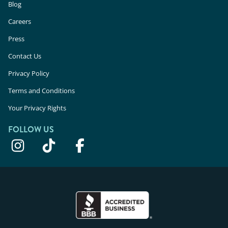
Blog
Careers
Press
Contact Us
Privacy Policy
Terms and Conditions
Your Privacy Rights
FOLLOW US