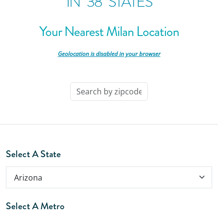
IN
38
STATES
Your Nearest Milan Location
-
Geolocation is disabled in your browser
-
Select A State
Select A Metro