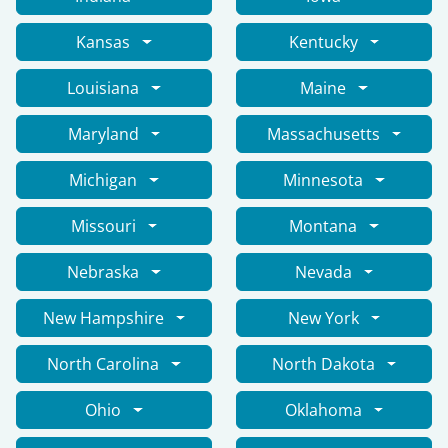
Kansas
Kentucky
Louisiana
Maine
Maryland
Massachusetts
Michigan
Minnesota
Missouri
Montana
Nebraska
Nevada
New Hampshire
New York
North Carolina
North Dakota
Ohio
Oklahoma