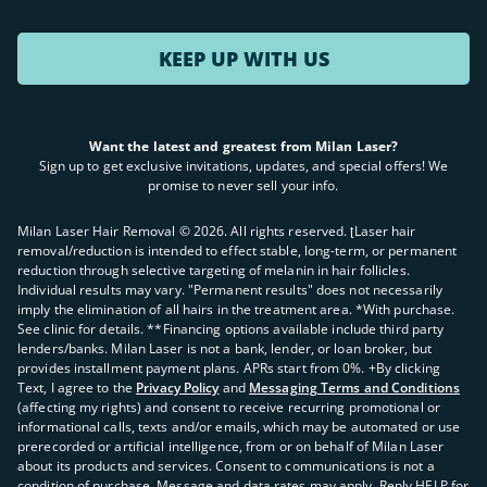
KEEP UP WITH US
Want the latest and greatest from Milan Laser?
Sign up to get exclusive invitations, updates, and special offers! We
promise to never sell your info.
Milan Laser Hair Removal ©
2026
. All rights reserved. ʈLaser hair
removal/reduction is intended to effect stable, long-term, or permanent
reduction through selective targeting of melanin in hair follicles.
Individual results may vary. "Permanent results" does not necessarily
imply the elimination of all hairs in the treatment area. *With purchase.
See clinic for details. **Financing options available include third party
lenders/banks. Milan Laser is not a bank, lender, or loan broker, but
provides installment payment plans. APRs start from 0%. +By clicking
Text, I agree to the
Privacy Policy
and
Messaging Terms and Conditions
(affecting my rights) and consent to receive recurring promotional or
informational calls, texts and/or emails, which may be automated or use
prerecorded or artificial intelligence, from or on behalf of Milan Laser
about its products and services. Consent to communications is not a
condition of purchase. Message and data rates may apply. Reply HELP for