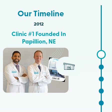
Our Timeline
2012
Clinic #1 Founded In
Papillion, NE
2018
Clinic #40 Opens