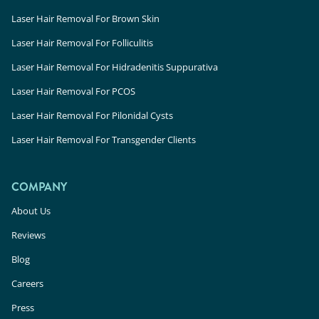
Laser Hair Removal For Brown Skin
Laser Hair Removal For Folliculitis
Laser Hair Removal For Hidradenitis Suppurativa
Laser Hair Removal For PCOS
Laser Hair Removal For Pilonidal Cysts
Laser Hair Removal For Transgender Clients
COMPANY
About Us
Reviews
Blog
Careers
Press