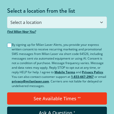
Select a location from the list
Find Milan Near You?
By signing up for Milan Laser Alerts, you provide your express
written consent to receive recurring marketing and promotional
SMS messages from Milan Laser via short code 64526, including
messages sent via automated equipment or using AI. Consent is
not a condition of purchase. Message frequency varies. Message
and data rates may apply. Reply STOP to opt out at any time, or
reply HELP for help. I agree to
Mobile Terms
and
Privacy Policy
.
You can also contact customer support at
1-833-667-2967
or email
privacy@milanlaser.com
. Carriers are not liable for delayed or
undelivered messages.
See Available Times
**
Ask A Question
*