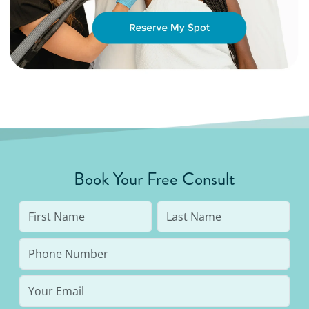
Book Your Free Consult