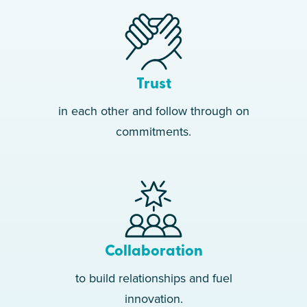
Clinic #300 Opens 60K
Clients Treated Per Month
2024
Trust
Opened In New York City
in each other and follow through on
2025
commitments.
Operating In 37 States
100K+ 5-Star Reviews
Collaboration
to build relationships and fuel
innovation.