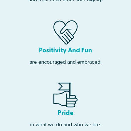
Positivity And Fun
are encouraged and embraced.
Pride
in what we do and who we are.