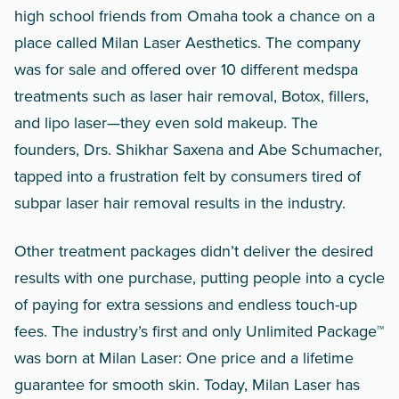
high school friends from Omaha took a chance on a
place called Milan Laser Aesthetics. The company
was for sale and offered over 10 different medspa
treatments such as laser hair removal, Botox, fillers,
and lipo laser—they even sold makeup. The
founders, Drs. Shikhar Saxena and Abe Schumacher,
tapped into a frustration felt by consumers tired of
subpar laser hair removal results in the industry.
Other treatment packages didn’t deliver the desired
results with one purchase, putting people into a cycle
of paying for extra sessions and endless touch-up
fees. The industry’s first and only Unlimited Package™
was born at Milan Laser: One price and a lifetime
guarantee for smooth skin. Today, Milan Laser has