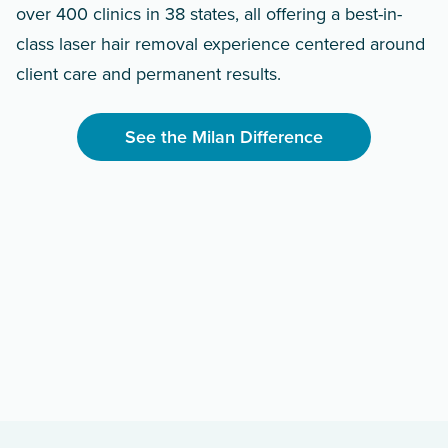
over 400 clinics in 38 states, all offering a best-in-
class laser hair removal experience centered around
client care and permanent results.
See the Milan Difference