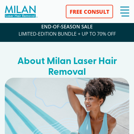
FREE CONSULT
END-OF-SEASON SALE
LIMITED-EDITION BUNDLE + UP TO 70% OFF
About Milan Laser Hair
Removal