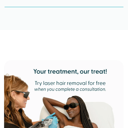
What kind of training do Milan providers receive?
Milan Laser providers are all 100% Candela
certified. They’re highly trained professionals who
focus solely on laser hair removal, performing
over 90,000 treatments a month.