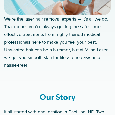
We’re the laser hair removal experts — it’s all we do.
That means you’re always getting the safest, most
effective treatments from highly trained medical
professionals here to make you feel your best.
Unwanted hair can be a bummer, but at Milan Laser,
we get you smooth skin for life at one easy price,
hassle-free!
Our Story
It all started with one location in Papillion, NE. Two