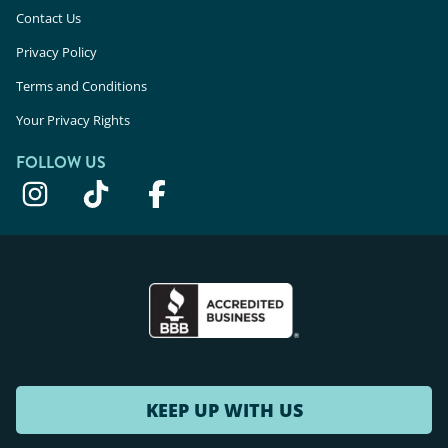
Contact Us
Privacy Policy
Terms and Conditions
Your Privacy Rights
FOLLOW US
KEEP UP WITH US