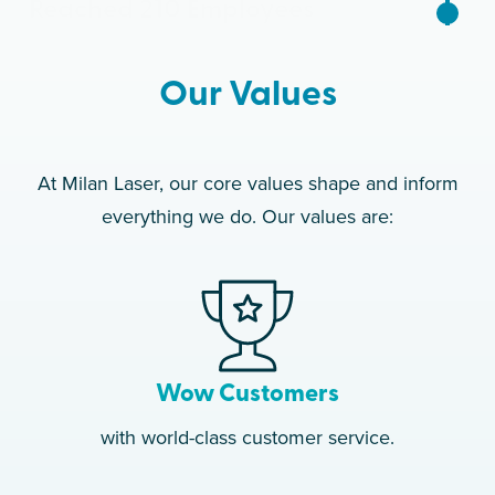
Reached 210 Employees
2019
Our Values
Clinic #50 Opens
2020
At Milan Laser, our core values shape and inform
everything we do. Our values are:
Clinic #100 Opens
2022
Celebrated 10th
Anniversary 1,500+
Employees
Wow Customers
with world-class customer service.
2023