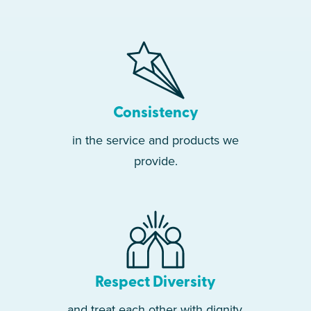
Consistency
in the service and products we
provide.
Respect Diversity
and treat each other with dignity.