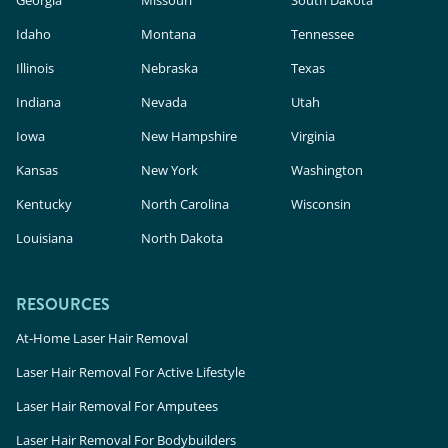
Georgia
Missouri
South Dakota
Idaho
Montana
Tennessee
Illinois
Nebraska
Texas
Indiana
Nevada
Utah
Iowa
New Hampshire
Virginia
Kansas
New York
Washington
Kentucky
North Carolina
Wisconsin
Louisiana
North Dakota
RESOURCES
At-Home Laser Hair Removal
Laser Hair Removal For Active Lifestyle
Laser Hair Removal For Amputees
Laser Hair Removal For Bodybuilders