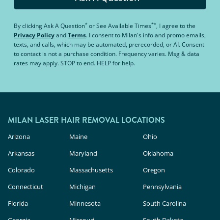
*
**
By clicking
Ask A Question
or
See Available Times
, I agree to the
Privacy Policy
and
Terms
.
I consent to Milan's info and promo emails,
texts, and calls, which may be automated, prerecorded, or AI. Consent
to contact is not a purchase condition. Frequency varies. Msg & data
rates may apply. STOP to end. HELP for help.
MILAN LASER HAIR REMOVAL LOCATIONS
Arizona
Maine
Ohio
Arkansas
Maryland
Oklahoma
Colorado
Massachusetts
Oregon
Connecticut
Michigan
Pennsylvania
Florida
Minnesota
South Carolina