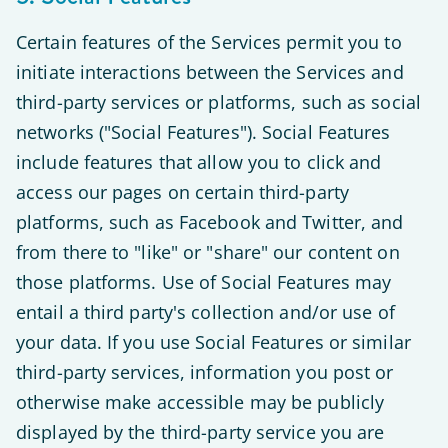
Certain features of the Services permit you to
initiate interactions between the Services and
third-party services or platforms, such as social
networks ("Social Features"). Social Features
include features that allow you to click and
access our pages on certain third-party
platforms, such as Facebook and Twitter, and
from there to "like" or "share" our content on
those platforms. Use of Social Features may
entail a third party's collection and/or use of
your data. If you use Social Features or similar
third-party services, information you post or
otherwise make accessible may be publicly
displayed by the third-party service you are