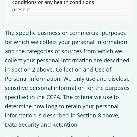
conditions or any health conditions
present
The specific business or commercial purposes
for which we collect your personal information
and the categories of sources from which we
collect your personal information are described
in Section 2 above, Collection and Use of
Personal Information. We only use and disclose
sensitive personal information for the purposes
specified in the CCPA. The criteria we use to
determine how long to retain your personal
information is described in Section 8 above,
Data Security and Retention.