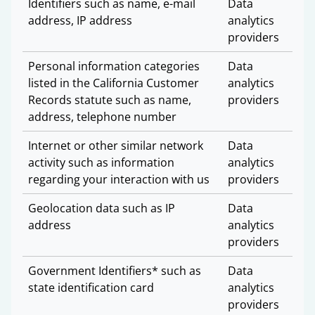
Identifiers such as name, e-mail
Data
address, IP address
analytics
providers
Personal information categories
Data
listed in the California Customer
analytics
Records statute such as name,
providers
address, telephone number
Internet or other similar network
Data
activity such as information
analytics
regarding your interaction with us
providers
Geolocation data such as IP
Data
address
analytics
providers
Government Identifiers* such as
Data
state identification card
analytics
providers