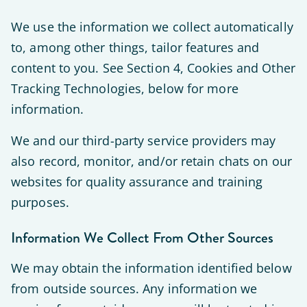
We use the information we collect automatically
to, among other things, tailor features and
content to you. See Section 4, Cookies and Other
Tracking Technologies, below for more
information.
We and our third-party service providers may
also record, monitor, and/or retain chats on our
websites for quality assurance and training
purposes.
Information We Collect From Other Sources
We may obtain the information identified below
from outside sources. Any information we