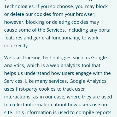
Technologies. If you so choose, you may block
or delete our cookies from your browser;
however, blocking or deleting cookies may
cause some of the Services, including any portal
features and general functionality, to work
incorrectly.
We use Tracking Technologies such as Google
Analytics, which is a web analytics tool that
helps us understand how users engage with the
Services. Like many services, Google Analytics
uses first-party cookies to track user
interactions, as in our case, where they are used
to collect information about how users use our
site. This information is used to compile reports