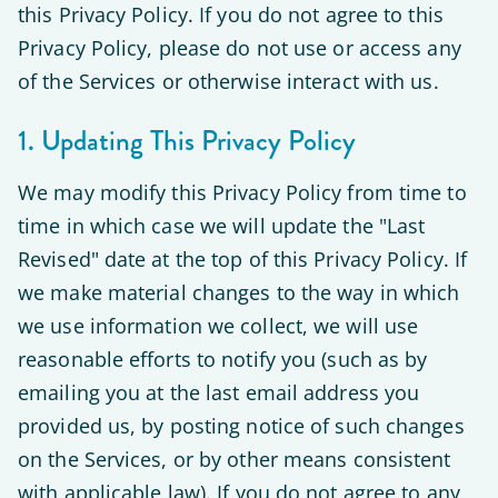
this Privacy Policy. If you do not agree to this
Privacy Policy, please do not use or access any
of the Services or otherwise interact with us.
1. Updating This Privacy Policy
We may modify this Privacy Policy from time to
time in which case we will update the "Last
Revised" date at the top of this Privacy Policy. If
we make material changes to the way in which
we use information we collect, we will use
reasonable efforts to notify you (such as by
emailing you at the last email address you
provided us, by posting notice of such changes
on the Services, or by other means consistent
with applicable law). If you do not agree to any