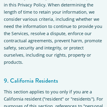
in this Privacy Policy. When determining the
length of time to retain your information, we
consider various criteria, including whether we
need the information to continue to provide you
the Services, resolve a dispute, enforce our
contractual agreements, prevent harm, promote
safety, security and integrity, or protect
ourselves, including our rights, property or
products.
9. California Residents
This section applies to you only if you are a
California resident ("resident" or "residents"). For
purposes of this section, references to "personal