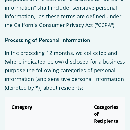
information" shall include "sensitive personal
information," as these terms are defined under
the California Consumer Privacy Act ("CCPA").
Processing of Personal Information
In the preceding 12 months, we collected and
(where indicated below) disclosed for a business
purpose the following categories of personal
information [and sensitive personal information
(denoted by *)] about residents:
Category
Categories
of
Recipients