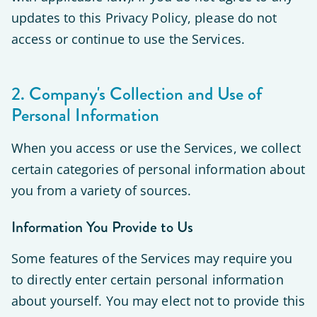
updates to this Privacy Policy, please do not
access or continue to use the Services.
2. Company's Collection and Use of
Personal Information
When you access or use the Services, we collect
certain categories of personal information about
you from a variety of sources.
Information You Provide to Us
Some features of the Services may require you
to directly enter certain personal information
about yourself. You may elect not to provide this