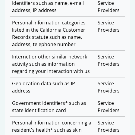
Identifiers such as name, e-mail
Service
address, IP address
Providers
Personal information categories
Service
listed in the California Customer
Providers
Records statute such as name,
address, telephone number
Internet or other similar network
Service
activity such as information
Providers
regarding your interaction with us
Geolocation data such as IP
Service
address
Providers
Government Identifiers* such as
Service
state identification card
Providers
Personal information concerning a
Service
resident's health* such as skin
Providers