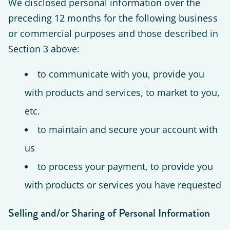
We disclosed personal information over the
preceding 12 months for the following business
or commercial purposes and those described in
Section 3 above:
to communicate with you, provide you
with products and services, to market to you,
etc.
to maintain and secure your account with
us
to process your payment, to provide you
with products or services you have requested
Selling and/or Sharing of Personal Information