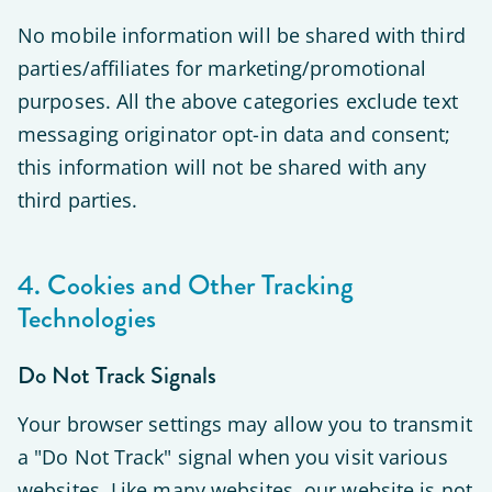
No mobile information will be shared with third
parties/affiliates for marketing/promotional
purposes. All the above categories exclude text
messaging originator opt-in data and consent;
this information will not be shared with any
third parties.
4. Cookies and Other Tracking
Technologies
Do Not Track Signals
Your browser settings may allow you to transmit
a "Do Not Track" signal when you visit various
websites. Like many websites, our website is not