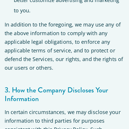
better customize advertising and marketing
to you.
In addition to the foregoing, we may use any of
the above information to comply with any
applicable legal obligations, to enforce any
applicable terms of service, and to protect or
defend the Services, our rights, and the rights of
our users or others.
3. How the Company Discloses Your
Information
In certain circumstances, we may disclose your
information to third parties for purposes