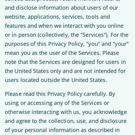
and disclose information about users of our
website, applications, services, tools and
features and when we interact with you online
or in person (collectively, the "Services"). For the
purposes of this Privacy Policy, "you" and "your"
mean you as the user of the Services. Please
note that the Services are designed for users in
the United States only and are not intended for
users located outside the United States.
Please read this Privacy Policy carefully. By
using or accessing any of the Services or
otherwise interacting with us, you acknowledge
and agree to the collection, use, and disclosure
of your personal information as described in