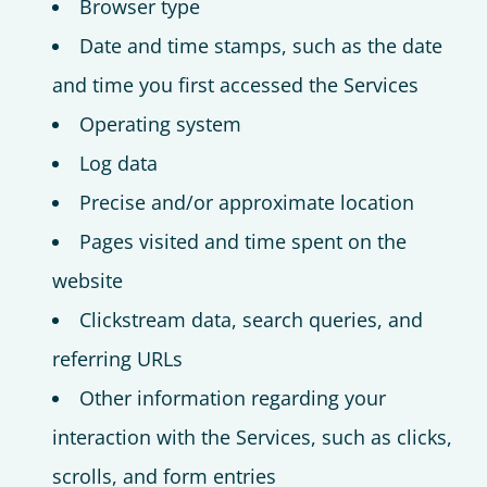
Browser type
Date and time stamps, such as the date
and time you first accessed the Services
Operating system
Log data
Precise and/or approximate location
Pages visited and time spent on the
website
Clickstream data, search queries, and
referring URLs
Other information regarding your
interaction with the Services, such as clicks,
scrolls, and form entries