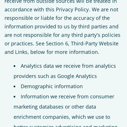
receive from outside sources will be treated in
accordance with this Privacy Policy. We are not
responsible or liable for the accuracy of the
information provided to us by third parties and
are not responsible for any third party's policies
or practices. See Section 6, Third-Party Website
and Links, below for more information.
Analytics data we receive from analytics
providers such as Google Analytics
Demographic information
Information we receive from consumer
marketing databases or other data
enrichment companies, which we use to