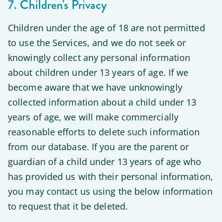
7. Children's Privacy
Children under the age of 18 are not permitted
to use the Services, and we do not seek or
knowingly collect any personal information
about children under 13 years of age. If we
become aware that we have unknowingly
collected information about a child under 13
years of age, we will make commercially
reasonable efforts to delete such information
from our database. If you are the parent or
guardian of a child under 13 years of age who
has provided us with their personal information,
you may contact us using the below information
to request that it be deleted.