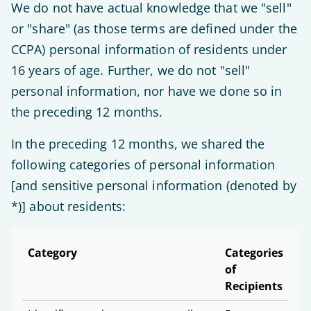
We do not have actual knowledge that we "sell"
or "share" (as those terms are defined under the
CCPA) personal information of residents under
16 years of age. Further, we do not "sell"
personal information, nor have we done so in
the preceding 12 months.
In the preceding 12 months, we shared the
following categories of personal information
[and sensitive personal information (denoted by
*)] about residents:
Category
Categories
of
Recipients