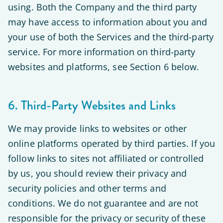
using. Both the Company and the third party
may have access to information about you and
your use of both the Services and the third-party
service. For more information on third-party
websites and platforms, see Section 6 below.
6. Third-Party Websites and Links
We may provide links to websites or other
online platforms operated by third parties. If you
follow links to sites not affiliated or controlled
by us, you should review their privacy and
security policies and other terms and
conditions. We do not guarantee and are not
responsible for the privacy or security of these