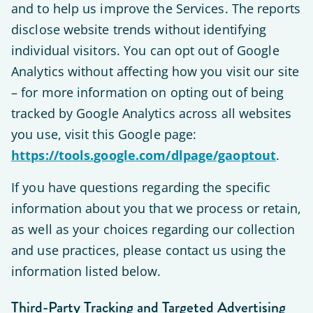
and to help us improve the Services. The reports
disclose website trends without identifying
individual visitors. You can opt out of Google
Analytics without affecting how you visit our site
– for more information on opting out of being
tracked by Google Analytics across all websites
you use, visit this Google page:
https://tools.google.com/dlpage/gaoptout
.
If you have questions regarding the specific
information about you that we process or retain,
as well as your choices regarding our collection
and use practices, please contact us using the
information listed below.
Third-Party Tracking and Targeted Advertising