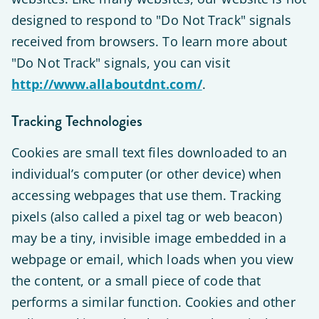
designed to respond to "Do Not Track" signals
received from browsers. To learn more about
"Do Not Track" signals, you can visit
http://www.allaboutdnt.com/
.
Tracking Technologies
Cookies are small text files downloaded to an
individual’s computer (or other device) when
accessing webpages that use them. Tracking
pixels (also called a pixel tag or web beacon)
may be a tiny, invisible image embedded in a
webpage or email, which loads when you view
the content, or a small piece of code that
performs a similar function. Cookies and other