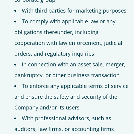
With third parties for marketing purposes
To comply with applicable law or any
obligations thereunder, including
cooperation with law enforcement, judicial
orders, and regulatory inquiries
In connection with an asset sale, merger,
bankruptcy, or other business transaction
To enforce any applicable terms of service
and ensure the safety and security of the
Company and/or its users
With professional advisors, such as
auditors, law firms, or accounting firms