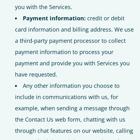
you with the Services.
Payment information:
credit or debit
card information and billing address. We use
a third-party payment processor to collect
payment information to process your
payment and provide you with Services you
have requested.
Any other information you choose to
include in communications with us, for
example, when sending a message through
the Contact Us web form, chatting with us
through chat features on our website, calling