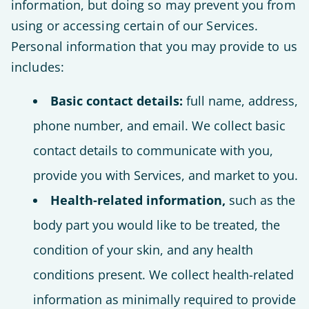
information, but doing so may prevent you from
using or accessing certain of our Services.
Personal information that you may provide to us
includes:
Basic contact details:
full name, address,
phone number, and email. We collect basic
contact details to communicate with you,
provide you with Services, and market to you.
Health-related information,
such as the
body part you would like to be treated, the
condition of your skin, and any health
conditions present. We collect health-related
information as minimally required to provide