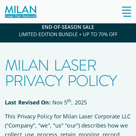
END-OF-SEASON SALE
LIMITED-EDITION BUNDLE + UP TO 70% OFF
MILAN LASER
PRIVACY POLICY
th
Last Revised On:
Nov 5
, 2025
This Privacy Policy for Milan Laser Corporate LLC
("Company", "we", "us" "our") describes how we
collect, use, process, retain, monitor, record,