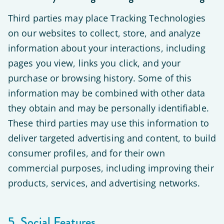
Third parties may place Tracking Technologies
on our websites to collect, store, and analyze
information about your interactions, including
pages you view, links you click, and your
purchase or browsing history. Some of this
information may be combined with other data
they obtain and may be personally identifiable.
These third parties may use this information to
deliver targeted advertising and content, to build
consumer profiles, and for their own
commercial purposes, including improving their
products, services, and advertising networks.
5. Social Features