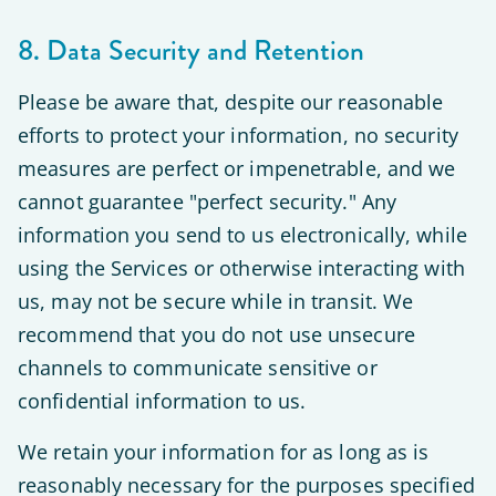
8. Data Security and Retention
Please be aware that, despite our reasonable
efforts to protect your information, no security
measures are perfect or impenetrable, and we
cannot guarantee "perfect security." Any
information you send to us electronically, while
using the Services or otherwise interacting with
us, may not be secure while in transit. We
recommend that you do not use unsecure
channels to communicate sensitive or
confidential information to us.
We retain your information for as long as is
reasonably necessary for the purposes specified