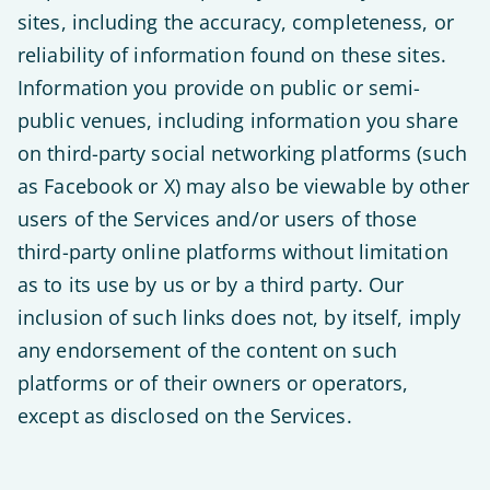
sites, including the accuracy, completeness, or
reliability of information found on these sites.
Information you provide on public or semi-
public venues, including information you share
on third-party social networking platforms (such
as Facebook or X) may also be viewable by other
users of the Services and/or users of those
third-party online platforms without limitation
as to its use by us or by a third party. Our
inclusion of such links does not, by itself, imply
any endorsement of the content on such
platforms or of their owners or operators,
except as disclosed on the Services.