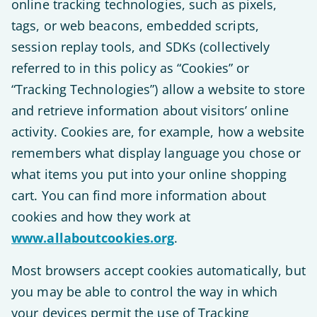
online tracking technologies, such as pixels,
tags, or web beacons, embedded scripts,
session replay tools, and SDKs (collectively
referred to in this policy as “Cookies” or
“Tracking Technologies”) allow a website to store
and retrieve information about visitors’ online
activity. Cookies are, for example, how a website
remembers what display language you chose or
what items you put into your online shopping
cart. You can find more information about
cookies and how they work at
www.allaboutcookies.org
.
Most browsers accept cookies automatically, but
you may be able to control the way in which
your devices permit the use of Tracking