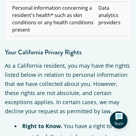
Personal information concerning a
Data
resident's health* such as skin
analytics
conditions or any health conditions
providers
present
Your California Privacy Rights
As a California resident, you may have the rights
listed below in relation to personal information
that we have collected about you. However,
these rights are not absolute, and certain
exceptions applies. In certain cases, we may
decline your request as permitted by law.
Text+
Right to Know.
You have a right to