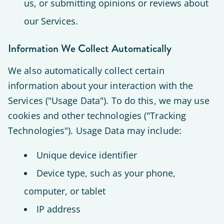
us, or submitting opinions or reviews about
our Services.
Information We Collect Automatically
We also automatically collect certain
information about your interaction with the
Services ("Usage Data"). To do this, we may use
cookies and other technologies ("Tracking
Technologies"). Usage Data may include:
Unique device identifier
Device type, such as your phone,
computer, or tablet
IP address