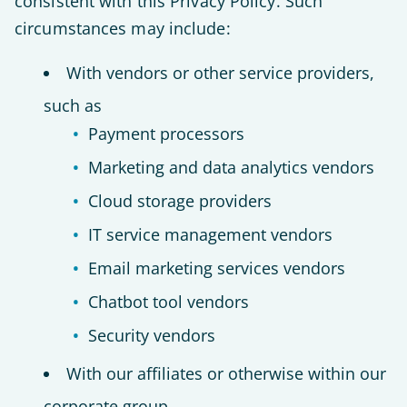
consistent with this Privacy Policy. Such
circumstances may include:
With vendors or other service providers,
such as
Payment processors
Marketing and data analytics vendors
Cloud storage providers
IT service management vendors
Email marketing services vendors
Chatbot tool vendors
Security vendors
With our affiliates or otherwise within our
corporate group