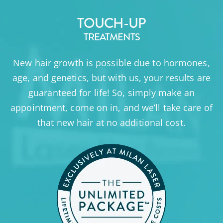
TOUCH-UP
TREATMENTS
New hair growth is possible due to hormones,
age, and genetics, but with us, your results are
guaranteed for life! So, simply make an
appointment, come on in, and we’ll take care of
that new hair at no additional cost.