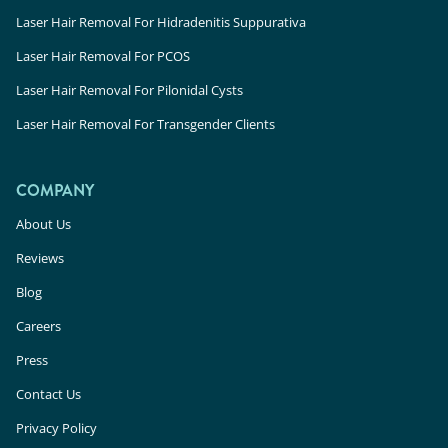
Laser Hair Removal For Hidradenitis Suppurativa
Laser Hair Removal For PCOS
Laser Hair Removal For Pilonidal Cysts
Laser Hair Removal For Transgender Clients
COMPANY
About Us
Reviews
Blog
Careers
Press
Contact Us
Privacy Policy