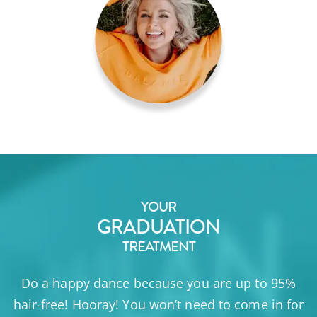
YOUR
GRADUATION
TREATMENT
Do a happy dance because you are up to 95%
hair-free! Hooray! You won’t need to come in for