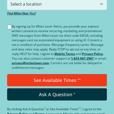
Find Milan Near You?
By signing up for Milan Laser Alerts, you provide your express
written consent to receive recurring marketing and promotional
SMS messages from Milan Laser via short code 64526, including
messages sent via automated equipment or using AI. Consent is
not a condition of purchase. Message frequency varies. Message
and data rates may apply. Reply STOP to opt out at any time, or
reply HELP for help. I agree to
Mobile Terms
and
Privacy Policy
.
You can also contact customer support at
1-833-667-2967
or email
privacy@milanlaser.com
. Carriers are not liable for delayed or
undelivered messages.
See Available Times
**
Ask A Question
*
*
**
By clicking
Ask A Question
or
See Available Times
, I agree to the
Privacy Policy
and
Terms
.
I consent to Milan's info and promo emails,