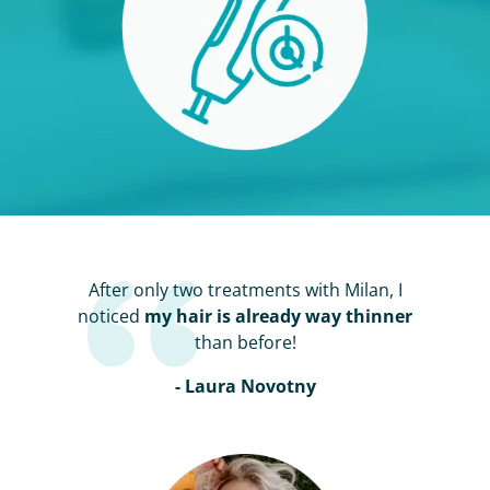
After only two treatments with Milan, I
noticed
my hair is already way thinner
than before!
- Laura Novotny