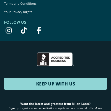
Terms and Conditions
Your Privacy Rights
FOLLOW US
KEEP UP WITH US
Want the latest and greatest from Milan Laser?
Sign up to get exclusive invitations, updates, and special offers! We