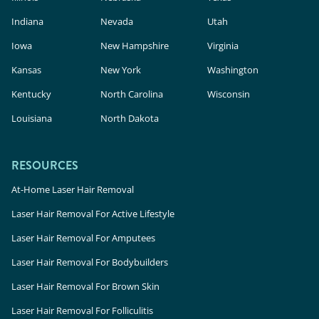
Indiana
Nevada
Utah
Iowa
New Hampshire
Virginia
Kansas
New York
Washington
Kentucky
North Carolina
Wisconsin
Louisiana
North Dakota
RESOURCES
At-Home Laser Hair Removal
Laser Hair Removal For Active Lifestyle
Laser Hair Removal For Amputees
Laser Hair Removal For Bodybuilders
Laser Hair Removal For Brown Skin
Laser Hair Removal For Folliculitis