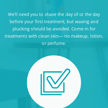
We’ll need you to shave the day of or the day
before your first treatment, but waxing and
plucking should be avoided. Come in for
treatments with clean skin— no makeup, lotion,
or perfume.