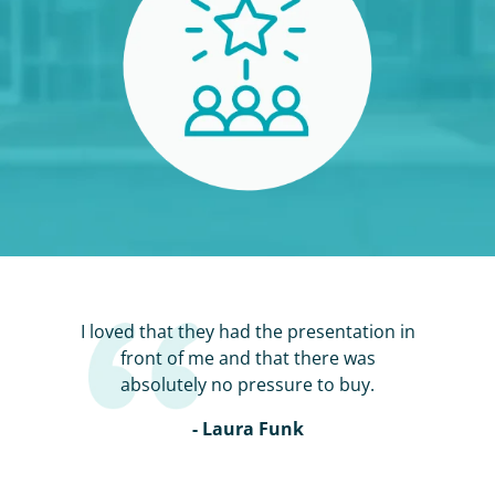
I loved that they had the presentation in
front of me and that there was
absolutely no pressure to buy.
- Laura Funk