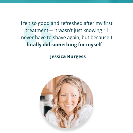
I felt so good and refreshed after my first
treatment— it wasn’t just knowing I’ll
never have to shave again, but because
I
finally did something for myself
...
- Jessica Burgess