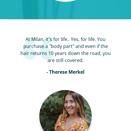
At Milan, it's for life.. Yes, for life. You
purchase a "body part" and even if the
hair returns 10 years down the road, you
are still covered.
- Therese Merkel