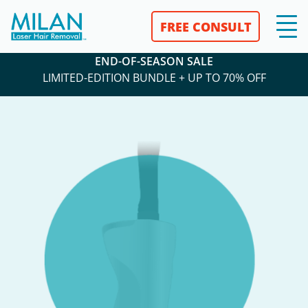
FREE CONSULT
END-OF-SEASON SALE
LIMITED-EDITION BUNDLE + UP TO 70% OFF