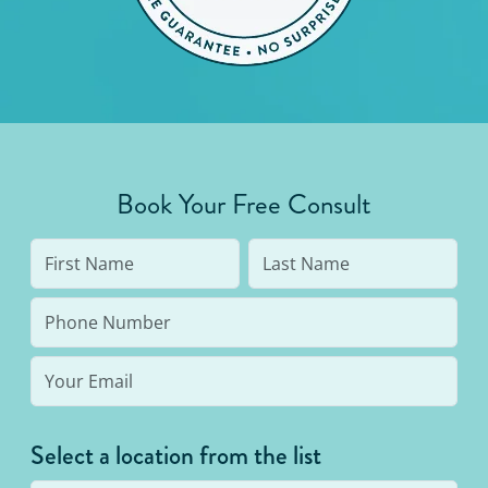
Book Your Free Consult
Select a location from the list