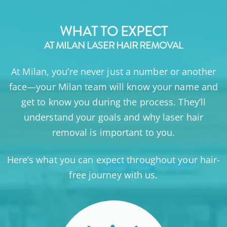
WHAT TO EXPECT
AT MILAN LASER HAIR REMOVAL
At Milan, you’re never just a number or another
face—your Milan team will know your name and
get to know you during the process. They’ll
understand your goals and why laser hair
removal is important to you.
Here’s what you can expect throughout your hair-
free journey with us.