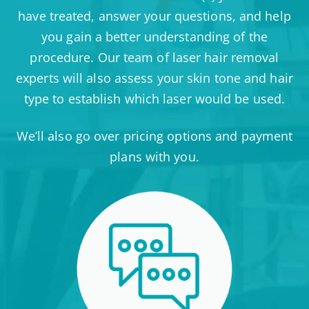
have treated, answer your questions, and help
you gain a better understanding of the
procedure. Our team of laser hair removal
experts will also assess your skin tone and hair
type to establish which laser would be used.
We’ll also go over pricing options and payment
plans with you.