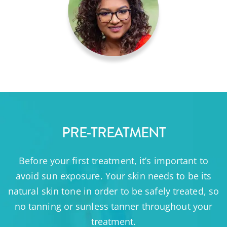
PRE-TREATMENT
Before your first treatment, it’s important to
avoid sun exposure. Your skin needs to be its
natural skin tone in order to be safely treated, so
no tanning or sunless tanner throughout your
treatment.