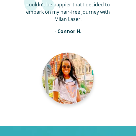
couldn't be happier that I decided to
embark on my hair-free journey with
Milan Laser.
- Connor H.