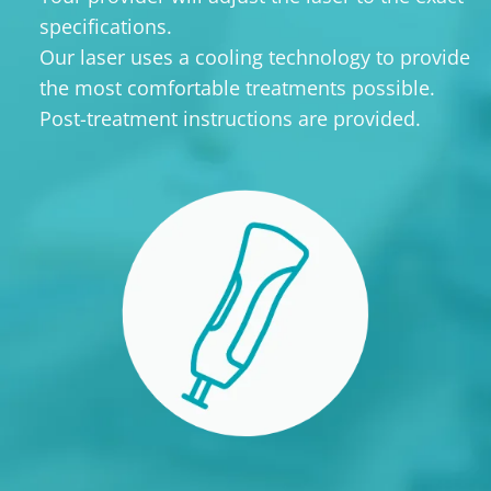
specifications.
Our laser uses a cooling technology to provide
the most comfortable treatments possible.
Post-treatment instructions are provided.