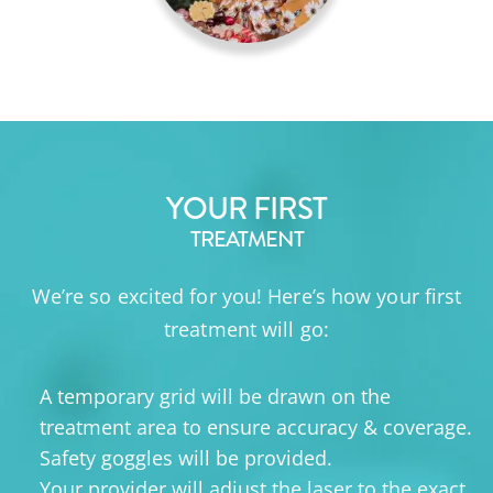
YOUR FIRST
TREATMENT
We’re so excited for you! Here’s how your first
treatment will go:
A temporary grid will be drawn on the
treatment area to ensure accuracy & coverage.
Safety goggles will be provided.
Your provider will adjust the laser to the exact