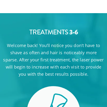
3-6
TREATMENTS
Welcome back! You’ll notice you don’t have to
shave as often and hair is noticeably more
sparse. After your first treatment, the laser power
will begin to increase with each visit to provide
you with the best results possible.