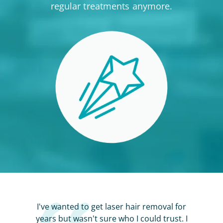
regular treatments anymore.
I've wanted to get laser hair removal for
years but wasn't sure who I could trust. I