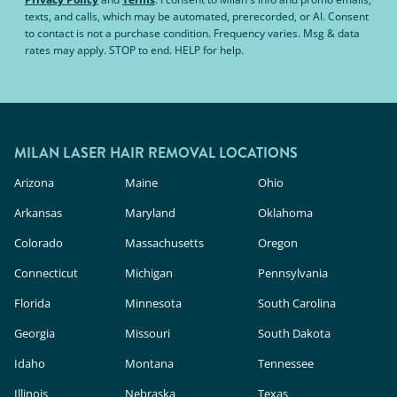
texts, and calls, which may be automated, prerecorded, or AI. Consent
to contact is not a purchase condition. Frequency varies. Msg & data
rates may apply. STOP to end. HELP for help.
MILAN LASER HAIR REMOVAL LOCATIONS
Arizona
Maine
Ohio
Arkansas
Maryland
Oklahoma
Colorado
Massachusetts
Oregon
Connecticut
Michigan
Pennsylvania
Florida
Minnesota
South Carolina
Georgia
Missouri
South Dakota
Idaho
Montana
Tennessee
Illinois
Nebraska
Texas