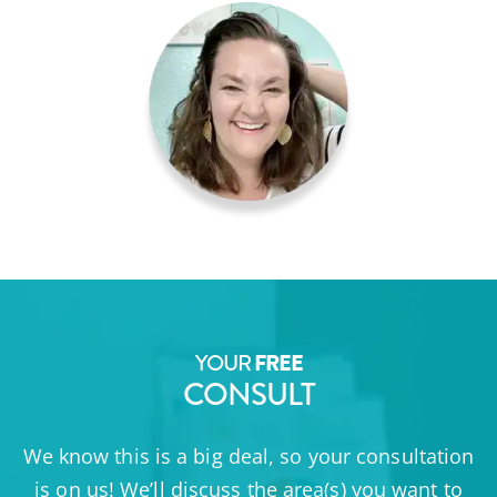
YOUR
FREE
CONSULT
We know this is a big deal, so your consultation
is on us! We’ll discuss the area(s) you want to