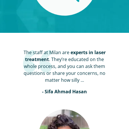
The staff at Milan are
experts in laser
treatment
. They’re educated on the
whole process, and you can ask them
questions or share your concerns, no
matter how silly ...
- Sifa Ahmad Hasan