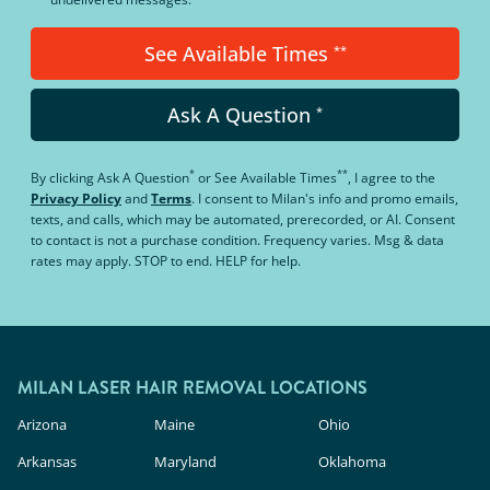
See Available Times
**
Ask A Question
*
*
**
By clicking
Ask A Question
or
See Available Times
, I agree to the
Privacy Policy
and
Terms
.
I consent to Milan's info and promo emails,
texts, and calls, which may be automated, prerecorded, or AI. Consent
to contact is not a purchase condition. Frequency varies. Msg & data
rates may apply. STOP to end. HELP for help.
MILAN LASER HAIR REMOVAL LOCATIONS
Arizona
Maine
Ohio
Arkansas
Maryland
Oklahoma