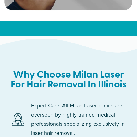
Why Choose Milan Laser
For Hair Removal In Illinois
Expert Care: All Milan Laser clinics are
overseen by highly trained medical
professionals specializing exclusively in
laser hair removal.