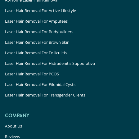
Laser Hair Removal For Active Lifestyle
Laser Hair Removal For Amputees
Laser Hair Removal For Bodybuilders
Laser Hair Removal For Brown Skin
Laser Hair Removal For Folliculitis
Laser Hair Removal For Hidradenitis Suppurativa
Laser Hair Removal For PCOS
Laser Hair Removal For Pilonidal Cysts
Laser Hair Removal For Transgender Clients
COMPANY
About Us
Reviews