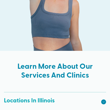
Learn More About Our
Services And Clinics
Locations In Illinois