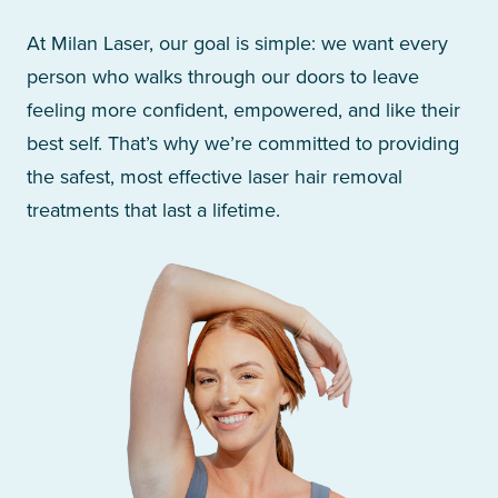
At Milan Laser, our goal is simple: we want every
person who walks through our doors to leave
feeling more confident, empowered, and like their
best self. That’s why we’re committed to providing
the safest, most effective laser hair removal
treatments that last a lifetime.