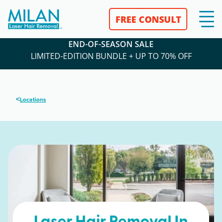
FREE CONSULT
END-OF-SEASON SALE
LIMITED-EDITION BUNDLE + UP TO 70% OFF
<
Locations