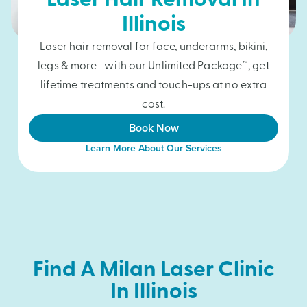
Laser Hair Removal In
Illinois
Laser hair removal for face, underarms, bikini,
legs & more—with our Unlimited Package™, get
lifetime treatments and touch-ups at no extra
cost.
Book Now
Learn More About Our Services
Find A Milan Laser Clinic
In Illinois