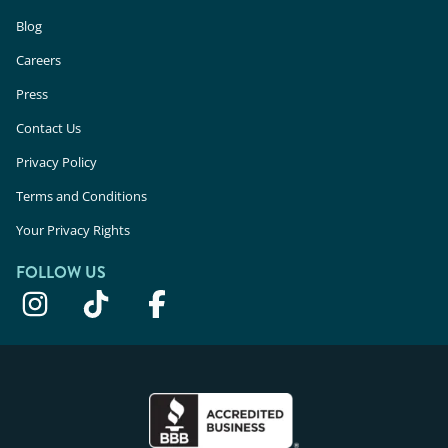
Blog
Careers
Press
Contact Us
Privacy Policy
Terms and Conditions
Your Privacy Rights
FOLLOW US