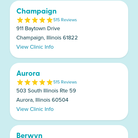
Champaign
5
15
Review
s
911 Baytown Drive
Champaign, Illinois 61822
View Clinic Info
Aurora
5
15
Review
s
503 South Illinois Rte 59
Aurora, Illinois 60504
View Clinic Info
Berwyn