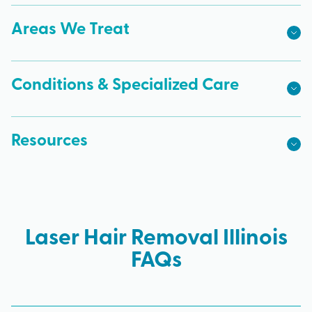
Areas We Treat
Conditions & Specialized Care
Resources
Laser Hair Removal Illinois
FAQs