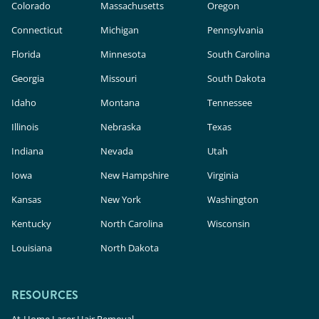
Colorado
Massachusetts
Oregon
Connecticut
Michigan
Pennsylvania
Florida
Minnesota
South Carolina
Georgia
Missouri
South Dakota
Idaho
Montana
Tennessee
Illinois
Nebraska
Texas
Indiana
Nevada
Utah
Iowa
New Hampshire
Virginia
Kansas
New York
Washington
Kentucky
North Carolina
Wisconsin
Louisiana
North Dakota
RESOURCES
At-Home Laser Hair Removal