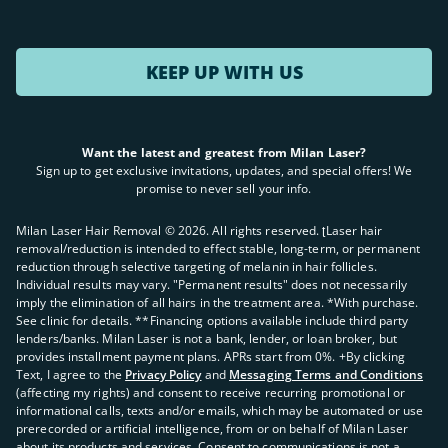
KEEP UP WITH US
Want the latest and greatest from Milan Laser?
Sign up to get exclusive invitations, updates, and special offers! We
promise to never sell your info.
Milan Laser Hair Removal ©
2026
. All rights reserved. ʈLaser hair
removal/reduction is intended to effect stable, long-term, or permanent
reduction through selective targeting of melanin in hair follicles.
Individual results may vary. "Permanent results" does not necessarily
imply the elimination of all hairs in the treatment area. *With purchase.
See clinic for details. **Financing options available include third party
lenders/banks. Milan Laser is not a bank, lender, or loan broker, but
provides installment payment plans. APRs start from 0%. +By clicking
Text, I agree to the
Privacy Policy
and
Messaging Terms and Conditions
(affecting my rights) and consent to receive recurring promotional or
informational calls, texts and/or emails, which may be automated or use
prerecorded or artificial intelligence, from or on behalf of Milan Laser
about its products and services. Consent to communications is not a