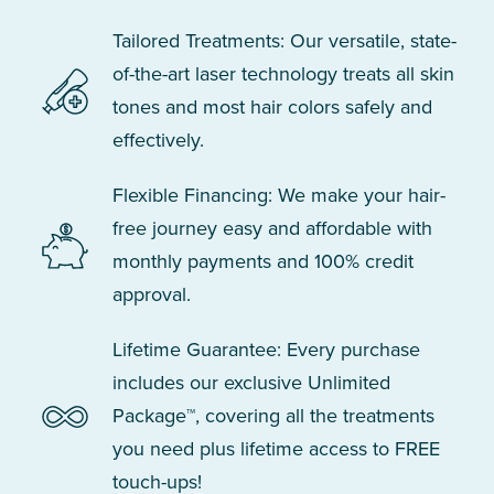
Tailored Treatments: Our versatile, state-
of-the-art laser technology treats all skin
tones and most hair colors safely and
effectively.
Flexible Financing: We make your hair-
free journey easy and affordable with
monthly payments and 100% credit
approval.
Lifetime Guarantee: Every purchase
includes our exclusive Unlimited
Package™, covering all the treatments
you need plus lifetime access to FREE
touch-ups!