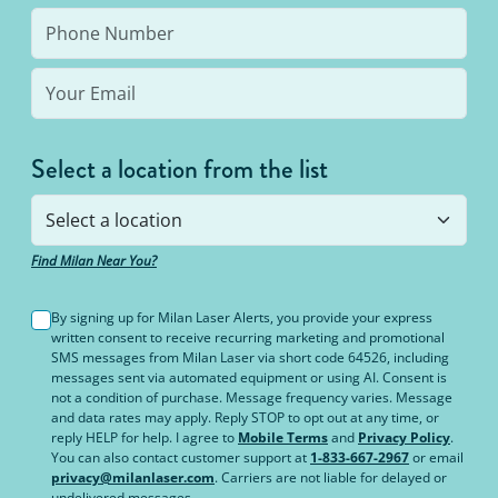
Select a location from the list
Find Milan Near You?
By signing up for Milan Laser Alerts, you provide your express
written consent to receive recurring marketing and promotional
SMS messages from Milan Laser via short code 64526, including
messages sent via automated equipment or using AI. Consent is
not a condition of purchase. Message frequency varies. Message
and data rates may apply. Reply STOP to opt out at any time, or
reply HELP for help. I agree to
Mobile Terms
and
Privacy Policy
.
You can also contact customer support at
1-833-667-2967
or email
privacy@milanlaser.com
. Carriers are not liable for delayed or
undelivered messages.