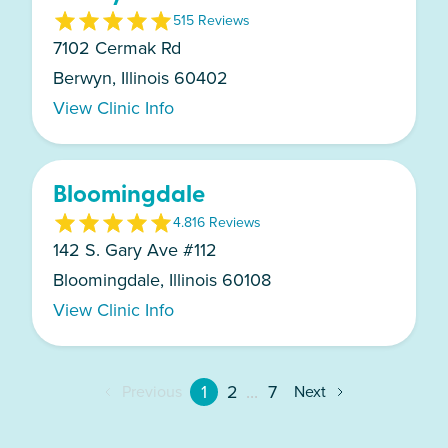
5
15
Review
s
7102 Cermak Rd
Berwyn, Illinois 60402
View Clinic Info
Bloomingdale
4.8
16
Review
s
142 S. Gary Ave #112
Bloomingdale, Illinois 60108
View Clinic Info
1
2
...
7
Previous
Next