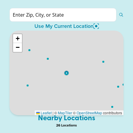
Use My Current Location
+
−
Leaflet
|
©
MapTiler
©
OpenStreetMap
contributors
Nearby Locations
26
Location
s