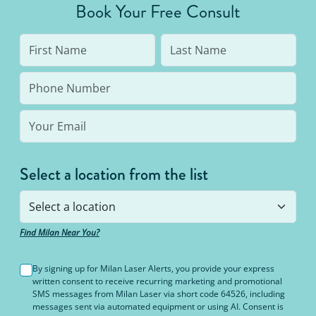
Book Your Free Consult
like burning or blisters.
Select a location from the list
Find Milan Near You?
By signing up for Milan Laser Alerts, you provide your express
written consent to receive recurring marketing and promotional
SMS messages from Milan Laser via short code 64526, including
messages sent via automated equipment or using AI. Consent is