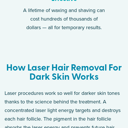
A lifetime of waxing and shaving can
cost hundreds of thousands of
dollars — all for temporary results.
How Laser Hair Removal For
Dark Skin Works
Laser procedures work so well for darker skin tones
thanks to the science behind the treatment. A
concentrated laser light energy targets and destroys
each hair follicle. The pigment in the hair follicle
absorbs the laser energy and prevents future hair