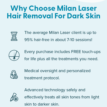
Why Choose Milan Laser
Hair Removal For Dark Skin
The average Milan Laser client is up to
95% hair-free in about 7-10 sessions!
Every purchase includes FREE touch-ups
for life plus all the treatments you need.
Medical oversight and personalized
treatment protocol.
Advanced technology safely and
effectively treats all skin tones from light
skin to darker skin.