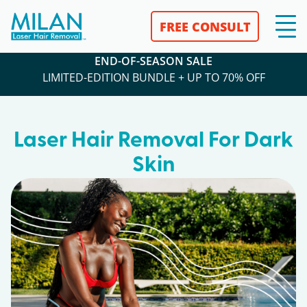
FREE CONSULT
END-OF-SEASON SALE
LIMITED-EDITION BUNDLE + UP TO 70% OFF
Laser Hair Removal For Dark
Skin