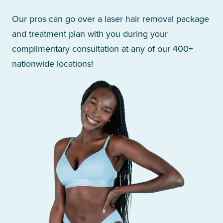
Our pros can go over a laser hair removal package
and treatment plan with you during your
complimentary consultation at any of our 400+
nationwide locations!