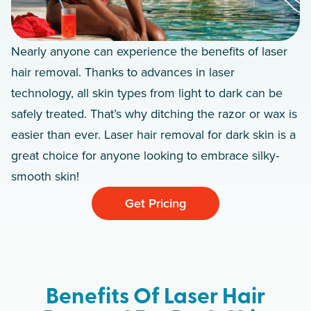
Nearly anyone can experience the benefits of laser
hair removal. Thanks to advances in laser
technology, all skin types from light to dark can be
safely treated. That’s why ditching the razor or wax is
easier than ever. Laser hair removal for dark skin is a
great choice for anyone looking to embrace silky-
smooth skin!
Get Pricing
Benefits Of Laser Hair