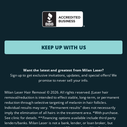
KEEP UP WITH US
Want the latest and greatest from Milan Laser?
Sign up to get exclusive invitations, updates, and special offers! We
promise to never sell your info.
Milan Laser Hair Removal ©
2026
. All rights reserved. ʈLaser hair
removal/reduction is intended to effect stable, long-term, or permanent
reduction through selective targeting of melanin in hair follicles.
Individual results may vary. "Permanent results" does not necessarily
imply the elimination of all hairs in the treatment area. *With purchase.
See clinic for details. **Financing options available include third party
lenders/banks. Milan Laser is not a bank, lender, or loan broker, but