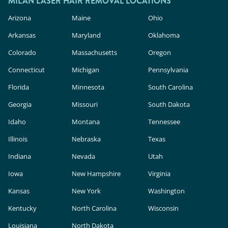
MILAN LASER HAIR REMOVAL LOCATIONS
Arizona
Maine
Ohio
Arkansas
Maryland
Oklahoma
Colorado
Massachusetts
Oregon
Connecticut
Michigan
Pennsylvania
Florida
Minnesota
South Carolina
Georgia
Missouri
South Dakota
Idaho
Montana
Tennessee
Illinois
Nebraska
Texas
Indiana
Nevada
Utah
Iowa
New Hampshire
Virginia
Kansas
New York
Washington
Kentucky
North Carolina
Wisconsin
Louisiana
North Dakota