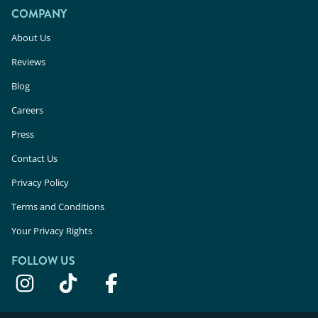
COMPANY
About Us
Reviews
Blog
Careers
Press
Contact Us
Privacy Policy
Terms and Conditions
Your Privacy Rights
FOLLOW US