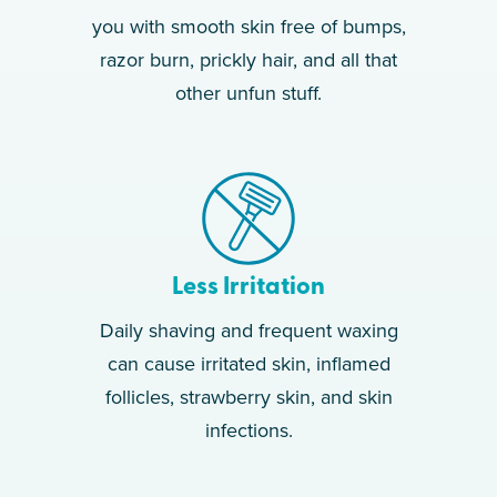
you with smooth skin free of bumps,
razor burn, prickly hair, and all that
other unfun stuff.
Less Irritation
Daily shaving and frequent waxing
can cause irritated skin, inflamed
follicles, strawberry skin, and skin
infections.