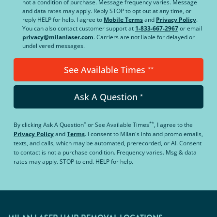
not a condition of purchase. Message frequency varies. Message
and data rates may apply. Reply STOP to opt out at any time, or
reply HELP for help. I agree to
Mobile Terms
and
Privacy Policy
.
You can also contact customer support at
1-833-667-2967
or email
privacy@milanlaser.com
. Carriers are not liable for delayed or
undelivered messages.
See Available Times
**
Ask A Question
*
*
**
By clicking
Ask A Question
or
See Available Times
, I agree to the
Privacy Policy
and
Terms
.
I consent to Milan's info and promo emails,
texts, and calls, which may be automated, prerecorded, or AI. Consent
to contact is not a purchase condition. Frequency varies. Msg & data
rates may apply. STOP to end. HELP for help.