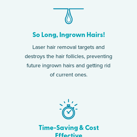
So Long, Ingrown Hairs!
Laser hair removal targets and
destroys the hair follicles, preventing
future ingrown hairs and getting rid
of current ones.
Time-Saving & Cost
Effective