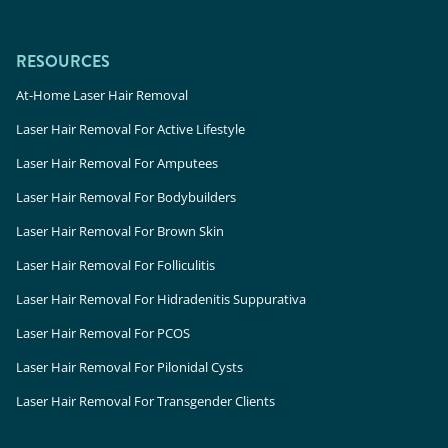
RESOURCES
At-Home Laser Hair Removal
Laser Hair Removal For Active Lifestyle
Laser Hair Removal For Amputees
Laser Hair Removal For Bodybuilders
Laser Hair Removal For Brown Skin
Laser Hair Removal For Folliculitis
Laser Hair Removal For Hidradenitis Suppurativa
Laser Hair Removal For PCOS
Laser Hair Removal For Pilonidal Cysts
Laser Hair Removal For Transgender Clients