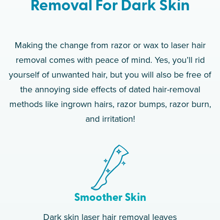
Removal For Dark Skin
Making the change from razor or wax to laser hair
removal comes with peace of mind. Yes, you’ll rid
yourself of unwanted hair, but you will also be free of
the annoying side effects of dated hair-removal
methods like ingrown hairs, razor bumps, razor burn,
and irritation!
Smoother Skin
Dark skin laser hair removal leaves