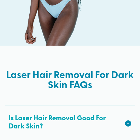
Laser Hair Removal For Dark
Skin FAQs
Is Laser Hair Removal Good For
Dark Skin?