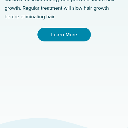
growth. Regular treatment will slow hair growth
before eliminating hair.
Learn More