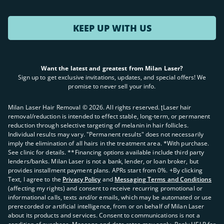
KEEP UP WITH US
Want the latest and greatest from Milan Laser?
Sign up to get exclusive invitations, updates, and special offers! We
promise to never sell your info.
Milan Laser Hair Removal ©
2026
. All rights reserved. ʈLaser hair
removal/reduction is intended to effect stable, long-term, or permanent
reduction through selective targeting of melanin in hair follicles.
Individual results may vary. "Permanent results" does not necessarily
imply the elimination of all hairs in the treatment area. *With purchase.
See clinic for details. **Financing options available include third party
lenders/banks. Milan Laser is not a bank, lender, or loan broker, but
provides installment payment plans. APRs start from 0%. +By clicking
Text, I agree to the
Privacy Policy
and
Messaging Terms and Conditions
(affecting my rights) and consent to receive recurring promotional or
informational calls, texts and/or emails, which may be automated or use
prerecorded or artificial intelligence, from or on behalf of Milan Laser
about its products and services. Consent to communications is not a