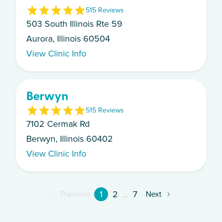
5
15
Review
s
503 South Illinois Rte 59
Aurora, Illinois 60504
View Clinic Info
Berwyn
5
15
Review
s
7102 Cermak Rd
Berwyn, Illinois 60402
View Clinic Info
1
2
...
7
Previous
Next