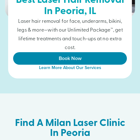
Best Laser Hair Removal
In
Peoria
, IL
Laser hair removal for face, underarms, bikini,
legs & more—with our Unlimited Package™, get
lifetime treatments and touch-ups at no extra
cost.
Book Now
Learn More About Our Services
Find A Milan Laser Clinic
In Peoria