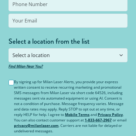
Select a location from the list
Find Milan Near You?
By signing up for Milan Laser Alerts, you provide your express
written consent to receive recurring marketing and promotional
SMS messages from Milan Laser via short code 64526, including
messages sent via automated equipment or using AI. Consent is
not a condition of purchase. Message frequency varies. Message
and data rates may apply. Reply STOP to opt out at any time, or
reply HELP for help. I agree to
Mobile Terms
and
Privacy Policy
.
You can also contact customer support at
1-833-667-2967
or email
privacy@milanlaser.com
. Carriers are not liable for delayed or
undelivered messages.