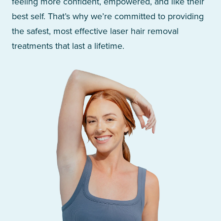
feeling more confident, empowered, and like their
best self. That’s why we’re committed to providing
the safest, most effective laser hair removal
treatments that last a lifetime.