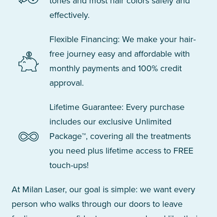
tones and most hair colors safely and
effectively.
Flexible Financing: We make your hair-
free journey easy and affordable with
monthly payments and 100% credit
approval.
Lifetime Guarantee: Every purchase
includes our exclusive Unlimited
Package™, covering all the treatments
you need plus lifetime access to FREE
touch-ups!
At Milan Laser, our goal is simple: we want every
person who walks through our doors to leave