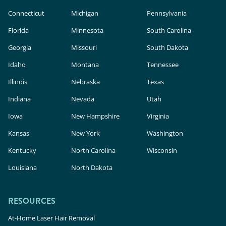
Connecticut
Michigan
Pennsylvania
Florida
Minnesota
South Carolina
Georgia
Missouri
South Dakota
Idaho
Montana
Tennessee
Illinois
Nebraska
Texas
Indiana
Nevada
Utah
Iowa
New Hampshire
Virginia
Kansas
New York
Washington
Kentucky
North Carolina
Wisconsin
Louisiana
North Dakota
RESOURCES
At-Home Laser Hair Removal