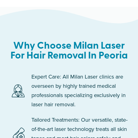
Why Choose Milan Laser
For Hair Removal In Peoria
Expert Care: All Milan Laser clinics are
overseen by highly trained medical
professionals specializing exclusively in
laser hair removal.
Tailored Treatments: Our versatile, state-
of-the-art laser technology treats all skin