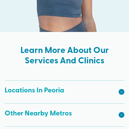
Learn More About Our
Services And Clinics
Locations In Peoria
Other Nearby Metros