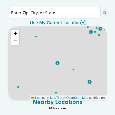
Use My Current Location
+
−
Leaflet
|
©
MapTiler
©
OpenStreetMap
contributors
Nearby Locations
26
Location
s