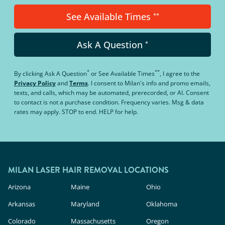
See Available Times
**
Ask A Question
*
*
**
By clicking
Ask A Question
or
See Available Times
, I agree to the
Privacy Policy
and
Terms
.
I consent to Milan's info and promo emails,
texts, and calls, which may be automated, prerecorded, or AI. Consent
to contact is not a purchase condition. Frequency varies. Msg & data
rates may apply. STOP to end. HELP for help.
MILAN LASER HAIR REMOVAL LOCATIONS
Arizona
Maine
Ohio
Arkansas
Maryland
Oklahoma
Colorado
Massachusetts
Oregon