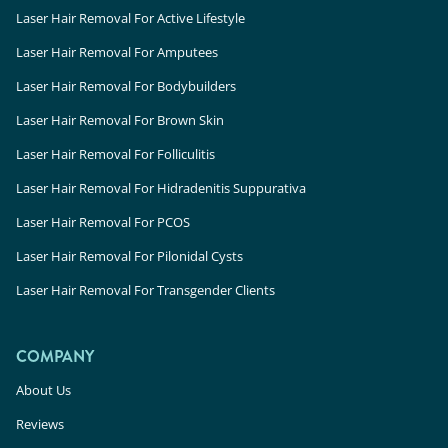
Laser Hair Removal For Active Lifestyle
Laser Hair Removal For Amputees
Laser Hair Removal For Bodybuilders
Laser Hair Removal For Brown Skin
Laser Hair Removal For Folliculitis
Laser Hair Removal For Hidradenitis Suppurativa
Laser Hair Removal For PCOS
Laser Hair Removal For Pilonidal Cysts
Laser Hair Removal For Transgender Clients
COMPANY
About Us
Reviews