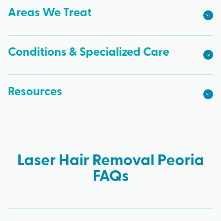
Areas We Treat
Conditions & Specialized Care
Resources
Laser Hair Removal Peoria
FAQs