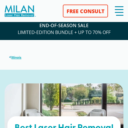
FREE CONSULT
END-OF-SEASON SALE
LIMITED-EDITION BUNDLE + UP TO 70% OFF
<
Illinois