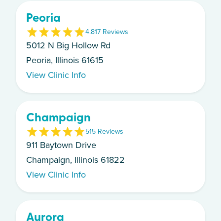
Peoria
4.8
17
Review
s
5012 N Big Hollow Rd
Peoria, Illinois 61615
View Clinic Info
Champaign
5
15
Review
s
911 Baytown Drive
Champaign, Illinois 61822
View Clinic Info
Aurora