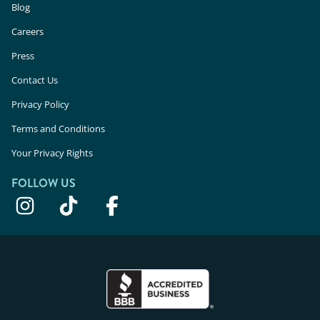
Blog
Careers
Press
Contact Us
Privacy Policy
Terms and Conditions
Your Privacy Rights
FOLLOW US