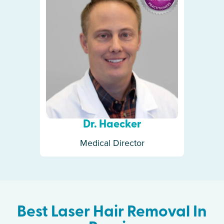
Dr. Haecker
Medical Director
Best Laser Hair Removal In