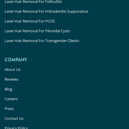
Laser Hair Removal For Folliculitis
Laser Hair Removal For Hidradenitis Suppurativa
Laser Hair Removal For PCOS
Laser Hair Removal For Pilonidal Cysts
Laser Hair Removal For Transgender Clients
COMPANY
About Us
Reviews
Blog
Careers
Press
Contact Us
Privacy Policy