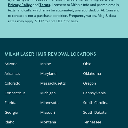
Privacy Policy
and
Terms
.
I consent to Milan's info and promo emails,
texts, and calls, which may be automated, prerecorded, or AI. Consent
to contact is not a purchase condition. Frequency varies. Msg & data
rates may apply. STOP to end. HELP for help.
MILAN LASER HAIR REMOVAL LOCATIONS
Arizona
Maine
Ohio
Arkansas
Maryland
Oklahoma
Colorado
Massachusetts
Oregon
Connecticut
Michigan
Pennsylvania
Florida
Minnesota
South Carolina
Georgia
Missouri
South Dakota
Idaho
Montana
Tennessee