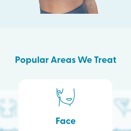
Popular Areas We Treat
Face