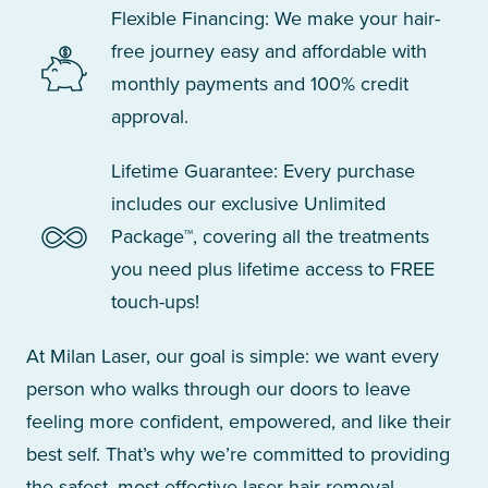
Flexible Financing: We make your hair-
free journey easy and affordable with
monthly payments and 100% credit
approval.
Lifetime Guarantee: Every purchase
includes our exclusive Unlimited
Package™, covering all the treatments
you need plus lifetime access to FREE
touch-ups!
At Milan Laser, our goal is simple: we want every
person who walks through our doors to leave
feeling more confident, empowered, and like their
best self. That’s why we’re committed to providing
the safest, most effective laser hair removal