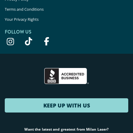
Terms and Conditions
Your Privacy Rights
FOLLOW US
KEEP UP WITH US
Want the latest and greatest from Milan Laser?