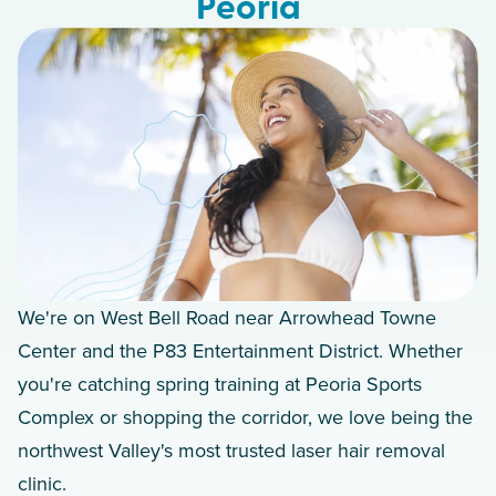
Peoria
We're on West Bell Road near Arrowhead Towne
Center and the P83 Entertainment District. Whether
you're catching spring training at Peoria Sports
Complex or shopping the corridor, we love being the
northwest Valley's most trusted laser hair removal
clinic.