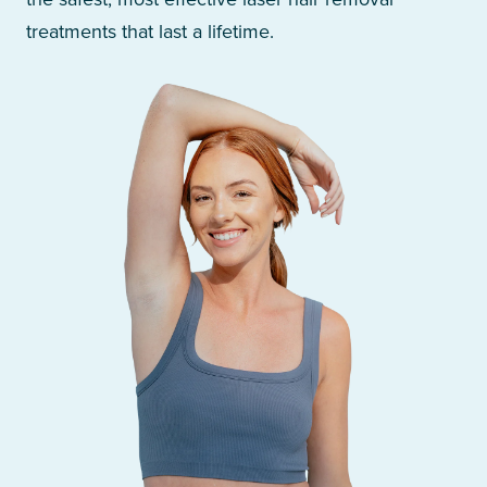
treatments that last a lifetime.