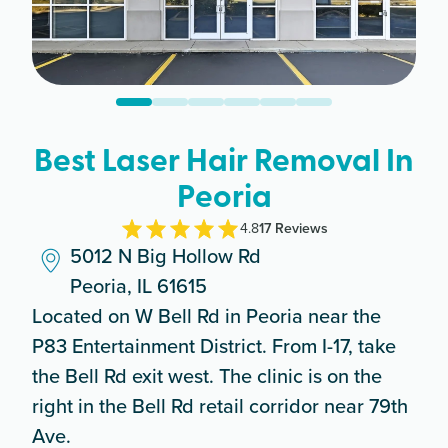
Best Laser Hair Removal In
Peoria
4.8
17
Review
s
5012 N Big Hollow Rd
Peoria, IL 61615
Located on W Bell Rd in Peoria near the
P83 Entertainment District. From I-17, take
the Bell Rd exit west. The clinic is on the
right in the Bell Rd retail corridor near 79th
Ave.