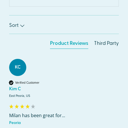
Sort
Product Reviews
Third Party
KC
Verified Customer
Kim C
East Peoria, US
Milan has been great for...
Peoria