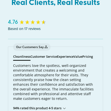
Real Clients, Real Results
New content loaded
4.76
Based on 17 reviews
Our Customers Say
Cleanliness
Customer Service
Experience
Value
Pricing
Customers love the spotless, well-organized
environment that creates a welcoming and
comfortable atmosphere for their visits. They
consistently praise how the clean setting
enhances their confidence and satisfaction with
the overall experience. The immaculate facilities
combined with professional and attentive staff
make customers eager to return.
94% rated this product 4-5 stars