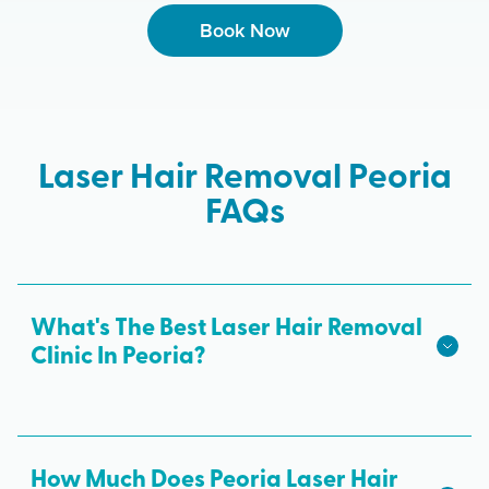
Book Now
Laser Hair Removal Peoria
FAQs
What's The Best Laser Hair Removal
Clinic In Peoria?
We hope we're the best laser hair removal in
Peoria! Milan Laser is the best choice for safe,
effective laser hair removal treatments in Peoria.
How Much Does Peoria Laser Hair