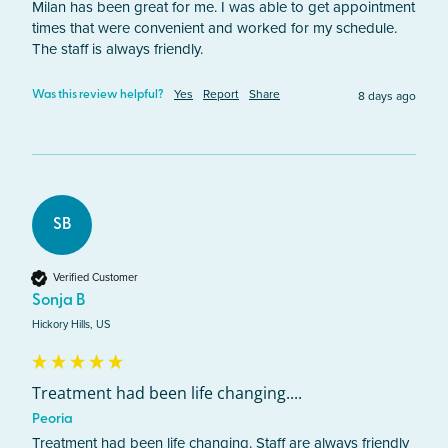
Milan has been great for me. I was able to get appointment 
times that were convenient and worked for my schedule. 
The staff is always friendly.
Yes
Report
Share
8 days ago
Was this review helpful?
SB
Verified Customer
Sonja B
Hickory Hills, US
Treatment had been life changing....
Peoria
Treatment had been life changing. Staff are always friendly 