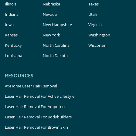
Illinois
Nebraska
Texas
Indiana
Nevada
Utah
Iowa
New Hampshire
Virginia
Kansas
New York
Washington
Kentucky
North Carolina
Wisconsin
Louisiana
North Dakota
RESOURCES
At-Home Laser Hair Removal
Laser Hair Removal For Active Lifestyle
Laser Hair Removal For Amputees
Laser Hair Removal For Bodybuilders
Laser Hair Removal For Brown Skin