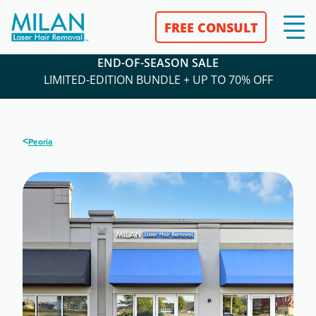
FREE CONSULT
END-OF-SEASON SALE
LIMITED-EDITION BUNDLE + UP TO 70% OFF
<
Peoria