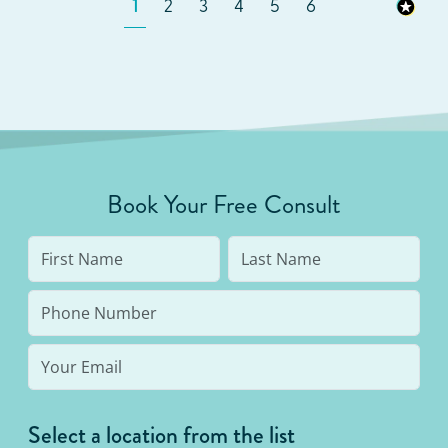
1
2
3
4
5
6
Book Your Free Consult
Select a location from the list