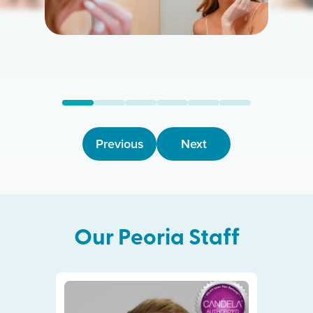
Previous
Next
Our
Peoria
Staff