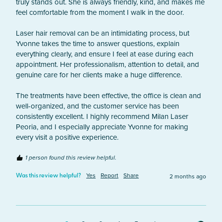
truly stands out. She is always friendly, kind, and makes me 
feel comfortable from the moment I walk in the door.

Laser hair removal can be an intimidating process, but 
Yvonne takes the time to answer questions, explain 
everything clearly, and ensure I feel at ease during each 
appointment. Her professionalism, attention to detail, and 
genuine care for her clients make a huge difference.

The treatments have been effective, the office is clean and 
well-organized, and the customer service has been 
consistently excellent. I highly recommend Milan Laser 
Peoria, and I especially appreciate Yvonne for making 
every visit a positive experience.
1 person found this review helpful.
Yes
Report
Share
2 months ago
Was this review helpful?