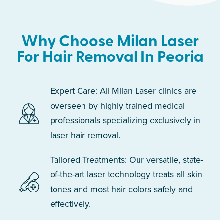
Why Choose Milan Laser
For Hair Removal In Peoria
Expert Care: All Milan Laser clinics are
overseen by highly trained medical
professionals specializing exclusively in
laser hair removal.
Tailored Treatments: Our versatile, state-
of-the-art laser technology treats all skin
tones and most hair colors safely and
effectively.