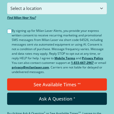
Find Milan Near You?
By signing up for Milan Laser Alerts, you provide your express
written consent to receive recurring marketing and promotional
SMS messages from Milan Laser via short code 64526, including
messages sent via automated equipment or using AI. Consent is
not a condition of purchase. Message frequency varies. Message
and data rates may apply. Reply STOP to opt out at any time, or
reply HELP for help. I agree to
Mobile Terms
and
Privacy Policy
.
You can also contact customer support at
1-833-667-2967
or email
privacy@milanlaser.com
. Carriers are not liable for delayed or
undelivered messages.
See Available Times
**
Ask A Question
*
*
**
By clicking
Ask A Question
or
See Available Times
, I agree to the