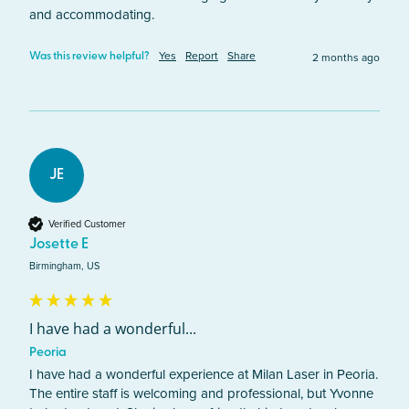
and accommodating.
Yes
Report
Share
2 months ago
Was this review helpful?
JE
Verified Customer
Josette E
Birmingham, US
I have had a wonderful...
Peoria
I have had a wonderful experience at Milan Laser in Peoria. 
The entire staff is welcoming and professional, but Yvonne 