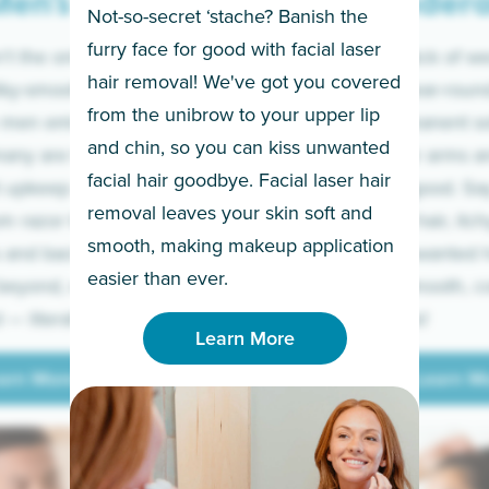
en’s
Under
Not-so-secret ‘stache? Banish the
furry face for good with facial laser
t the only ones
If you’re sick of w
hair removal! We've got you covered
lky-smooth skin!
sleeves year-round,
from the unibrow to your upper lip
 men embrace the
for a permanent so
and chin, so you can kiss unwanted
many are tired of
Raise your arms an
facial hair goodbye. Facial laser hair
t upkeep and have
razor for good. S
removal leaves your skin soft and
m razor to laser.
to coarse hair, itch
smooth, making makeup application
 and backs to
prickly unwanted h
Learn More
easier than ever.
beyond, we’ve got
hello to smooth, c
— literally.
underarms!
Learn More
arn More
Learn M
arn More
Learn M