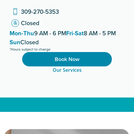
309-270-5353
Closed
Mon-Thu
9 AM - 6 PM
Fri-Sat
8 AM - 5 PM
Sun
Closed
*Hours subject to change
Book Now
Our Services