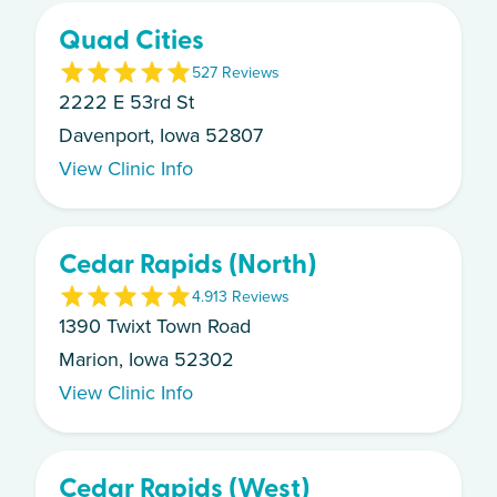
Quad Cities
5
27
Review
s
2222 E 53rd St
Davenport, Iowa 52807
View Clinic Info
Cedar Rapids (North)
4.9
13
Review
s
1390 Twixt Town Road
Marion, Iowa 52302
View Clinic Info
Cedar Rapids (West)