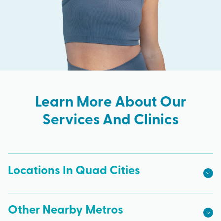
Learn More About Our
Services And Clinics
Locations In Quad Cities
Other Nearby Metros