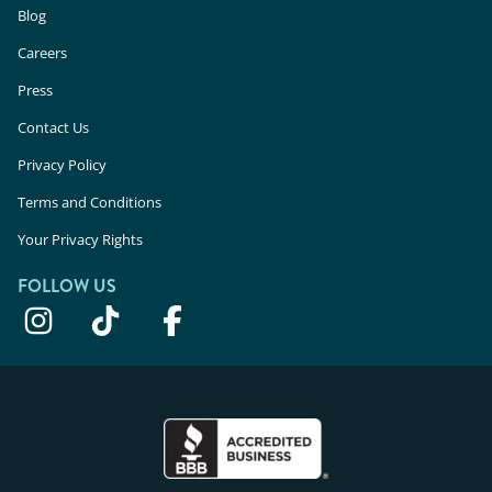
Blog
Careers
Press
Contact Us
Privacy Policy
Terms and Conditions
Your Privacy Rights
FOLLOW US