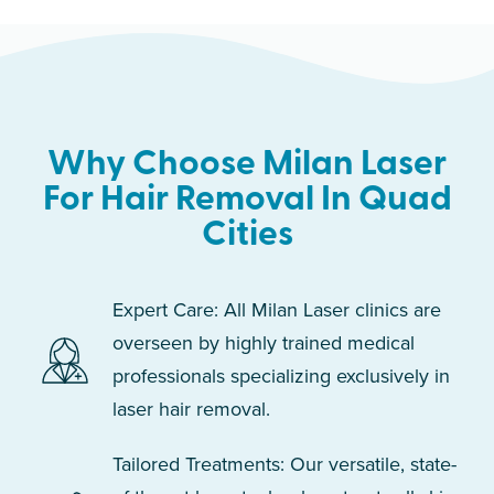
Why Choose Milan Laser
For Hair Removal In Quad
Cities
Expert Care: All Milan Laser clinics are
overseen by highly trained medical
professionals specializing exclusively in
laser hair removal.
Tailored Treatments: Our versatile, state-