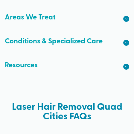
Areas We Treat
Conditions & Specialized Care
Resources
Laser Hair Removal Quad
Cities FAQs