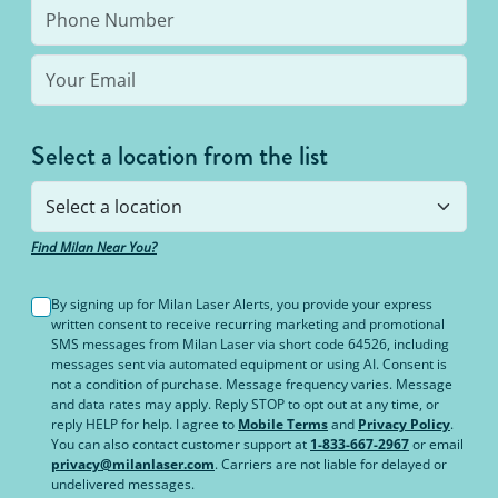
Select a location from the list
Find Milan Near You?
By signing up for Milan Laser Alerts, you provide your express
written consent to receive recurring marketing and promotional
SMS messages from Milan Laser via short code 64526, including
messages sent via automated equipment or using AI. Consent is
not a condition of purchase. Message frequency varies. Message
and data rates may apply. Reply STOP to opt out at any time, or
reply HELP for help. I agree to
Mobile Terms
and
Privacy Policy
.
You can also contact customer support at
1-833-667-2967
or email
privacy@milanlaser.com
. Carriers are not liable for delayed or
undelivered messages.