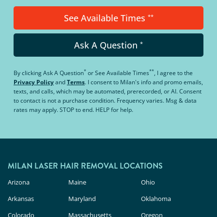
See Available Times
**
Ask A Question
*
*
**
By clicking
Ask A Question
or
See Available Times
, I agree to the
Privacy Policy
and
Terms
.
I consent to Milan's info and promo emails,
texts, and calls, which may be automated, prerecorded, or AI. Consent
to contact is not a purchase condition. Frequency varies. Msg & data
rates may apply. STOP to end. HELP for help.
MILAN LASER HAIR REMOVAL LOCATIONS
Arizona
Maine
Ohio
Arkansas
Maryland
Oklahoma
Colorado
Massachusetts
Oregon