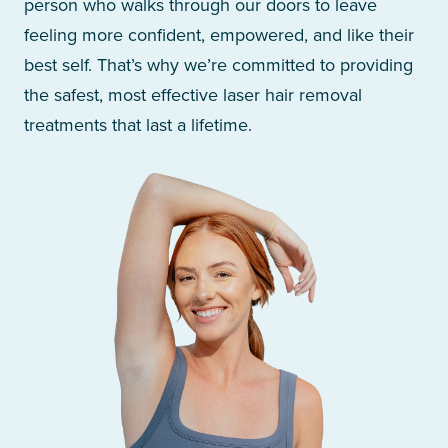
person who walks through our doors to leave
feeling more confident, empowered, and like their
best self. That’s why we’re committed to providing
the safest, most effective laser hair removal
treatments that last a lifetime.