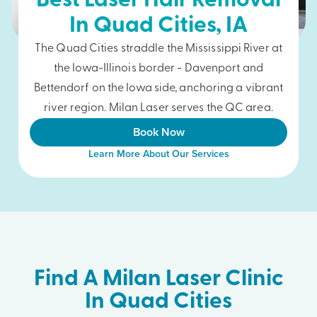
Best Laser Hair Removal
In
Quad Cities
, IA
The Quad Cities straddle the Mississippi River at
the Iowa-Illinois border - Davenport and
Bettendorf on the Iowa side, anchoring a vibrant
river region. Milan Laser serves the QC area.
Book Now
Learn More About Our Services
Find A Milan Laser Clinic
In Quad Cities