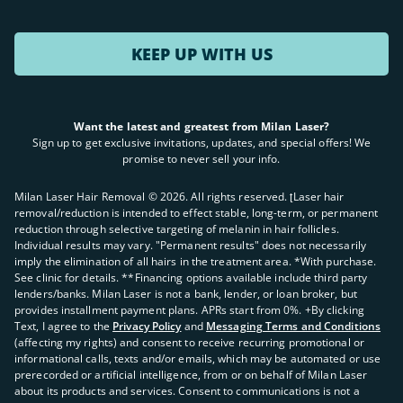
KEEP UP WITH US
Want the latest and greatest from Milan Laser?
Sign up to get exclusive invitations, updates, and special offers! We
promise to never sell your info.
Milan Laser Hair Removal ©
2026
. All rights reserved. ʈLaser hair
removal/reduction is intended to effect stable, long-term, or permanent
reduction through selective targeting of melanin in hair follicles.
Individual results may vary. "Permanent results" does not necessarily
imply the elimination of all hairs in the treatment area. *With purchase.
See clinic for details. **Financing options available include third party
lenders/banks. Milan Laser is not a bank, lender, or loan broker, but
provides installment payment plans. APRs start from 0%. +By clicking
Text, I agree to the
Privacy Policy
and
Messaging Terms and Conditions
(affecting my rights) and consent to receive recurring promotional or
informational calls, texts and/or emails, which may be automated or use
prerecorded or artificial intelligence, from or on behalf of Milan Laser
about its products and services. Consent to communications is not a