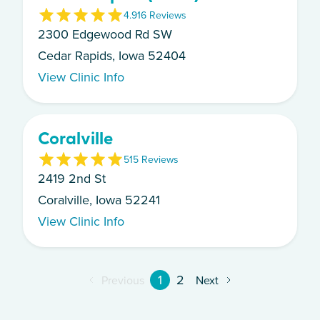
4.9
16
Review
s
2300 Edgewood Rd SW
Cedar Rapids, Iowa 52404
View Clinic Info
Coralville
5
15
Review
s
2419 2nd St
Coralville, Iowa 52241
View Clinic Info
1
2
Previous
Next