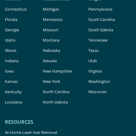
Connecticut
Michigan
Pennsylvania
Florida
Minnesota
South Carolina
Georgia
Missouri
South Dakota
Idaho
Montana
Tennessee
Illinois
Nebraska
Texas
Indiana
Nevada
Utah
Iowa
New Hampshire
Virginia
Kansas
New York
Washington
Kentucky
North Carolina
Wisconsin
Louisiana
North Dakota
RESOURCES
At-Home Laser Hair Removal