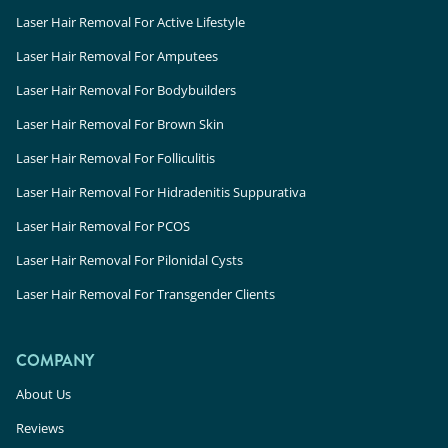
Laser Hair Removal For Active Lifestyle
Laser Hair Removal For Amputees
Laser Hair Removal For Bodybuilders
Laser Hair Removal For Brown Skin
Laser Hair Removal For Folliculitis
Laser Hair Removal For Hidradenitis Suppurativa
Laser Hair Removal For PCOS
Laser Hair Removal For Pilonidal Cysts
Laser Hair Removal For Transgender Clients
COMPANY
About Us
Reviews