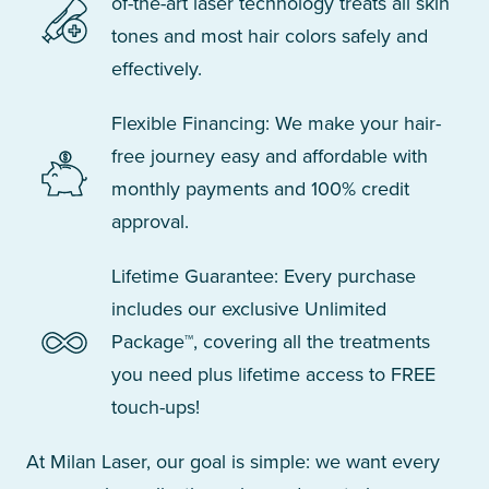
of-the-art laser technology treats all skin
tones and most hair colors safely and
effectively.
Flexible Financing: We make your hair-
free journey easy and affordable with
monthly payments and 100% credit
approval.
Lifetime Guarantee: Every purchase
includes our exclusive Unlimited
Package™, covering all the treatments
you need plus lifetime access to FREE
touch-ups!
At Milan Laser, our goal is simple: we want every