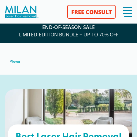
FREE CONSULT
END-OF-SEASON SALE
LIMITED-EDITION BUNDLE + UP TO 70% OFF
<
Iowa