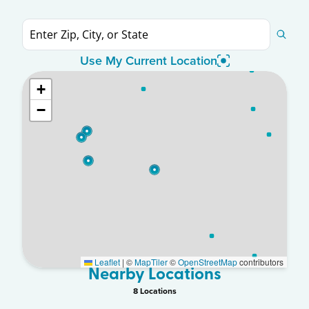
Use My Current Location
+
−
Leaflet
|
©
MapTiler
©
OpenStreetMap
contributors
Nearby Locations
8
Location
s