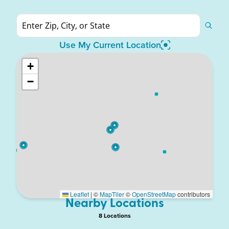
Use My Current Location
+
−
Leaflet
|
©
MapTiler
©
OpenStreetMap
contributors
Nearby Locations
8
Location
s