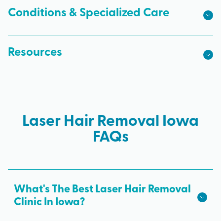
Conditions & Specialized Care
Resources
Laser Hair Removal Iowa
FAQs
What's The Best Laser Hair Removal
Clinic In Iowa?