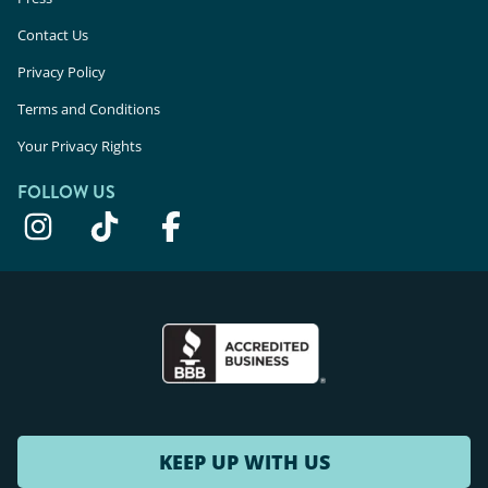
Contact Us
Privacy Policy
Terms and Conditions
Your Privacy Rights
FOLLOW US
KEEP UP WITH US