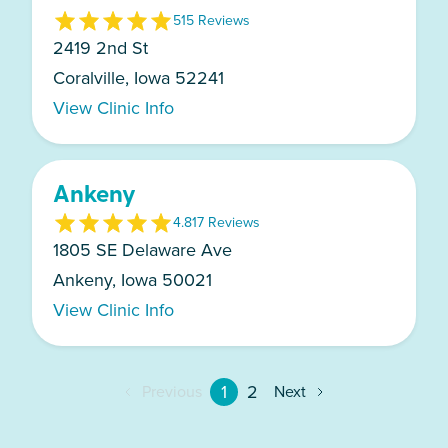
5
15
Review
s
2419 2nd St
Coralville, Iowa 52241
View Clinic Info
Ankeny
4.8
17
Review
s
1805 SE Delaware Ave
Ankeny, Iowa 50021
View Clinic Info
1
2
Previous
Next