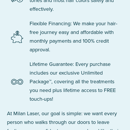
tones and most hair colors safely and
effectively.
Flexible Financing: We make your hair-
free journey easy and affordable with
monthly payments and 100% credit
approval.
Lifetime Guarantee: Every purchase
includes our exclusive Unlimited
Package™, covering all the treatments
you need plus lifetime access to FREE
touch-ups!
At Milan Laser, our goal is simple: we want every
person who walks through our doors to leave