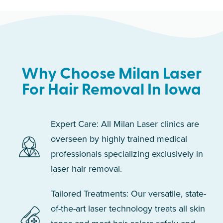
Why Choose Milan Laser
For Hair Removal In Iowa
Expert Care: All Milan Laser clinics are
overseen by highly trained medical
professionals specializing exclusively in
laser hair removal.
Tailored Treatments: Our versatile, state-
of-the-art laser technology treats all skin