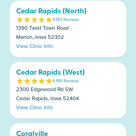
Cedar Rapids (North)
4.9
13
Review
s
1390 Twixt Town Road
Marion, Iowa 52302
View Clinic Info
Cedar Rapids (West)
4.9
16
Review
s
2300 Edgewood Rd SW
Cedar Rapids, Iowa 52404
View Clinic Info
Coralville