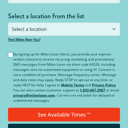
Select a location from the list
Find Milan Near You?
By signing up for Milan Laser Alerts, you provide your express
written consent to receive recurring marketing and promotional
SMS messages from Milan Laser via short code 64526, including
messages sent via automated equipment or using AI. Consent is
not a condition of purchase. Message frequency varies. Message
and data rates may apply. Reply STOP to opt out at any time, or
reply HELP for help. I agree to
Mobile Terms
and
Privacy Policy
.
You can also contact customer support at
1-833-667-2967
or email
privacy@milanlaser.com
. Carriers are not liable for delayed or
undelivered messages.
See Available Times
**