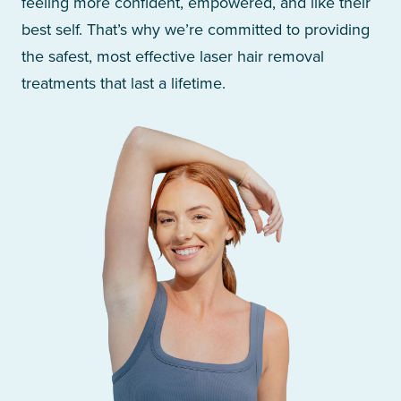
feeling more confident, empowered, and like their
best self. That’s why we’re committed to providing
the safest, most effective laser hair removal
treatments that last a lifetime.