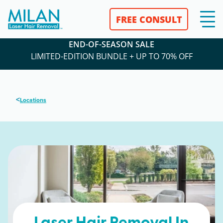
FREE CONSULT
END-OF-SEASON SALE
LIMITED-EDITION BUNDLE + UP TO 70% OFF
<
Locations