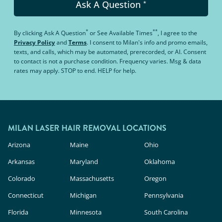
Ask A Question
*
*
**
By clicking
Ask A Question
or
See Available Times
, I agree to the
Privacy Policy
and
Terms
.
I consent to Milan's info and promo emails,
texts, and calls, which may be automated, prerecorded, or AI. Consent
to contact is not a purchase condition. Frequency varies. Msg & data
rates may apply. STOP to end. HELP for help.
MILAN LASER HAIR REMOVAL LOCATIONS
Arizona
Maine
Ohio
Arkansas
Maryland
Oklahoma
Colorado
Massachusetts
Oregon
Connecticut
Michigan
Pennsylvania
Florida
Minnesota
South Carolina