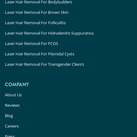
Laser Hair Removal For Bodybuilders
Laser Hair Removal For Brown Skin
Laser Hair Removal For Folliculitis
Laser Hair Removal For Hidradenitis Suppurativa
Laser Hair Removal For PCOS
Laser Hair Removal For Pilonidal Cysts
Laser Hair Removal For Transgender Clients
COMPANY
About Us
Reviews
Blog
Careers
Press