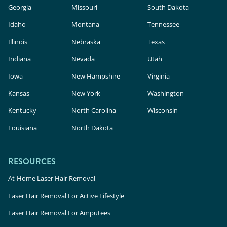
Georgia
Missouri
South Dakota
Idaho
Montana
Tennessee
Illinois
Nebraska
Texas
Indiana
Nevada
Utah
Iowa
New Hampshire
Virginia
Kansas
New York
Washington
Kentucky
North Carolina
Wisconsin
Louisiana
North Dakota
RESOURCES
At-Home Laser Hair Removal
Laser Hair Removal For Active Lifestyle
Laser Hair Removal For Amputees