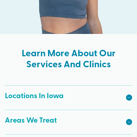
Learn More About Our
Services And Clinics
Locations In Iowa
Areas We Treat