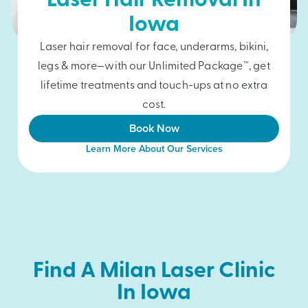
Laser Hair Removal In
Iowa
Laser hair removal for face, underarms, bikini,
legs & more—with our Unlimited Package™, get
lifetime treatments and touch-ups at no extra
cost.
Book Now
Learn More About Our Services
Find A Milan Laser Clinic
In Iowa