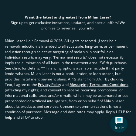
Want the latest and greatest from Milan Laser?
Sign up to get exclusive invitations, updates, and special offers! We
promise to never sell your info.
Milan Laser Hair Removal ©
2026
. All rights reserved. ʈLaser hair
removal/reduction is intended to effect stable, long-term, or permanent
reduction through selective targeting of melanin in hair follicles.
Individual results may vary. "Permanent results" does not necessarily
imply the elimination of all hairs in the treatment area. *With purchase.
See clinic for details. **Financing options available include third party
lenders/banks. Milan Laser is not a bank, lender, or loan broker, but
provides installment payment plans. APRs start from 0%. +By clicking
Text, I agree to the
Privacy Policy
and
Messaging Terms and Conditions
(affecting my rights) and consent to receive recurring promotional or
informational calls, texts and/or emails, which may be automated or use
prerecorded or artificial intelligence, from or on behalf of Milan Laser
about its products and services. Consent to communications is not a
condition of purchase. Message and data rates may apply. Reply HELP for
help and STOP to stop.
Text+