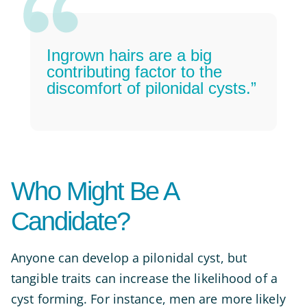
Ingrown hairs are a big
contributing factor to the
discomfort of pilonidal cysts.”
Who Might Be A
Candidate?
Anyone can develop a pilonidal cyst, but
tangible traits can increase the likelihood of a
cyst forming. For instance, men are more likely