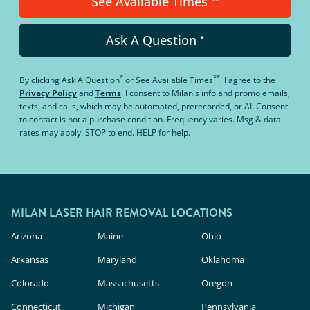
See Available Times
Ask A Question
*
*
**
By clicking
Ask A Question
or
See Available Times
, I agree to the
Privacy Policy
and
Terms
.
I consent to Milan's info and promo emails,
texts, and calls, which may be automated, prerecorded, or AI. Consent
to contact is not a purchase condition. Frequency varies. Msg & data
rates may apply. STOP to end. HELP for help.
MILAN LASER HAIR REMOVAL LOCATIONS
Arizona
Maine
Ohio
Arkansas
Maryland
Oklahoma
Colorado
Massachusetts
Oregon
Connecticut
Michigan
Pennsylvania