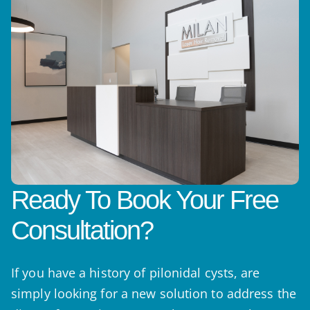
Ready To Book Your Free
Consultation?
If you have a history of pilonidal cysts, are
simply looking for a new solution to address the