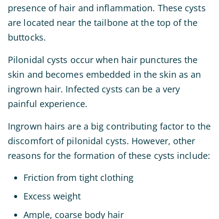
presence of hair and inflammation. These cysts
are located near the tailbone at the top of the
buttocks.
Pilonidal cysts occur when hair punctures the
skin and becomes embedded in the skin as an
ingrown hair. Infected cysts can be a very
painful experience.
Ingrown hairs are a big contributing factor to the
discomfort of pilonidal cysts. However, other
reasons for the formation of these cysts include:
Friction from tight clothing
Excess weight
Ample, coarse body hair