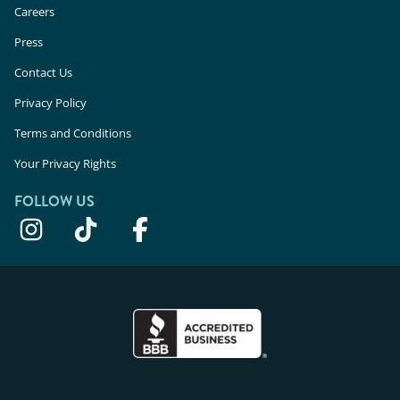
Careers
Press
Contact Us
Privacy Policy
Terms and Conditions
Your Privacy Rights
FOLLOW US