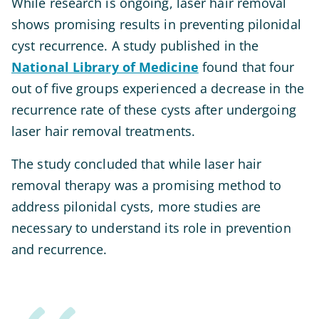
While research is ongoing, laser hair removal
shows promising results in preventing pilonidal
cyst recurrence. A study published in the
National Library of Medicine
found that four
out of five groups experienced a decrease in the
recurrence rate of these cysts after undergoing
laser hair removal treatments.
The study concluded that while laser hair
removal therapy was a promising method to
address pilonidal cysts, more studies are
necessary to understand its role in prevention
and recurrence.