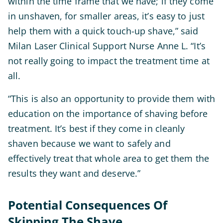
within the time frame that we have; if they come
in unshaven, for smaller areas, it’s easy to just
help them with a quick touch-up shave,” said
Milan Laser Clinical Support Nurse Anne L. “It’s
not really going to impact the treatment time at
all.
“This is also an opportunity to provide them with
education on the importance of shaving before
treatment. It’s best if they come in cleanly
shaven because we want to safely and
effectively treat that whole area to get them the
results they want and deserve.”
Potential Consequences Of
Skipping The Shave