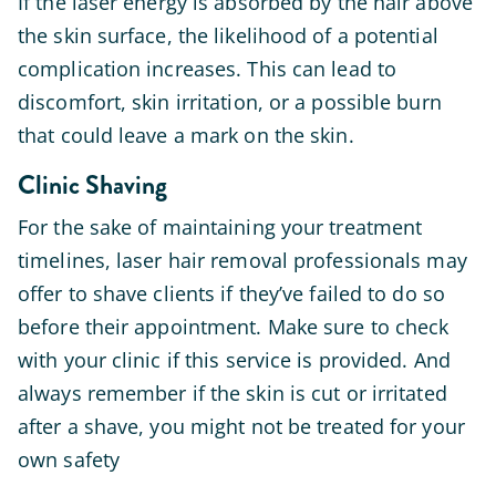
If the laser energy is absorbed by the hair above
the skin surface, the likelihood of a potential
complication increases. This can lead to
discomfort, skin irritation, or a possible burn
that could leave a mark on the skin.
Clinic Shaving
For the sake of maintaining your treatment
timelines, laser hair removal professionals may
offer to shave clients if they’ve failed to do so
before their appointment. Make sure to check
with your clinic if this service is provided. And
always remember if the skin is cut or irritated
after a shave, you might not be treated for your
own safety