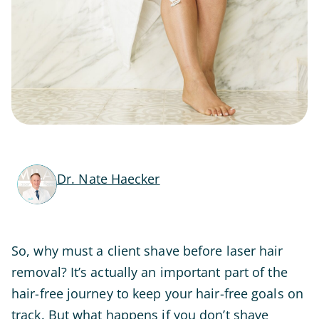
Dr. Nate Haecker
So, why must a client shave before laser hair
removal? It’s actually an important part of the
hair-free journey to keep your hair-free goals on
track. But what happens if you don’t shave