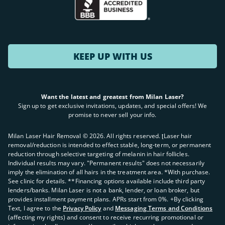
KEEP UP WITH US
Want the latest and greatest from Milan Laser?
Sign up to get exclusive invitations, updates, and special offers! We
promise to never sell your info.
Milan Laser Hair Removal ©
2026
. All rights reserved. ʈLaser hair
removal/reduction is intended to effect stable, long-term, or permanent
reduction through selective targeting of melanin in hair follicles.
Individual results may vary. "Permanent results" does not necessarily
imply the elimination of all hairs in the treatment area. *With purchase.
See clinic for details. **Financing options available include third party
lenders/banks. Milan Laser is not a bank, lender, or loan broker, but
provides installment payment plans. APRs start from 0%. +By clicking
Text, I agree to the
Privacy Policy
and
Messaging Terms and Conditions
(affecting my rights) and consent to receive recurring promotional or