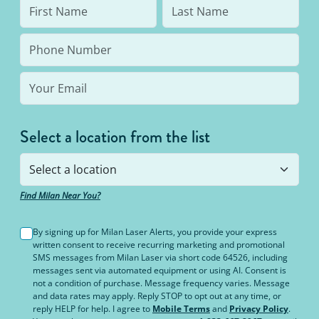
Select a location from the list
Find Milan Near You?
By signing up for Milan Laser Alerts, you provide your express
written consent to receive recurring marketing and promotional
SMS messages from Milan Laser via short code 64526, including
messages sent via automated equipment or using AI. Consent is
not a condition of purchase. Message frequency varies. Message
and data rates may apply. Reply STOP to opt out at any time, or
reply HELP for help. I agree to
Mobile Terms
and
Privacy Policy
.