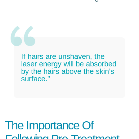
If hairs are unshaven, the
laser energy will be absorbed
by the hairs above the skin’s
surface.”
The Importance Of