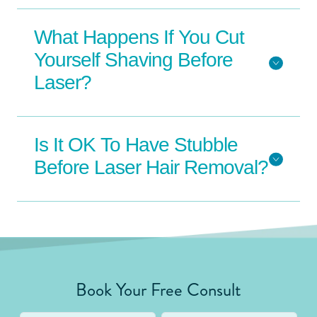
What Happens If You Cut
Yourself Shaving Before
Laser?
Is It OK To Have Stubble
Before Laser Hair Removal?
Book Your Free Consult