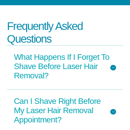
Frequently Asked
Questions
What Happens If I Forget To
Shave Before Laser Hair
Removal?
Can I Shave Right Before
My Laser Hair Removal
Appointment?