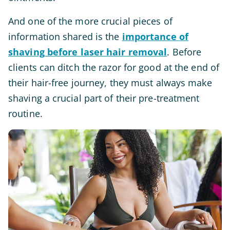
And one of the more crucial pieces of
information shared is the
importance of
shaving before laser hair removal
. Before
clients can ditch the razor for good at the end of
their hair-free journey, they must always make
shaving a crucial part of their pre-treatment
routine.