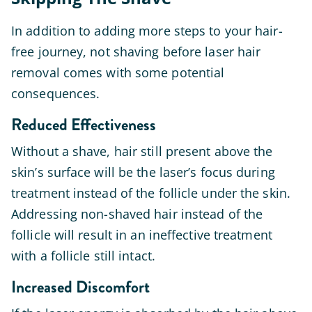
In addition to adding more steps to your hair-
free journey, not shaving before laser hair
removal comes with some potential
consequences.
Reduced Effectiveness
Without a shave, hair still present above the
skin’s surface will be the laser’s focus during
treatment instead of the follicle under the skin.
Addressing non-shaved hair instead of the
follicle will result in an ineffective treatment
with a follicle still intact.
Increased Discomfort