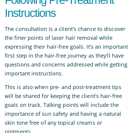
Following Pre-Treatment
Instructions
The consultation is a client’s chance to discover
the finer points of laser hair removal while
expressing their hair-free goals. It’s an important
first step in the hair-free journey as they’ll have
questions and concerns addressed while getting
important instructions.
This is also when pre- and post-treatment tips
will be shared for keeping the client’s hair-free
goals on track. Talking points will include the
importance of sun safety and having a natural
skin tone free of any topical creams or
ointments.