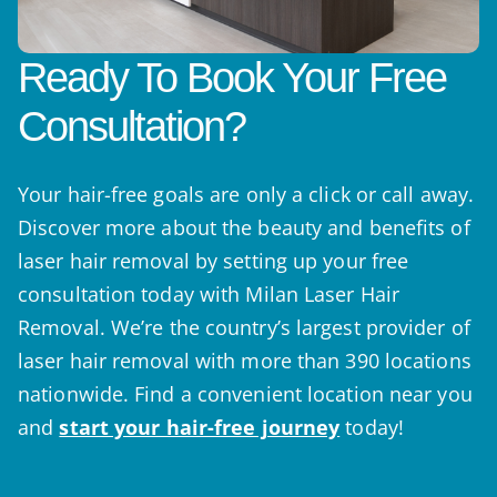
Ready To Book Your Free
Consultation?
Your hair-free goals are only a click or call away.
Discover more about the beauty and benefits of
laser hair removal by setting up your free
consultation today with Milan Laser Hair
Removal. We’re the country’s largest provider of
laser hair removal with more than 390 locations
nationwide. Find a convenient location near you
and
start your hair-free journey
today!