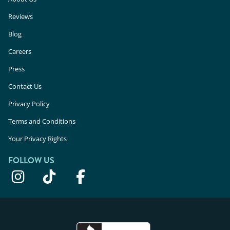
Reviews
Blog
Careers
Press
Contact Us
Privacy Policy
Terms and Conditions
Your Privacy Rights
FOLLOW US