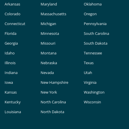
Arkansas
Maryland
Oklahoma
Colorado
Massachusetts
Oregon
Connecticut
Michigan
Pennsylvania
Florida
Minnesota
South Carolina
Georgia
Missouri
South Dakota
Idaho
Montana
Tennessee
Illinois
Nebraska
Texas
Indiana
Nevada
Utah
Iowa
New Hampshire
Virginia
Kansas
New York
Washington
Kentucky
North Carolina
Wisconsin
Louisiana
North Dakota