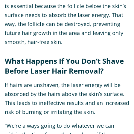
is essential because the follicle below the skin’s
surface needs to absorb the laser energy. That
way, the follicle can be destroyed, preventing
future hair growth in the area and leaving only
smooth, hair-free skin.
What Happens If You Don’t Shave
Before Laser Hair Removal?
If hairs are unshaven, the laser energy will be
absorbed by the hairs above the skin’s surface.
This leads to ineffective results and an increased
risk of burning or irritating the skin.
“We’re always going to do whatever we can