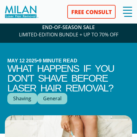
FREE CONSULT
END-OF-SEASON SALE
LIMITED-EDITION BUNDLE + UP TO 70% OFF
MAY 12 2025
•
9
MINUTE READ
WHAT HAPPENS IF YOU
DON'T SHAVE BEFORE
LASER HAIR REMOVAL?
Shaving
General