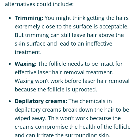
alternatives could include:
Trimming:
You might think getting the hairs
extremely close to the surface is acceptable.
But trimming can still leave hair above the
skin surface and lead to an ineffective
treatment.
Waxing:
The follicle needs to be intact for
effective laser hair removal treatment.
Waxing won’t work before laser hair removal
because the follicle is uprooted.
Depilatory creams:
The chemicals in
depilatory creams break down the hair to be
wiped away. This won’t work because the
creams compromise the health of the follicle
and can irritate the surrounding skin.