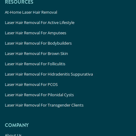
RESOURCES
At-Home Laser Hair Removal
Laser Hair Removal For Active Lifestyle
Laser Hair Removal For Amputees
Laser Hair Removal For Bodybuilders
Laser Hair Removal For Brown Skin
Laser Hair Removal For Folliculitis
Laser Hair Removal For Hidradenitis Suppurativa
Laser Hair Removal For PCOS
Laser Hair Removal For Pilonidal Cysts
Laser Hair Removal For Transgender Clients
COMPANY
About Us