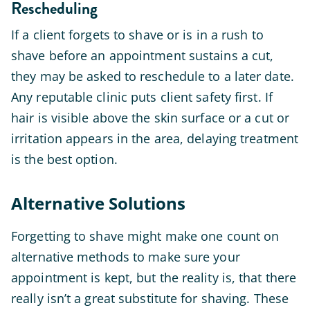
Rescheduling
If a client forgets to shave or is in a rush to
shave before an appointment sustains a cut,
they may be asked to reschedule to a later date.
Any reputable clinic puts client safety first. If
hair is visible above the skin surface or a cut or
irritation appears in the area, delaying treatment
is the best option.
Alternative Solutions
Forgetting to shave might make one count on
alternative methods to make sure your
appointment is kept, but the reality is, that there
really isn’t a great substitute for shaving. These