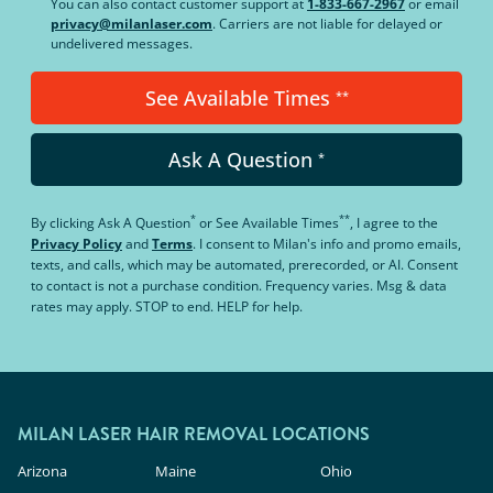
You can also contact customer support at
1-833-667-2967
or email
privacy@milanlaser.com
. Carriers are not liable for delayed or
undelivered messages.
See Available Times
**
Ask A Question
*
*
**
By clicking
Ask A Question
or
See Available Times
, I agree to the
Privacy Policy
and
Terms
.
I consent to Milan's info and promo emails,
texts, and calls, which may be automated, prerecorded, or AI. Consent
to contact is not a purchase condition. Frequency varies. Msg & data
rates may apply. STOP to end. HELP for help.
MILAN LASER HAIR REMOVAL LOCATIONS
Arizona
Maine
Ohio