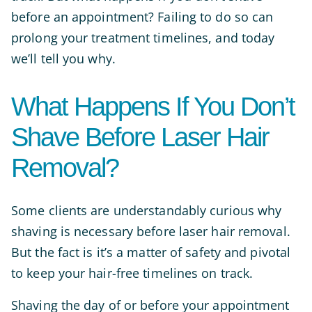
before an appointment? Failing to do so can
prolong your treatment timelines, and today
we’ll tell you why.
What Happens If You Don’t
Shave Before Laser Hair
Removal?
Some clients are understandably curious why
shaving is necessary before laser hair removal.
But the fact is it’s a matter of safety and pivotal
to keep your hair-free timelines on track.
Shaving the day of or before your appointment