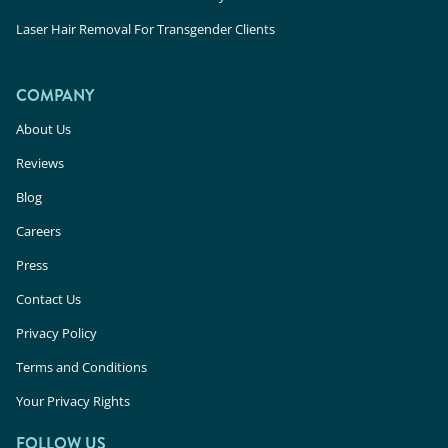
Laser Hair Removal For Transgender Clients
COMPANY
About Us
Reviews
Blog
Careers
Press
Contact Us
Privacy Policy
Terms and Conditions
Your Privacy Rights
FOLLOW US