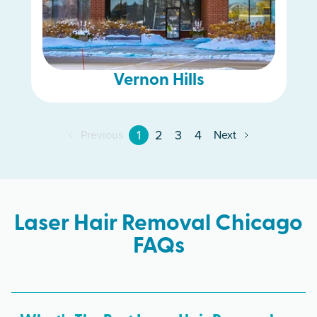
Vernon Hills
1
2
3
4
Previous
Next
Laser Hair Removal Chicago
FAQs