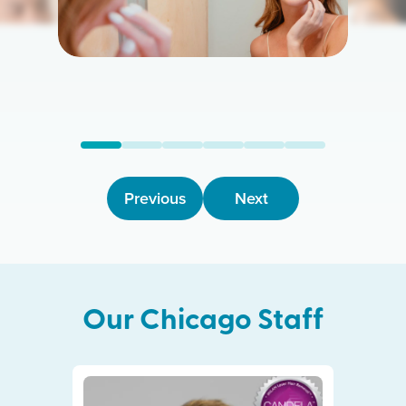
Previous
Next
Our
Chicago
Staff