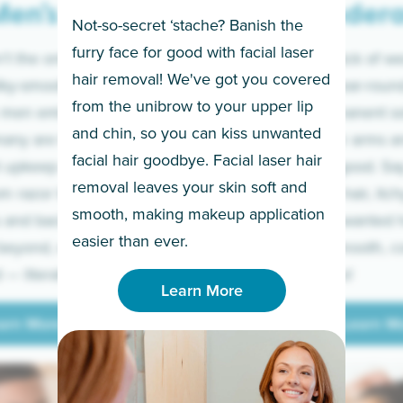
en’s
Under
Not-so-secret ‘stache? Banish the
furry face for good with facial laser
t the only ones
If you’re sick of w
hair removal! We've got you covered
lky-smooth skin!
sleeves year-round,
from the unibrow to your upper lip
 men embrace the
for a permanent so
and chin, so you can kiss unwanted
many are tired of
Raise your arms an
facial hair goodbye. Facial laser hair
t upkeep and have
razor for good. S
removal leaves your skin soft and
m razor to laser.
to coarse hair, itch
smooth, making makeup application
 and backs to
prickly unwanted h
Learn More
easier than ever.
beyond, we’ve got
hello to smooth, c
— literally.
underarms!
Learn More
arn More
Learn M
arn More
Learn M