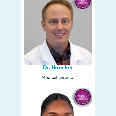
Dr. Haecker
Medical Director