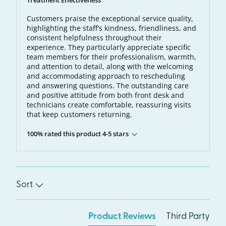
Treatment Effectiveness
Customers praise the exceptional service quality,
highlighting the staff's kindness, friendliness, and
consistent helpfulness throughout their
experience. They particularly appreciate specific
team members for their professionalism, warmth,
and attention to detail, along with the welcoming
and accommodating approach to rescheduling
and answering questions. The outstanding care
and positive attitude from both front desk and
technicians create comfortable, reassuring visits
that keep customers returning.
100% rated this product 4-5 stars
Sort
Product Reviews
Third Party