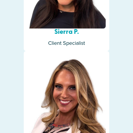
Sierra P.
Client Specialist