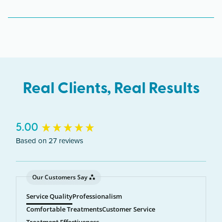
The Crystal Lake clinic serves clients from across
Illinois including Crystal Lake, McHenry,
Algonquin, Cary.
Real Clients, Real Results
New content loaded
5.00
Based on 27 reviews
Our Customers Say
Service Quality
Professionalism
Comfortable Treatments
Customer Service