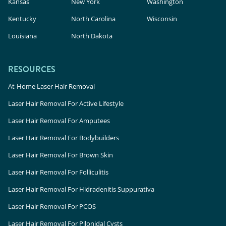
Kansas
New York
Washington
Kentucky
North Carolina
Wisconsin
Louisiana
North Dakota
RESOURCES
At-Home Laser Hair Removal
Laser Hair Removal For Active Lifestyle
Laser Hair Removal For Amputees
Laser Hair Removal For Bodybuilders
Laser Hair Removal For Brown Skin
Laser Hair Removal For Folliculitis
Laser Hair Removal For Hidradenitis Suppurativa
Laser Hair Removal For PCOS
Laser Hair Removal For Pilonidal Cysts