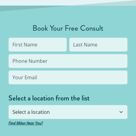
Book Your Free Consult
Select a location from the list
Find Milan Near You?