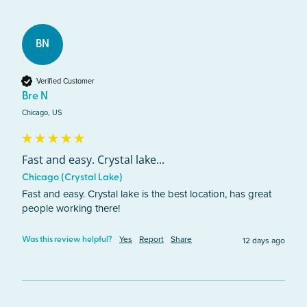
BN
Verified Customer
Bre N
Chicago, US
Fast and easy. Crystal lake...
Chicago (Crystal Lake)
Fast and easy. Crystal lake is the best location, has great 
people working there!
Yes
Report
Share
12 days ago
Was this review helpful?