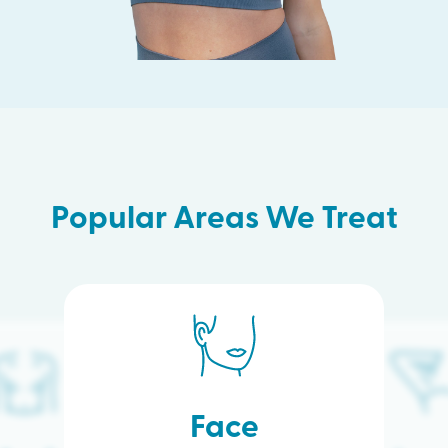
Popular Areas We Treat
Face