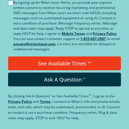
By signing up for Milan Laser Alerts, you provide your express
written consent to receive recurring marketing and promotional
SMS messages from Milan Laser via short code 64526, including
messages sent via automated equipment or using AI. Consent is
not a condition of purchase. Message frequency varies. Message
and data rates may apply. Reply STOP to opt out at any time, or
reply HELP for help. I agree to
Mobile Terms
and
Privacy Policy
.
You can also contact customer support at
1-833-667-2967
or email
privacy@milanlaser.com
. Carriers are not liable for delayed or
undelivered messages.
See Available Times
**
Ask A Question
*
*
**
By clicking
Ask A Question
or
See Available Times
, I agree to the
Privacy Policy
and
Terms
.
I consent to Milan's info and promo emails,
texts, and calls, which may be automated, prerecorded, or AI. Consent
to contact is not a purchase condition. Frequency varies. Msg & data
rates may apply. STOP to end. HELP for help.