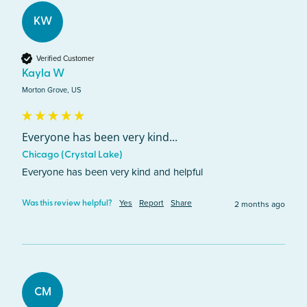
KW
Verified Customer
Kayla W
Morton Grove, US
Everyone has been very kind...
Chicago (Crystal Lake)
Everyone has been very kind and helpful
Yes
Report
Share
2 months ago
Was this review helpful?
CM