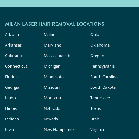
MILAN LASER HAIR REMOVAL LOCATIONS
Arizona
Maine
Ohio
Arkansas
Maryland
Oklahoma
Colorado
Massachusetts
Oregon
Connecticut
Michigan
Pennsylvania
Florida
Minnesota
South Carolina
Georgia
Missouri
South Dakota
Idaho
Montana
Tennessee
Illinois
Nebraska
Texas
Indiana
Nevada
Utah
Iowa
New Hampshire
Virginia