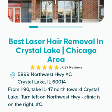
Best Laser Hair Removal In
Crystal Lake | Chicago
Area
5.0
27
Review
s
5899 Northwest Hwy #C
Crystal Lake, IL 60014
From I-90, take IL-47 north toward Crystal
Lake. Turn left on Northwest Hwy - clinic is
on the right, #C.