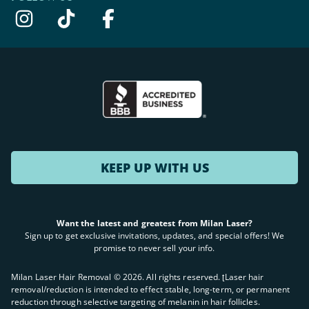
KEEP UP WITH US
Want the latest and greatest from Milan Laser?
Sign up to get exclusive invitations, updates, and special offers! We
promise to never sell your info.
Milan Laser Hair Removal ©
2026
. All rights reserved. ʈLaser hair
removal/reduction is intended to effect stable, long-term, or permanent
reduction through selective targeting of melanin in hair follicles.