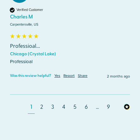
Verified Customer
Charles M
Carpentersville, US
Professioal...
Chicago (Crystal Lake)
Professioal
Yes
Report
Share
2 months ago
Was this review helpful?
1
2
3
4
5
6
...
9