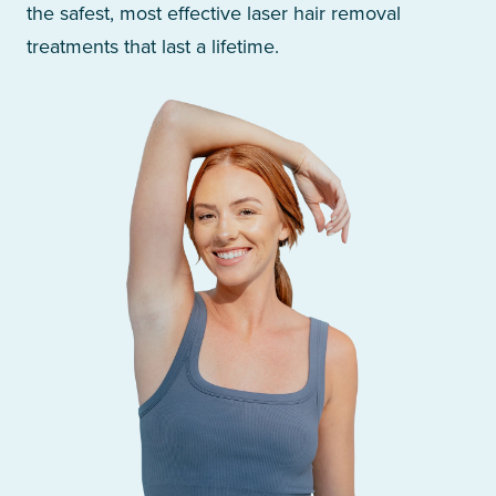
the safest, most effective laser hair removal
treatments that last a lifetime.