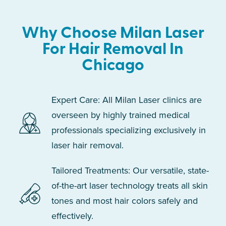
Why Choose Milan Laser
For Hair Removal In
Chicago
Expert Care: All Milan Laser clinics are
overseen by highly trained medical
professionals specializing exclusively in
laser hair removal.
Tailored Treatments: Our versatile, state-
of-the-art laser technology treats all skin
tones and most hair colors safely and
effectively.