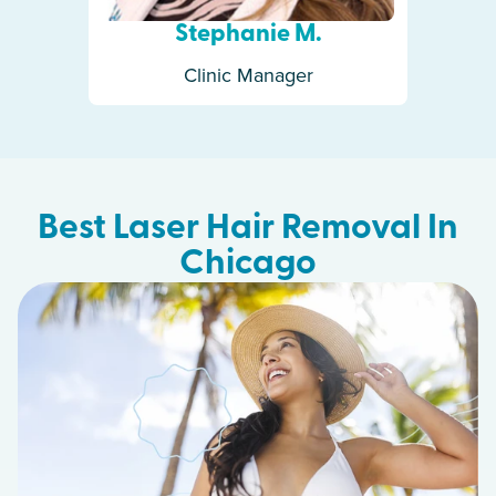
Stephanie M.
Clinic Manager
Best Laser Hair Removal In
Chicago