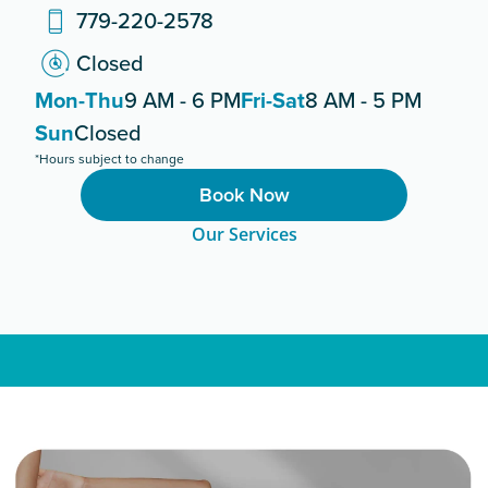
779-220-2578
Closed
Mon-Thu
9 AM - 6 PM
Fri-Sat
8 AM - 5 PM
Sun
Closed
*Hours subject to change
Book Now
Our Services