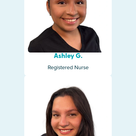
Ashley G.
Registered Nurse