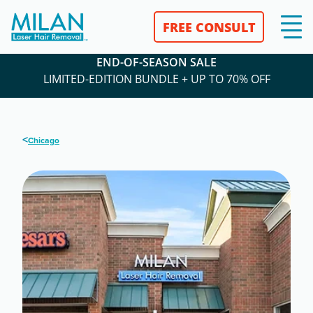
FREE CONSULT
END-OF-SEASON SALE
LIMITED-EDITION BUNDLE + UP TO 70% OFF
<
Chicago