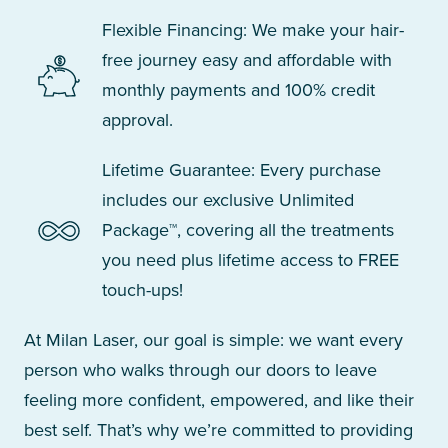
Flexible Financing: We make your hair-
free journey easy and affordable with
monthly payments and 100% credit
approval.
Lifetime Guarantee: Every purchase
includes our exclusive Unlimited
Package™, covering all the treatments
you need plus lifetime access to FREE
touch-ups!
At Milan Laser, our goal is simple: we want every
person who walks through our doors to leave
feeling more confident, empowered, and like their
best self. That’s why we’re committed to providing