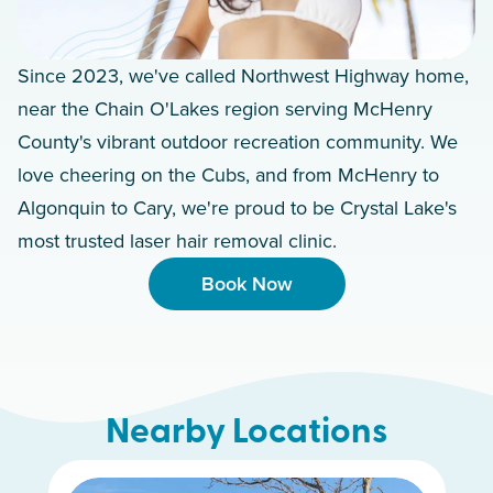
Since 2023, we've called Northwest Highway home,
near the Chain O'Lakes region serving McHenry
County's vibrant outdoor recreation community. We
love cheering on the Cubs, and from McHenry to
Algonquin to Cary, we're proud to be Crystal Lake's
most trusted laser hair removal clinic.
Book Now
Nearby Locations