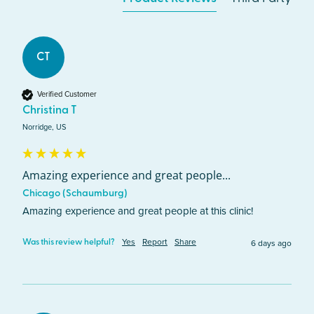
CT
Verified Customer
Christina T
Norridge, US
Amazing experience and great people...
Chicago (Schaumburg)
Amazing experience and great people at this clinic!
Yes
Report
Share
6 days ago
Was this review helpful?