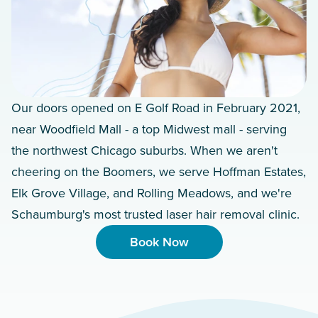
Our doors opened on E Golf Road in February 2021,
near Woodfield Mall - a top Midwest mall - serving
the northwest Chicago suburbs. When we aren't
cheering on the Boomers, we serve Hoffman Estates,
Elk Grove Village, and Rolling Meadows, and we're
Schaumburg's most trusted laser hair removal clinic.
Book Now