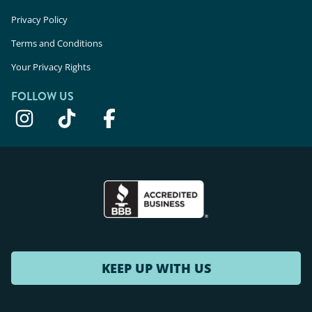
Privacy Policy
Terms and Conditions
Your Privacy Rights
FOLLOW US
KEEP UP WITH US