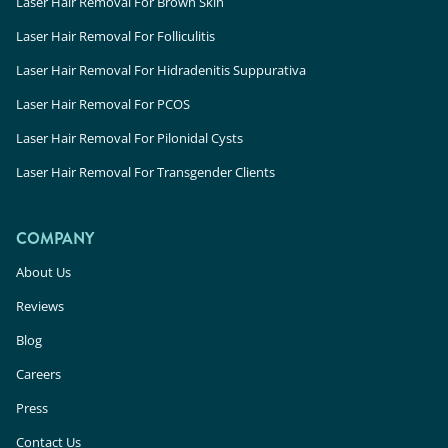
Laser Hair Removal For Brown Skin
Laser Hair Removal For Folliculitis
Laser Hair Removal For Hidradenitis Suppurativa
Laser Hair Removal For PCOS
Laser Hair Removal For Pilonidal Cysts
Laser Hair Removal For Transgender Clients
COMPANY
About Us
Reviews
Blog
Careers
Press
Contact Us