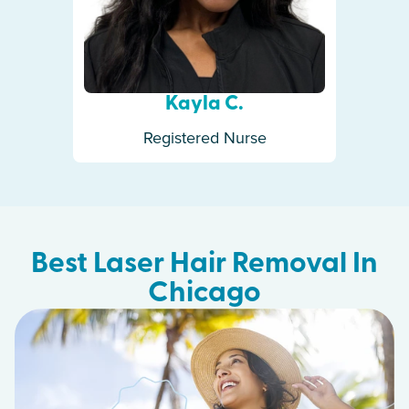
Kayla C.
Registered Nurse
Best Laser Hair Removal In
Chicago