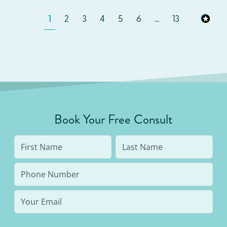
1
2
3
4
5
6
...
13
Book Your Free Consult