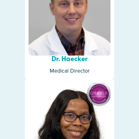
Dr. Haecker
Medical Director