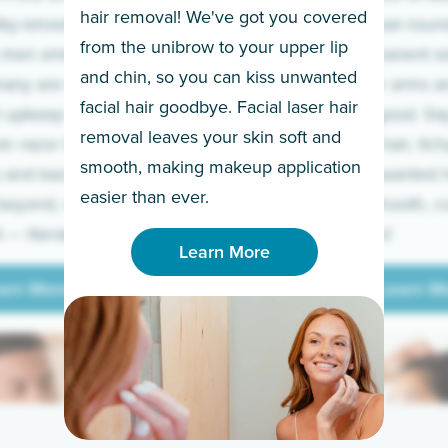
hair removal! We've got you covered
lky-smooth skin!
sleeves year-round,
from the unibrow to your upper lip
 men embrace the
for a permanent so
and chin, so you can kiss unwanted
many are tired of
Raise your arms an
facial hair goodbye. Facial laser hair
t upkeep and have
razor for good. S
removal leaves your skin soft and
m razor to laser.
to coarse hair, itch
smooth, making makeup application
 and backs to
prickly unwanted h
Learn More
easier than ever.
beyond, we’ve got
hello to smooth, c
— literally.
underarms!
Learn More
arn More
Learn M
arn More
Learn M