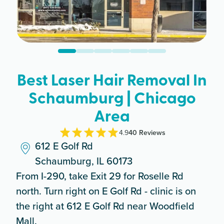
Best Laser Hair Removal In
Schaumburg | Chicago
Area
4.9
40
Review
s
612 E Golf Rd
Schaumburg, IL 60173
From I-290, take Exit 29 for Roselle Rd
north. Turn right on E Golf Rd - clinic is on
the right at 612 E Golf Rd near Woodfield
Mall.