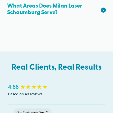
What Areas Does Milan Laser
available.
Schaumburg Serve?
The Schaumburg clinic serves clients from across
Illinois including Schaumburg, Hoffman Estates,
Elk Grove Village, Rolling Meadows.
Real Clients, Real Results
New content loaded
4.88
Based on 40 reviews
Our Customers Say