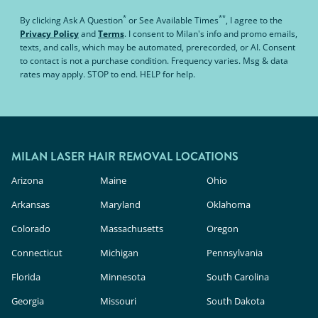
*
**
By clicking
Ask A Question
or
See Available Times
, I agree to the
Privacy Policy
and
Terms
.
I consent to Milan's info and promo emails,
texts, and calls, which may be automated, prerecorded, or AI. Consent
to contact is not a purchase condition. Frequency varies. Msg & data
rates may apply. STOP to end. HELP for help.
MILAN LASER HAIR REMOVAL LOCATIONS
Arizona
Maine
Ohio
Arkansas
Maryland
Oklahoma
Colorado
Massachusetts
Oregon
Connecticut
Michigan
Pennsylvania
Florida
Minnesota
South Carolina
Georgia
Missouri
South Dakota