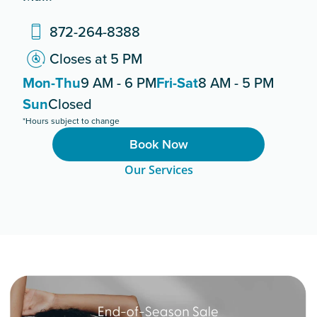
872-264-8388
Closes at 5 PM
Mon-Thu
9 AM - 6 PM
Fri-Sat
8 AM - 5 PM
Sun
Closed
*Hours subject to change
Book Now
Our Services