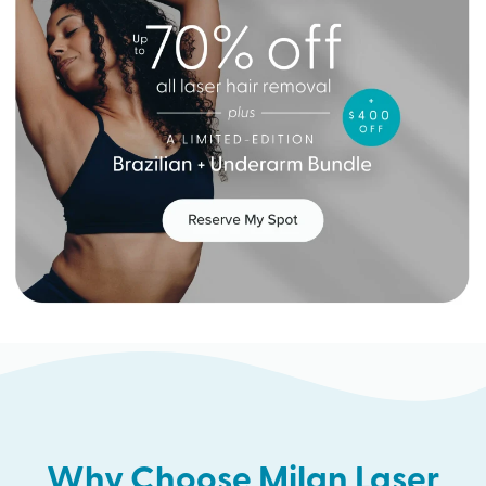
Why Choose Milan Laser