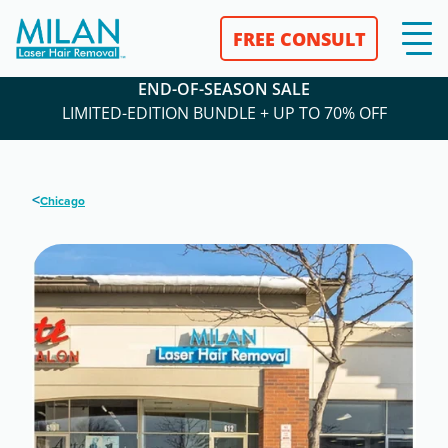
FREE CONSULT
END-OF-SEASON SALE
LIMITED-EDITION BUNDLE + UP TO 70% OFF
<
Chicago