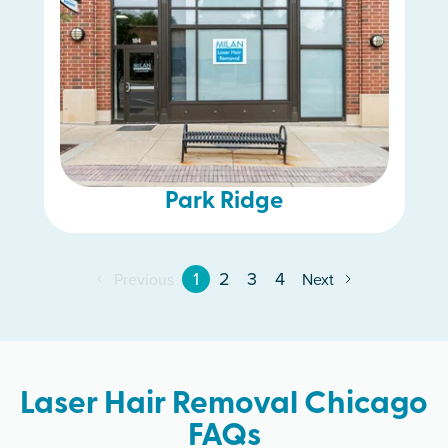
Park Ridge
1
2
3
4
Previous
Next
Laser Hair Removal Chicago
FAQs