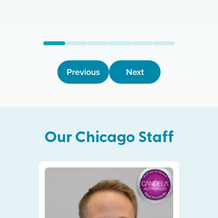
Previous
Next
Our
Chicago
Staff