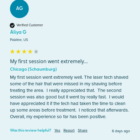
AG
Verified Customer
Aliya G
Palatine, US
My first session went extremely...
Chicago (Schaumburg)
My first session went extremely well. The laser tech shaved 
some of the hair that were missed in my shaving before 
treating the area.  I really appreciated that.  The second 
session was also good but it went by really fast.  I would 
have appreciated it if the tech had taken the time to clean 
up some areas before treatment.  I noticed that afterwards. 
Overall, my experience so far has been positive.
Yes
Report
Share
6 days ago
Was this review helpful?