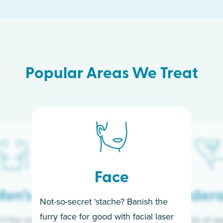
Popular Areas We Treat
Face
en’s
Under
Not-so-secret ‘stache? Banish the
furry face for good with facial laser
t the only ones
If you’re sick of w