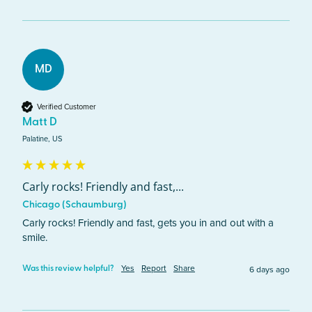
MD
Verified Customer
Matt D
Palatine, US
Carly rocks! Friendly and fast,...
Chicago (Schaumburg)
Carly rocks! Friendly and fast, gets you in and out with a 
smile.
Yes
Report
Share
6 days ago
Was this review helpful?