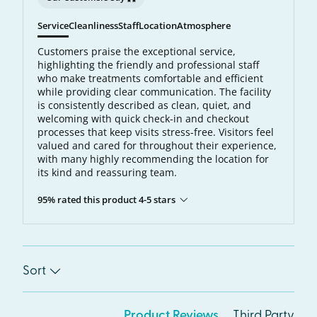
Service
Cleanliness
Staff
Location
Atmosphere
Customers praise the exceptional service,
highlighting the friendly and professional staff
who make treatments comfortable and efficient
while providing clear communication. The facility
is consistently described as clean, quiet, and
welcoming with quick check-in and checkout
processes that keep visits stress-free. Visitors feel
valued and cared for throughout their experience,
with many highly recommending the location for
its kind and reassuring team.
95% rated this product 4-5 stars
Sort
Product Reviews
Third Party