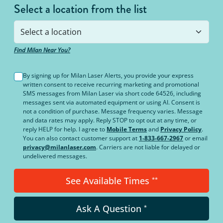
Select a location from the list
Find Milan Near You?
By signing up for Milan Laser Alerts, you provide your express
written consent to receive recurring marketing and promotional
SMS messages from Milan Laser via short code 64526, including
messages sent via automated equipment or using AI. Consent is
not a condition of purchase. Message frequency varies. Message
and data rates may apply. Reply STOP to opt out at any time, or
reply HELP for help. I agree to
Mobile Terms
and
Privacy Policy
.
You can also contact customer support at
1-833-667-2967
or email
privacy@milanlaser.com
. Carriers are not liable for delayed or
undelivered messages.
See Available Times
**
Ask A Question
*