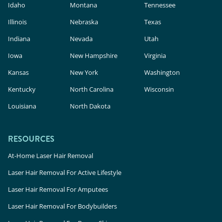
Idaho
Montana
Tennessee
Illinois
Nebraska
Texas
Indiana
Nevada
Utah
Iowa
New Hampshire
Virginia
Kansas
New York
Washington
Kentucky
North Carolina
Wisconsin
Louisiana
North Dakota
RESOURCES
At-Home Laser Hair Removal
Laser Hair Removal For Active Lifestyle
Laser Hair Removal For Amputees
Laser Hair Removal For Bodybuilders