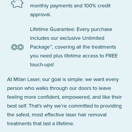
monthly payments and 100% credit
approval.
Lifetime Guarantee: Every purchase
includes our exclusive Unlimited
Package™, covering all the treatments
you need plus lifetime access to FREE
touch-ups!
At Milan Laser, our goal is simple: we want every
person who walks through our doors to leave
feeling more confident, empowered, and like their
best self. That’s why we’re committed to providing
the safest, most effective laser hair removal
treatments that last a lifetime.