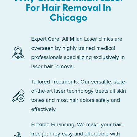
For Hair Removal In
Chicago
Expert Care: All Milan Laser clinics are
overseen by highly trained medical
professionals specializing exclusively in
laser hair removal.
Tailored Treatments: Our versatile, state-
of-the-art laser technology treats all skin
tones and most hair colors safely and
effectively.
Flexible Financing: We make your hair-
free journey easy and affordable with