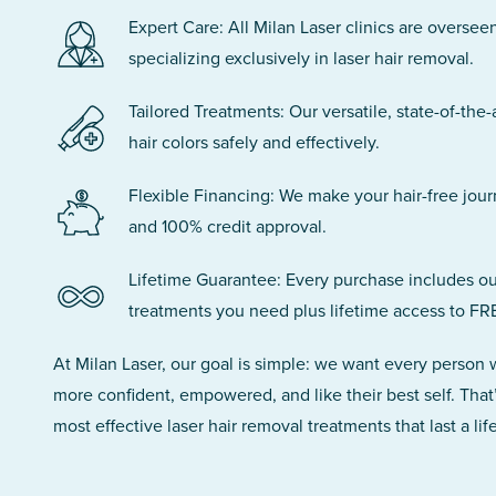
Expert Care: All Milan Laser clinics are oversee
specializing exclusively in laser hair removal.
Tailored Treatments: Our versatile, state-of-the-
hair colors safely and effectively.
Flexible Financing: We make your hair-free jou
and 100% credit approval.
Lifetime Guarantee: Every purchase includes ou
treatments you need plus lifetime access to FR
At Milan Laser, our goal is simple: we want every person
more confident, empowered, and like their best self. That
most effective laser hair removal treatments that last a lif