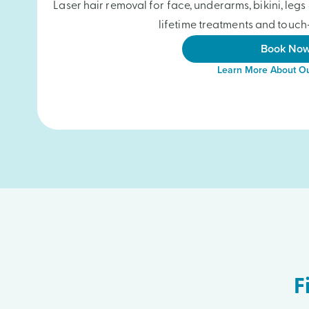
Laser hair removal for face, underarms, bikini, le
lifetime treatments and touch-
Book No
Learn More About Ou
F