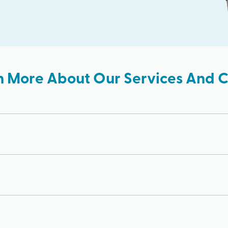
n More About Our Services And Cl