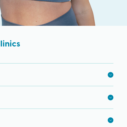
inics