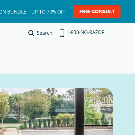
FREE CONSULT
ION BUNDLE + UP TO 70% OFF
1-833-NO-RAZOR
Search