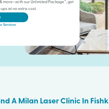
gs & more—with our Unlimited Package™, get
ups at no extra cost.
w
r Services
ind A Milan Laser Clinic In Fishki