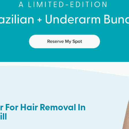
 For Hair Removal In
ll