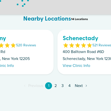
Nearby Locations
14
Location
s
ny
Schenectady
5
20
Review
s
5
21
Review
 Rd
400 Balltown Road #6D
, New York 12205
Schenectady, New York 123
inic Info
View Clinic Info
Previous
1
2
3
4
Next