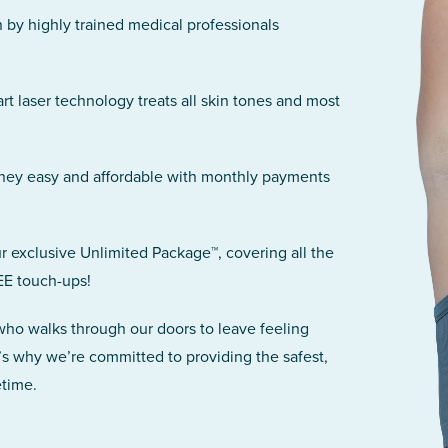
n by highly trained medical professionals
art laser technology treats all skin tones and most
rney easy and affordable with monthly payments
r exclusive Unlimited Package™, covering all the
EE touch-ups!
 who walks through our doors to leave feeling
’s why we’re committed to providing the safest,
etime.