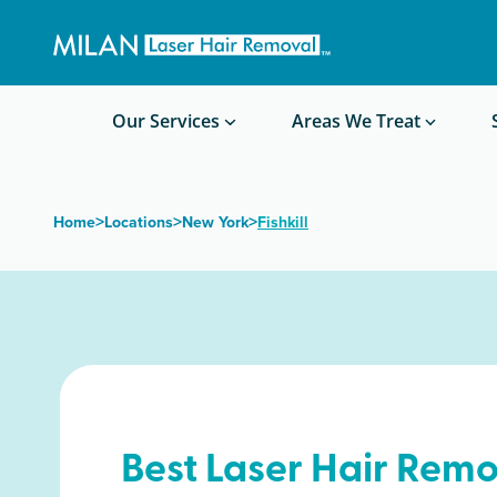
Get a custom quote
Waxing/Shaving Calculator
Am I a good candidate?
Before/After Photos
Our Services
Areas We Treat
>
>
>
Home
Locations
New York
Fishkill
Best Laser Hair Remo