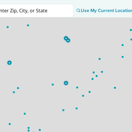
Use My Current Locatio