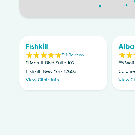
Fishkill
Alba
5
11
Review
s
11 Merritt Blvd Suite 102
65 Wolf
Fishkill, New York 12603
Colonie
View Clinic Info
View Cl