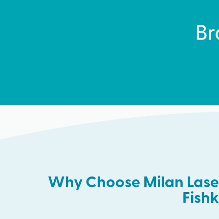
Why Choose Milan Laser
Fishki