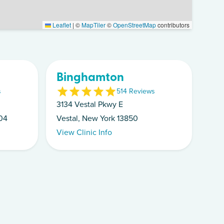
Leaflet
|
©
MapTiler
©
OpenStreetMap
contributors
Binghamton
s
5
14
Review
s
3134 Vestal Pkwy E
04
Vestal, New York 13850
View Clinic Info