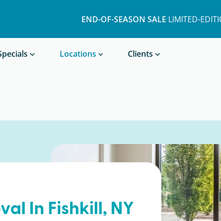
END-OF-SEASON SALE
LIMITED-EDIT
Book a Treatment
Specials
Locations
Clients
val In
Fishkill
, NY