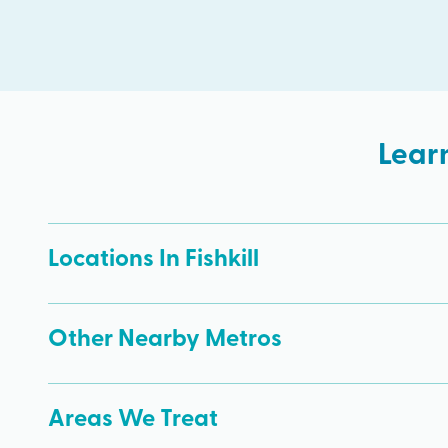
Lear
Locations In Fishkill
Other Nearby Metros
Areas We Treat