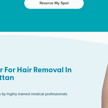
 For Hair Removal In
ttan
n by highly trained medical professionals