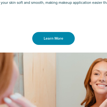
o laser. From
good. Say goodb
 your skin soft and smooth, making makeup application easier t
got you covered
unwanted hair,
Learn More
Learn More