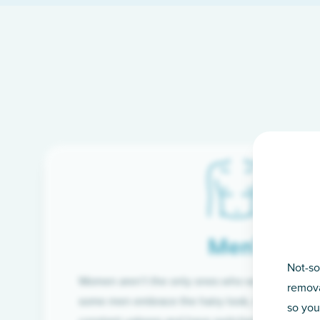
Men’s
Not-so
Women aren’t the only ones who want silky-smoo
remova
some men embrace the hairy look, many are tire
so you