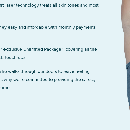
art laser technology treats all skin tones and most
rney easy and affordable with monthly payments
r exclusive Unlimited Package™, covering all the
EE touch-ups!
 who walks through our doors to leave feeling
’s why we’re committed to providing the safest,
etime.