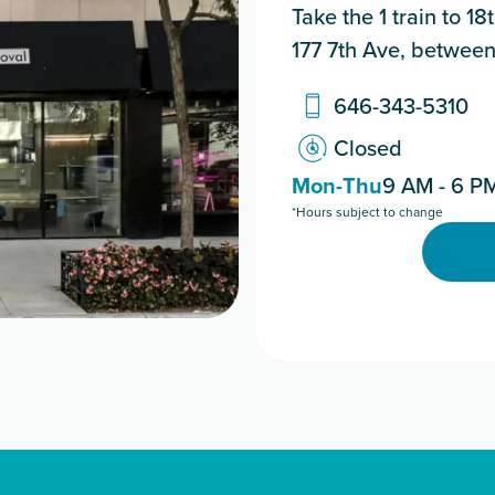
Take the 1 train to 1
177 7th Ave, between
646-343-5310
Closed
Mon-Thu
9 AM - 6 P
*Hours subject to change