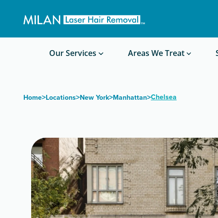
Get a custom quote
Waxing/Shaving Calculator
Am I a good candidate?
Before/After Photos
Our Services
Areas We Treat
>
>
>
>
Chelsea
Home
Locations
New York
Manhattan