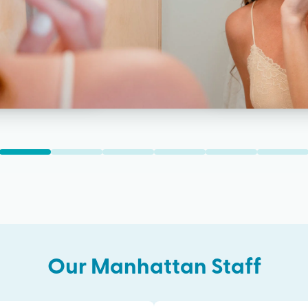
Our
Manhattan
Staff