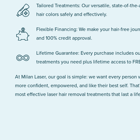
Tailored Treatments: Our versatile, state-of-the-
hair colors safely and effectively.
Flexible Financing: We make your hair-free jou
and 100% credit approval.
Lifetime Guarantee: Every purchase includes ou
treatments you need plus lifetime access to FR
At Milan Laser, our goal is simple: we want every person
more confident, empowered, and like their best self. That
most effective laser hair removal treatments that last a lif