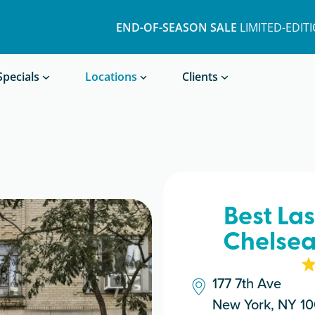
END-OF-SEASON SALE
LIMITED-EDIT
Book a Treatment
Specials
Locations
Clients
Best La
Chelsea
177 7th Ave
New York, NY 10