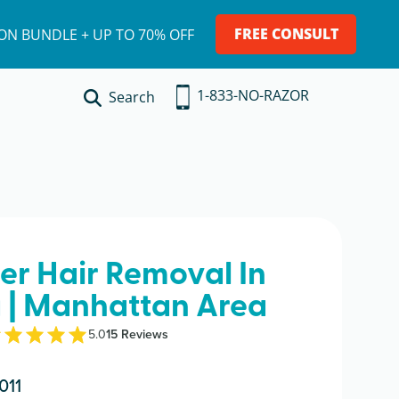
FREE CONSULT
ION BUNDLE + UP TO 70% OFF
1-833-NO-RAZOR
Search
ser Hair Removal In
 | Manhattan Area
5.0
15
Review
s
011