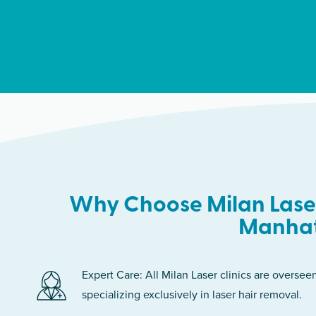
Why Choose Milan Laser
Manha
Expert Care: All Milan Laser clinics are oversee
specializing exclusively in laser hair removal.