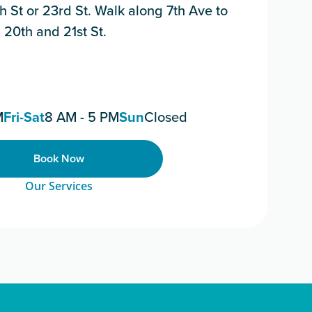
8th St or 23rd St. Walk along 7th Ave to
 20th and 21st St.
M
Fri-Sat
8 AM - 5 PM
Sun
Closed
Book Now
Our Services