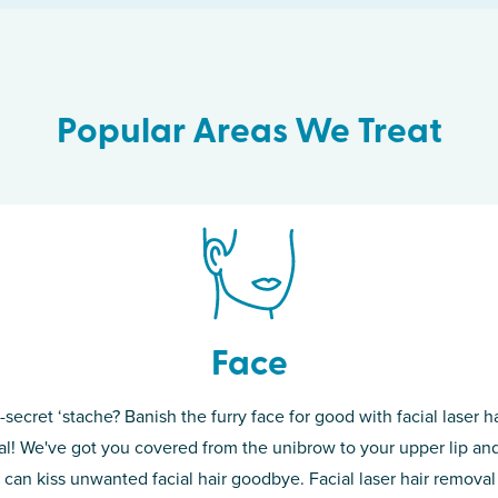
Popular Areas We Treat
Face
-secret ‘stache? Banish the furry face for good with facial laser ha
th skin! While
If you’re sick o
l! We've got you covered from the unibrow to your upper lip and
d of the
permanent solut
 can kiss unwanted facial hair goodbye. Facial laser hair removal