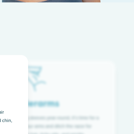
Underarms
ir
f wearing long sleeves year-round, it’s time for a
 chin,
ion. Raise your arms and ditch the razor for