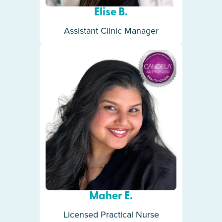
Elise B.
Assistant Clinic Manager
Maher E.
Licensed Practical Nurse