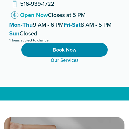
516-939-1722
Open Now
Closes at 5 PM
Mon-Thu
9 AM - 6 PM
Fri-Sat
8 AM - 5 PM
Sun
Closed
*Hours subject to change
Book Now
Our Services