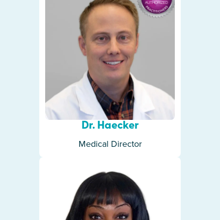
Dr. Haecker
Medical Director