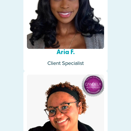
Aria F.
Client Specialist