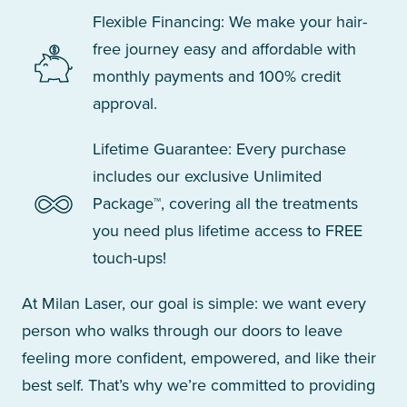
Flexible Financing: We make your hair-
free journey easy and affordable with
monthly payments and 100% credit
approval.
Lifetime Guarantee: Every purchase
includes our exclusive Unlimited
Package™, covering all the treatments
you need plus lifetime access to FREE
touch-ups!
At Milan Laser, our goal is simple: we want every
person who walks through our doors to leave
feeling more confident, empowered, and like their
best self. That’s why we’re committed to providing