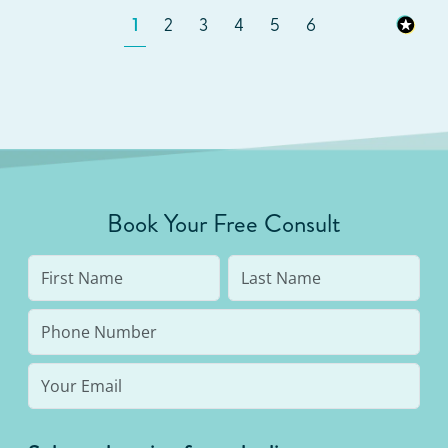
1
2
3
4
5
6
Book Your Free Consult