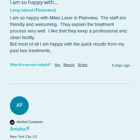
I am so happy with...
Long Island (Plainview)
I am so happy with Milan Laser in Plainview.  The staff are 
friendly and welcoming.  They explain the treatment 
process very well.  I like that they keep a professional and 
clean facility. 

But most of all I am happy with the quick results from my 
past two treatments. 
Yes
Report
Share
5 days ago
Was this review helpful?
AP
Verified Customer
Anisha P
New York City, US