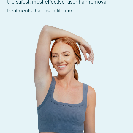
the safest, most effective laser hair removal
treatments that last a lifetime.