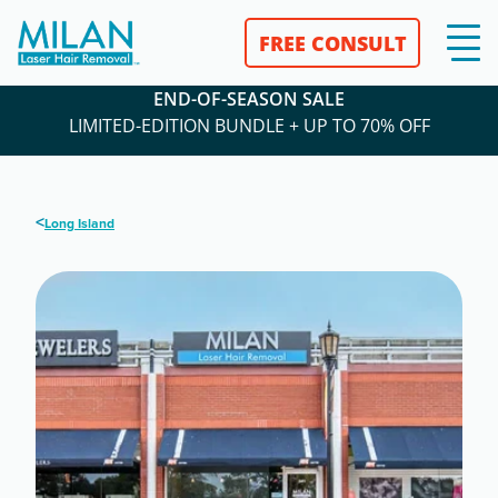
FREE CONSULT
END-OF-SEASON SALE
LIMITED-EDITION BUNDLE + UP TO 70% OFF
<
Long Island