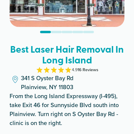
Best Laser Hair Removal In
Long Island
4.9
16
Review
s
341 S Oyster Bay Rd
Plainview, NY 11803
From the Long Island Expressway (I-495),
take Exit 46 for Sunnyside Blvd south into
Plainview. Turn right on S Oyster Bay Rd -
clinic is on the right.