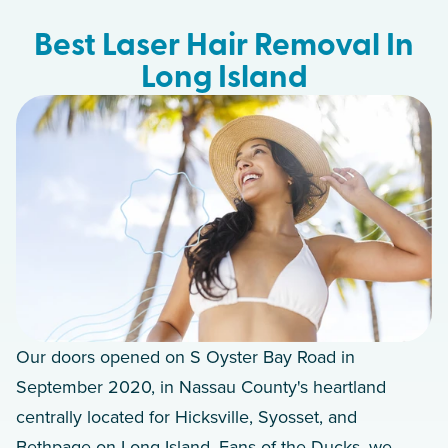
Best Laser Hair Removal In
Long Island
Our doors opened on S Oyster Bay Road in
September 2020, in Nassau County's heartland
centrally located for Hicksville, Syosset, and
Bethpage on Long Island. Fans of the Ducks, we