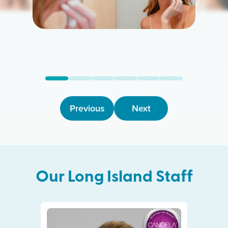
Previous
Next
Our
Long Island
Staff