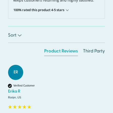
keeps customers returning and highly satisfied.
100% rated this product 4-5 stars
Sort
Product Reviews
Third Party
ER
Verified Customer
Erika R
Roslyn, US