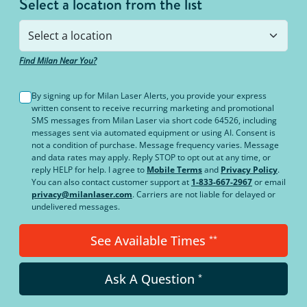
Select a location from the list
Find Milan Near You?
By signing up for Milan Laser Alerts, you provide your express
written consent to receive recurring marketing and promotional
SMS messages from Milan Laser via short code 64526, including
messages sent via automated equipment or using AI. Consent is
not a condition of purchase. Message frequency varies. Message
and data rates may apply. Reply STOP to opt out at any time, or
reply HELP for help. I agree to
Mobile Terms
and
Privacy Policy
.
You can also contact customer support at
1-833-667-2967
or email
privacy@milanlaser.com
. Carriers are not liable for delayed or
undelivered messages.
See Available Times
**
Ask A Question
*