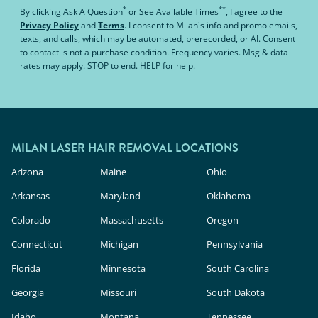
*
**
By clicking
Ask A Question
or
See Available Times
, I agree to the
Privacy Policy
and
Terms
.
I consent to Milan's info and promo emails,
texts, and calls, which may be automated, prerecorded, or AI. Consent
to contact is not a purchase condition. Frequency varies. Msg & data
rates may apply. STOP to end. HELP for help.
MILAN LASER HAIR REMOVAL LOCATIONS
Arizona
Maine
Ohio
Arkansas
Maryland
Oklahoma
Colorado
Massachusetts
Oregon
Connecticut
Michigan
Pennsylvania
Florida
Minnesota
South Carolina
Georgia
Missouri
South Dakota
Idaho
Montana
Tennessee