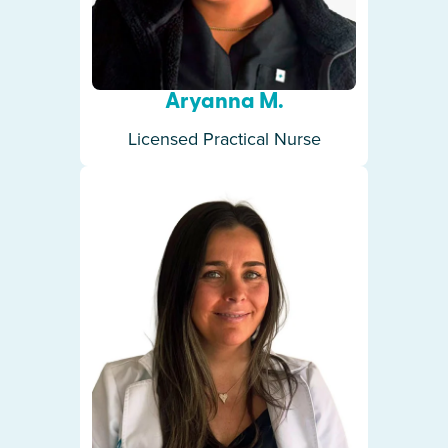
Aryanna M.
Licensed Practical Nurse