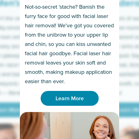
en’s
Under
Not-so-secret ‘stache? Banish the
furry face for good with facial laser
t the only ones
If you’re sick of w
hair removal! We've got you covered
lky-smooth skin!
sleeves year-round,
from the unibrow to your upper lip
 men embrace the
for a permanent so
and chin, so you can kiss unwanted
many are tired of
Raise your arms an
facial hair goodbye. Facial laser hair
t upkeep and have
razor for good. S
removal leaves your skin soft and
m razor to laser.
to coarse hair, itch
smooth, making makeup application
 and backs to
prickly unwanted h
Learn More
easier than ever.
beyond, we’ve got
hello to smooth, c
— literally.
underarms!
Learn More
arn More
Learn M
arn More
Learn M