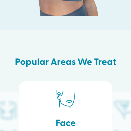
Popular Areas We Treat
Face