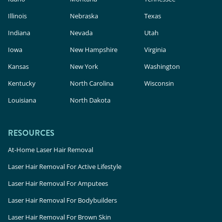
Illinois
Nebraska
Texas
Indiana
Nevada
Utah
Iowa
New Hampshire
Virginia
Kansas
New York
Washington
Kentucky
North Carolina
Wisconsin
Louisiana
North Dakota
RESOURCES
At-Home Laser Hair Removal
Laser Hair Removal For Active Lifestyle
Laser Hair Removal For Amputees
Laser Hair Removal For Bodybuilders
Laser Hair Removal For Brown Skin