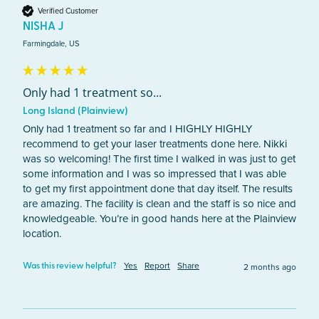
Verified Customer
NISHA J
Farmingdale, US
Only had 1 treatment so...
Long Island (Plainview)
Only had 1 treatment so far and I HIGHLY HIGHLY 
recommend to get your laser treatments done here. Nikki 
was so welcoming! The first time I walked in was just to get 
some information and I was so impressed that I was able 
to get my first appointment done that day itself. The results 
are amazing. The facility is clean and the staff is so nice and 
knowledgeable. You’re in good hands here at the Plainview 
location. 
Yes
Report
Share
2 months ago
Was this review helpful?