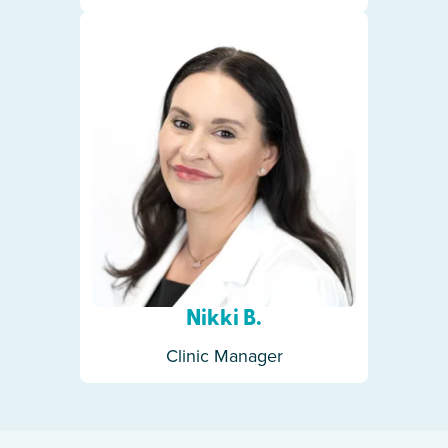
Nikki B.
Clinic Manager