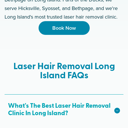
serve Hicksville, Syosset, and Bethpage, and we're
Long Island's most trusted laser hair removal clinic.
Book Now
Laser Hair Removal Long
Island FAQs
What's The Best Laser Hair Removal
Clinic In Long Island?
We hope we're the best laser hair removal in