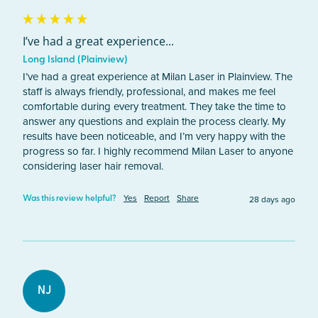
I’ve had a great experience...
Long Island (Plainview)
I’ve had a great experience at Milan Laser in Plainview. The 
staff is always friendly, professional, and makes me feel 
comfortable during every treatment. They take the time to 
answer any questions and explain the process clearly. My 
results have been noticeable, and I’m very happy with the 
progress so far. I highly recommend Milan Laser to anyone 
considering laser hair removal. 
Yes
Report
Share
28 days ago
Was this review helpful?
NJ