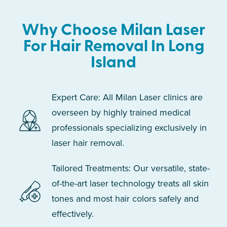
Why Choose Milan Laser
For Hair Removal In Long
Island
Expert Care: All Milan Laser clinics are
overseen by highly trained medical
professionals specializing exclusively in
laser hair removal.
Tailored Treatments: Our versatile, state-
of-the-art laser technology treats all skin
tones and most hair colors safely and
effectively.