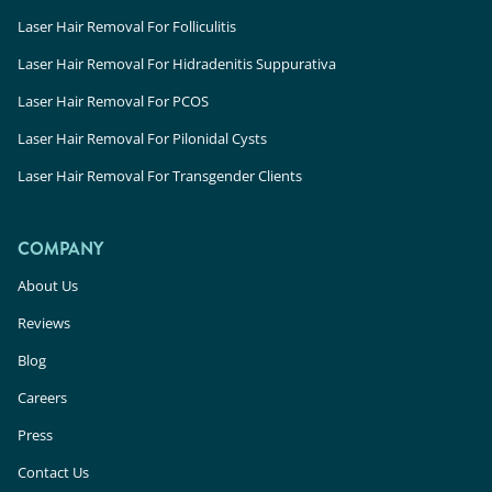
Laser Hair Removal For Folliculitis
Laser Hair Removal For Hidradenitis Suppurativa
Laser Hair Removal For PCOS
Laser Hair Removal For Pilonidal Cysts
Laser Hair Removal For Transgender Clients
COMPANY
About Us
Reviews
Blog
Careers
Press
Contact Us