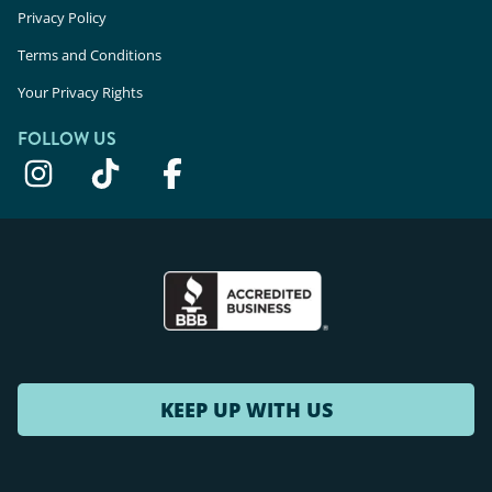
Privacy Policy
Terms and Conditions
Your Privacy Rights
FOLLOW US
KEEP UP WITH US