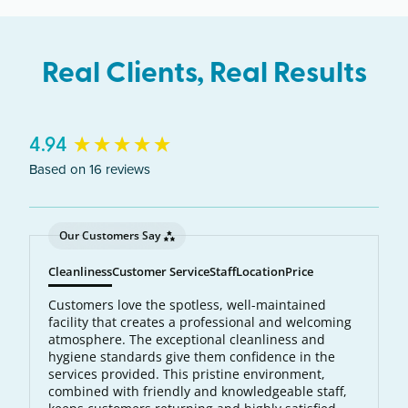
Real Clients, Real Results
New content loaded
4.94
Based on 16 reviews
Our Customers Say
Cleanliness
Customer Service
Staff
Location
Price
Customers love the spotless, well-maintained
facility that creates a professional and welcoming
atmosphere. The exceptional cleanliness and
hygiene standards give them confidence in the
services provided. This pristine environment,
combined with friendly and knowledgeable staff,