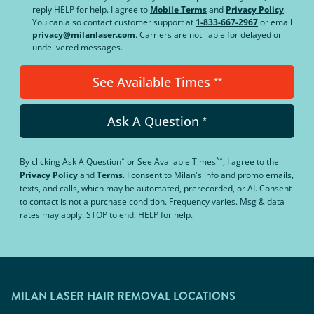
reply HELP for help. I agree to
Mobile Terms
and
Privacy Policy
.
You can also contact customer support at
1-833-667-2967
or email
privacy@milanlaser.com
. Carriers are not liable for delayed or
undelivered messages.
See Available Times
**
Ask A Question
*
*
**
By clicking
Ask A Question
or
See Available Times
, I agree to the
Privacy Policy
and
Terms
.
I consent to Milan's info and promo emails,
texts, and calls, which may be automated, prerecorded, or AI. Consent
to contact is not a purchase condition. Frequency varies. Msg & data
rates may apply. STOP to end. HELP for help.
MILAN LASER HAIR REMOVAL LOCATIONS