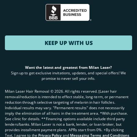
KEEP UP WITH US
Want the latest and greatest from Milan Laser?
Sign up to get exclusive invitations, updates, and special offers! We
promise to never sell your info.
Milan Laser Hair Removal ©
2026
. All rights reserved. ʈLaser hair
removal/reduction is intended to effect stable, long-term, or permanent
reduction through selective targeting of melanin in hair follicles.
Individual results may vary. "Permanent results" does not necessarily
imply the elimination of all hairs in the treatment area. *With purchase.
See clinic for details. **Financing options available include third party
lenders/banks. Milan Laser is not a bank, lender, or loan broker, but
provides installment payment plans. APRs start from 0%. +By clicking
Text, I agree to the
Privacy Policy
and
Messaging Terms and Conditions