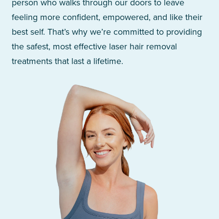
person who walks through our doors to leave
feeling more confident, empowered, and like their
best self. That’s why we’re committed to providing
the safest, most effective laser hair removal
treatments that last a lifetime.