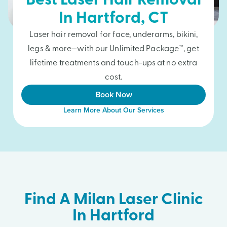
Best Laser Hair Removal
In
Hartford
, CT
Laser hair removal for face, underarms, bikini,
legs & more—with our Unlimited Package™, get
lifetime treatments and touch-ups at no extra
cost.
Book Now
Learn More About Our Services
Find A Milan Laser Clinic
In Hartford