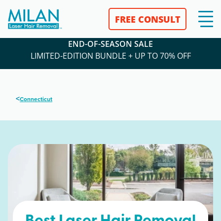
FREE CONSULT
END-OF-SEASON SALE
LIMITED-EDITION BUNDLE + UP TO 70% OFF
<
Connecticut