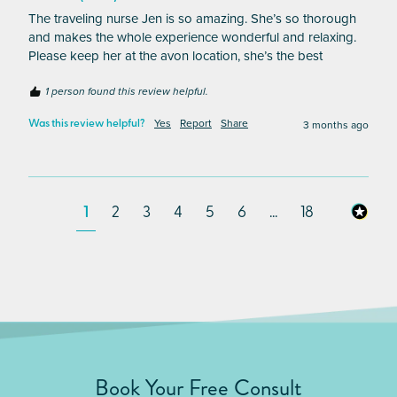
The traveling nurse Jen is so amazing. She’s so thorough 
and makes the whole experience wonderful and relaxing. 
Please keep her at the avon location, she’s the best
1 person found this review helpful.
Yes
Report
Share
3 months ago
Was this review helpful?
1
2
3
4
5
6
...
18
Book Your Free Consult