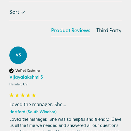
Sort
Product Reviews
Third Party
VS
Verified Customer
Vijayalakshmi S
Hamden, US
Loved the manager. She...
Hartford (South Windsor)
Loved the manager.  She was so helpful and friendly.  Gave 
us all the time we needed and answered all our questions 