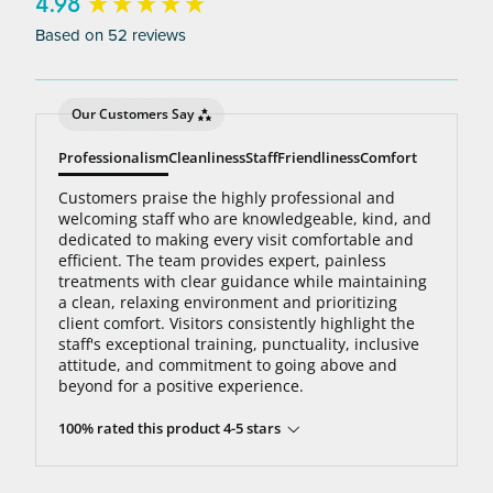
bottom line: You’ll never pay for hair removal on
New content loaded
4.98
the same body area again.
Based on 52 reviews
Our Customers Say
Professionalism
Cleanliness
Staff
Friendliness
Comfort
Customers praise the highly professional and
welcoming staff who are knowledgeable, kind, and
dedicated to making every visit comfortable and
efficient. The team provides expert, painless
treatments with clear guidance while maintaining
a clean, relaxing environment and prioritizing
client comfort. Visitors consistently highlight the
staff's exceptional training, punctuality, inclusive
attitude, and commitment to going above and
beyond for a positive experience.
100% rated this product 4-5 stars