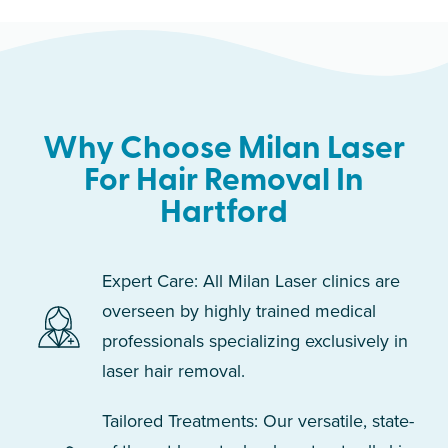
Why Choose Milan Laser
For Hair Removal In
Hartford
Expert Care: All Milan Laser clinics are
overseen by highly trained medical
professionals specializing exclusively in
laser hair removal.
Tailored Treatments: Our versatile, state-