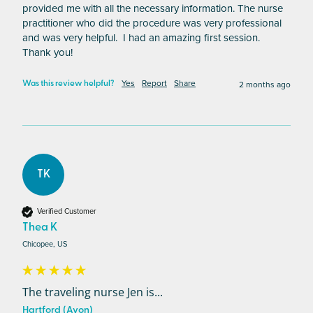
provided me with all the necessary information. The nurse 
practitioner who did the procedure was very professional 
and was very helpful.  I had an amazing first session.  
Thank you!
Yes
Report
Share
2 months ago
Was this review helpful?
TK
Verified Customer
Thea K
Chicopee, US
The traveling nurse Jen is...
Hartford (Avon)