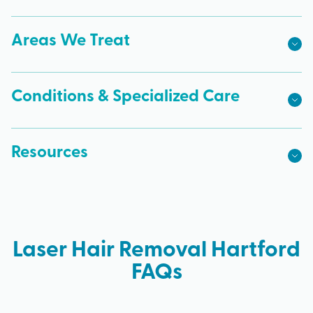
Areas We Treat
Conditions & Specialized Care
Resources
Laser Hair Removal Hartford
FAQs