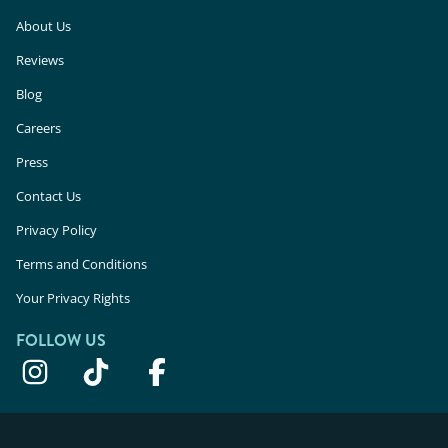
About Us
Reviews
Blog
Careers
Press
Contact Us
Privacy Policy
Terms and Conditions
Your Privacy Rights
FOLLOW US