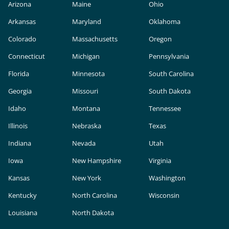
Arizona
Maine
Ohio
Arkansas
Maryland
Oklahoma
Colorado
Massachusetts
Oregon
Connecticut
Michigan
Pennsylvania
Florida
Minnesota
South Carolina
Georgia
Missouri
South Dakota
Idaho
Montana
Tennessee
Illinois
Nebraska
Texas
Indiana
Nevada
Utah
Iowa
New Hampshire
Virginia
Kansas
New York
Washington
Kentucky
North Carolina
Wisconsin
Louisiana
North Dakota