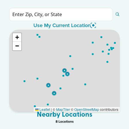
Use My Current Location
+
−
Leaflet
|
©
MapTiler
©
OpenStreetMap
contributors
Nearby Locations
8
Location
s