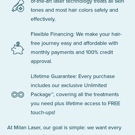
of-the-art laser technology treats all skin
tones and most hair colors safely and
effectively.
Flexible Financing: We make your hair-
free journey easy and affordable with
monthly payments and 100% credit
approval.
Lifetime Guarantee: Every purchase
includes our exclusive Unlimited
Package™, covering all the treatments
you need plus lifetime access to FREE
touch-ups!
At Milan Laser, our goal is simple: we want every