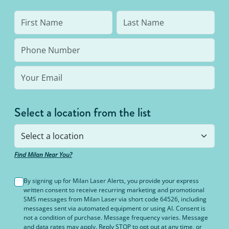
Select a location from the list
Find Milan Near You?
By signing up for Milan Laser Alerts, you provide your express
written consent to receive recurring marketing and promotional
SMS messages from Milan Laser via short code 64526, including
messages sent via automated equipment or using AI. Consent is
not a condition of purchase. Message frequency varies. Message
and data rates may apply. Reply STOP to opt out at any time, or