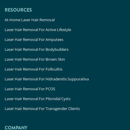
RESOURCES
At-Home Laser Hair Removal
Laser Hair Removal For Active Lifestyle
Laser Hair Removal For Amputees
Laser Hair Removal For Bodybuilders
Laser Hair Removal For Brown Skin
Laser Hair Removal For Folliculitis
Laser Hair Removal For Hidradenitis Suppurativa
Laser Hair Removal For PCOS
Laser Hair Removal For Pilonidal Cysts
Laser Hair Removal For Transgender Clients
COMPANY