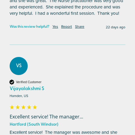
and she was great.  The Nurse practitioner was very good 
and experienced.  She explained the procedure and was 
very helpful.  I had a wonderful first session.  Thank you!
Yes
Report
Share
22 days ago
Was this review helpful?
VS
Verified Customer
Vijayalakshmi S
Hamden, US
Excellent service! The manager...
Hartford (South Windsor)
Excellent service!  The manager was awesome and she 