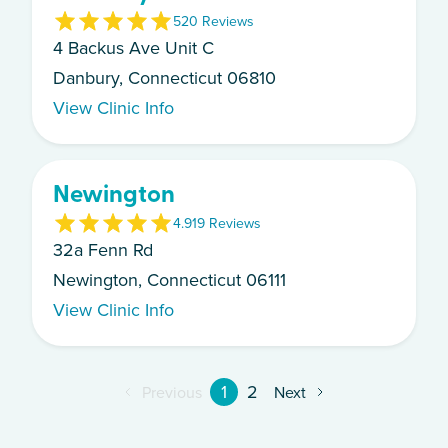
5
20
Review
s
4 Backus Ave Unit C
Danbury, Connecticut 06810
View Clinic Info
Newington
4.9
19
Review
s
32a Fenn Rd
Newington, Connecticut 06111
View Clinic Info
1
2
Previous
Next