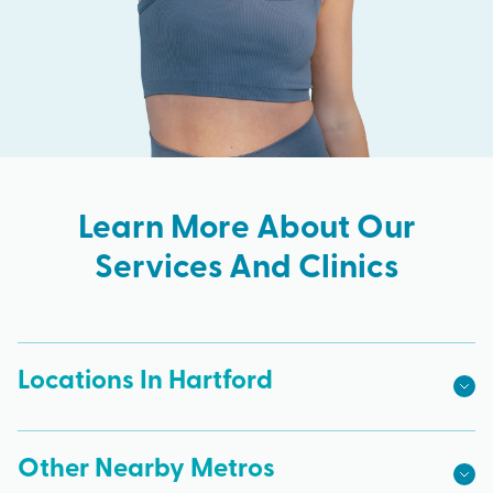
Learn More About Our
Services And Clinics
Locations In Hartford
Other Nearby Metros