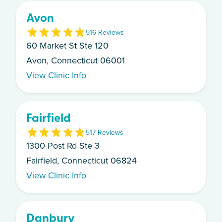
Avon
5
16
Review
s
60 Market St Ste 120
Avon, Connecticut 06001
View Clinic Info
Fairfield
5
17
Review
s
1300 Post Rd Ste 3
Fairfield, Connecticut 06824
View Clinic Info
Danbury