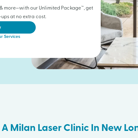
gs & more—with our Unlimited Package™, get
ups at no extra cost.
w
r Services
 A Milan Laser Clinic In New L