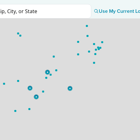
Use My Current Lo