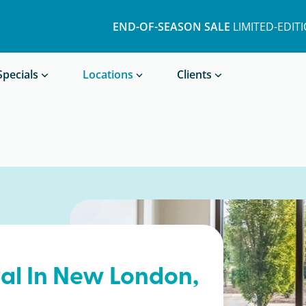
END-OF-SEASON SALE
LIMITED-EDIT
Book a Treatment
Specials
Locations
Clients
al In
New London
,