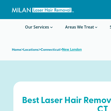
Get a custom quote
Waxing/Shaving Calculator
Am I a good candidate?
Before/After Photos
Our Services
Areas We Treat
>
>
>
New London
Home
Locations
Connecticut
Best Laser Hair Remov
CT