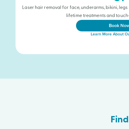
Laser hair removal for face, underarms, bikini, le
lifetime treatments and touch-
Book No
Learn More About Ou
Find