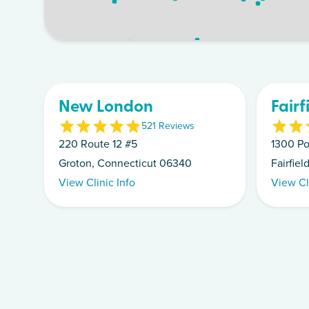
New London
Fairf
5
21
Review
s
220 Route 12 #5
1300 Po
Groton, Connecticut 06340
Fairfie
View Clinic Info
View Cl