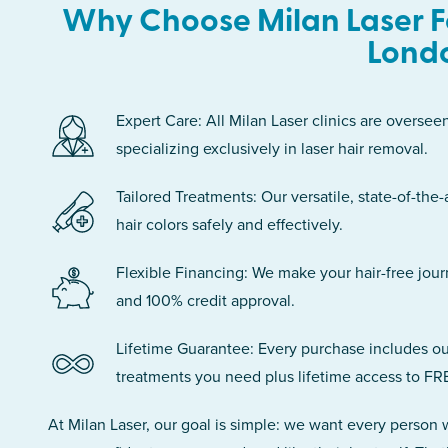
Why Choose Milan Laser F
Lond
Expert Care: All Milan Laser clinics are oversee
specializing exclusively in laser hair removal.
Tailored Treatments: Our versatile, state-of-the-
hair colors safely and effectively.
Flexible Financing: We make your hair-free jou
and 100% credit approval.
Lifetime Guarantee: Every purchase includes ou
treatments you need plus lifetime access to FR
At Milan Laser, our goal is simple: we want every person