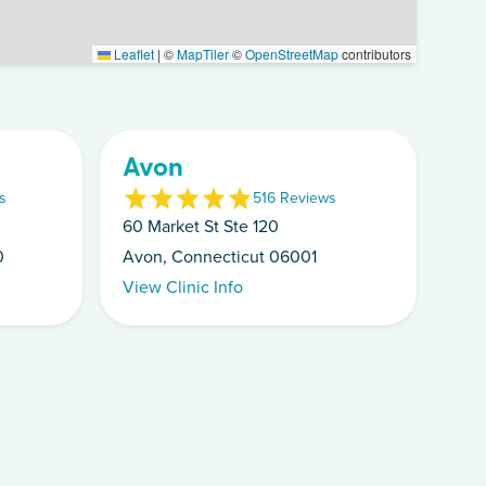
Leaflet
|
©
MapTiler
©
OpenStreetMap
contributors
Avon
s
5
16
Review
s
60 Market St Ste 120
0
Avon, Connecticut 06001
View Clinic Info