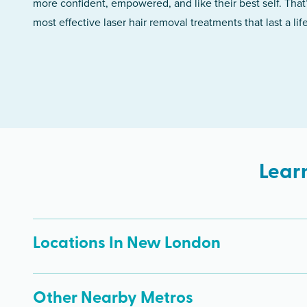
more confident, empowered, and like their best self. That
most effective laser hair removal treatments that last a lif
Lear
Locations In New London
Other Nearby Metros