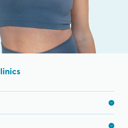
inics