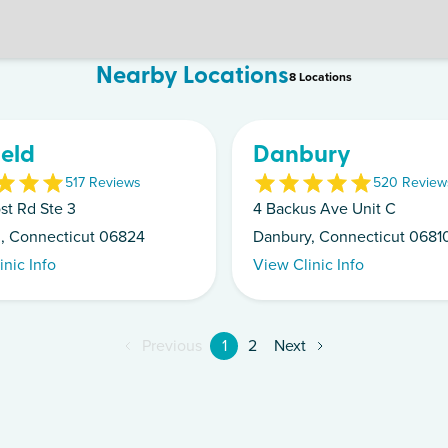
Nearby Locations
8
Location
s
ield
Danbury
5
17
Review
s
5
20
Review
st Rd Ste 3
4 Backus Ave Unit C
ld, Connecticut 06824
Danbury, Connecticut 0681
inic Info
View Clinic Info
Previous
1
2
Next