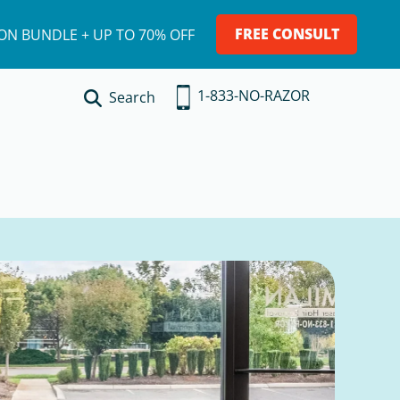
FREE CONSULT
ION BUNDLE + UP TO 70% OFF
1-833-NO-RAZOR
Search