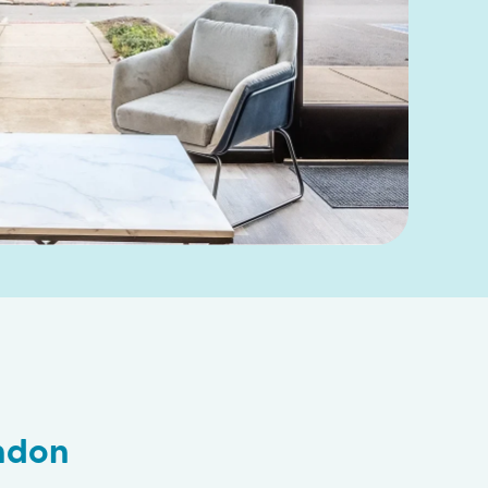
ondon