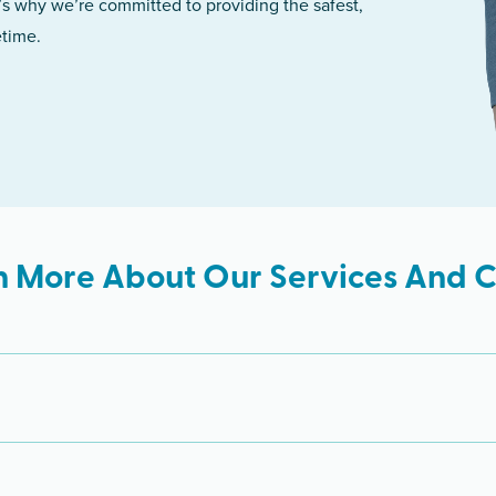
’s why we’re committed to providing the safest,
etime.
n More About Our Services And Cl