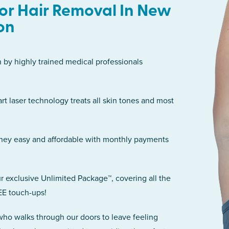
or Hair Removal In New
on
n by highly trained medical professionals
art laser technology treats all skin tones and most
rney easy and affordable with monthly payments
r exclusive Unlimited Package™, covering all the
EE touch-ups!
 who walks through our doors to leave feeling