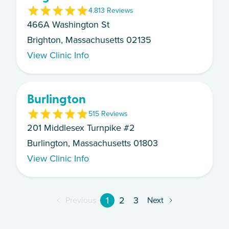
4.8
13
Review
s
466A Washington St
Brighton, Massachusetts 02135
View Clinic Info
Burlington
5
15
Review
s
201 Middlesex Turnpike #2
Burlington, Massachusetts 01803
View Clinic Info
1
2
3
Previous
Next