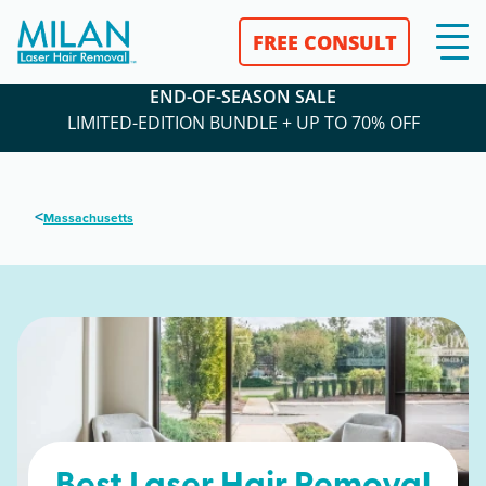
FREE CONSULT
END-OF-SEASON SALE
LIMITED-EDITION BUNDLE + UP TO 70% OFF
<
Massachusetts