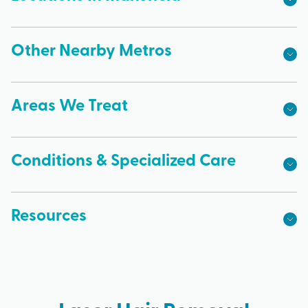
Other Nearby Metros
Areas We Treat
Conditions & Specialized Care
Resources