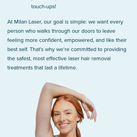
touch-ups!
At Milan Laser, our goal is simple: we want every
person who walks through our doors to leave
feeling more confident, empowered, and like their
best self. That’s why we’re committed to providing
the safest, most effective laser hair removal
treatments that last a lifetime.