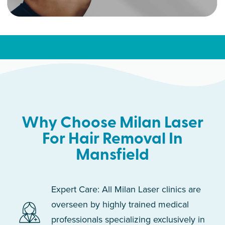
Why Choose Milan Laser
For Hair Removal In
Mansfield
Expert Care: All Milan Laser clinics are
overseen by highly trained medical
professionals specializing exclusively in