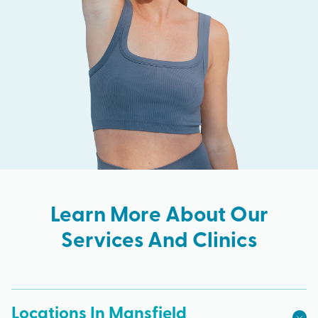
Learn More About Our
Services And Clinics
Locations In Mansfield