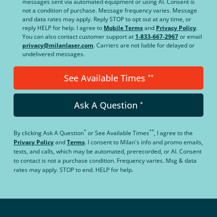
messages sent via automated equipment or using AI. Consent is
not a condition of purchase. Message frequency varies. Message
and data rates may apply. Reply STOP to opt out at any time, or
reply HELP for help. I agree to
Mobile Terms
and
Privacy Policy
.
You can also contact customer support at
1-833-667-2967
or email
privacy@milanlaser.com
. Carriers are not liable for delayed or
undelivered messages.
See Available Times
**
Ask A Question
*
*
**
By clicking
Ask A Question
or
See Available Times
, I agree to the
Privacy Policy
and
Terms
.
I consent to Milan's info and promo emails,
texts, and calls, which may be automated, prerecorded, or AI. Consent
to contact is not a purchase condition. Frequency varies. Msg & data
rates may apply. STOP to end. HELP for help.