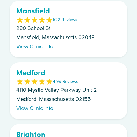
Mansfield
5
22
Review
s
280 School St
Mansfield, Massachusetts 02048
View Clinic Info
Medford
4.9
9
Review
s
4110 Mystic Valley Parkway Unit 2
Medford, Massachusetts 02155
View Clinic Info
Brighton