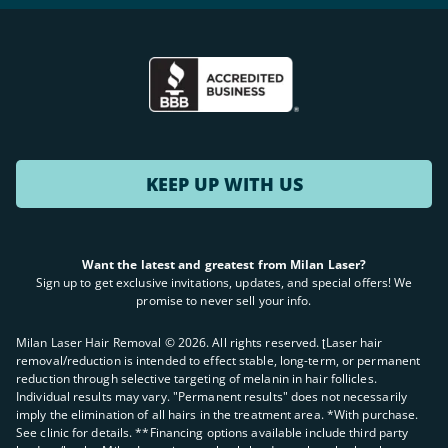
KEEP UP WITH US
Want the latest and greatest from Milan Laser?
Sign up to get exclusive invitations, updates, and special offers! We
promise to never sell your info.
Milan Laser Hair Removal ©
2026
. All rights reserved. ʈLaser hair
removal/reduction is intended to effect stable, long-term, or permanent
reduction through selective targeting of melanin in hair follicles.
Individual results may vary. "Permanent results" does not necessarily
imply the elimination of all hairs in the treatment area. *With purchase.
See clinic for details. **Financing options available include third party