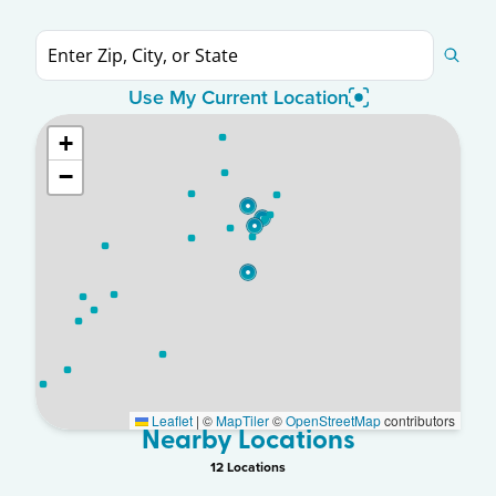
Use My Current Location
+
−
Leaflet
|
©
MapTiler
©
OpenStreetMap
contributors
Nearby Locations
12
Location
s