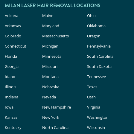
MILAN LASER HAIR REMOVAL LOCATIONS
Arizona
Maine
Ohio
Arkansas
Maryland
Oklahoma
Colorado
Massachusetts
Oregon
Connecticut
Michigan
Pennsylvania
Florida
Minnesota
South Carolina
Georgia
Missouri
South Dakota
Idaho
Montana
Tennessee
Illinois
Nebraska
Texas
Indiana
Nevada
Utah
Iowa
New Hampshire
Virginia
Kansas
New York
Washington
Kentucky
North Carolina
Wisconsin