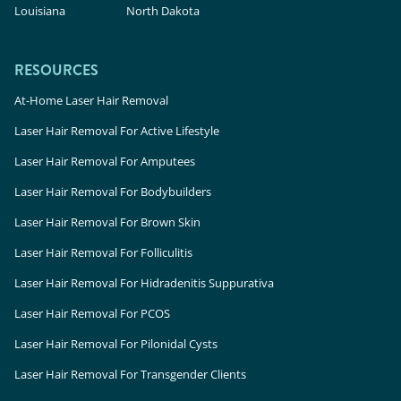
Louisiana
North Dakota
RESOURCES
At-Home Laser Hair Removal
Laser Hair Removal For Active Lifestyle
Laser Hair Removal For Amputees
Laser Hair Removal For Bodybuilders
Laser Hair Removal For Brown Skin
Laser Hair Removal For Folliculitis
Laser Hair Removal For Hidradenitis Suppurativa
Laser Hair Removal For PCOS
Laser Hair Removal For Pilonidal Cysts
Laser Hair Removal For Transgender Clients