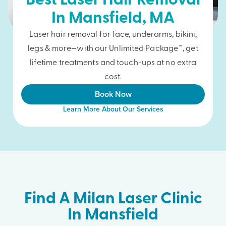
Best Laser Hair Removal
In
Mansfield
, MA
Laser hair removal for face, underarms, bikini,
legs & more—with our Unlimited Package™, get
lifetime treatments and touch-ups at no extra
cost.
Book Now
Learn More About Our Services
Find A Milan Laser Clinic
In Mansfield