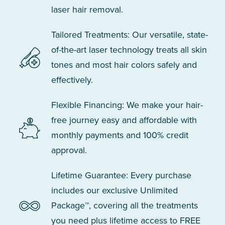
laser hair removal.
Tailored Treatments: Our versatile, state-
of-the-art laser technology treats all skin
tones and most hair colors safely and
effectively.
Flexible Financing: We make your hair-
free journey easy and affordable with
monthly payments and 100% credit
approval.
Lifetime Guarantee: Every purchase
includes our exclusive Unlimited
Package™, covering all the treatments
you need plus lifetime access to FREE