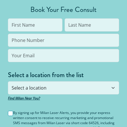
average person needs 7 to 10 treatments to be up
Book Your Free Consult
to 95% hair free, with us you’ll always be covered
no matter how many treatments you need. The
bottom line: You’ll never pay for hair removal on
the same body area again.
Select a location from the list
Find Milan Near You?
By signing up for Milan Laser Alerts, you provide your express
written consent to receive recurring marketing and promotional
SMS messages from Milan Laser via short code 64526, including