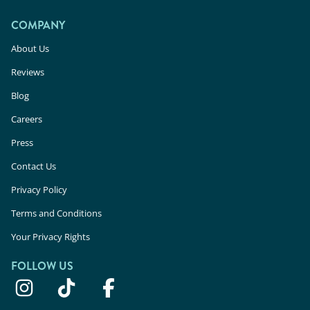
COMPANY
About Us
Reviews
Blog
Careers
Press
Contact Us
Privacy Policy
Terms and Conditions
Your Privacy Rights
FOLLOW US