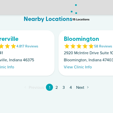
Nearby Locations
15
Location
s
erville
Bloomington
4.8
17
Review
s
5
8
Review
s
41
2920 McIntire Drive Suite 
ville, Indiana 46375
Bloomington, Indiana 4740
inic Info
View Clinic Info
Previous
1
2
3
4
Next