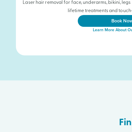
Laser hair removal for face, underarms, bikini, le
lifetime treatments and touch-
Book No
Learn More About Ou
Fin