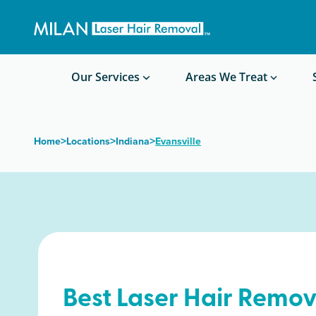
Get a custom quote
Waxing/Shaving Calculator
Am I a good candidate?
Before/After Photos
Our Services
Areas We Treat
>
>
>
Home
Locations
Indiana
Evansville
Best Laser Hair Remov