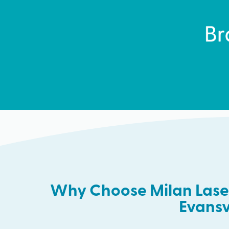
Why Choose Milan Laser
Evansv