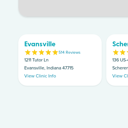
Evansville
Scher
5
14
Review
s
1211 Tutor Ln
136 US-
Evansville, Indiana 47715
Scherer
View Clinic Info
View Cl