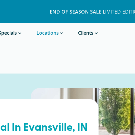
END-OF-SEASON SALE
LIMITED-EDIT
Book a Treatment
Specials
Locations
Clients
al In
Evansville
, IN