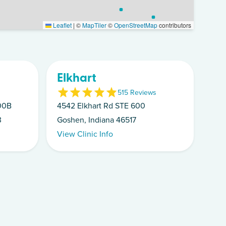
Leaflet
|
©
MapTiler
©
OpenStreetMap
contributors
Elkhart
5
15
Review
s
100B
4542 Elkhart Rd STE 600
3
Goshen, Indiana 46517
View Clinic Info