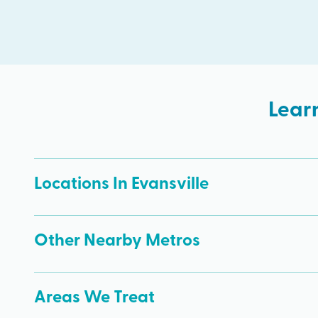
Lear
Locations In Evansville
Other Nearby Metros
Areas We Treat