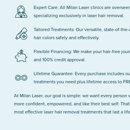
Expert Care: All Milan Laser clinics are oversee
specializing exclusively in laser hair removal.
Tailored Treatments: Our versatile, state-of-the-
hair colors safely and effectively.
Flexible Financing: We make your hair-free jou
and 100% credit approval.
Lifetime Guarantee: Every purchase includes ou
treatments you need plus lifetime access to FR
At Milan Laser, our goal is simple: we want every person
more confident, empowered, and like their best self. That
most effective laser hair removal treatments that last a lif