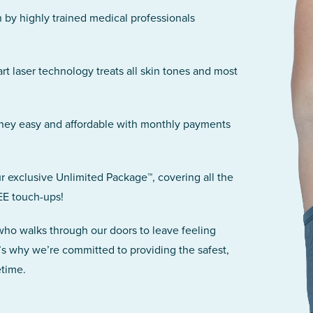
n by highly trained medical professionals
art laser technology treats all skin tones and most
rney easy and affordable with monthly payments
r exclusive Unlimited Package™, covering all the
EE touch-ups!
 who walks through our doors to leave feeling
’s why we’re committed to providing the safest,
etime.