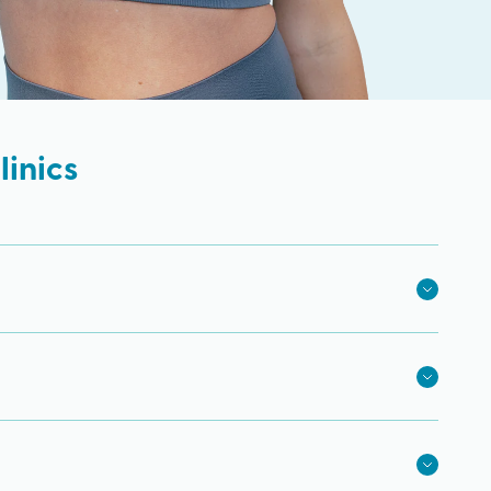
inics