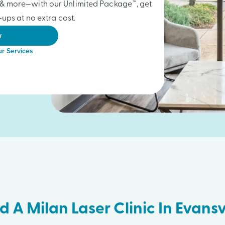
gs & more—with our Unlimited Package™, get
ups at no extra cost.
w
r Services
d A Milan Laser Clinic In Evansv