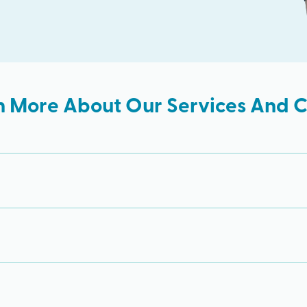
n More About Our Services And Cl