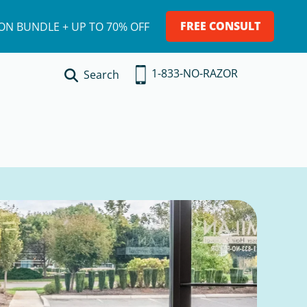
FREE CONSULT
ION BUNDLE + UP TO 70% OFF
1-833-NO-RAZOR
Search