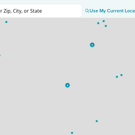
Use My Current Loca