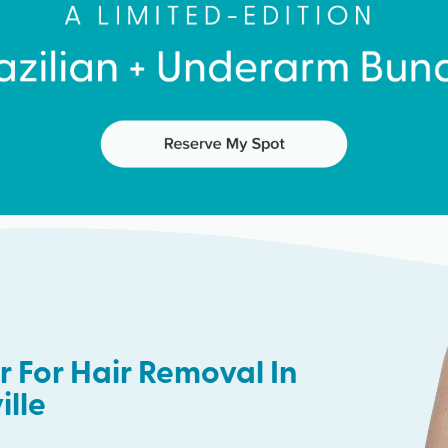
 For Hair Removal In
ille