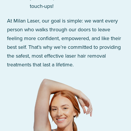
touch-ups!
At Milan Laser, our goal is simple: we want every
person who walks through our doors to leave
feeling more confident, empowered, and like their
best self. That’s why we’re committed to providing
the safest, most effective laser hair removal
treatments that last a lifetime.