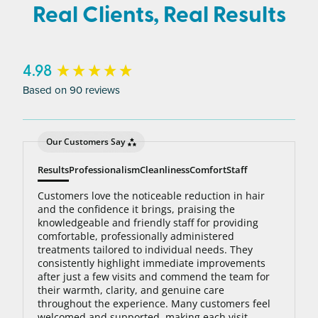
average person needs 7 to 10 treatments to be up
Real Clients, Real Results
to 95% hair free, with us you’ll always be covered
no matter how many treatments you need. The
bottom line: You’ll never pay for hair removal on
New content loaded
4.98
the same body area again.
Based on 90 reviews
Our Customers Say
Results
Professionalism
Cleanliness
Comfort
Staff
Customers love the noticeable reduction in hair
and the confidence it brings, praising the
knowledgeable and friendly staff for providing
comfortable, professionally administered
treatments tailored to individual needs. They
consistently highlight immediate improvements
after just a few visits and commend the team for
their warmth, clarity, and genuine care
throughout the experience. Many customers feel
welcomed and supported, making each visit