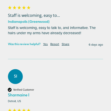
Staff is welcoming, easy to...
Indianapolis (Greenwood)
Staff is welcoming, easy to talk to, and informative. The 
hairs under my arms have already decreased!
Yes
Report
Share
6 days ago
Was this review helpful?
SI
Verified Customer
Sharmaine I
Detroit, US