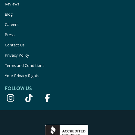
Reviews
Blog
Careers
Press
Contact Us
Privacy Policy
Terms and Conditions
Your Privacy Rights
FOLLOW US