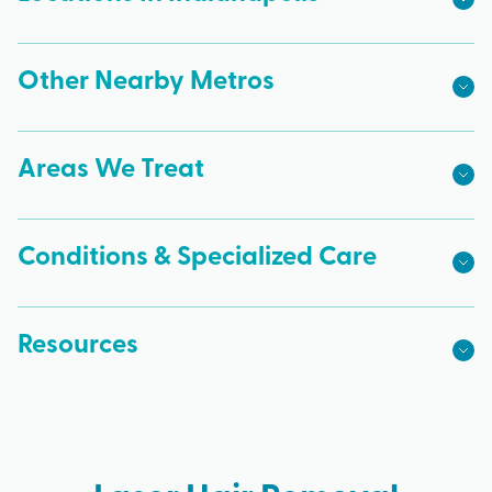
Other Nearby Metros
Areas We Treat
Conditions & Specialized Care
Resources