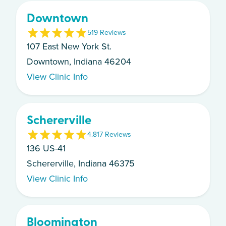
Downtown
5
19
Review
s
107 East New York St.
Downtown, Indiana 46204
View Clinic Info
Schererville
4.8
17
Review
s
136 US-41
Schererville, Indiana 46375
View Clinic Info
Bloomington