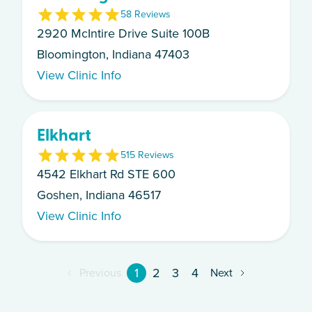
5
8
Review
s
2920 McIntire Drive Suite 100B
Bloomington, Indiana 47403
View Clinic Info
Elkhart
5
15
Review
s
4542 Elkhart Rd STE 600
Goshen, Indiana 46517
View Clinic Info
1
2
3
4
Previous
Next