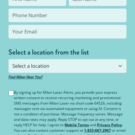
Select a location from the list
Find Milan Near You?
By signing up for Milan Laser Alerts, you provide your express
written consent to receive recurring marketing and promotional
SMS messages from Milan Laser via short code 64526, including
messages sent via automated equipment or using AI. Consent is
not a condition of purchase. Message frequency varies. Message
and data rates may apply. Reply STOP to opt out at any time, or
reply HELP for help. I agree to
Mobile Terms
and
Privacy Policy
.
You can also contact customer support at
1-833-667-2967
or email