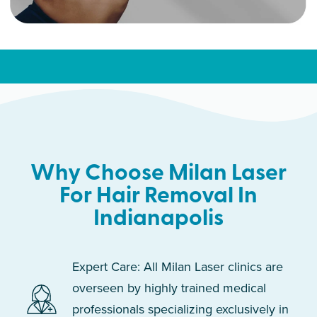
Why Choose Milan Laser
For Hair Removal In
Indianapolis
Expert Care: All Milan Laser clinics are
overseen by highly trained medical
professionals specializing exclusively in