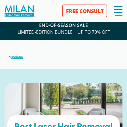
FREE CONSULT
END-OF-SEASON SALE
LIMITED-EDITION BUNDLE + UP TO 70% OFF
<
Indiana