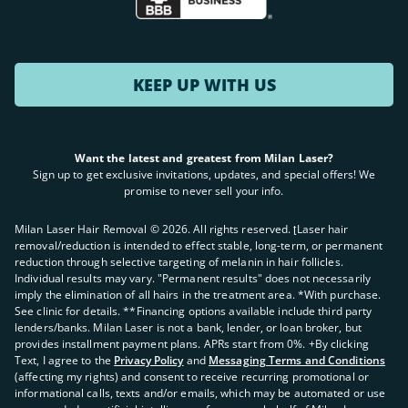
KEEP UP WITH US
Want the latest and greatest from Milan Laser?
Sign up to get exclusive invitations, updates, and special offers! We
promise to never sell your info.
Milan Laser Hair Removal ©
2026
. All rights reserved. ʈLaser hair
removal/reduction is intended to effect stable, long-term, or permanent
reduction through selective targeting of melanin in hair follicles.
Individual results may vary. "Permanent results" does not necessarily
imply the elimination of all hairs in the treatment area. *With purchase.
See clinic for details. **Financing options available include third party
lenders/banks. Milan Laser is not a bank, lender, or loan broker, but
provides installment payment plans. APRs start from 0%. +By clicking
Text, I agree to the
Privacy Policy
and
Messaging Terms and Conditions
(affecting my rights) and consent to receive recurring promotional or
informational calls, texts and/or emails, which may be automated or use