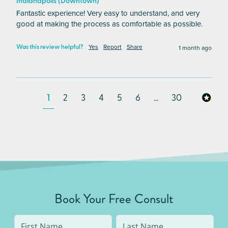
Indianapolis (Downtown)
Fantastic experience! Very easy to understand, and very 
good at making the process as comfortable as possible.
Yes
Report
Share
1 month ago
Was this review helpful?
1
2
3
4
5
6
...
30
Book Your Free Consult