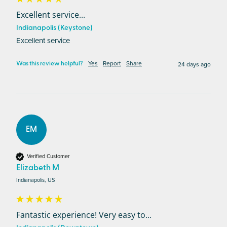
Excellent service...
Indianapolis (Keystone)
Excellent service
Yes
Report
Share
24 days ago
Was this review helpful?
EM
Verified Customer
Elizabeth M
Indianapolis, US
Fantastic experience! Very easy to...