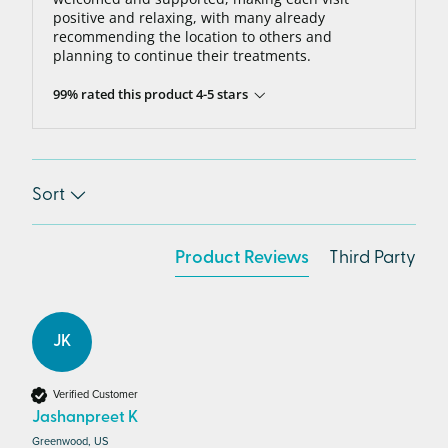
positive and relaxing, with many already
recommending the location to others and
planning to continue their treatments.
99% rated this product 4-5 stars
Sort
Product Reviews
Third Party
JK
Verified Customer
Jashanpreet K
Greenwood, US