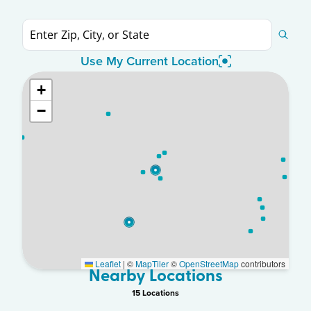
Use My Current Location
+
−
Leaflet
|
©
MapTiler
©
OpenStreetMap
contributors
Nearby Locations
15
Location
s