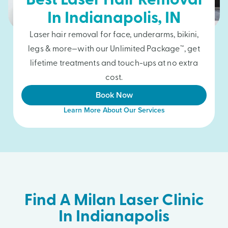
Best Laser Hair Removal
In
Indianapolis
, IN
Laser hair removal for face, underarms, bikini,
legs & more—with our Unlimited Package™, get
lifetime treatments and touch-ups at no extra
cost.
Book Now
Learn More About Our Services
Find A Milan Laser Clinic
In Indianapolis