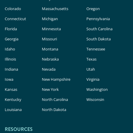
Colorado
Massachusetts
Oregon
Connecticut
Michigan
Pennsylvania
Florida
Minnesota
South Carolina
Georgia
Missouri
South Dakota
Idaho
Montana
Tennessee
Illinois
Nebraska
Texas
Indiana
Nevada
Utah
Iowa
New Hampshire
Virginia
Kansas
New York
Washington
Kentucky
North Carolina
Wisconsin
Louisiana
North Dakota
RESOURCES