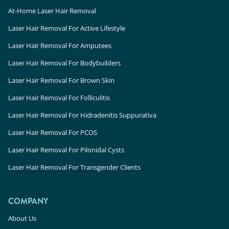
At-Home Laser Hair Removal
Laser Hair Removal For Active Lifestyle
Laser Hair Removal For Amputees
Laser Hair Removal For Bodybuilders
Laser Hair Removal For Brown Skin
Laser Hair Removal For Folliculitis
Laser Hair Removal For Hidradenitis Suppurativa
Laser Hair Removal For PCOS
Laser Hair Removal For Pilonidal Cysts
Laser Hair Removal For Transgender Clients
COMPANY
About Us