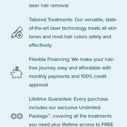
laser hair removal.
Tailored Treatments: Our versatile, state-
of-the-art laser technology treats all skin
tones and most hair colors safely and
effectively.
Flexible Financing: We make your hair-
free journey easy and affordable with
monthly payments and 100% credit
approval.
Lifetime Guarantee: Every purchase
includes our exclusive Unlimited
Package™, covering all the treatments
you need plus lifetime access to FREE