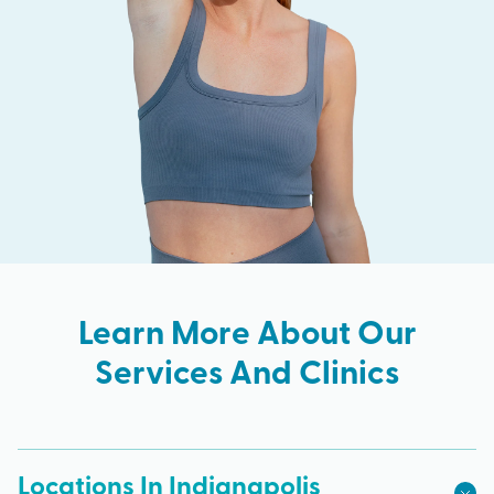
Learn More About Our
Services And Clinics
Locations In Indianapolis