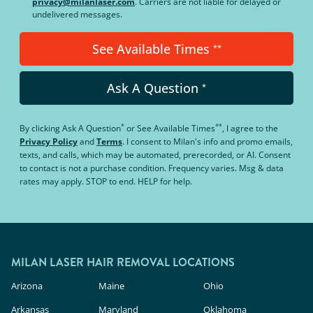
privacy@milanlaser.com
. Carriers are not liable for delayed or
undelivered messages.
See Available Times
**
Ask A Question
*
*
**
By clicking
Ask A Question
or
See Available Times
, I agree to the
Privacy Policy
and
Terms
.
I consent to Milan's info and promo emails,
texts, and calls, which may be automated, prerecorded, or AI. Consent
to contact is not a purchase condition. Frequency varies. Msg & data
rates may apply. STOP to end. HELP for help.
MILAN LASER HAIR REMOVAL LOCATIONS
Arizona
Maine
Ohio
Arkansas
Maryland
Oklahoma