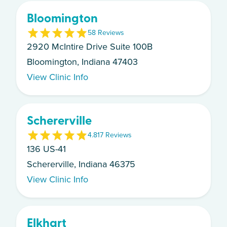
Bloomington
5
8
Review
s
2920 McIntire Drive Suite 100B
Bloomington, Indiana 47403
View Clinic Info
Schererville
4.8
17
Review
s
136 US-41
Schererville, Indiana 46375
View Clinic Info
Elkhart