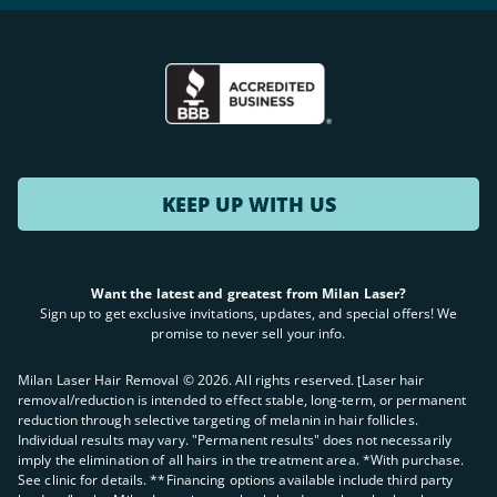
KEEP UP WITH US
Want the latest and greatest from Milan Laser?
Sign up to get exclusive invitations, updates, and special offers! We
promise to never sell your info.
Milan Laser Hair Removal ©
2026
. All rights reserved. ʈLaser hair
removal/reduction is intended to effect stable, long-term, or permanent
reduction through selective targeting of melanin in hair follicles.
Individual results may vary. "Permanent results" does not necessarily
imply the elimination of all hairs in the treatment area. *With purchase.
See clinic for details. **Financing options available include third party