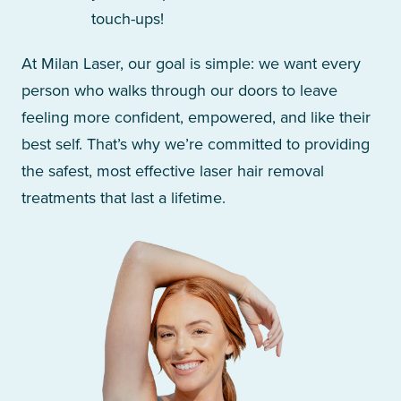
touch-ups!
At Milan Laser, our goal is simple: we want every
person who walks through our doors to leave
feeling more confident, empowered, and like their
best self. That’s why we’re committed to providing
the safest, most effective laser hair removal
treatments that last a lifetime.