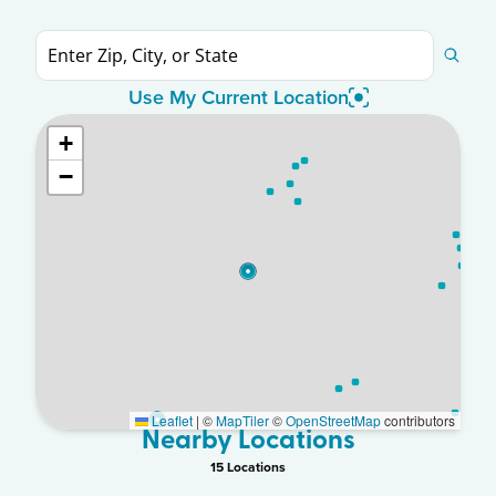
Use My Current Location
+
−
Leaflet
|
©
MapTiler
©
OpenStreetMap
contributors
Nearby Locations
15
Location
s