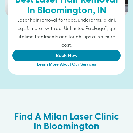
Best Laser Hair Removal
In
Bloomington
, IN
Laser hair removal for face, underarms, bikini,
legs & more—with our Unlimited Package™, get
lifetime treatments and touch-ups at no extra
cost.
Book Now
Learn More About Our Services
Find A Milan Laser Clinic
In Bloomington