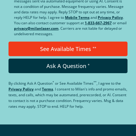
messages sent via automated equipment or using AI. Consent is
not a condition of purchase. Message frequency varies. Message
and data rates may apply. Reply STOP to opt out at any time, or
reply HELP for help. I agree to
Mobile Terms
and
Privacy Policy
.
You can also contact customer support at
1-833-667-2967
or email
privacy@milanlaser.com
. Carriers are not liable for delayed or
undelivered messages.
See Available Times
**
Ask A Question
*
*
**
By clicking
Ask A Question
or
See Available Times
, I agree to the
Privacy Policy
and
Terms
.
I consent to Milan's info and promo emails,
texts, and calls, which may be automated, prerecorded, or AI. Consent
to contact is not a purchase condition. Frequency varies. Msg & data
rates may apply. STOP to end. HELP for help.