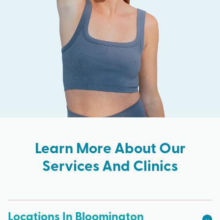
Learn More About Our
Services And Clinics
Locations In Bloomington