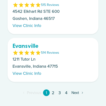
5
15
Review
s
4542 Elkhart Rd STE 600
Goshen, Indiana 46517
View Clinic Info
Evansville
5
14
Review
s
1211 Tutor Ln
Evansville, Indiana 47715
View Clinic Info
1
2
3
4
Previous
Next