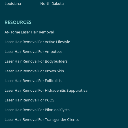
Louisiana
North Dakota
RESOURCES
At-Home Laser Hair Removal
Laser Hair Removal For Active Lifestyle
Laser Hair Removal For Amputees
Laser Hair Removal For Bodybuilders
Laser Hair Removal For Brown Skin
Laser Hair Removal For Folliculitis
Laser Hair Removal For Hidradenitis Suppurativa
Laser Hair Removal For PCOS
Laser Hair Removal For Pilonidal Cysts
Laser Hair Removal For Transgender Clients