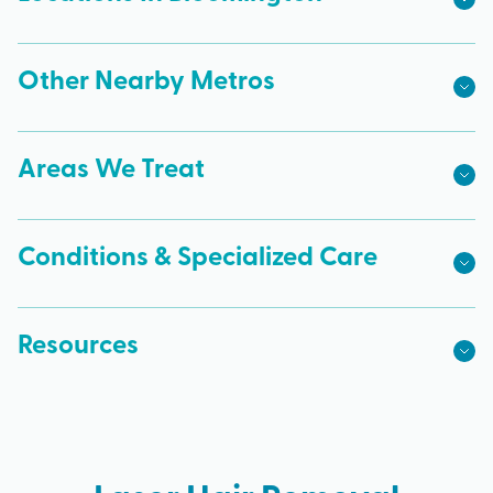
Other Nearby Metros
Areas We Treat
Conditions & Specialized Care
Resources