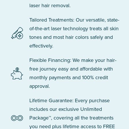
laser hair removal.
Tailored Treatments: Our versatile, state-
of-the-art laser technology treats all skin
tones and most hair colors safely and
effectively.
Flexible Financing: We make your hair-
free journey easy and affordable with
monthly payments and 100% credit
approval.
Lifetime Guarantee: Every purchase
includes our exclusive Unlimited
Package™, covering all the treatments
you need plus lifetime access to FREE