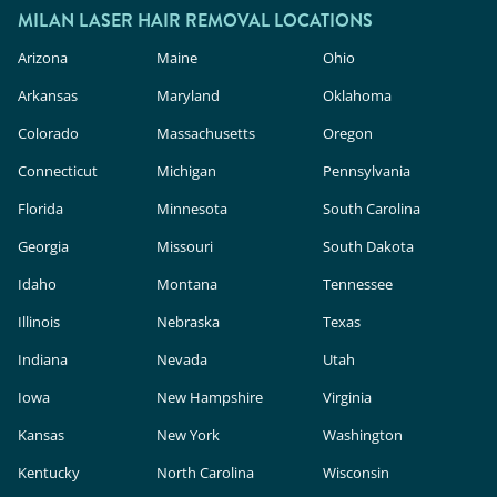
MILAN LASER HAIR REMOVAL LOCATIONS
Arizona
Maine
Ohio
Arkansas
Maryland
Oklahoma
Colorado
Massachusetts
Oregon
Connecticut
Michigan
Pennsylvania
Florida
Minnesota
South Carolina
Georgia
Missouri
South Dakota
Idaho
Montana
Tennessee
Illinois
Nebraska
Texas
Indiana
Nevada
Utah
Iowa
New Hampshire
Virginia
Kansas
New York
Washington
Kentucky
North Carolina
Wisconsin