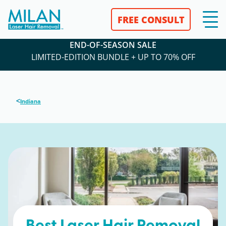
FREE CONSULT
END-OF-SEASON SALE
LIMITED-EDITION BUNDLE + UP TO 70% OFF
<
Indiana