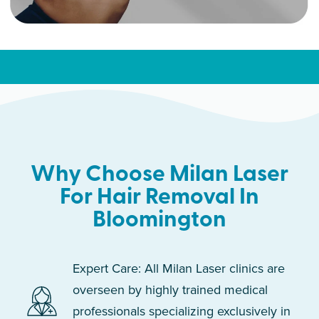
Why Choose Milan Laser
For Hair Removal In
Bloomington
Expert Care: All Milan Laser clinics are
overseen by highly trained medical
professionals specializing exclusively in