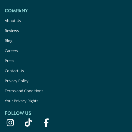
COMPANY
About Us
Reviews
Blog
Careers
Press
Contact Us
Privacy Policy
Terms and Conditions
Your Privacy Rights
FOLLOW US