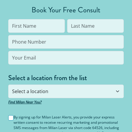
average person needs 7 to 10 treatments to be up
Book Your Free Consult
to 95% hair free, with us you’ll always be covered
no matter how many treatments you need. The
bottom line: You’ll never pay for hair removal on
the same body area again.
Select a location from the list
Find Milan Near You?
By signing up for Milan Laser Alerts, you provide your express
written consent to receive recurring marketing and promotional
SMS messages from Milan Laser via short code 64526, including