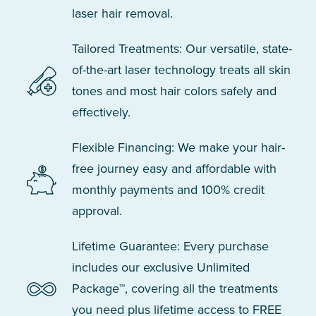
laser hair removal.
Tailored Treatments: Our versatile, state-
of-the-art laser technology treats all skin
tones and most hair colors safely and
effectively.
Flexible Financing: We make your hair-
free journey easy and affordable with
monthly payments and 100% credit
approval.
Lifetime Guarantee: Every purchase
includes our exclusive Unlimited
Package™, covering all the treatments
you need plus lifetime access to FREE