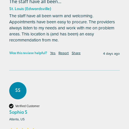
The staff have all been...
St. Louis (Edwardsville)
The staff have all been warm and welcoming. 
Appointments have been easy to procure. The providers 
always listen to my needs and work with me on problem 
areas. This location is (and has been) an easy 
recommendation from me.
Yes
Report
Share
4 days ago
Was this review helpful?
SS
Verified Customer
Sophia S
Atlanta, US