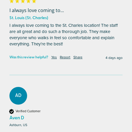
I always love coming to...
St. Louis (St. Charles)
I always love coming to the St. Charles location! The staff 
are all great and do such a thorough job. They make 
everyone who walks in feel so comfortable and explain 
everything. They’re the best! 
Yes
Report
Share
4 days ago
Was this review helpful?
AD
Verified Customer
Aven D
Ashburn, US