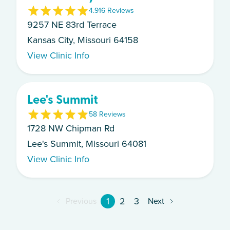
4.9
16
Review
s
9257 NE 83rd Terrace
Kansas City, Missouri 64158
View Clinic Info
Lee's Summit
5
8
Review
s
1728 NW Chipman Rd
Lee's Summit, Missouri 64081
View Clinic Info
1
2
3
Previous
Next