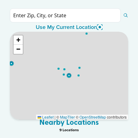
Use My Current Location
+
−
Leaflet
|
©
MapTiler
©
OpenStreetMap
contributors
Nearby Locations
9
Location
s