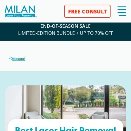
FREE CONSULT
END-OF-SEASON SALE
LIMITED-EDITION BUNDLE + UP TO 70% OFF
<
Missouri