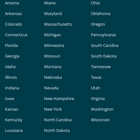
Arizona
Maine
Ohio
Arkansas
Maryland
Oklahoma
Colorado
Massachusetts
Oregon
Connecticut
Michigan
Pennsylvania
Florida
Minnesota
South Carolina
Georgia
Missouri
South Dakota
Idaho
Montana
Tennessee
Illinois
Nebraska
Texas
Indiana
Nevada
Utah
Iowa
New Hampshire
Virginia
Kansas
New York
Washington
Kentucky
North Carolina
Wisconsin
Louisiana
North Dakota