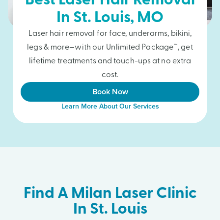
Best Laser Hair Removal
In
St. Louis
, MO
Laser hair removal for face, underarms, bikini,
legs & more—with our Unlimited Package™, get
lifetime treatments and touch-ups at no extra
cost.
Book Now
Learn More About Our Services
Find A Milan Laser Clinic
In St. Louis