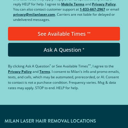
reply HELP for help. I agree to
Mobile Terms
and
Privacy Policy
.
You can also contact customer support at
1-833-667-2967
or email
privacy@milanlaser.com
. Carriers are not liable for delayed or
undelivered messages.
See Available Times
**
Ask A Question
*
*
**
By clicking
Ask A Question
or
See Available Times
, I agree to the
Privacy Policy
and
Terms
.
I consent to Milan's info and promo emails,
texts, and calls, which may be automated, prerecorded, or AI. Consent
to contact is not a purchase condition. Frequency varies. Msg & data
rates may apply. STOP to end. HELP for help.
MILAN LASER HAIR REMOVAL LOCATIONS