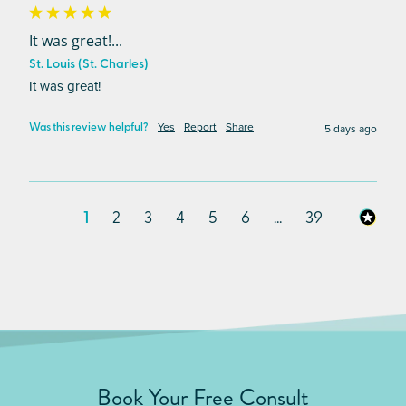
It was great!...
St. Louis (St. Charles)
It was great!
Yes
Report
Share
5 days ago
Was this review helpful?
1
2
3
4
5
6
...
39
Book Your Free Consult