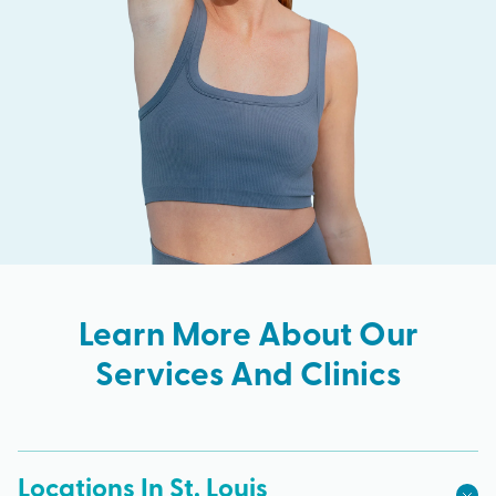
Learn More About Our
Services And Clinics
Locations In St. Louis