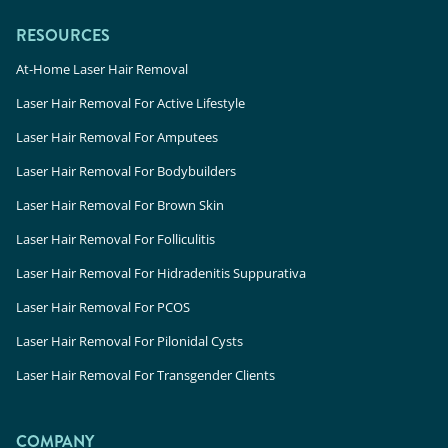
RESOURCES
At-Home Laser Hair Removal
Laser Hair Removal For Active Lifestyle
Laser Hair Removal For Amputees
Laser Hair Removal For Bodybuilders
Laser Hair Removal For Brown Skin
Laser Hair Removal For Folliculitis
Laser Hair Removal For Hidradenitis Suppurativa
Laser Hair Removal For PCOS
Laser Hair Removal For Pilonidal Cysts
Laser Hair Removal For Transgender Clients
COMPANY