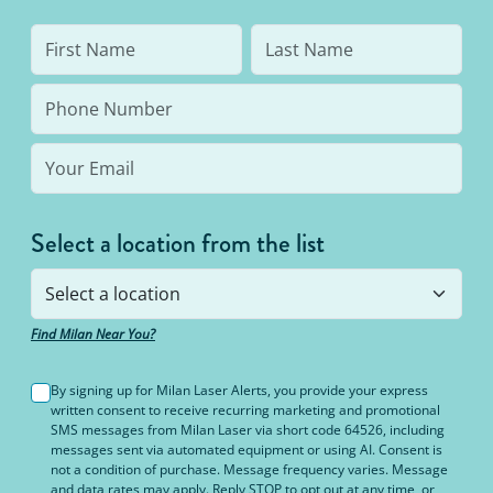
Select a location from the list
Find Milan Near You?
By signing up for Milan Laser Alerts, you provide your express
written consent to receive recurring marketing and promotional
SMS messages from Milan Laser via short code 64526, including
messages sent via automated equipment or using AI. Consent is
not a condition of purchase. Message frequency varies. Message
and data rates may apply. Reply STOP to opt out at any time, or