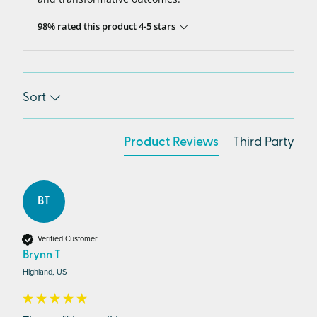
98% rated this product 4-5 stars
Sort
Product Reviews
Third Party
BT
Verified Customer
Brynn T
Highland, US