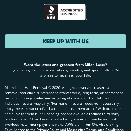
KEEP UP WITH US
Want the latest and greatest from Milan Laser?
Sign up to get exclusive invitations, updates, and special offers! We
promise to never sell your info.
Milan Laser Hair Removal ©
2026
. All rights reserved. ʈLaser hair
removal/reduction is intended to effect stable, long-term, or permanent
reduction through selective targeting of melanin in hair follicles.
Individual results may vary. "Permanent results" does not necessarily
imply the elimination of all hairs in the treatment area. *With purchase.
See clinic for details. **Financing options available include third party
lenders/banks. Milan Laser is not a bank, lender, or loan broker, but
provides installment payment plans. APRs start from 0%. +By clicking
Text, I agree to the
Privacy Policy
and
Messaging Terms and Conditions