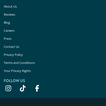
About Us
Reviews
Blog
Careers
Press
Contact Us
Privacy Policy
Terms and Conditions
Your Privacy Rights
FOLLOW US