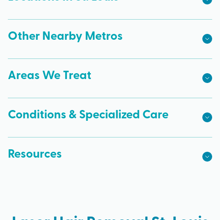
Other Nearby Metros
Areas We Treat
Conditions & Specialized Care
Resources