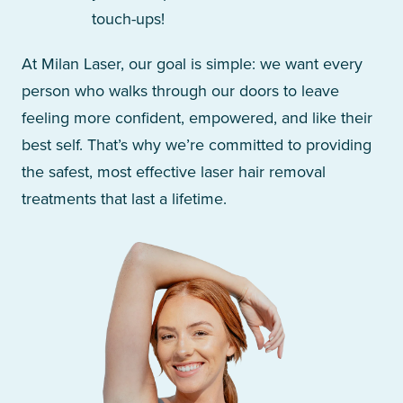
touch-ups!
At Milan Laser, our goal is simple: we want every
person who walks through our doors to leave
feeling more confident, empowered, and like their
best self. That’s why we’re committed to providing
the safest, most effective laser hair removal
treatments that last a lifetime.