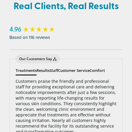
average person needs 7 to 10 treatments to be up
Real Clients, Real Results
to 95% hair free, with us you’ll always be covered
no matter how many treatments you need. The
bottom line: You’ll never pay for hair removal on
New content loaded
4.96
the same body area again.
Based on 116 reviews
Our Customers Say
Treatments
Results
Staff
Customer Service
Comfort
Customers praise the friendly and professional
staff for providing exceptional care and delivering
noticeable improvements after just a few sessions,
with many reporting life-changing results for
various skin conditions. They consistently highlight
the clean, welcoming clinic environment and
appreciate that treatments are effective without
causing irritation. Nearly all customers highly
recommend the facility for its outstanding service
and transformative outcomes.