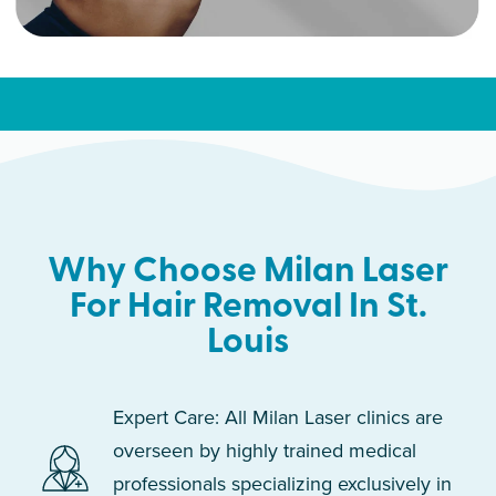
Why Choose Milan Laser
For Hair Removal In St.
Louis
Expert Care: All Milan Laser clinics are
overseen by highly trained medical
professionals specializing exclusively in