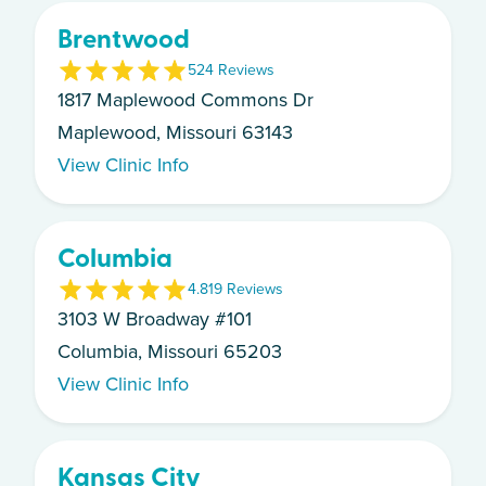
Brentwood
5
24
Review
s
1817 Maplewood Commons Dr
Maplewood, Missouri 63143
View Clinic Info
Columbia
4.8
19
Review
s
3103 W Broadway #101
Columbia, Missouri 65203
View Clinic Info
Kansas City