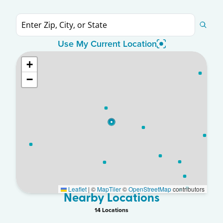
Use My Current Location
+
−
Leaflet
|
©
MapTiler
©
OpenStreetMap
contributors
Nearby Locations
14
Location
s