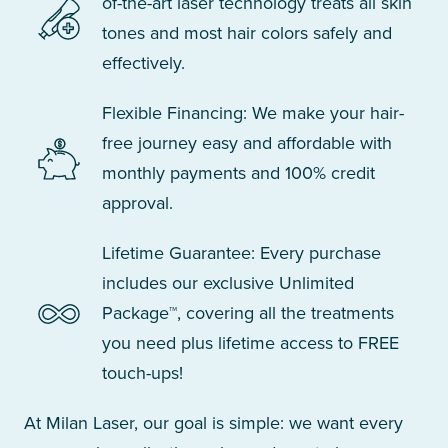
of-the-art laser technology treats all skin
tones and most hair colors safely and
effectively.
Flexible Financing: We make your hair-
free journey easy and affordable with
monthly payments and 100% credit
approval.
Lifetime Guarantee: Every purchase
includes our exclusive Unlimited
Package™, covering all the treatments
you need plus lifetime access to FREE
touch-ups!
At Milan Laser, our goal is simple: we want every