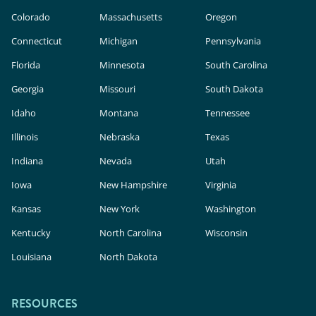
Colorado
Massachusetts
Oregon
Connecticut
Michigan
Pennsylvania
Florida
Minnesota
South Carolina
Georgia
Missouri
South Dakota
Idaho
Montana
Tennessee
Illinois
Nebraska
Texas
Indiana
Nevada
Utah
Iowa
New Hampshire
Virginia
Kansas
New York
Washington
Kentucky
North Carolina
Wisconsin
Louisiana
North Dakota
RESOURCES