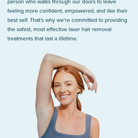
person who walks through our doors to leave
feeling more confident, empowered, and like their
best self. That’s why we’re committed to providing
the safest, most effective laser hair removal
treatments that last a lifetime.