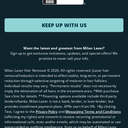
KEEP UP WITH US
Want the latest and greatest from Milan Laser?
Sign up to get exclusive invitations, updates, and special offers! We
promise to never sell your info.
Milan Laser Hair Removal ©
2026
. All rights reserved. ʈLaser hair
removal/reduction is intended to effect stable, long-term, or permanent
reduction through selective targeting of melanin in hair follicles.
Individual results may vary. "Permanent results" does not necessarily
imply the elimination of all hairs in the treatment area. *With purchase.
See clinic for details. **Financing options available include third party
lenders/banks. Milan Laser is not a bank, lender, or loan broker, but
provides installment payment plans. APRs start from 0%. +By clicking
Text, I agree to the
Privacy Policy
and
Messaging Terms and Conditions
(affecting my rights) and consent to receive recurring promotional or
informational calls, texts and/or emails, which may be automated or use
prerecorded or artificial intelligence, from or on behalf of Milan Laser