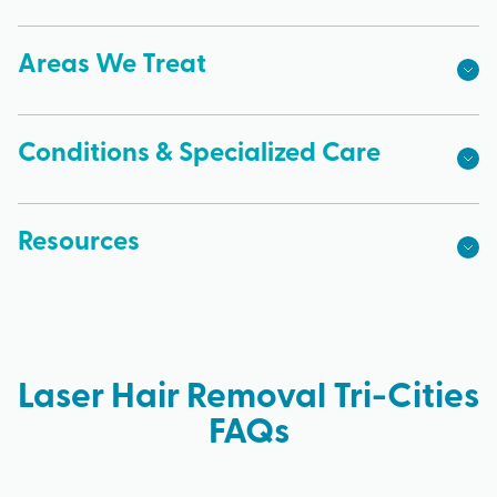
Areas We Treat
Conditions & Specialized Care
Resources
Laser Hair Removal Tri-Cities
FAQs