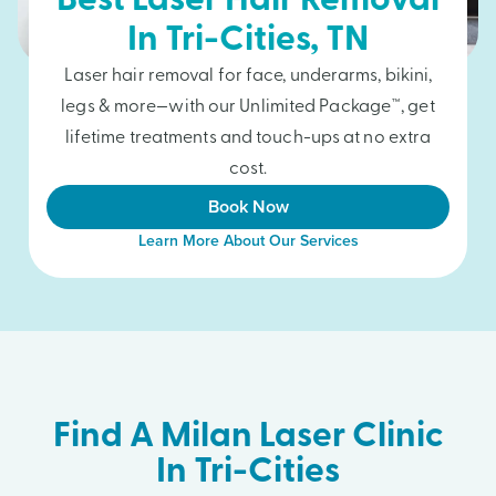
Best Laser Hair Removal
In
Tri-Cities
, TN
Laser hair removal for face, underarms, bikini,
legs & more—with our Unlimited Package™, get
lifetime treatments and touch-ups at no extra
cost.
Book Now
Learn More About Our Services
Find A Milan Laser Clinic
In Tri-Cities