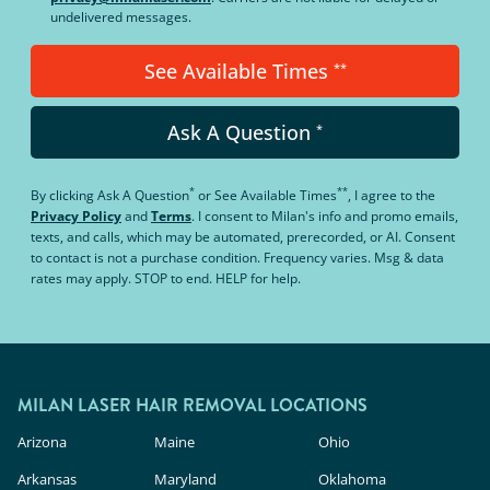
undelivered messages.
See Available Times
**
Ask A Question
*
*
**
By clicking
Ask A Question
or
See Available Times
, I agree to the
Privacy Policy
and
Terms
.
I consent to Milan's info and promo emails,
texts, and calls, which may be automated, prerecorded, or AI. Consent
to contact is not a purchase condition. Frequency varies. Msg & data
rates may apply. STOP to end. HELP for help.
MILAN LASER HAIR REMOVAL LOCATIONS
Arizona
Maine
Ohio
Arkansas
Maryland
Oklahoma