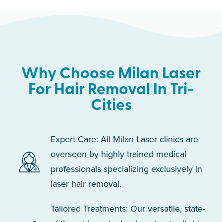
Why Choose Milan Laser
For Hair Removal In Tri-
Cities
Expert Care: All Milan Laser clinics are
overseen by highly trained medical
professionals specializing exclusively in
laser hair removal.
Tailored Treatments: Our versatile, state-