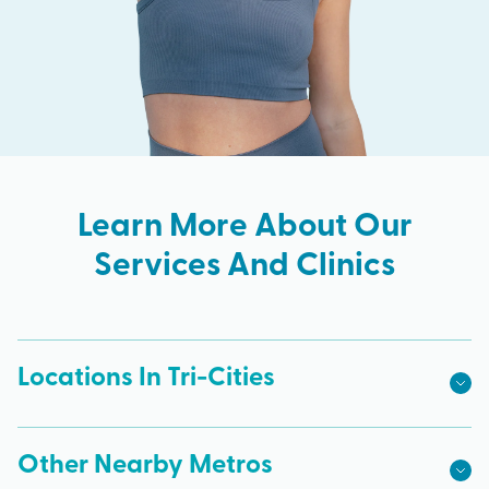
Learn More About Our
Services And Clinics
Locations In Tri-Cities
Other Nearby Metros