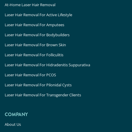
At-Home Laser Hair Removal
Laser Hair Removal For Active Lifestyle
Laser Hair Removal For Amputees
Laser Hair Removal For Bodybuilders
Laser Hair Removal For Brown Skin
Laser Hair Removal For Folliculitis
Laser Hair Removal For Hidradenitis Suppurativa
Laser Hair Removal For PCOS
Laser Hair Removal For Pilonidal Cysts
Laser Hair Removal For Transgender Clients
COMPANY
About Us