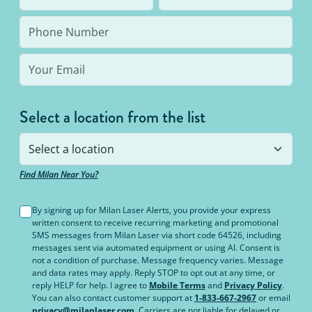
bottom line: You’ll never pay for hair removal on
the same body area again.
Select a location from the list
Find Milan Near You?
By signing up for Milan Laser Alerts, you provide your express
written consent to receive recurring marketing and promotional
SMS messages from Milan Laser via short code 64526, including
messages sent via automated equipment or using AI. Consent is
not a condition of purchase. Message frequency varies. Message
and data rates may apply. Reply STOP to opt out at any time, or
reply HELP for help. I agree to
Mobile Terms
and
Privacy Policy
.
You can also contact customer support at
1-833-667-2967
or email
privacy@milanlaser.com
. Carriers are not liable for delayed or