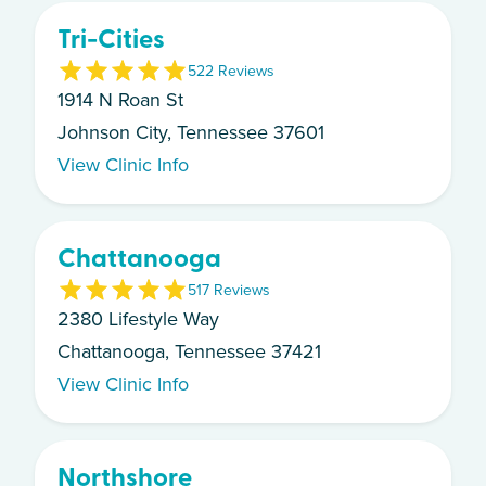
Tri-Cities
5
22
Review
s
1914 N Roan St
Johnson City, Tennessee 37601
View Clinic Info
Chattanooga
5
17
Review
s
2380 Lifestyle Way
Chattanooga, Tennessee 37421
View Clinic Info
Northshore