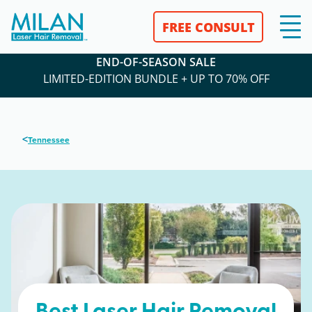
FREE CONSULT
END-OF-SEASON SALE
LIMITED-EDITION BUNDLE + UP TO 70% OFF
<
Tennessee