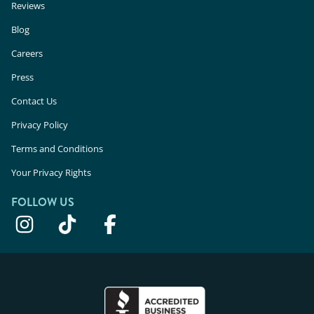
Reviews
Blog
Careers
Press
Contact Us
Privacy Policy
Terms and Conditions
Your Privacy Rights
FOLLOW US