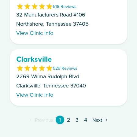
5
18
Review
s
32 Manufacturers Road #106
Northshore, Tennessee 37405
View Clinic Info
Clarksville
5
29
Review
s
2269 Wilma Rudolph Blvd
Clarksville, Tennessee 37040
View Clinic Info
1
2
3
4
Previous
Next