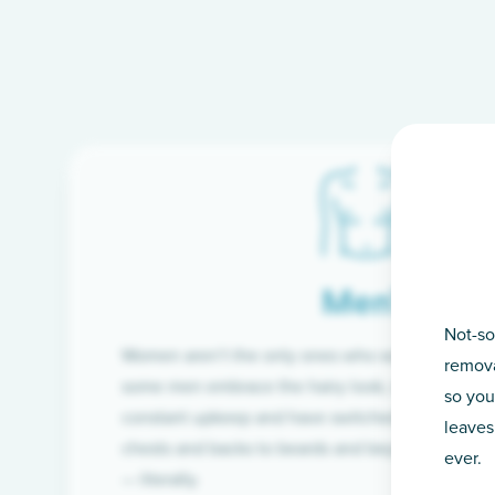
Men’s
Not-so
Women aren’t the only ones who want silky-smoo
remova
some men embrace the hairy look, many are tire
so you
constant upkeep and have switched from razor t
leaves
chests and backs to beards and beyond, we’ve 
ever.
— literally.