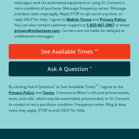
messages sent via automated equipment or using AI. Consent is
not a condition of purchase. Message frequency varies. Message
and data rates may apply. Reply STOP to opt out at any time, or
reply HELP for help. I agree to
Mobile Terms
and
Privacy Policy
.
You can also contact customer support at
1-833-667-2967
or email
privacy@milanlaser.com
. Carriers are not liable for delayed or
undelivered messages.
See Available Times
**
Ask A Question
*
*
**
By clicking
Ask A Question
or
See Available Times
, I agree to the
Privacy Policy
and
Terms
.
I consent to Milan's info and promo emails,
texts, and calls, which may be automated, prerecorded, or AI. Consent
to contact is not a purchase condition. Frequency varies. Msg & data
rates may apply. STOP to end. HELP for help.