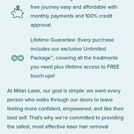
free journey easy and affordable with
monthly payments and 100% credit
approval.
Lifetime Guarantee: Every purchase
includes our exclusive Unlimited
Package™, covering all the treatments
you need plus lifetime access to FREE
touch-ups!
At Milan Laser, our goal is simple: we want every
person who walks through our doors to leave
feeling more confident, empowered, and like their
best self. That’s why we’re committed to providing
the safest, most effective laser hair removal