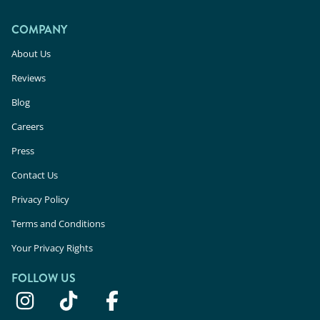
COMPANY
About Us
Reviews
Blog
Careers
Press
Contact Us
Privacy Policy
Terms and Conditions
Your Privacy Rights
FOLLOW US