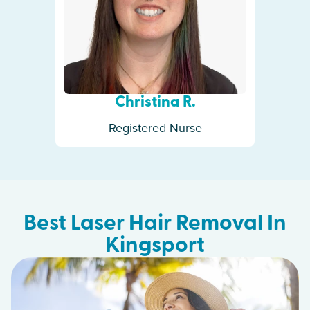
Christina R.
Registered Nurse
Best Laser Hair Removal In
Kingsport