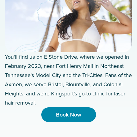
You'll find us on E Stone Drive, where we opened in
February 2023, near Fort Henry Mall in Northeast
Tennessee's Model City and the Tri-Cities. Fans of the
Axmen, we serve Bristol, Blountville, and Colonial
Heights, and we're Kingsport's go-to clinic for laser
hair removal.
Book Now