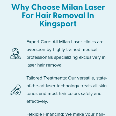
Why Choose Milan Laser
For Hair Removal In
Kingsport
Expert Care: All Milan Laser clinics are
overseen by highly trained medical
professionals specializing exclusively in
laser hair removal.
Tailored Treatments: Our versatile, state-
of-the-art laser technology treats all skin
tones and most hair colors safely and
effectively.
Flexible Financing: We make your hair-