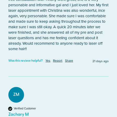
personable and informative gal and I just loved her. My first 
laser appointment with Christina was also wonderful, ince 
again, very personable. She made sure I was comfortable 
and made sure to keep asking throughout the process to 
make sure I was still okay. A quick 20 minutes later we 
were finished, and she answered all of my pre and post 
laser questions and has me feeling confident about it 
already. Would recommend to anyone ready to laser off 
some hair!!
Yes
Report
Share
21 days ago
Was this review helpful?
ZM
Verified Customer
Zachary M