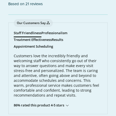
Based on 21 reviews
Our Customers Say
Staff Friendliness
Professionalism
Treatment Effectiveness
Results
Appointment Scheduling
Customers love the incredibly friendly and
welcoming staff who consistently go out of their
way to answer questions and make every visit
stress-free and personalized. The team is caring
and attentive, often going above and beyond to
accommodate schedules and concerns. This
warm, professional service makes customers feel
comfortable and confident, leading to strong
recommendations and repeat visits.
86% rated this product 4-5 stars