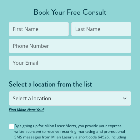
Book Your Free Consult
Select a location from the list
Find Milan Near You?
By signing up for Milan Laser Alerts, you provide your express
written consent to receive recurring marketing and promotional
SMS messages from Milan Laser via short code 64526, including