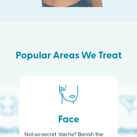
Popular Areas We Treat
Face
en’s
Under
Not-so-secret ‘stache? Banish the