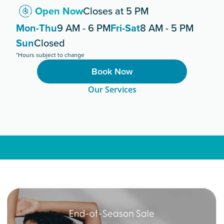
Open Now
Closes at 5 PM
Mon-Thu
9 AM - 6 PM
Fri-Sat
8 AM - 5 PM
Sun
Closed
*Hours subject to change
Book Now
Our Services