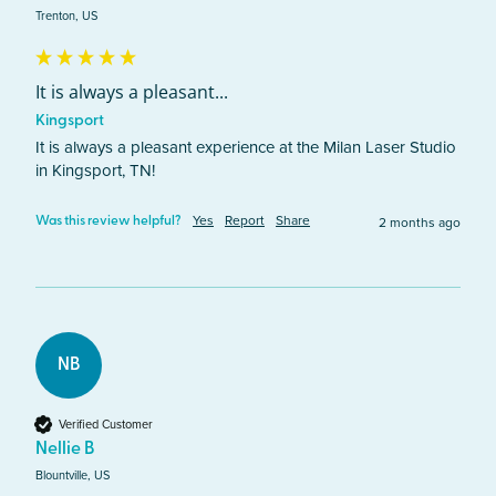
Trenton, US
It is always a pleasant...
Kingsport
It is always a pleasant experience at the Milan Laser Studio 
in Kingsport, TN! 
Yes
Report
Share
2 months ago
Was this review helpful?
NB
Verified Customer
Nellie B
Blountville, US