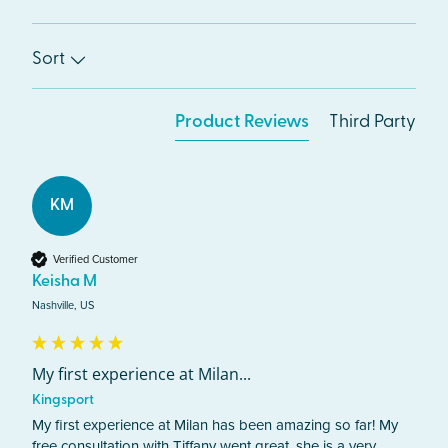
Sort
Product Reviews
Third Party
KM
Verified Customer
Keisha M
Nashville, US
My first experience at Milan...
Kingsport
My first experience at Milan has been amazing so far! My 
free consultation with Tiffany went great, she is a very 