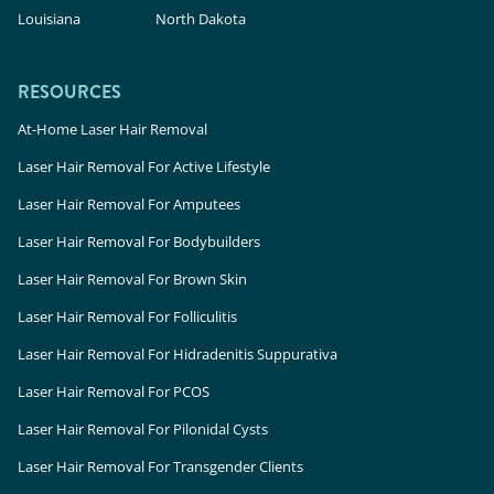
Louisiana
North Dakota
RESOURCES
At-Home Laser Hair Removal
Laser Hair Removal For Active Lifestyle
Laser Hair Removal For Amputees
Laser Hair Removal For Bodybuilders
Laser Hair Removal For Brown Skin
Laser Hair Removal For Folliculitis
Laser Hair Removal For Hidradenitis Suppurativa
Laser Hair Removal For PCOS
Laser Hair Removal For Pilonidal Cysts
Laser Hair Removal For Transgender Clients