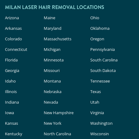
MILAN LASER HAIR REMOVAL LOCATIONS
Arizona
Maine
Ohio
Arkansas
Maryland
Oklahoma
Colorado
Massachusetts
Oregon
Connecticut
Michigan
Pennsylvania
Florida
Minnesota
South Carolina
Georgia
Missouri
South Dakota
Idaho
Montana
Tennessee
Illinois
Nebraska
Texas
Indiana
Nevada
Utah
Iowa
New Hampshire
Virginia
Kansas
New York
Washington
Kentucky
North Carolina
Wisconsin