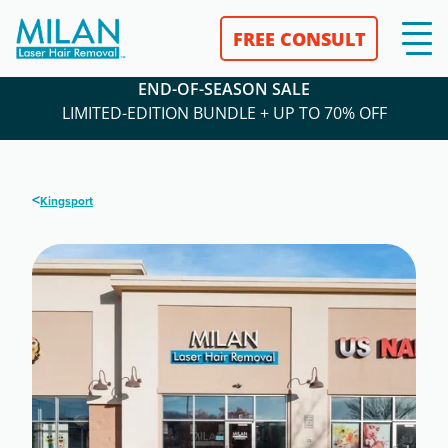
FREE CONSULT
END-OF-SEASON SALE
LIMITED-EDITION BUNDLE + UP TO 70% OFF
<
Kingsport