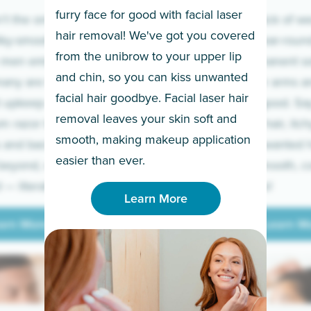
furry face for good with facial laser
t the only ones
If you’re sick of w
hair removal! We've got you covered
lky-smooth skin!
sleeves year-round,
from the unibrow to your upper lip
 men embrace the
for a permanent so
and chin, so you can kiss unwanted
many are tired of
Raise your arms an
facial hair goodbye. Facial laser hair
t upkeep and have
razor for good. S
removal leaves your skin soft and
m razor to laser.
to coarse hair, itch
smooth, making makeup application
 and backs to
prickly unwanted h
Learn More
easier than ever.
beyond, we’ve got
hello to smooth, c
— literally.
underarms!
Learn More
arn More
Learn M
arn More
Learn M