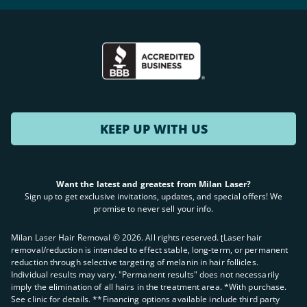
KEEP UP WITH US
Want the latest and greatest from Milan Laser?
Sign up to get exclusive invitations, updates, and special offers! We
promise to never sell your info.
Milan Laser Hair Removal ©
2026
. All rights reserved. ʈLaser hair
removal/reduction is intended to effect stable, long-term, or permanent
reduction through selective targeting of melanin in hair follicles.
Individual results may vary. "Permanent results" does not necessarily
imply the elimination of all hairs in the treatment area. *With purchase.
See clinic for details. **Financing options available include third party