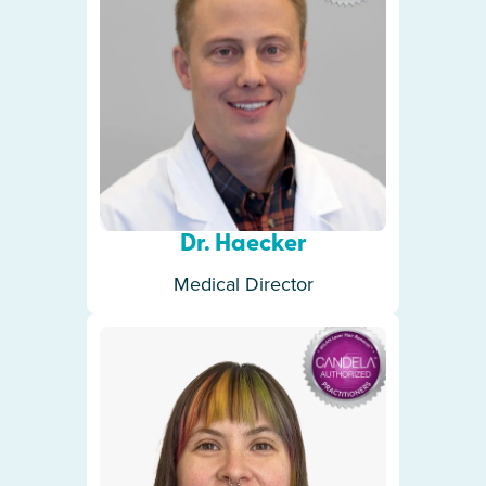
Dr. Haecker
Medical Director