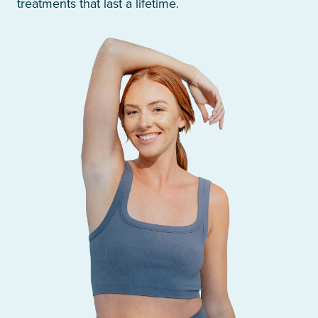
treatments that last a lifetime.