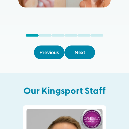
Previous
Next
Our
Kingsport
Staff