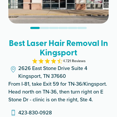
Best Laser Hair Removal In
Kingsport
4.7
21
Review
s
2626 East Stone Drive Suite 4
Kingsport, TN 37660
From I-81, take Exit 59 for TN-36/Kingsport.
Head north on TN-36, then turn right on E
Stone Dr - clinic is on the right, Ste 4.
423-830-0928