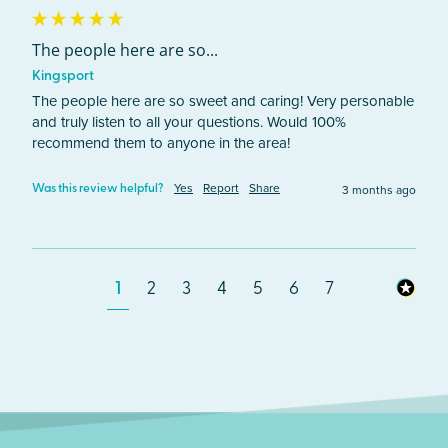
The people here are so...
Kingsport
The people here are so sweet and caring! Very personable 
and truly listen to all your questions. Would 100% 
recommend them to anyone in the area!
Yes
Report
Share
3 months ago
Was this review helpful?
1
2
3
4
5
6
7