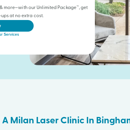
gs & more—with our Unlimited Package™, get
ups at no extra cost.
w
r Services
 A Milan Laser Clinic In Bingh