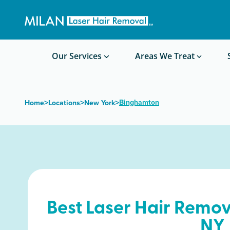
Get a custom quote
Waxing/Shaving Calculator
Am I a good candidate?
Before/After Photos
Our Services
Areas We Treat
>
>
>
Binghamton
Home
Locations
New York
Best Laser Hair Remov
NY