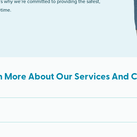
’s why we’re committed to providing the safest,
etime.
n More About Our Services And Cl