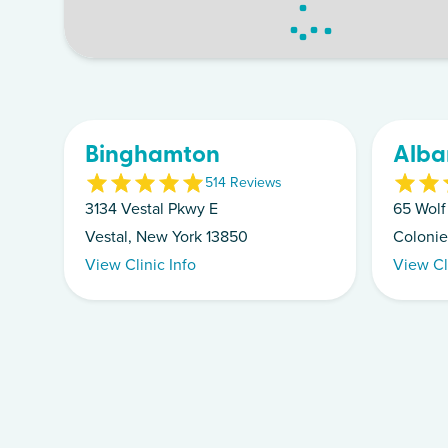
Binghamton
Alba
5
14
Review
s
3134 Vestal Pkwy E
65 Wolf
Vestal, New York 13850
Colonie
View Clinic Info
View Cl