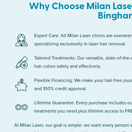
Why Choose Milan Laser
Bingha
Expert Care: All Milan Laser clinics are oversee
specializing exclusively in laser hair removal.
Tailored Treatments: Our versatile, state-of-the-
hair colors safely and effectively.
Flexible Financing: We make your hair-free jou
and 100% credit approval.
Lifetime Guarantee: Every purchase includes ou
treatments you need plus lifetime access to FR
At Milan Laser, our goal is simple: we want every person