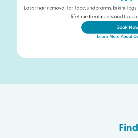
Laser hair removal for face, underarms, bikini, le
lifetime treatments and touch-
Book No
Learn More About Ou
Find