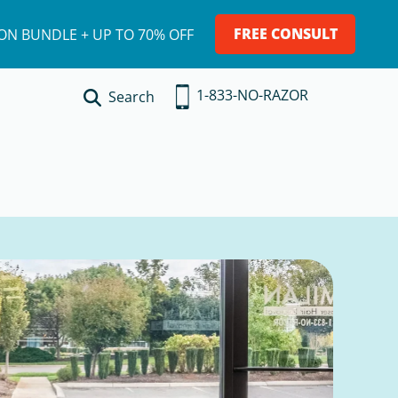
FREE CONSULT
ION BUNDLE + UP TO 70% OFF
1-833-NO-RAZOR
Search