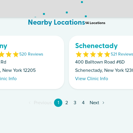
Nearby Locations
14
Location
s
ny
Schenectady
5
20
Review
s
5
21
Review
 Rd
400 Balltown Road #6D
, New York 12205
Schenectady, New York 123
inic Info
View Clinic Info
Previous
1
2
3
4
Next