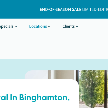
END-OF-SEASON SALE
LIMITED-EDIT
Book a Treatment
Specials
Locations
Clients
al In
Binghamton
,