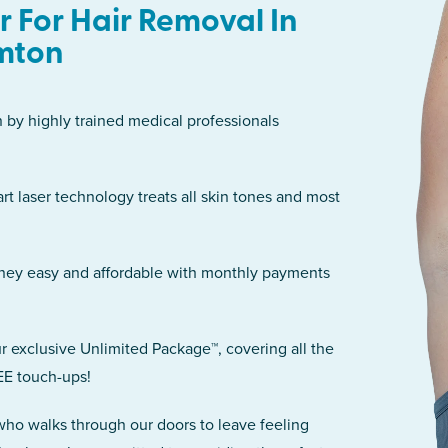
 For Hair Removal In
mton
n by highly trained medical professionals
art laser technology treats all skin tones and most
rney easy and affordable with monthly payments
r exclusive Unlimited Package™, covering all the
EE touch-ups!
 who walks through our doors to leave feeling