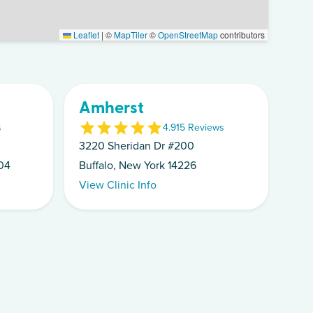
Leaflet
|
©
MapTiler
©
OpenStreetMap
contributors
Amherst
s
4.9
15
Review
s
3220 Sheridan Dr #200
04
Buffalo, New York 14226
View Clinic Info