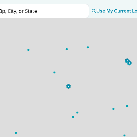
Use My Current Lo