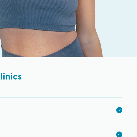
inics