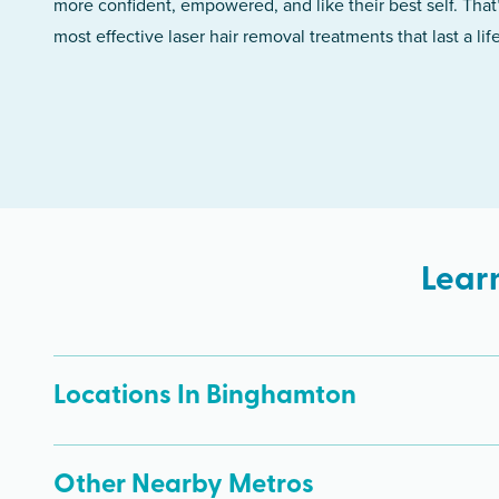
more confident, empowered, and like their best self. That
most effective laser hair removal treatments that last a lif
Lear
Locations In Binghamton
Other Nearby Metros