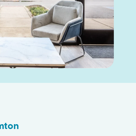
amton