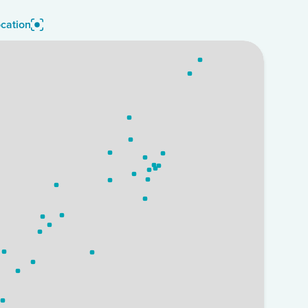
cation