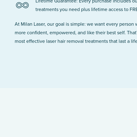
Lifetime Guarantee: Every purchase includes ou
treatments you need plus lifetime access to FR
At Milan Laser, our goal is simple: we want every person
more confident, empowered, and like their best self. That
most effective laser hair removal treatments that last a lif