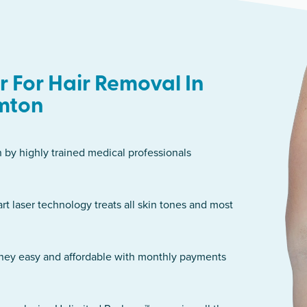
 For Hair Removal In
mton
n by highly trained medical professionals
art laser technology treats all skin tones and most
rney easy and affordable with monthly payments