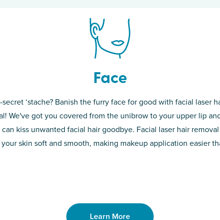
Face
-secret ‘stache? Banish the furry face for good with facial laser ha
th skin! While
If you’re sick o
l! We've got you covered from the unibrow to your upper lip and
d of the
permanent solut
 can kiss unwanted facial hair goodbye. Facial laser hair removal
o laser. From
good. Say goodb
 your skin soft and smooth, making makeup application easier t
got you covered
unwanted hair,
Learn More
Learn More