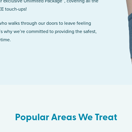
r exclusive Unlimited Package™, covering all the
EE touch-ups!
 who walks through our doors to leave feeling
’s why we’re committed to providing the safest,
etime.
Popular Areas We Treat