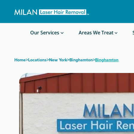
Get a custom quote
Waxing/Shaving Calculator
Am I a good candidate?
Before/After Photos
Our Services
Areas We Treat
>
>
>
>
Home
Locations
New York
Binghamton
Binghamton