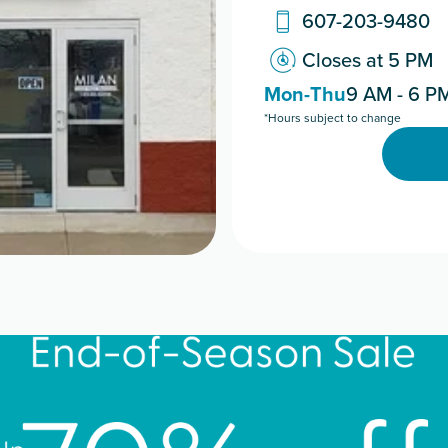
607-203-9480
Closes at 5 PM
Mon-Thu
9 AM - 6 P
*Hours subject to change