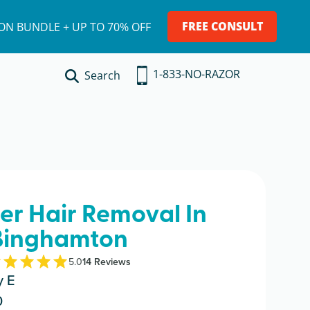
FREE CONSULT
ION BUNDLE + UP TO 70% OFF
1-833-NO-RAZOR
Search
ser Hair Removal In
Binghamton
5.0
14
Review
s
y E
0