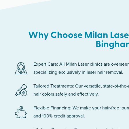
Why Choose Milan Laser
Bingha
Expert Care: All Milan Laser clinics are oversee
specializing exclusively in laser hair removal.
Tailored Treatments: Our versatile, state-of-the-
hair colors safely and effectively.
Flexible Financing: We make your hair-free jou
and 100% credit approval.