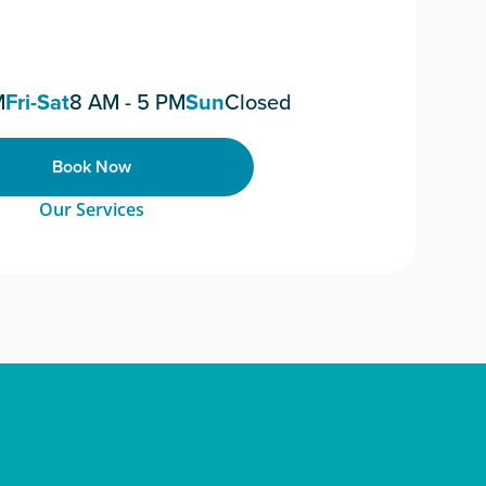
M
Fri-Sat
8 AM - 5 PM
Sun
Closed
Book Now
Our Services