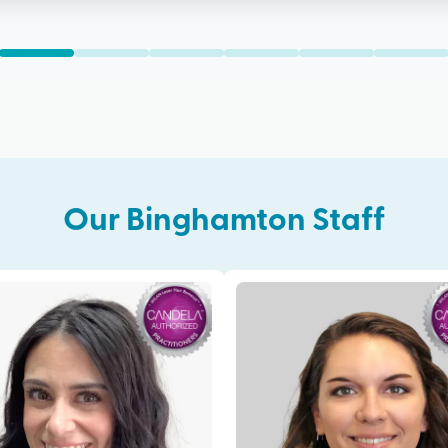
Our
Binghamton
Staff