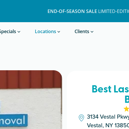
END-OF-SEASON SALE
LIMITED-EDIT
Book a Treatment
Specials
Locations
Clients
Best La
3134 Vestal Pkw
Vestal, NY 1385