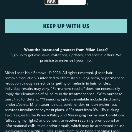
KEEP UP WITH US
Want the latest and greatest from Milan Laser?
Sign up to get exclusive invitations, updates, and special offers! We
promise to never sell your info.
Milan Laser Hair Removal ©
2026
. All rights reserved. ʈLaser hair
removal/reduction is intended to effect stable, long-term, or permanent
reduction through selective targeting of melanin in hair follicles.
Individual results may vary. "Permanent results" does not necessarily
imply the elimination of all hairs in the treatment area. *With purchase.
See clinic for details. **Financing options available include third party
lenders/banks. Milan Laser is not a bank, lender, or loan broker, but
provides installment payment plans. APRs start from 0%. +By clicking
Text, I agree to the
Privacy Policy
and
Messaging Terms and Conditions
(affecting my rights) and consent to receive recurring promotional or
informational calls, texts and/or emails, which may be automated or use
prerecorded or artificial intelligence, from or on behalf of Milan Laser