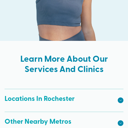
Learn More About Our
Services And Clinics
Locations In Rochester
Other Nearby Metros