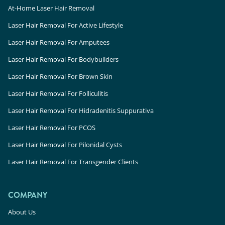
At-Home Laser Hair Removal
Laser Hair Removal For Active Lifestyle
Laser Hair Removal For Amputees
Laser Hair Removal For Bodybuilders
Laser Hair Removal For Brown Skin
Laser Hair Removal For Folliculitis
Laser Hair Removal For Hidradenitis Suppurativa
Laser Hair Removal For PCOS
Laser Hair Removal For Pilonidal Cysts
Laser Hair Removal For Transgender Clients
COMPANY
About Us