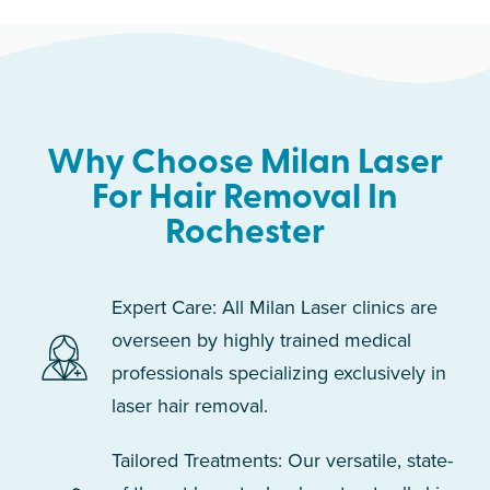
Why Choose Milan Laser
For Hair Removal In
Rochester
Expert Care: All Milan Laser clinics are
overseen by highly trained medical
professionals specializing exclusively in
laser hair removal.
Tailored Treatments: Our versatile, state-