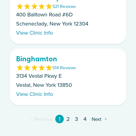
5
21
Review
s
400 Balltown Road #6D
Schenectady, New York 12304
View Clinic Info
Binghamton
5
14
Review
s
3134 Vestal Pkwy E
Vestal, New York 13850
View Clinic Info
1
2
3
4
Previous
Next