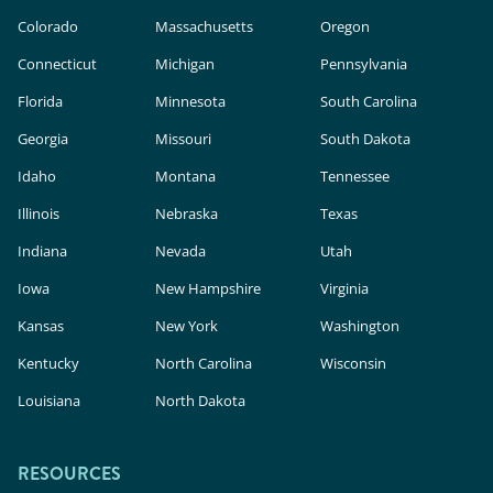
Colorado
Massachusetts
Oregon
Connecticut
Michigan
Pennsylvania
Florida
Minnesota
South Carolina
Georgia
Missouri
South Dakota
Idaho
Montana
Tennessee
Illinois
Nebraska
Texas
Indiana
Nevada
Utah
Iowa
New Hampshire
Virginia
Kansas
New York
Washington
Kentucky
North Carolina
Wisconsin
Louisiana
North Dakota
RESOURCES