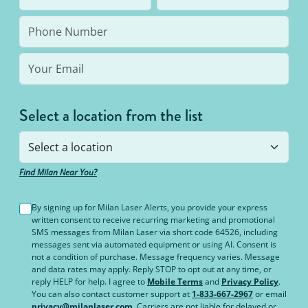
bottom line: You’ll never pay for hair removal on
the same body area again.
Select a location from the list
Find Milan Near You?
By signing up for Milan Laser Alerts, you provide your express
written consent to receive recurring marketing and promotional
SMS messages from Milan Laser via short code 64526, including
messages sent via automated equipment or using AI. Consent is
not a condition of purchase. Message frequency varies. Message
and data rates may apply. Reply STOP to opt out at any time, or
reply HELP for help. I agree to
Mobile Terms
and
Privacy Policy
.
You can also contact customer support at
1-833-667-2967
or email
privacy@milanlaser.com
. Carriers are not liable for delayed or