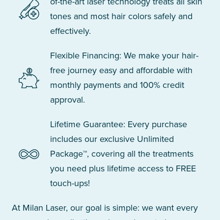
of-the-art laser technology treats all skin
tones and most hair colors safely and
effectively.
Flexible Financing: We make your hair-
free journey easy and affordable with
monthly payments and 100% credit
approval.
Lifetime Guarantee: Every purchase
includes our exclusive Unlimited
Package™, covering all the treatments
you need plus lifetime access to FREE
touch-ups!
At Milan Laser, our goal is simple: we want every