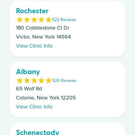
Rochester
5
22
Review
s
180 Cobblestone Ct Dr
Victor, New York 14564
View Clinic Info
Albany
5
20
Review
s
65 Wolf Rd
Colonie, New York 12205
View Clinic Info
Schenectady