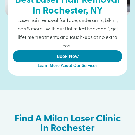
Best Laser Hair Removal
In
Rochester
, NY
Laser hair removal for face, underarms, bikini,
legs & more—with our Unlimited Package™, get
lifetime treatments and touch-ups at no extra
cost.
Book Now
Learn More About Our Services
Find A Milan Laser Clinic
In Rochester