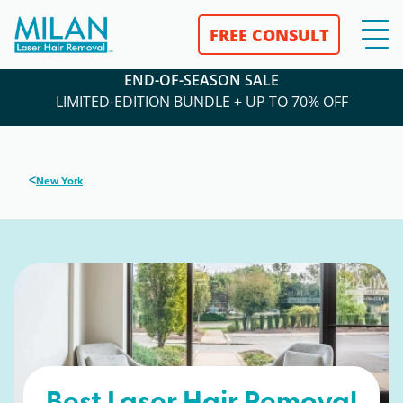
FREE CONSULT
END-OF-SEASON SALE
LIMITED-EDITION BUNDLE + UP TO 70% OFF
<
New York