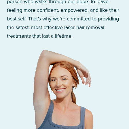
person who walks through our doors to leave
feeling more confident, empowered, and like their
best self. That’s why we’re committed to providing
the safest, most effective laser hair removal
treatments that last a lifetime.