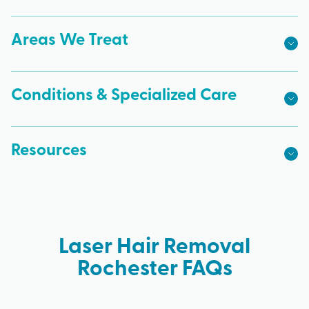
Areas We Treat
Conditions & Specialized Care
Resources
Laser Hair Removal
Rochester FAQs