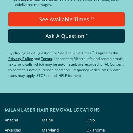
undelivered messages.
See Available Times
**
Ask A Question
*
*
**
By clicking
Ask A Question
or
See Available Times
, I agree to the
Privacy Policy
and
Terms
.
I consent to Milan's info and promo emails,
texts, and calls, which may be automated, prerecorded, or AI. Consent
to contact is not a purchase condition. Frequency varies. Msg & data
rates may apply. STOP to end. HELP for help.
MILAN LASER HAIR REMOVAL LOCATIONS
Arizona
Maine
Ohio
Arkansas
Maryland
Oklahoma