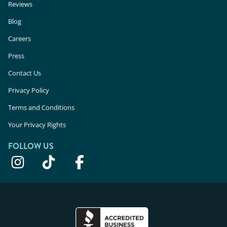
Reviews
Blog
Careers
Press
Contact Us
Privacy Policy
Terms and Conditions
Your Privacy Rights
FOLLOW US