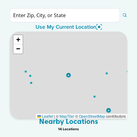
Use My Current Location
+
−
Leaflet
|
©
MapTiler
©
OpenStreetMap
contributors
Nearby Locations
14
Location
s