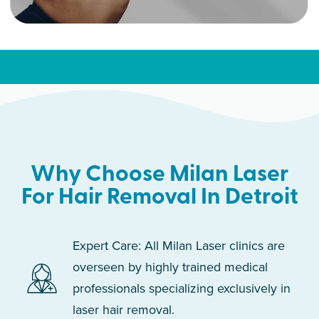
Why Choose Milan Laser
For Hair Removal In Detroit
Expert Care: All Milan Laser clinics are
overseen by highly trained medical
professionals specializing exclusively in
laser hair removal.