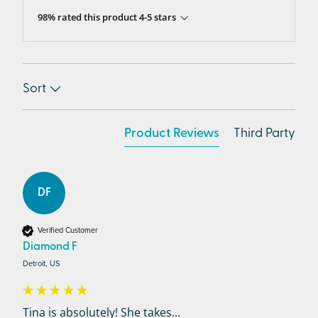
98% rated this product 4-5 stars
Sort
Product Reviews
Third Party
DF
Verified Customer
Diamond F
Detroit, US
Tina is absolutely! She takes...