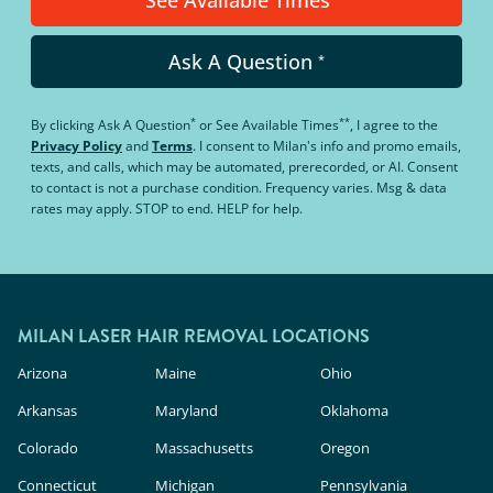
See Available Times
Ask A Question
*
*
**
By clicking
Ask A Question
or
See Available Times
, I agree to the
Privacy Policy
and
Terms
.
I consent to Milan's info and promo emails,
texts, and calls, which may be automated, prerecorded, or AI. Consent
to contact is not a purchase condition. Frequency varies. Msg & data
rates may apply. STOP to end. HELP for help.
MILAN LASER HAIR REMOVAL LOCATIONS
Arizona
Maine
Ohio
Arkansas
Maryland
Oklahoma
Colorado
Massachusetts
Oregon
Connecticut
Michigan
Pennsylvania