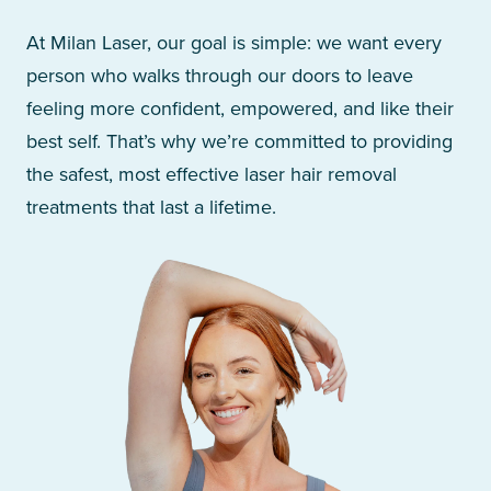
At Milan Laser, our goal is simple: we want every
person who walks through our doors to leave
feeling more confident, empowered, and like their
best self. That’s why we’re committed to providing
the safest, most effective laser hair removal
treatments that last a lifetime.