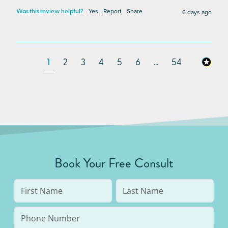
Yes
Report
Share
6 days ago
Was this review helpful?
1
2
3
4
5
6
...
54
Book Your Free Consult