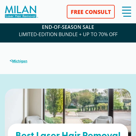
FREE CONSULT
END-OF-SEASON SALE
LIMITED-EDITION BUNDLE + UP TO 70% OFF
<
Michigan