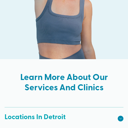
Learn More About Our
Services And Clinics
Locations In Detroit