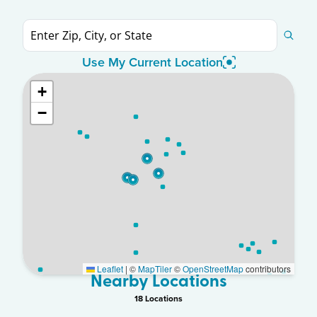
Use My Current Location
+
−
Leaflet
|
©
MapTiler
©
OpenStreetMap
contributors
Nearby Locations
18
Location
s