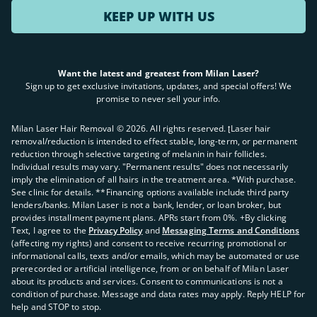
KEEP UP WITH US
Want the latest and greatest from Milan Laser?
Sign up to get exclusive invitations, updates, and special offers! We
promise to never sell your info.
Milan Laser Hair Removal ©
2026
. All rights reserved. ʈLaser hair
removal/reduction is intended to effect stable, long-term, or permanent
reduction through selective targeting of melanin in hair follicles.
Individual results may vary. "Permanent results" does not necessarily
imply the elimination of all hairs in the treatment area. *With purchase.
See clinic for details. **Financing options available include third party
lenders/banks. Milan Laser is not a bank, lender, or loan broker, but
provides installment payment plans. APRs start from 0%. +By clicking
Text, I agree to the
Privacy Policy
and
Messaging Terms and Conditions
(affecting my rights) and consent to receive recurring promotional or
informational calls, texts and/or emails, which may be automated or use
prerecorded or artificial intelligence, from or on behalf of Milan Laser
about its products and services. Consent to communications is not a
condition of purchase. Message and data rates may apply. Reply HELP for
help and STOP to stop.