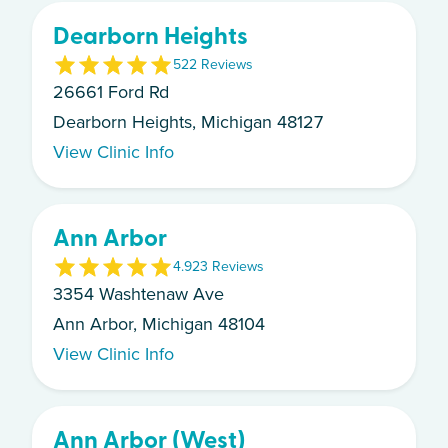
Dearborn Heights
5
22
Review
s
26661 Ford Rd
Dearborn Heights, Michigan 48127
View Clinic Info
Ann Arbor
4.9
23
Review
s
3354 Washtenaw Ave
Ann Arbor, Michigan 48104
View Clinic Info
Ann Arbor (West)