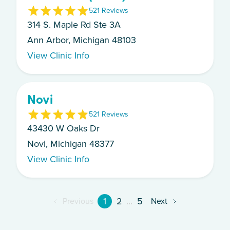
5
21
Review
s
314 S. Maple Rd Ste 3A
Ann Arbor, Michigan 48103
View Clinic Info
Novi
5
21
Review
s
43430 W Oaks Dr
Novi, Michigan 48377
View Clinic Info
1
2
...
5
Previous
Next