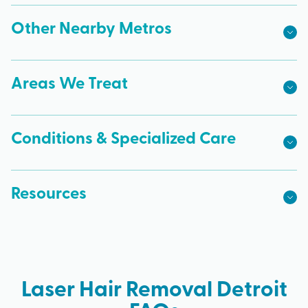
Other Nearby Metros
Areas We Treat
Conditions & Specialized Care
Resources
Laser Hair Removal Detroit