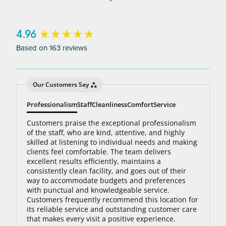
to 95% hair free, with us you’ll always be covered
no matter how many treatments you need. The
bottom line: You’ll never pay for hair removal on
New content loaded
4.96
the same body area again.
Based on 163 reviews
Our Customers Say
Professionalism
Staff
Cleanliness
Comfort
Service
Customers praise the exceptional professionalism
of the staff, who are kind, attentive, and highly
skilled at listening to individual needs and making
clients feel comfortable. The team delivers
excellent results efficiently, maintains a
consistently clean facility, and goes out of their
way to accommodate budgets and preferences
with punctual and knowledgeable service.
Customers frequently recommend this location for
its reliable service and outstanding customer care
that makes every visit a positive experience.