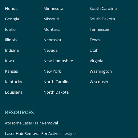
Florida
Minnesota
South Carolina
Georgia
Missouri
South Dakota
Idaho
Montana
Tennessee
Illinois
Nebraska
Texas
Indiana
Nevada
Utah
Iowa
New Hampshire
Virginia
Kansas
New York
Washington
Kentucky
North Carolina
Wisconsin
Louisiana
North Dakota
RESOURCES
At-Home Laser Hair Removal
Laser Hair Removal For Active Lifestyle