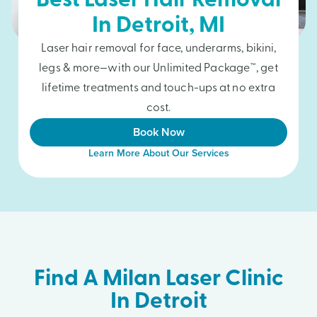
Best Laser Hair Removal
In
Detroit
, MI
Laser hair removal for face, underarms, bikini,
legs & more—with our Unlimited Package™, get
lifetime treatments and touch-ups at no extra
cost.
Book Now
Learn More About Our Services
Find A Milan Laser Clinic
In Detroit