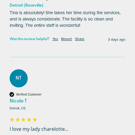
Detroit (Roseville)
Tina is absolutely! She takes her time during the services, 
and is always considerate. The facility is so clean and 
inviting. The entire staff is wonderful! 
Yes
Report
Share
3 days ago
Was this review helpful?
NT
Verified Customer
Nicole T
Detroit, US
I love my lady charelotte...