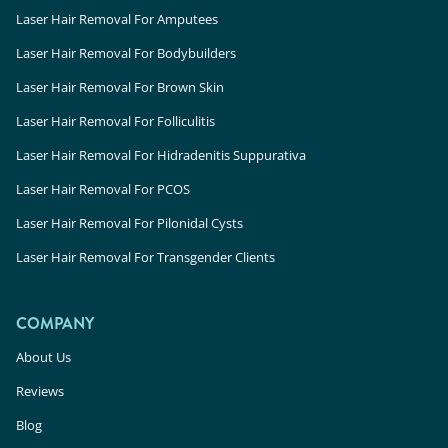
Laser Hair Removal For Amputees
Laser Hair Removal For Bodybuilders
Laser Hair Removal For Brown Skin
Laser Hair Removal For Folliculitis
Laser Hair Removal For Hidradenitis Suppurativa
Laser Hair Removal For PCOS
Laser Hair Removal For Pilonidal Cysts
Laser Hair Removal For Transgender Clients
COMPANY
About Us
Reviews
Blog