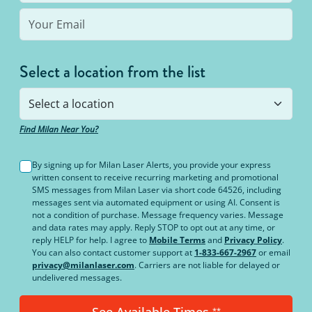
Select a location from the list
Find Milan Near You?
By signing up for Milan Laser Alerts, you provide your express
written consent to receive recurring marketing and promotional
SMS messages from Milan Laser via short code 64526, including
messages sent via automated equipment or using AI. Consent is
not a condition of purchase. Message frequency varies. Message
and data rates may apply. Reply STOP to opt out at any time, or
reply HELP for help. I agree to
Mobile Terms
and
Privacy Policy
.
You can also contact customer support at
1-833-667-2967
or email
privacy@milanlaser.com
. Carriers are not liable for delayed or
undelivered messages.
**