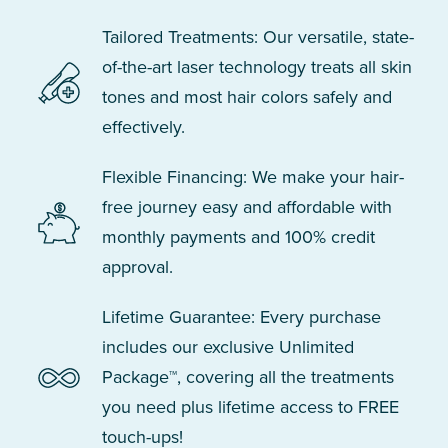
Tailored Treatments: Our versatile, state-
of-the-art laser technology treats all skin
tones and most hair colors safely and
effectively.
Flexible Financing: We make your hair-
free journey easy and affordable with
monthly payments and 100% credit
approval.
Lifetime Guarantee: Every purchase
includes our exclusive Unlimited
Package™, covering all the treatments
you need plus lifetime access to FREE
touch-ups!