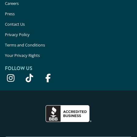
Careers
Press
Contact Us
Privacy Policy
Terms and Conditions
Your Privacy Rights
FOLLOW US