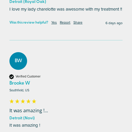
Detroit (Royal Oak)
I love my lady charelotte was awesome with my treatment !! 
Yes
Report
Share
6 days ago
Was this review helpful?
BW
Verified Customer
Brooke W
Southfield, US
It was amazing !...
Detroit (Novi)
It was amazing !